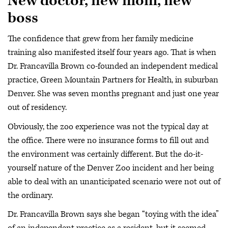
New doctor, new mom, new
boss
The confidence that grew from her family medicine
training also manifested itself four years ago. That is when
Dr. Francavilla Brown co-founded an independent medical
practice, Green Mountain Partners for Health, in suburban
Denver. She was seven months pregnant and just one year
out of residency.
Obviously, the zoo experience was not the typical day at
the office. There were no insurance forms to fill out and
the environment was certainly different. But the do-it-
yourself nature of the Denver Zoo incident and her being
able to deal with an unanticipated scenario were not out of
the ordinary.
Dr. Francavilla Brown says she began “toying with the idea”