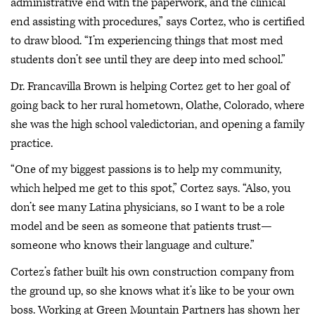
administrative end with the paperwork, and the clinical
end assisting with procedures,” says Cortez, who is certified
to draw blood. “I’m experiencing things that most med
students don’t see until they are deep into med school.”
Dr. Francavilla Brown is helping Cortez get to her goal of
going back to her rural hometown, Olathe, Colorado, where
she was the high school valedictorian, and opening a family
practice.
“One of my biggest passions is to help my community,
which helped me get to this spot,” Cortez says. “Also, you
don’t see many Latina physicians, so I want to be a role
model and be seen as someone that patients trust—
someone who knows their language and culture.”
Cortez’s father built his own construction company from
the ground up, so she knows what it’s like to be your own
boss. Working at Green Mountain Partners has shown her