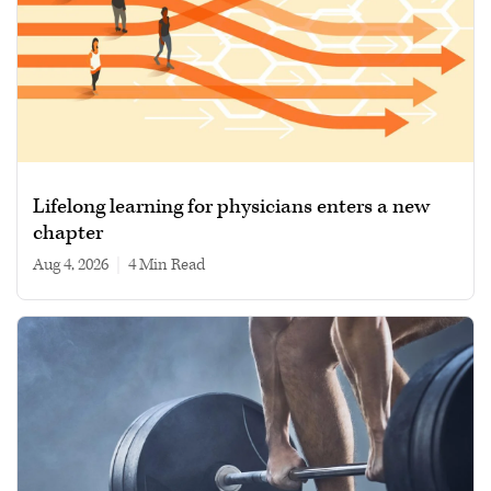
Lifelong learning for physicians enters a new
chapter
Aug 4, 2026
|
4 min read