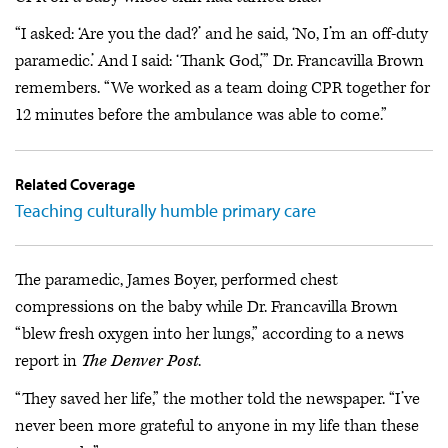
“I asked: ‘Are you the dad?’ and he said, ‘No, I’m an off-duty
paramedic.’ And I said: ‘Thank God,’” Dr. Francavilla Brown
remembers. “We worked as a team doing CPR together for
12 minutes before the ambulance was able to come.”
Related Coverage
Teaching culturally humble primary care
The paramedic, James Boyer, performed chest
compressions on the baby while Dr. Francavilla Brown
“blew fresh oxygen into her lungs,” according to a news
report in
The Denver Post
.
“They saved her life,” the mother told the newspaper. “I’ve
never been more grateful to anyone in my life than these