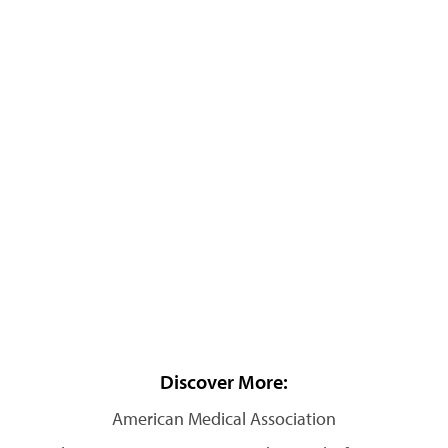
Discover More:
American Medical Association