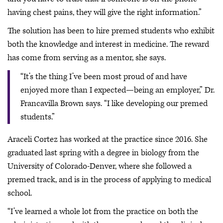
having chest pains, they will give the right information.”
The solution has been to hire premed students who exhibit
both the knowledge and interest in medicine. The reward
has come from serving as a mentor, she says.
“It’s the thing I’ve been most proud of and have
enjoyed more than I expected—being an employer,” Dr.
Francavilla Brown says. “I like developing our premed
students.”
Araceli Cortez has worked at the practice since 2016. She
graduated last spring with a degree in biology from the
University of Colorado-Denver, where she followed a
premed track, and is in the process of applying to medical
school.
“I’ve learned a whole lot from the practice on both the