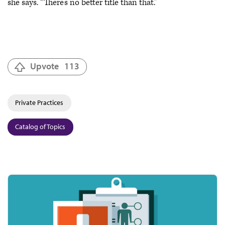
she says. “There’s no better title than that.”
Upvote
113
Private Practices
Catalog of Topics