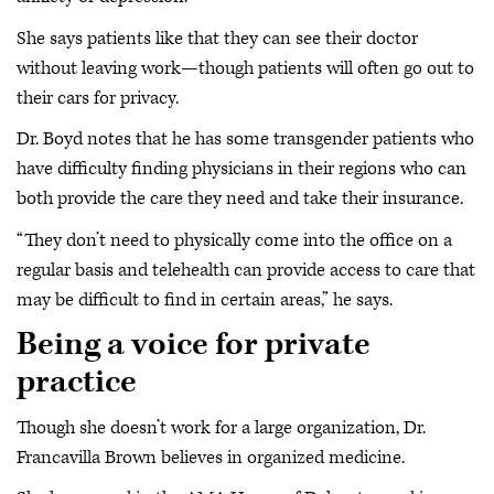
She says patients like that they can see their doctor
without leaving work—though patients will often go out to
their cars for privacy.
Dr. Boyd notes that he has some transgender patients who
have difficulty finding physicians in their regions who can
both provide the care they need and take their insurance.
“They don’t need to physically come into the office on a
regular basis and telehealth can provide access to care that
may be difficult to find in certain areas,” he says.
Being a voice for private
practice
Though she doesn’t work for a large organization, Dr.
Francavilla Brown believes in organized medicine.