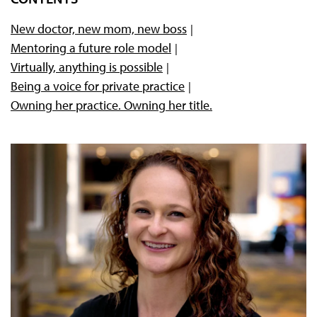
New doctor, new mom, new boss
Mentoring a future role model
Virtually, anything is possible
Being a voice for private practice
Owning her practice. Owning her title.