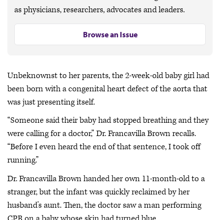
as physicians, researchers, advocates and leaders.
Browse an Issue
Unbeknownst to her parents, the 2-week-old baby girl had
been born with a congenital heart defect of the aorta that
was just presenting itself.
“Someone said their baby had stopped breathing and they
were calling for a doctor,” Dr. Francavilla Brown recalls.
“Before I even heard the end of that sentence, I took off
running.”
Dr. Francavilla Brown handed her own 11-month-old to a
stranger, but the infant was quickly reclaimed by her
husband’s aunt. Then, the doctor saw a man performing
CPR on a baby whose skin had turned blue.