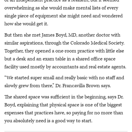
of an independent practice as a resident, but it seemed
overwhelming as she would make mental lists of every
single piece of equipment she might need and wondered
how she would get it.
But then she met James Boyd, MD, another doctor with
similar aspirations, through the Colorado Medical Society.
Together, they opened a one-room practice with little else
but a desk and an exam table in a shared office space
facility used mostly by accountants and real estate agents.
“We started super small and really basic with no staff and
slowly grew from there,” Dr. Francavilla Brown says.
The shared space was sufficient in the beginning, says Dr.
Boyd, explaining that physical space is one of the biggest
expenses that practices have, so paying for no more than
you absolutely need is a good way to start.