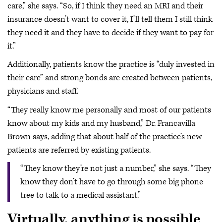
care,” she says. “So, if I think they need an MRI and their
insurance doesn’t want to cover it, I’ll tell them I still think
they need it and they have to decide if they want to pay for
it.”
Additionally, patients know the practice is “duly invested in
their care” and strong bonds are created between patients,
physicians and staff.
“They really know me personally and most of our patients
know about my kids and my husband,” Dr. Francavilla
Brown says, adding that about half of the practice’s new
patients are referred by existing patients.
“They know they’re not just a number,” she says. “They
know they don’t have to go through some big phone
tree to talk to a medical assistant.”
Virtually, anything is possible