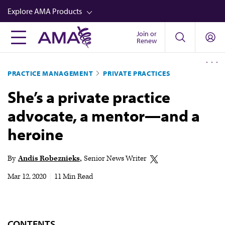
Skip
Explore AMA Products
to
main
Join or
FREIDA™
Renew
content
CME from AMA Ed Hub™
PRACTICE MANAGEMENT
PRIVATE PRACTICES
Career Advancement
She’s a private practice
AMA Physician Profiles
advocate, a mentor—and a
Well-Being
heroine
Store
CPT®
By
Andis Robeznieks
Senior News Writer
Audio
Mar 12, 2020
|
11 Min Read
Newsletters
Video
CONTENTS