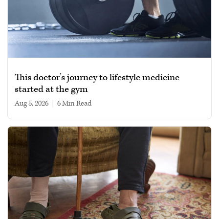
This doctor’s journey to lifestyle medicine
started at the gym
Aug 5, 2026
|
6 min read