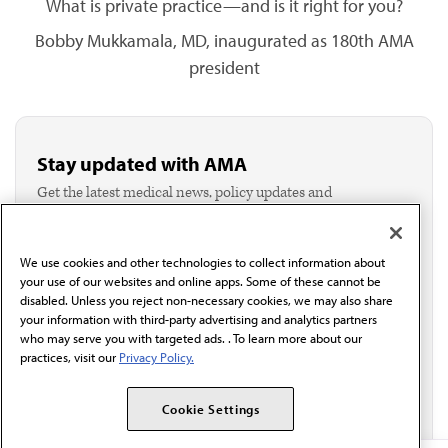
What is private practice—and is it right for you?
Bobby Mukkamala, MD, inaugurated as 180th AMA
president
Stay updated with AMA
Get the latest medical news, policy updates and
professional resources delivered directly to your inbox.
I verify I'm in the U.S. and agree to receive
communication from the AMA or third parties on
We use cookies and other technologies to collect information about
behalf of AMA.*
your use of our websites and online apps. Some of these cannot be
Email*
disabled. Unless you reject non-necessary cookies, we may also share
your information with third-party advertising and analytics partners
who may serve you with targeted ads. . To learn more about our
practices, visit our
Privacy Policy.
Cookie Settings