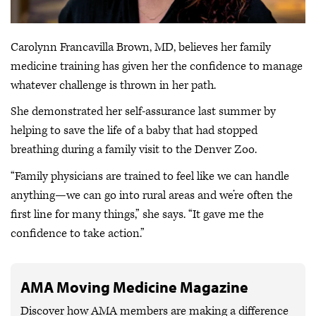
Carolynn Francavilla Brown, MD, believes her family
medicine training has given her the confidence to manage
whatever challenge is thrown in her path.
She demonstrated her self-assurance last summer by
helping to save the life of a baby that had stopped
breathing during a family visit to the Denver Zoo.
“Family physicians are trained to feel like we can handle
anything—we can go into rural areas and we’re often the
first line for many things,” she says. “It gave me the
confidence to take action.”
AMA Moving Medicine Magazine
Discover how AMA members are making a difference