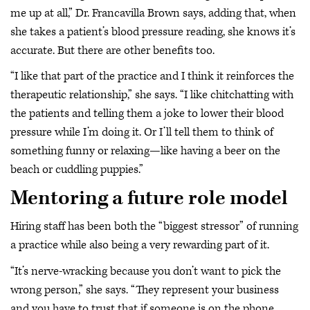
me up at all,” Dr. Francavilla Brown says, adding that, when
she takes a patient’s blood pressure reading, she knows it’s
accurate. But there are other benefits too.
“I like that part of the practice and I think it reinforces the
therapeutic relationship,” she says. “I like chitchatting with
the patients and telling them a joke to lower their blood
pressure while I’m doing it. Or I’ll tell them to think of
something funny or relaxing—like having a beer on the
beach or cuddling puppies.”
Mentoring a future role model
Hiring staff has been both the “biggest stressor” of running
a practice while also being a very rewarding part of it.
“It’s nerve-wracking because you don’t want to pick the
wrong person,” she says. “They represent your business
and you have to trust that if someone is on the phone