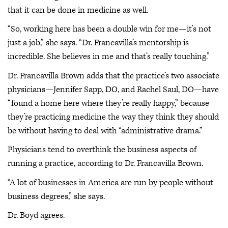
that it can be done in medicine as well.
“So, working here has been a double win for me—it’s not
just a job,” she says. “Dr. Francavilla’s mentorship is
incredible. She believes in me and that’s really touching.”
Dr. Francavilla Brown adds that the practice’s two associate
physicians—Jennifer Sapp, DO, and Rachel Saul, DO—have
“found a home here where they’re really happy,” because
they’re practicing medicine the way they think they should
be without having to deal with “administrative drama.”
Physicians tend to overthink the business aspects of
running a practice, according to Dr. Francavilla Brown.
“A lot of businesses in America are run by people without
business degrees,” she says.
Dr. Boyd agrees.