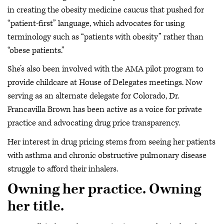
in creating the obesity medicine caucus that pushed for
“patient-first” language, which advocates for using
terminology such as “patients with obesity” rather than
“obese patients.”
She’s also been involved with the AMA pilot program to
provide childcare at House of Delegates meetings. Now
serving as an alternate delegate for Colorado, Dr.
Francavilla Brown has been active as a voice for private
practice and advocating drug price transparency.
Her interest in drug pricing stems from seeing her patients
with asthma and chronic obstructive pulmonary disease
struggle to afford their inhalers.
Owning her practice. Owning
her title.