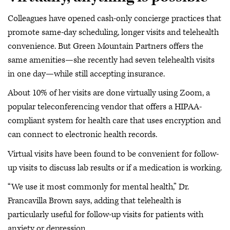
Colleagues have opened cash-only concierge practices that
promote same-day scheduling, longer visits and telehealth
convenience. But Green Mountain Partners offers the
same amenities—she recently had seven telehealth visits
in one day—while still accepting insurance.
About 10% of her visits are done virtually using Zoom, a
popular teleconferencing vendor that offers a HIPAA-
compliant system for health care that uses encryption and
can connect to electronic health records.
Virtual visits have been found to be convenient for follow-
up visits to discuss lab results or if a medication is working.
“We use it most commonly for mental health,” Dr.
Francavilla Brown says, adding that telehealth is
particularly useful for follow-up visits for patients with
anxiety or depression.