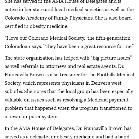
She has served in the AMA House of Delegates and is
active in her state and local medical societies as well as the
Colorado Academy of Family Physicians. She is also board
certified in obesity medicine.
“I love our Colorado Medical Society,” the fifth-generation
Coloradoan says. “They have been a great resource for me.”
The state organization has helped with “big picture issues”
as well referrals to attorneys and real estate agents. Dr.
Francavilla Brown is also treasurer for the Foothills Medical
Society, which represents physicians in Denver’s west
suburbs. She notes that the local group has been especially
valuable on issues such as resolving a Medicaid payment
problem that happened when the program transitioned to
a new computer system.
In the AMA House of Delegates, Dr. Francavilla Brown has
served as a delegate for obesity medicine and had a hand