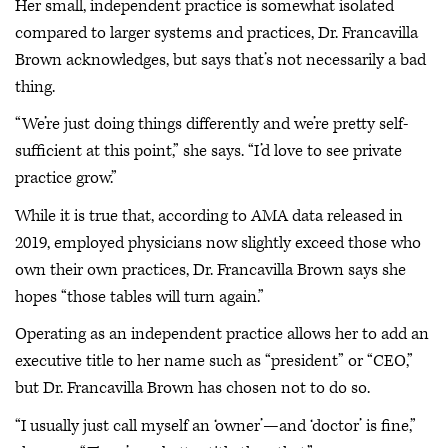
Her small, independent practice is somewhat isolated
compared to larger systems and practices, Dr. Francavilla
Brown acknowledges, but says that’s not necessarily a bad
thing.
“We’re just doing things differently and we’re pretty self-
sufficient at this point,” she says. “I’d love to see private
practice grow.”
While it is true that, according to AMA data released in
2019, employed physicians now slightly exceed those who
own their own practices, Dr. Francavilla Brown says she
hopes “those tables will turn again.”
Operating as an independent practice allows her to add an
executive title to her name such as “president” or “CEO,”
but Dr. Francavilla Brown has chosen not to do so.
“I usually just call myself an ‘owner’—and ‘doctor’ is fine,”