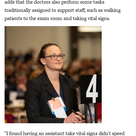
adds that the doctors also perform some tasks
traditionally assigned to support staff, such as walking
patients to the exam room and taking vital signs.
“I found having an assistant take vital signs didn’t speed