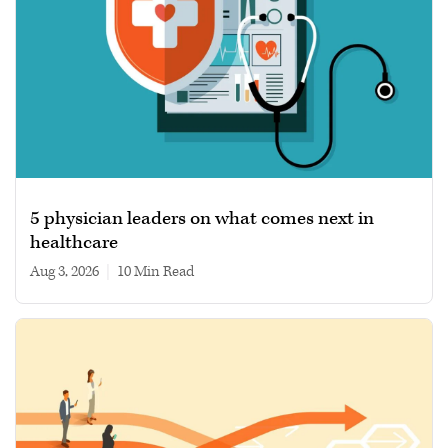
5 physician leaders on what comes next in
healthcare
Aug 3, 2026
|
10 min read