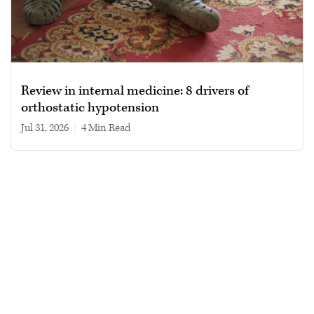
Review in internal medicine: 8 drivers of
orthostatic hypotension
Jul 31, 2026
|
4 min read