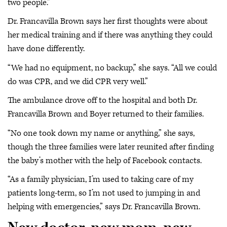
two people.”
Dr. Francavilla Brown says her first thoughts were about
her medical training and if there was anything they could
have done differently.
“We had no equipment, no backup,” she says. “All we could
do was CPR, and we did CPR very well.”
The ambulance drove off to the hospital and both Dr.
Francavilla Brown and Boyer returned to their families.
“No one took down my name or anything,” she says,
though the three families were later reunited after finding
the baby’s mother with the help of Facebook contacts.
“As a family physician, I’m used to taking care of my
patients long-term, so I’m not used to jumping in and
helping with emergencies,” says Dr. Francavilla Brown.