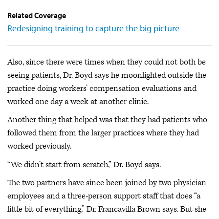
Related Coverage
Redesigning training to capture the big picture
Also, since there were times when they could not both be
seeing patients, Dr. Boyd says he moonlighted outside the
practice doing workers’ compensation evaluations and
worked one day a week at another clinic.
Another thing that helped was that they had patients who
followed them from the larger practices where they had
worked previously.
“We didn’t start from scratch,” Dr. Boyd says.
The two partners have since been joined by two physician
employees and a three-person support staff that does “a
little bit of everything,” Dr. Francavilla Brown says. But she