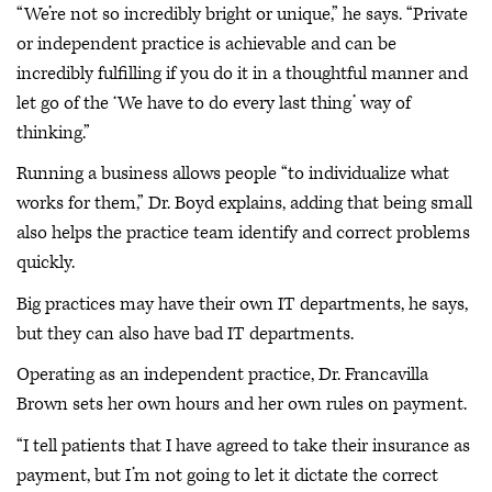
“We’re not so incredibly bright or unique,” he says. “Private
or independent practice is achievable and can be
incredibly fulfilling if you do it in a thoughtful manner and
let go of the ‘We have to do every last thing’ way of
thinking.”
Running a business allows people “to individualize what
works for them,” Dr. Boyd explains, adding that being small
also helps the practice team identify and correct problems
quickly.
Big practices may have their own IT departments, he says,
but they can also have bad IT departments.
Operating as an independent practice, Dr. Francavilla
Brown sets her own hours and her own rules on payment.
“I tell patients that I have agreed to take their insurance as
payment, but I’m not going to let it dictate the correct