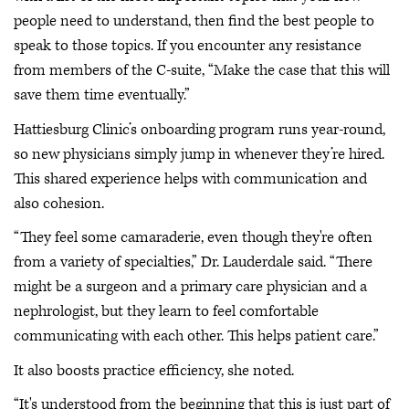
people need to understand, then find the best people to
speak to those topics. If you encounter any resistance
from members of the C-suite, “Make the case that this will
save them time eventually.”
Hattiesburg Clinic’s onboarding program runs year-round,
so new physicians simply jump in whenever they’re hired.
This shared experience helps with communication and
also cohesion.
“They feel some camaraderie, even though they're often
from a variety of specialties,” Dr. Lauderdale said. “There
might be a surgeon and a primary care physician and a
nephrologist, but they learn to feel comfortable
communicating with each other. This helps patient care.”
It also boosts practice efficiency, she noted.
“It's understood from the beginning that this is just part of