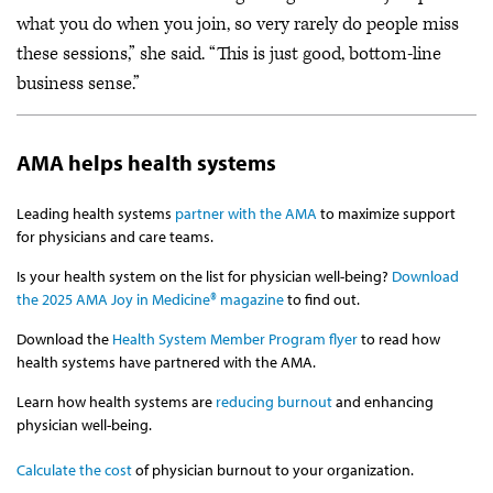
what you do when you join, so very rarely do people miss
these sessions,” she said. “This is just good, bottom-line
business sense.”
AMA helps health systems
Leading health systems
partner with the AMA
to maximize support
for physicians and care teams.
Is your health system on the list for physician well-being?
Download
the 2025 AMA Joy in Medicine® magazine
to find out.
Download the
Health System Member Program flyer
to read how
health systems have partnered with the AMA.
Learn how health systems are
reducing burnout
and enhancing
physician well-being.
Calculate the cost
of physician burnout to your organization.