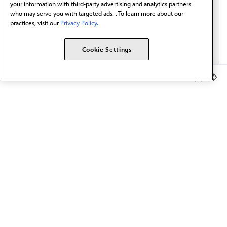
your information with third-party advertising and analytics partners
who may serve you with targeted ads. . To learn more about our
practices, visit our
Privacy Policy.
Cookie Settings
Member Benefits
The AMA promotes the art and science of medicine and the
betterment of public health.
OUR WORK
Prior authorization