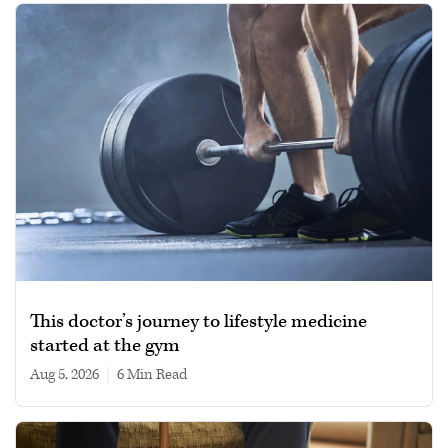
This doctor’s journey to lifestyle medicine
started at the gym
Aug 5, 2026
|
6 min read