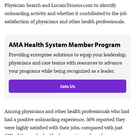
Physician Search and LocumTenens.com to identify
onboarding activity and whether it contributed to the job
satisfaction of physicians and other health professionals.
AMA Health System Member Program
Providing enterprise solutions to equip your leadership,
physicians and care teams with resources to advance
your programs while being recognized as a leader.
Join Us
Among physicians and other health professionals who had
had a positive onboarding experience, 56% reported they
were highly satisfied with their jobs, compared with just