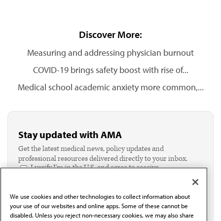
Discover More:
Measuring and addressing physician burnout
COVID-19 brings safety boost with rise of...
Medical school academic anxiety more common,...
Stay updated with AMA
Get the latest medical news, policy updates and
professional resources delivered directly to your inbox.
I verify I'm in the U.S. and agree to receive
communication from the AMA or third parties on
behalf of AMA.*
We use cookies and other technologies to collect information about
Email*
your use of our websites and online apps. Some of these cannot be
disabled. Unless you reject non-necessary cookies, we may also share