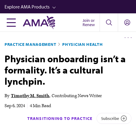
Skip
Explore AMA Products
to
main
Join or
FREIDA™
Renew
content
CME from AMA Ed Hub™
PRACTICE MANAGEMENT
PHYSICIAN HEALTH
Career Advancement
Physician onboarding isn’t a
AMA Physician Profiles
formality. It’s a cultural
Well-Being
lynchpin.
Store
CPT®
By
Timothy M. Smith
Contributing News Writer
Audio
Sep 6, 2024
|
4 Min Read
Newsletters
TRANSITIONING TO PRACTICE
Subscribe
Video