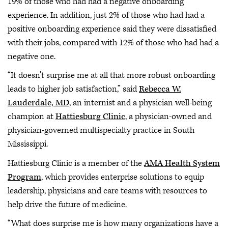
19% of those who had had a negative onboarding
experience. In addition, just 2% of those who had had a
positive onboarding experience said they were dissatisfied
with their jobs, compared with 12% of those who had had a
negative one.
“It doesn't surprise me at all that more robust onboarding
leads to higher job satisfaction,” said
Rebecca W.
Lauderdale, MD
, an internist and a physician well-being
champion at
Hattiesburg Clinic
, a physician-owned and
physician-governed multispecialty practice in South
Mississippi.
Hattiesburg Clinic is a member of the
AMA Health System
Program
, which provides enterprise solutions to equip
leadership, physicians and care teams with resources to
help drive the future of medicine.
“What does surprise me is how many organizations have a