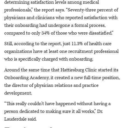
determining satisfaction levels among medical
professionals,” the report says. “Seventy-three percent of
physicians and clinicians who reported satisfaction with
their onboarding had undergone a formal process,
compared to only 34% of those who were dissatisfied.”
Still, according to the report, just 11.3% of health care
organizations have at least one recruitment professional
who is specifically charged with onboarding.
Around the same time that Hattiesburg Clinic started its
Onboarding Academy, it created a new full-time position,
the director of physician relations and practice
development.
“This really couldn't have happened without having a
person dedicated to making sure it all works,” Dr.
Lauderdale said.