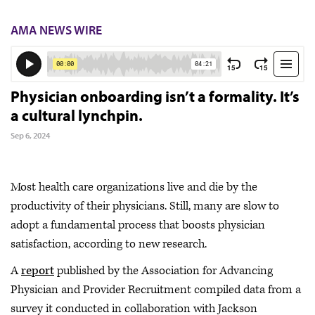
AMA NEWS WIRE
Physician onboarding isn’t a formality. It’s
a cultural lynchpin.
Sep 6, 2024
Most health care organizations live and die by the
productivity of their physicians. Still, many are slow to
adopt a fundamental process that boosts physician
satisfaction, according to new research.
A
report
published by the Association for Advancing
Physician and Provider Recruitment compiled data from a
survey it conducted in collaboration with Jackson