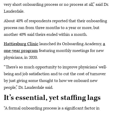
very short onboarding process or no process at all,” said Dr.
Lauderdale.
About 40% of respondents reported that their onboarding
process ran from three months to a year or more, but
another 40% said theirs ended within a month.
Hattiesburg Clinic
launched its Onboarding Academy,
a
one-year program
featuring monthly meetings for new
physicians, in 2020.
“There's so much opportunity to improve physicians’ well-
being and job satisfaction and to cut the cost of turnover
by just giving some thought to how we onboard new
people,” Dr. Lauderdale said.
It’s essential, yet staffing lags
“A formal onboarding process is a significant factor in