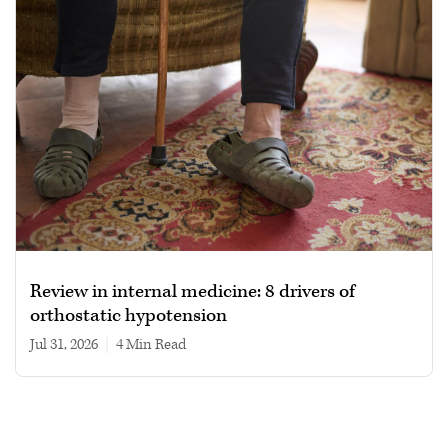
Review in internal medicine: 8 drivers of
orthostatic hypotension
Jul 31, 2026
|
4 min read