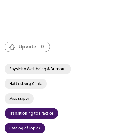
Upvote
0
Physician Well-being & Burnout
Hattiesburg Clinic
Mississippi
Transitioning to Practice
Catalog of Topics