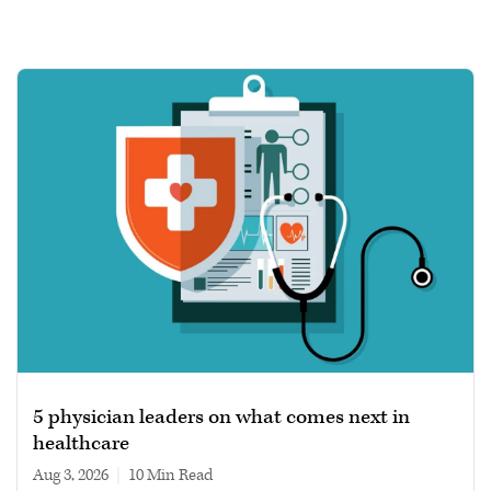
5 physician leaders on what comes next in
healthcare
Aug 3, 2026
|
10 min read