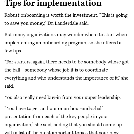
Tips for implementation
Robust onboarding is worth the investment. “This is going
to save you money,” Dr. Lauderdale said.
But many organizations may wonder where to start when
implementing an onboarding program, so she offered a
few tips.
“For starters, again, there needs to be somebody whose got
the ball—somebody whose job it is to coordinate
everything and who understands the importance of it,” she
said.
You also really need buy-in from your upper leadership.
“You have to get an hour or an hour-and-a-half
presentation from each of the key people in your
organization,” she said, adding that you should come up
with a list of the most important topics that your new