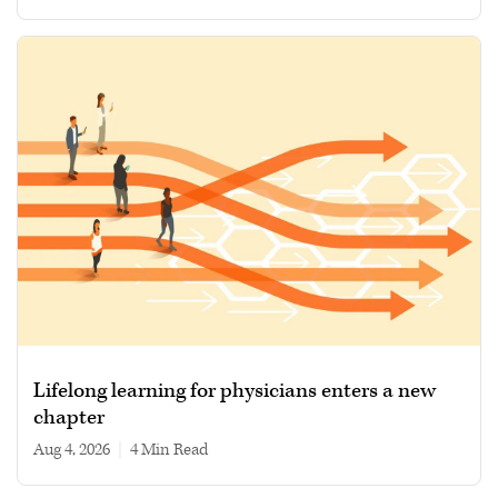
Lifelong learning for physicians enters a new
chapter
Aug 4, 2026
|
4 min read