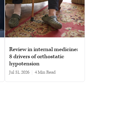
Review in internal medicine:
8 drivers of orthostatic
hypotension
Jul 31, 2026
|
4 min read