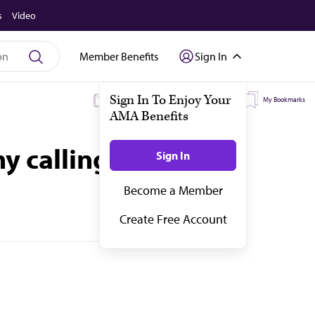
s
Video
Member Benefits
Sign In
My Subscriptions
My Topics
My Bookmarks
y calling