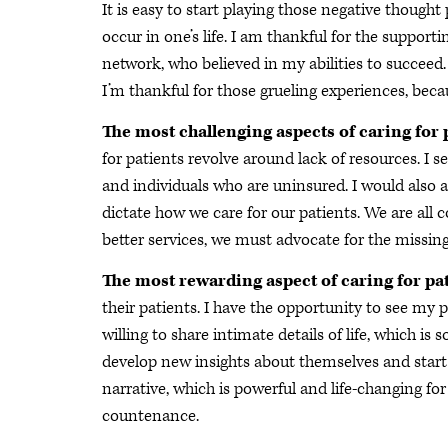
It is easy to start playing those negative though
occur in one’s life. I am thankful for the suppor
network, who believed in my abilities to succeed
I’m thankful for those grueling experiences, be
The most challenging aspects of caring for 
for patients revolve around lack of resources. I 
and individuals who are uninsured. I would also
dictate how we care for our patients. We are all
better services, we must advocate for the missin
The most rewarding aspect of caring for pa
their patients. I have the opportunity to see my p
willing to share intimate details of life, which i
develop new insights about themselves and start 
narrative, which is powerful and life-changing for
countenance.