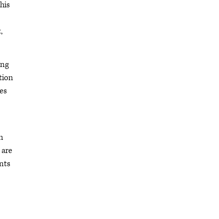
his
,
ing
tion
es
h
 are
ents