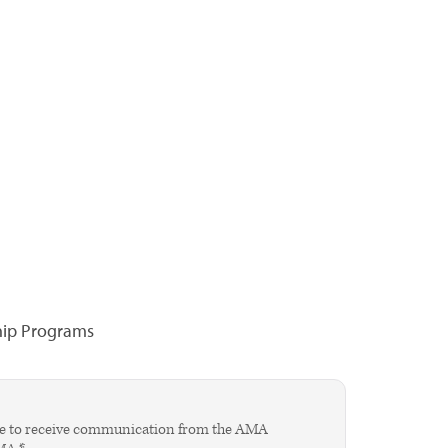
hip Programs
agree to receive communication from the AMA