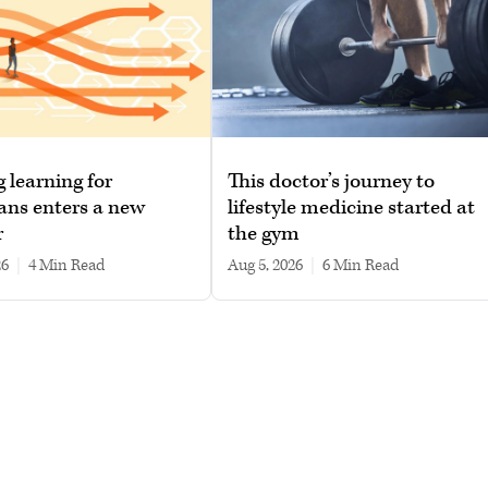
g learning for
This doctor’s journey to
ans enters a new
lifestyle medicine started at
r
the gym
26
|
4 min read
Aug 5, 2026
|
6 min read