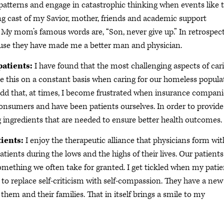
t patterns and engage in catastrophic thinking when events like t
ting cast of my Savior, mother, friends and academic support
. My mom’s famous words are, “Son, never give up.” In retrospect
cause they have made me a better man and physician.
patients:
I have found that the most challenging aspects of car
see this on a constant basis when caring for our homeless popula
 add that, at times, I become frustrated when insurance compani
 consumers and have been patients ourselves. In order to provide
g ingredients that are needed to ensure better health outcomes.
tients:
I enjoy the therapeutic alliance that physicians form wit
atients during the lows and the highs of their lives. Our patients
s something we often take for granted. I get tickled when my pati
to replace self-criticism with self-compassion. They have a new
 them and their families. That in itself brings a smile to my