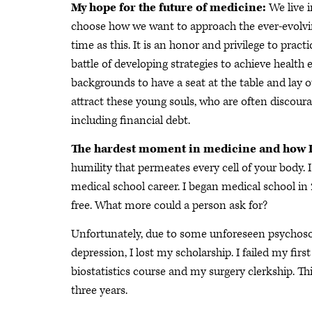
My hope for the future of medicine:
We live 
choose how we want to approach the ever-evolving
time as this. It is an honor and privilege to pr
battle of developing strategies to achieve health
backgrounds to have a seat at the table and lay ou
attract these young souls, who are often discour
including financial debt.
The hardest moment in medicine and how I 
humility that permeates every cell of your body
medical school career. I began medical school in
free. What more could a person ask for?
Unfortunately, due to some unforeseen psychosoc
depression, I lost my scholarship. I failed my fir
biostatistics course and my surgery clerkship. T
three years.