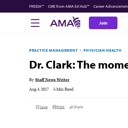
Skip
FREIDA™
CME from AMA Ed Hub™
Career Advancemen
to
main
Join
content
PRACTICE MANAGEMENT
PHYSICIAN HEALTH
Dr. Clark: The mom
By
Staff News Writer
Aug 4, 2017
|
5 Min Read
Save
Print
Share