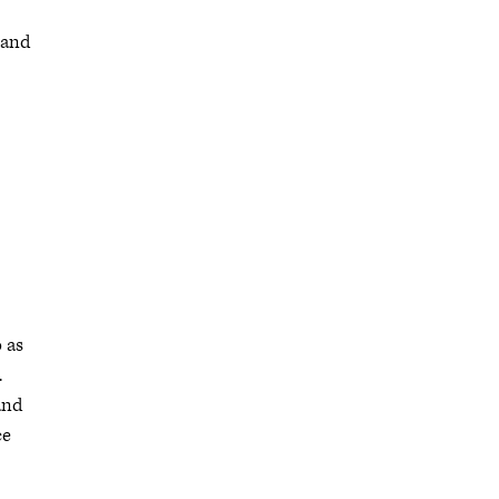
 and
 as
.
and
ce