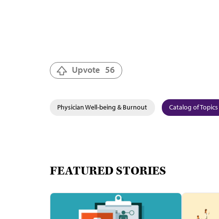
Upvote
56
Physician Well-being & Burnout
Catalog of Topics
FEATURED STORIES