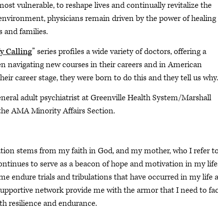
 most vulnerable, to reshape lives and continually revitalize the
e environment, physicians remain driven by the power of healing
 and families.
 Calling
” series profiles a wide variety of doctors, offering a
n navigating new courses in their careers and in American
their career stage, they were born to do this and they tell us why.
eneral adult psychiatrist at Greenville Health System/Marshall
the AMA Minority Affairs Section.
ation stems from my faith in God, and my mother, who I refer to
ntinues to serve as a beacon of hope and motivation in my life
e endure trials and tribulations that have occurred in my life 
 supportive network provide me with the armor that I need to fa
ith resilience and endurance.