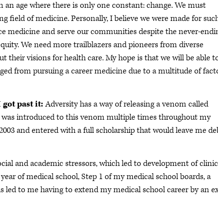
in an age where there is only one constant: change. We must
 field of medicine. Personally, I believe we were made for suc
actice medicine and serve our communities despite the never-endi
 equity. We need more trailblazers and pioneers from diverse
t their visions for health care. My hope is that we will be able t
aged from pursuing a career medicine due to a multitude of fact
got past it:
Adversity has a way of releasing a venom called
. I was introduced to this venom multiple times throughout my
 2003 and entered with a full scholarship that would leave me de
ial and academic stressors, which led to development of clinic
st year of medical school, Step 1 of my medical school boards, a
his led to me having to extend my medical school career by an e