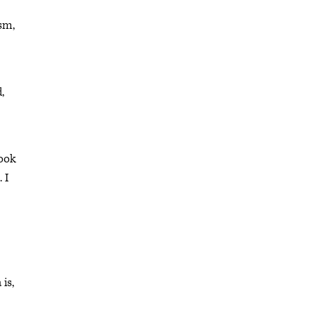
ism,
,
look
 I
is,