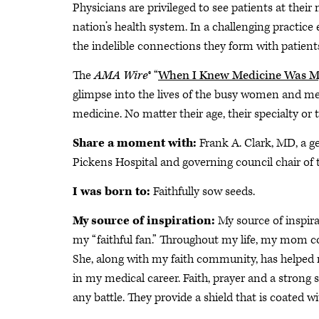
Physicians are privileged to see patients at their
nation’s health system. In a challenging practic
the indelible connections they form with patients
The
AMA Wire
® “
When I Knew Medicine Was My
glimpse into the lives of the busy women and me
medicine. No matter their age, their specialty or 
Share a moment with:
Frank A. Clark, MD, a g
Pickens Hospital and governing council chair of 
I was born to:
Faithfully sow seeds.
My source of inspiration:
My source of inspir
my “faithful fan.” Throughout my life, my mom co
She, along with my faith community, has helped m
in my medical career. Faith, prayer and a strong
any battle. They provide a shield that is coated w