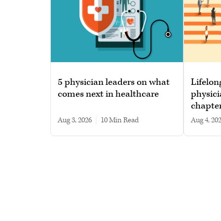
5 physician leaders on what
Lifelon
comes next in healthcare
physici
chapte
Aug 3, 2026
|
10 min read
Aug 4, 20