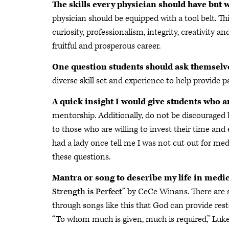
The skills every physician should have but 
physician should be equipped with a tool belt. Thi
curiosity, professionalism, integrity, creativity an
fruitful and prosperous career.
One question students should ask themselv
diverse skill set and experience to help provide 
A quick insight I would give students who 
mentorship. Additionally, do not be discouraged b
to those who are willing to invest their time and 
had a lady once tell me I was not cut out for medi
these questions.
Mantra or song to describe my life in medi
Strength is Perfect
” by CeCe Winans. There are 
through songs like this that God can provide rest
“To whom much is given, much is required,” Luke