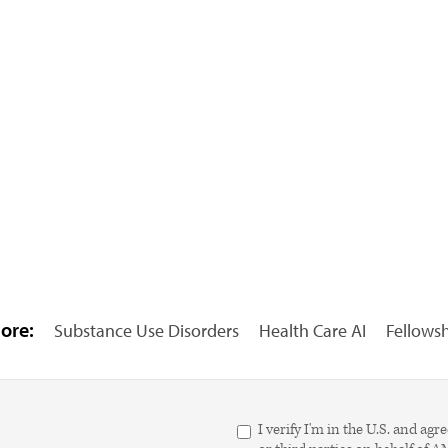
ore:
Substance Use Disorders
Health Care AI
Fellows
I verify I'm in the U.S. and 