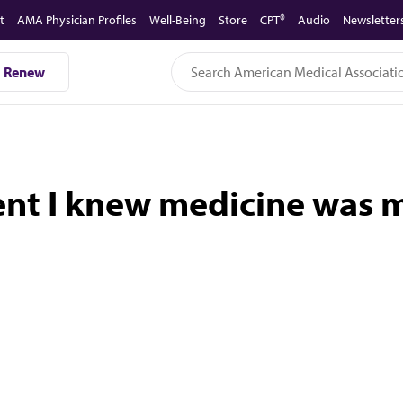
t
AMA Physician Profiles
Well-Being
Store
CPT®
Audio
Newsletter
Renew
ent I knew medicine was m