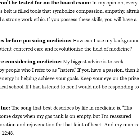
won’t be tested for on the board exam:
In my opinion, every
s belt is filled tools that symbolize compassion, empathy, altru
d a strong work ethic. If you possess these skills, you will have a
es before pursuing medicine:
How can I use my background
patient-centered care and revolutionize the field of medicine?
are considering medicine:
My biggest advice is to seek
y people who I refer to as “haters.” If you have a passion, then 
energy in helping achieve your goals. Keep your eye on the prize.
cal school. If I had listened to her, I would not be responding to
cine:
The song that best describes by life in medicine is, “
His
some days when my gas tank is on empty, but I’m reassured
oration and rejuvenation for that faint of heart. And my mantra 
 12:48.