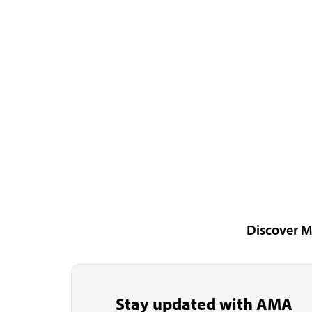
Discover M
Stay updated with AMA