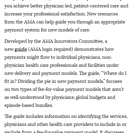
you achieve better physician-led, patient-centered care and
increase your professional satisfaction. New resources
from the AMA can help guide you through an appropriate
payment system for new models of care.
Developed by the AMA Innovators Committee, a
new
guide
(AMA login required) demonstrates how
payments might flow to individual physicians, non-
physician health care professionals and facilities under
new delivery and payment models. The guide, “Where do I
fit in? Dividing the pie in new payment models,” focuses
on two types of fee-for-value payment models that aren’t
as well-understood by physicians: global budgets and
episode-based bundles.
The guide includes information on identifying the services,
physicians and other health care providers to include in or
exclude from a fee-for-value payment model. It discusses