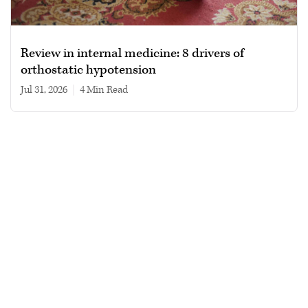
Review in internal medicine: 8 drivers of
orthostatic hypotension
Jul 31, 2026
|
4 min read