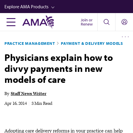
Skip
Explore AMA Products
to
main
Join or
FREIDA™
Renew
content
CME from AMA Ed Hub™
PRACTICE MANAGEMENT
PAYMENT & DELIVERY MODELS
Career Advancement
Physicians explain how to
AMA Physician Profiles
divvy payments in new
Well-Being
models of care
Store
CPT®
By
Staff News Writer
Audio
Apr 16, 2014
|
3 Min Read
Newsletters
Video
Adopting care delivery reforms in your practice can help