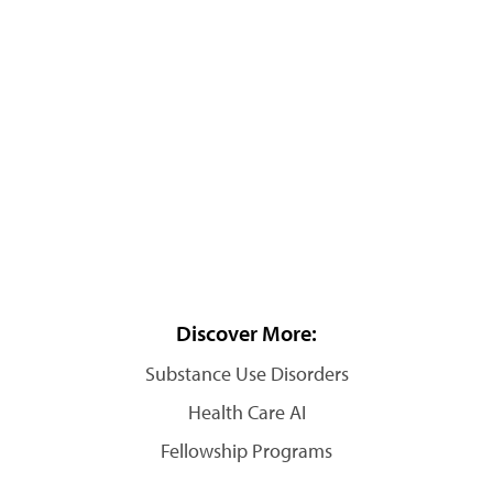
Discover More:
Substance Use Disorders
Health Care AI
Fellowship Programs