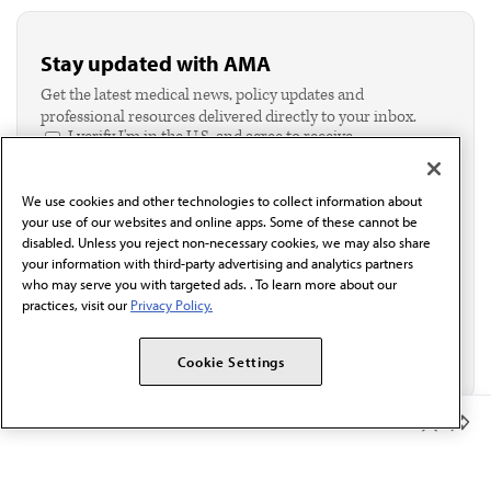
Stay updated with AMA
Get the latest medical news, policy updates and
professional resources delivered directly to your inbox.
I verify I'm in the U.S. and agree to receive
communication from the AMA or third parties on
behalf of AMA.*
We use cookies and other technologies to collect information about
Email*
your use of our websites and online apps. Some of these cannot be
disabled. Unless you reject non-necessary cookies, we may also share
your information with third-party advertising and analytics partners
who may serve you with targeted ads. . To learn more about our
practices, visit our
Privacy Policy.
Cookie Settings
Member Benefits