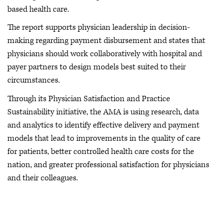
based health care.
The report supports physician leadership in decision-
making regarding payment disbursement and states that
physicians should work collaboratively with hospital and
payer partners to design models best suited to their
circumstances.
Through its Physician Satisfaction and Practice
Sustainability initiative, the AMA is using research, data
and analytics to identify effective delivery and payment
models that lead to improvements in the quality of care
for patients, better controlled health care costs for the
nation, and greater professional satisfaction for physicians
and their colleagues.