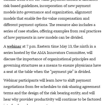
risk-based guidelines, incorporation of new payment
models into governance and organization, alignment
models that enable fee-for-value compensation and
different payment options. The resource also includes a
series of case studies, offering examples from real practices
of how payments in new models can be divided.
A
webinar
at 7 p.m. Eastern time May 13, the ninth in a
series hosted by the AMA Innovators Committee, will
discuss the importance of organizational principles and
governing structures as a means to ensure physicians have
a seat at the table when the “payment pie” is divided.
Webinar participants will learn how to shift payment
negotiations from fee schedules to risk-sharing agreement
terms and the design of the risk bearing entity, and will
hear why provider productivity will continue to be factored