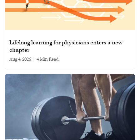
Lifelong learning for physicians enters a new
chapter
Aug 4, 2026
|
4 min read