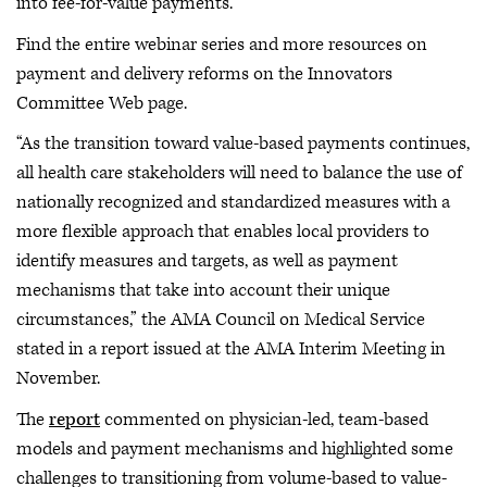
into fee-for-value payments.
Find the entire webinar series and more resources on
payment and delivery reforms on the Innovators
Committee Web page.
“As the transition toward value-based payments continues,
all health care stakeholders will need to balance the use of
nationally recognized and standardized measures with a
more flexible approach that enables local providers to
identify measures and targets, as well as payment
mechanisms that take into account their unique
circumstances,” the AMA Council on Medical Service
stated in a report issued at the AMA Interim Meeting in
November.
The
report
commented on physician-led, team-based
models and payment mechanisms and highlighted some
challenges to transitioning from volume-based to value-