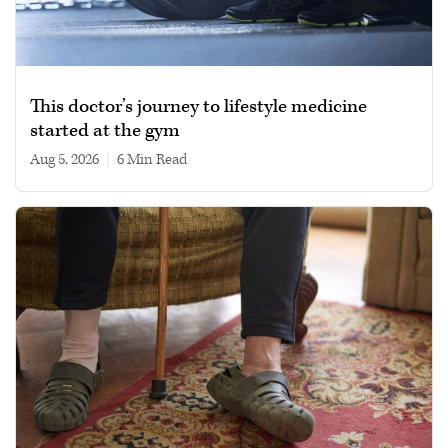
This doctor’s journey to lifestyle medicine
started at the gym
Aug 5, 2026
|
6 min read