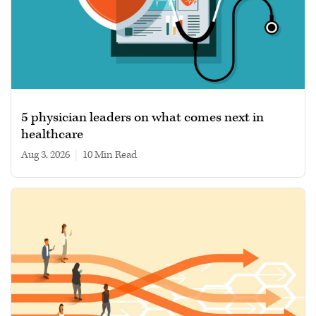
5 physician leaders on what comes next in
healthcare
Aug 3, 2026
|
10 min read