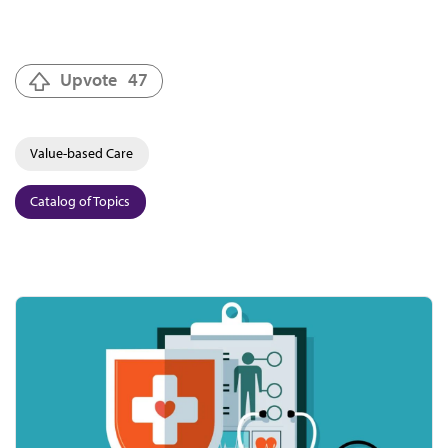
Upvote
47
Value-based Care
Catalog of Topics