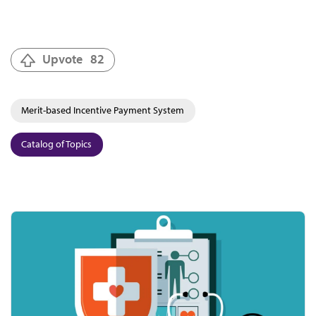
Upvote
82
Merit-based Incentive Payment System
Catalog of Topics