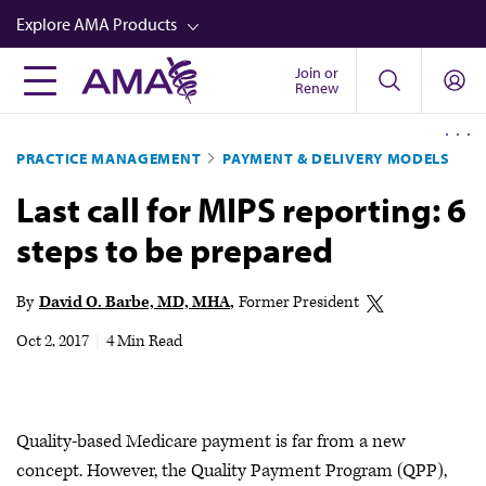
Skip
Explore AMA Products
to
main
Join or
FREIDA™
Renew
content
CME from AMA Ed Hub™
PRACTICE MANAGEMENT
PAYMENT & DELIVERY MODELS
Career Advancement
Last call for MIPS reporting: 6
AMA Physician Profiles
steps to be prepared
Well-Being
Store
By
David O. Barbe, MD, MHA
Former President
CPT®
Oct 2, 2017
|
4 Min Read
Audio
Newsletters
Quality-based Medicare payment is far from a new
Video
concept. However, the Quality Payment Program (QPP),