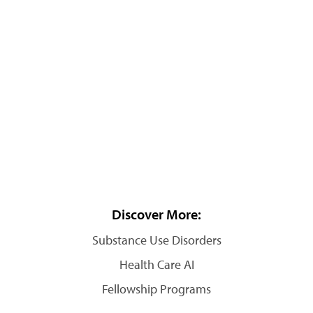
Discover More:
Substance Use Disorders
Health Care AI
Fellowship Programs