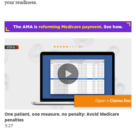
your readiness.