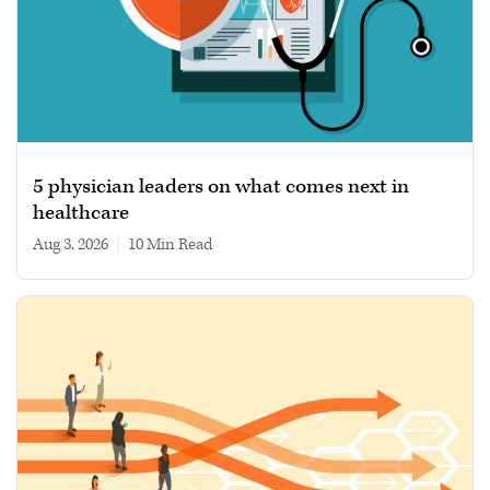
5 physician leaders on what comes next in
healthcare
Aug 3, 2026
|
10 min read