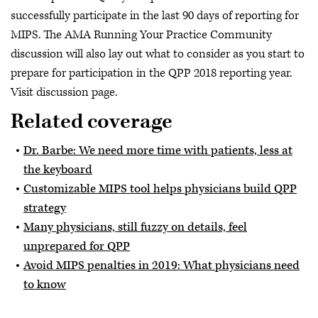
successfully participate in the last 90 days of reporting for
MIPS. The AMA Running Your Practice Community
discussion will also lay out what to consider as you start to
prepare for participation in the QPP 2018 reporting year.
Visit discussion page.
Related coverage
Dr. Barbe: We need more time with patients, less at
the keyboard
Customizable MIPS tool helps physicians build QPP
strategy
Many physicians, still fuzzy on details, feel
unprepared for QPP
Avoid MIPS penalties in 2019: What physicians need
to know