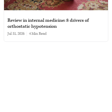
Review in internal medicine: 8 drivers of
orthostatic hypotension
Jul 31, 2026
|
4 min read