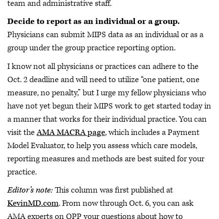
team and administrative staff.
Decide to report as an individual or a group.
Physicians can submit MIPS data as an individual or as a
group under the group practice reporting option.
I know not all physicians or practices can adhere to the
Oct. 2 deadline and will need to utilize “one patient, one
measure, no penalty,” but I urge my fellow physicians who
have not yet begun their MIPS work to get started today in
a manner that works for their individual practice. You can
visit the
AMA MACRA page
, which includes a Payment
Model Evaluator, to help you assess which care models,
reporting measures and methods are best suited for your
practice.
Editor’s note:
This column was first published at
KevinMD.com
. From now through Oct. 6, you can ask
AMA experts on QPP your questions about how to