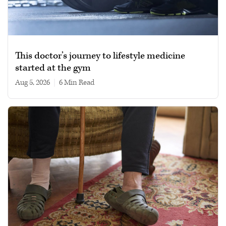
This doctor’s journey to lifestyle medicine
started at the gym
Aug 5, 2026
|
6 min read