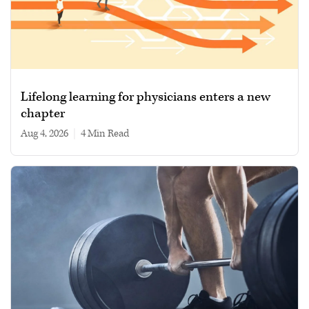
Lifelong learning for physicians enters a new
chapter
Aug 4, 2026
|
4 min read