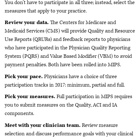
You don’t have to participate in all three; instead, select the
measures that apply to your practice.
Review your data.
The Centers for Medicare and
Medicaid Services (CMS) will provide Quality and Resource
Use Reports (QRURs) and feedback reports to physicians
who have participated in the Physician Quality Reporting
System (PQRS) and Value Based Modifier (VBM) to avoid
payment penalties. Both have been rolled into MIPS.
Pick your pace.
Physicians have a choice of three
participation tracks in 2017: minimum, partial and full.
Pick your measures.
Full participation in MIPS requires
you to submit measures on the Quality, ACI and IA
components.
Meet with your clinician team.
Review measure
selection and discuss performance goals with your clinical