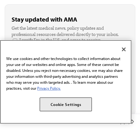
Stay updated with AMA
Get the latest medical news, policy updates and
professional resources delivered directly to your inbox.
I verify I'm in the U.S. and agree to receive
communication from the AMA or third parties on
behalf of AMA.*
We use cookies and other technologies to collect information about
Email*
your use of our websites and online apps. Some of these cannot be
disabled. Unless you reject non-necessary cookies, we may also share
your information with third-party advertising and analytics partners
who may serve you with targeted ads. . To learn more about our
practices, visit our
Privacy Policy.
Cookie Settings
Member Benefits