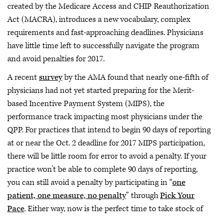
created by the Medicare Access and CHIP Reauthorization
Act (MACRA), introduces a new vocabulary, complex
requirements and fast-approaching deadlines. Physicians
have little time left to successfully navigate the program
and avoid penalties for 2017.
A recent
survey
by the AMA found that nearly one-fifth of
physicians had not yet started preparing for the Merit-
based Incentive Payment System (MIPS), the
performance track impacting most physicians under the
QPP. For practices that intend to begin 90 days of reporting
at or near the Oct. 2 deadline for 2017 MIPS participation,
there will be little room for error to avoid a penalty. If your
practice won’t be able to complete 90 days of reporting,
you can still avoid a penalty by participating in “
one
patient, one measure, no penalty
” through
Pick Your
Pace
. Either way, now is the perfect time to take stock of