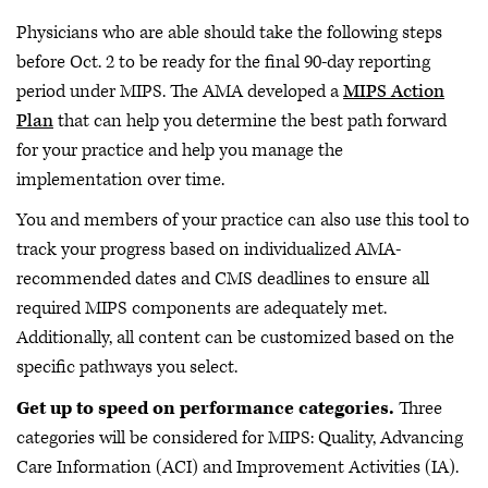
Physicians who are able should take the following steps
before Oct. 2 to be ready for the final 90-day reporting
period under MIPS. The AMA developed a
MIPS Action
Plan
that can help you determine the best path forward
for your practice and help you manage the
implementation over time.
You and members of your practice can also use this tool to
track your progress based on individualized AMA-
recommended dates and CMS deadlines to ensure all
required MIPS components are adequately met.
Additionally, all content can be customized based on the
specific pathways you select.
Get up to speed on performance categories.
Three
categories will be considered for MIPS: Quality, Advancing
Care Information (ACI) and Improvement Activities (IA).