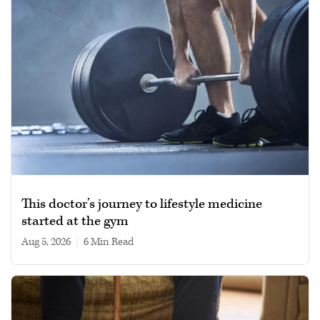
This doctor’s journey to lifestyle medicine
started at the gym
Aug 5, 2026
|
6 min read