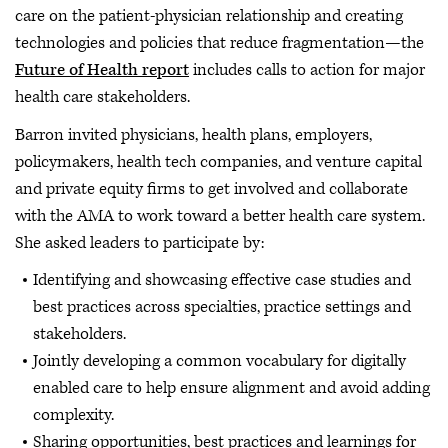
care on the patient-physician relationship and creating
technologies and policies that reduce fragmentation—the
Future of Health report
includes calls to action for major
health care stakeholders.
Barron invited physicians, health plans, employers,
policymakers, health tech companies, and venture capital
and private equity firms to get involved and collaborate
with the AMA to work toward a better health care system.
She asked leaders to participate by:
Identifying and showcasing effective case studies and
best practices across specialties, practice settings and
stakeholders.
Jointly developing a common vocabulary for digitally
enabled care to help ensure alignment and avoid adding
complexity.
Sharing opportunities, best practices and learnings for