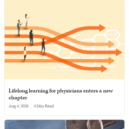
Lifelong learning for physicians enters a new
chapter
Aug 4, 2026
|
4 min read