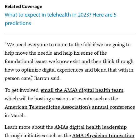
Related Coverage
What to expect in telehealth in 2023? Here are 5
predictions
“We need everyone to come to the fold if we are going to
help move the needle and help fix some of the
foundational issues we know exist and then think through
how to optimize digital experiences and blend that with in
person care,” Barron said.
To get involved,
email the AMA’s digital health team
,
which will be hosting sessions at events such as the
American Telemedicine Association’s annual conference
in March.
Learn more about the
AMA’s digital health leadership
through initiatives such as the
AMA Physician Innovation