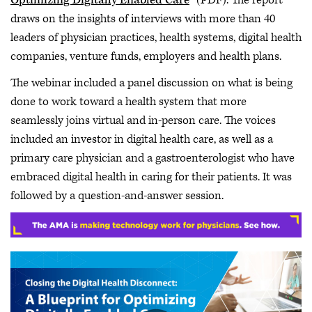
Optimizing Digitally Enabled Care
” (PDF). The report
draws on the insights of interviews with more than 40
leaders of physician practices, health systems, digital health
companies, venture funds, employers and health plans.
The webinar included a panel discussion on what is being
done to work toward a health system that more
seamlessly joins virtual and in-person care. The voices
included an investor in digital health care, as well as a
primary care physician and a gastroenterologist who have
embraced digital health in caring for their patients. It was
followed by a question-and-answer session.