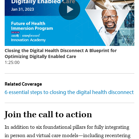
Related Coverage
6 essential steps to closing the digital health disconnect
Join the call to action
In addition to six foundational pillars for fully integrating
in person and virtual care models—including recentering