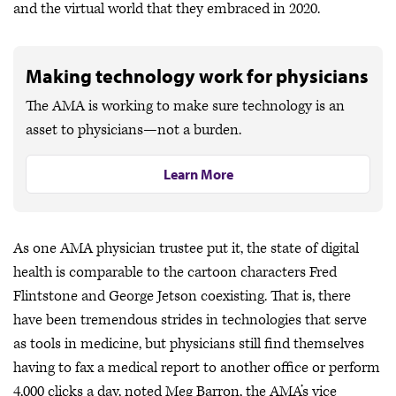
and the virtual world that they embraced in 2020.
Making technology work for physicians
The AMA is working to make sure technology is an
asset to physicians—not a burden.
Learn More
As one AMA physician trustee put it, the state of digital
health is comparable to the cartoon characters Fred
Flintstone and George Jetson coexisting. That is, there
have been tremendous strides in technologies that serve
as tools in medicine, but physicians still find themselves
having to fax a medical report to another office or perform
4,000 clicks a day, noted Meg Barron, the AMA’s vice