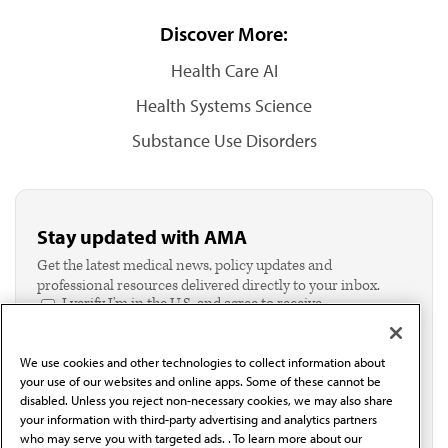
Discover More:
Health Care AI
Health Systems Science
Substance Use Disorders
Stay updated with AMA
Get the latest medical news, policy updates and
professional resources delivered directly to your inbox.
I verify I'm in the U.S. and agree to receive
communication from the AMA or third parties on
behalf of AMA.*
We use cookies and other technologies to collect information about
Email*
your use of our websites and online apps. Some of these cannot be
disabled. Unless you reject non-necessary cookies, we may also share
your information with third-party advertising and analytics partners
who may serve you with targeted ads. . To learn more about our