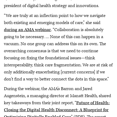
president of digital health strategy and innovations.
“We are truly at an inflection point to how we navigate
both existing and emerging models of care,” she said
during an AMA webinar
. “Collaboration is absolutely
going to be necessary. … None of this can happen in a
vacuum. No one group can address this on its own. The
overarching consensus is that we need to continue
focusing on fixing the foundational issues—think
interoperability, think care fragmentation. We are at risk of
only additionally exacerbating [current concerns] if we
don’t find a way to better connect the dots in this space.”
During the webinar, the AMA’s Barron and Jared
Augenstein, a managing director at Manatt Health, shared
key takeaways from their joint report, “
Future of Health:
Closing the Digital Health Disconnect: A Blueprint for