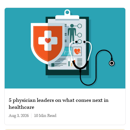
5 physician leaders on what comes next in
healthcare
Aug 3, 2026
|
10 min read