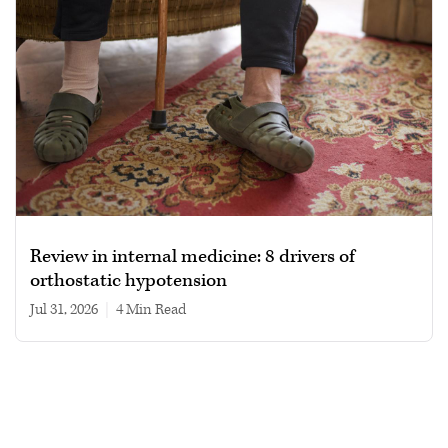
Review in internal medicine: 8 drivers of
orthostatic hypotension
Jul 31, 2026
|
4 min read