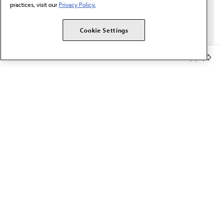
practices, visit our
Privacy Policy.
Cookie Settings
Member Benefits
The AMA promotes the art and science of medicine and the
betterment of public health.
OUR WORK
Prior authorization
Medicare payment reform