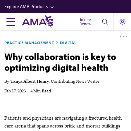
Skip
Explore AMA Products
to
main
Join or
FREIDA™
Renew
content
CME from AMA Ed Hub™
PRACTICE MANAGEMENT
DIGITAL
Career Advancement
Why collaboration is key to
AMA Physician Profiles
optimizing digital health
Well-Being
Store
By
Tanya Albert Henry
Contributing News Writer
CPT®
Feb 17, 2023
|
4 Min Read
Audio
Newsletters
Patients and physicians are navigating a fractured health
Video
care arena that spans across brick-and-mortar buildings