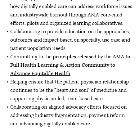
how digitally enabled care can address workforce issues
and industrywide burnout through AMA-convened
efforts, pilots and organized learning collaboratives.
Collaborating to provide education on the approaches,
outcomes and impact based on specialty, use case and
patient population needs.
Committing to the
principles released
by the
AMA In
Full Health Learning & Action Community to
Advance Equitable Health
.
Helping ensure that the patient-physician relationship
continues to be the “heart and soul” of medicine and
supporting physician-led, team-based care.
Collaborating on aligned advocacy efforts focused on
addressing industry fragmentation, payment reform
and advancing digitally enabled care.