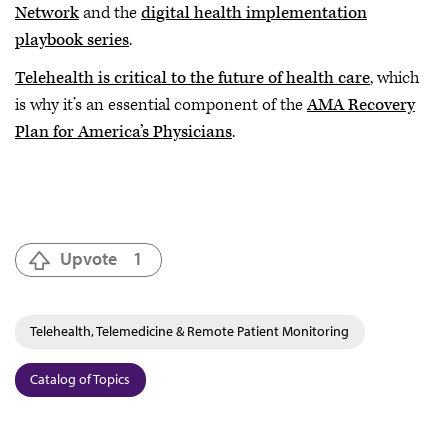
Network
and the
digital health implementation
playbook series
.
Telehealth is critical to the future of health care
, which
is why it’s an essential component of the
AMA Recovery
Plan for America’s Physicians
.
Upvote
1
Telehealth, Telemedicine & Remote Patient Monitoring
Catalog of Topics