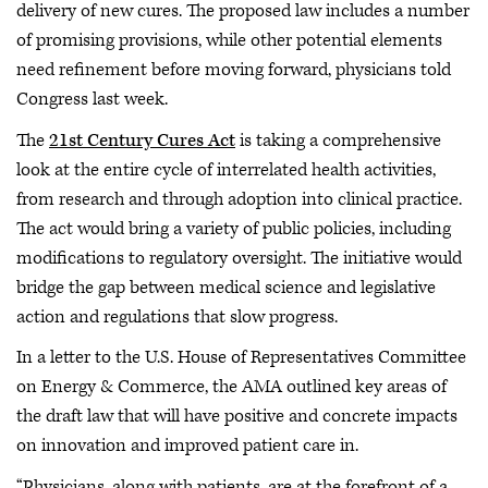
delivery of new cures. The proposed law includes a number
of promising provisions, while other potential elements
need refinement before moving forward, physicians told
Congress last week.
The
21st Century Cures Act
is taking a comprehensive
look at the entire cycle of interrelated health activities,
from research and through adoption into clinical practice.
The act would bring a variety of public policies, including
modifications to regulatory oversight. The initiative would
bridge the gap between medical science and legislative
action and regulations that slow progress.
In a letter to the U.S. House of Representatives Committee
on Energy & Commerce, the AMA outlined key areas of
the draft law that will have positive and concrete impacts
on innovation and improved patient care in.
“Physicians, along with patients, are at the forefront of a