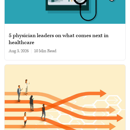
5 physician leaders on what comes next in
healthcare
Aug 3, 2026
|
10 min read