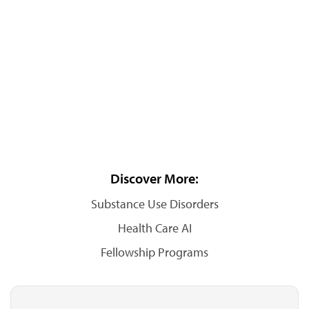
Discover More:
Substance Use Disorders
Health Care AI
Fellowship Programs