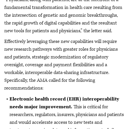
fundamental transformation in health care resulting from
the intersection of genetic and genomic breakthroughs,
the rapid growth of digital capabilities and the resultant
new tools for patients and physicians,” the letter said.
Effectively leveraging these new capabilities will require
new research pathways with greater roles for physicians
and patients, strategic modernization of regulatory
oversight, coverage and payment flexibilities and a
workable, interoperable data-sharing infrastructure.
Specifically, the AMA called for the following
recommendations:
Electronic health record (EHR) interoperability
needs major improvement.
This is critical for
researchers, regulators, insurers, physicians and patients
and would accelerate access to new tests and