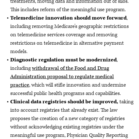
treatments, moving data and information out of silos.
This includes reform of the meaningful use program.
Telemedicine innovation should move forward
,
including removing Medicare’s geographic restrictions
on telemedicine services coverage and removing
restrictions on telemedicine in alternative payment
models.
Diagnostic regulation must be modernized
,
including
withdrawal of the Food and Drug
Administration proposal to regulate medical
practice
, which will stifle innovation and undermine
successful public health programs and capabilities.
Clinical data registries should be improved,
taking
into account registries that already exist. The law
proposes the creation of a new category of registries
without acknowledging existing registries under the
meaningful use program, Physician Quality Reporting