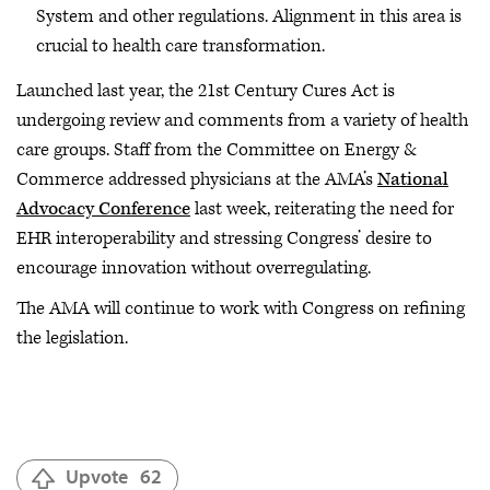
System and other regulations. Alignment in this area is
crucial to health care transformation.
Launched last year, the 21st Century Cures Act is
undergoing review and comments from a variety of health
care groups. Staff from the Committee on Energy &
Commerce addressed physicians at the AMA’s
National
Advocacy Conference
last week, reiterating the need for
EHR interoperability and stressing Congress’ desire to
encourage innovation without overregulating.
The AMA will continue to work with Congress on refining
the legislation.
Upvote
62