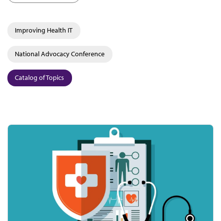
Improving Health IT
National Advocacy Conference
Catalog of Topics