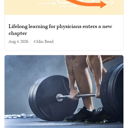
Lifelong learning for physicians enters a new
chapter
Aug 4, 2026
|
4 min read