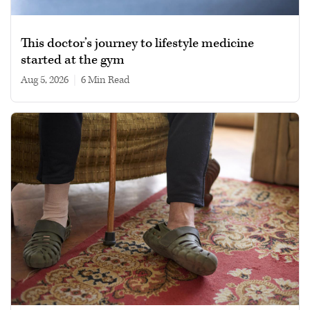
This doctor’s journey to lifestyle medicine
started at the gym
Aug 5, 2026
|
6 min read