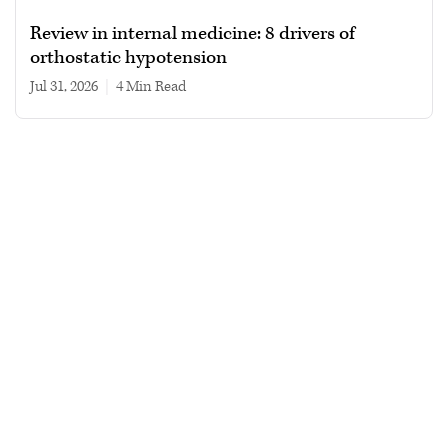
Review in internal medicine: 8 drivers of
orthostatic hypotension
Jul 31, 2026
|
4 min read