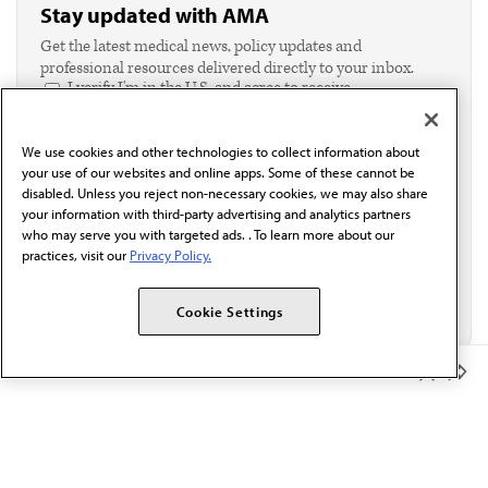
Stay updated with AMA
Get the latest medical news, policy updates and
professional resources delivered directly to your inbox.
I verify I'm in the U.S. and agree to receive
communication from the AMA or third parties on
behalf of AMA.*
We use cookies and other technologies to collect information about
Email*
your use of our websites and online apps. Some of these cannot be
disabled. Unless you reject non-necessary cookies, we may also share
your information with third-party advertising and analytics partners
who may serve you with targeted ads. . To learn more about our
practices, visit our
Privacy Policy.
Cookie Settings
Member Benefits