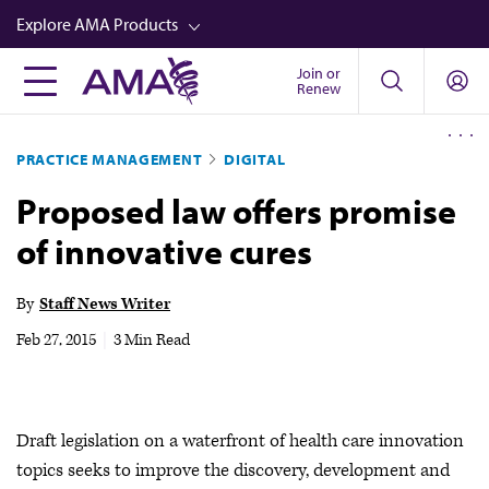
Skip
Explore AMA Products
to
main
Join or
FREIDA™
Renew
content
CME from AMA Ed Hub™
PRACTICE MANAGEMENT
DIGITAL
Career Advancement
Proposed law offers promise
AMA Physician Profiles
of innovative cures
Well-Being
Store
By
Staff News Writer
CPT®
Feb 27, 2015
|
3 Min Read
Audio
Newsletters
Draft legislation on a waterfront of health care innovation
Video
topics seeks to improve the discovery, development and