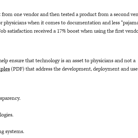
ct from one vendor and then tested a product from a second ven
for physicians when it comes to documentation and less “pajam
ob satisfaction received a 17% boost when using the first vend
o help ensure that technology is an asset to physicians and not a
iples
(PDF) that address the development, deployment and use
sparency.
logies.
ng systems.