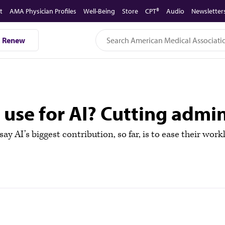
t
AMA Physician Profiles
Well-Being
Store
CPT®
Audio
Newsletter
Renew
t use for AI? Cutting admi
y AI’s biggest contribution, so far, is to ease their work