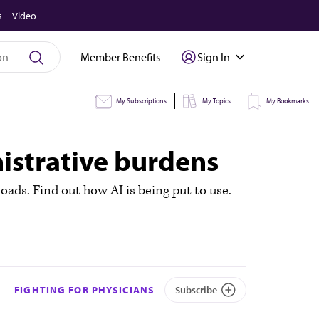
s
Video
Member Benefits
Sign In
My Subscriptions
My Topics
My Bookmarks
nistrative burdens
loads. Find out how AI is being put to use.
FIGHTING FOR PHYSICIANS
Subscribe