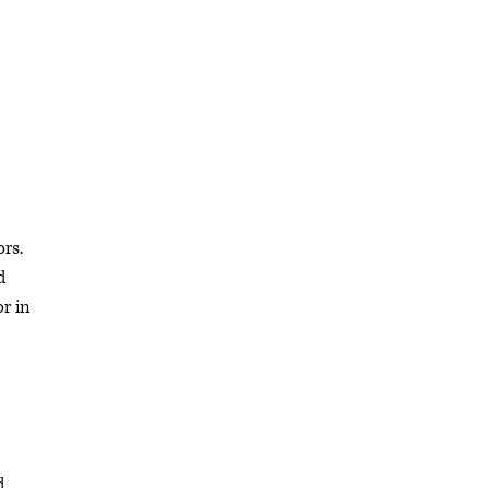
rs.
d
or in
d