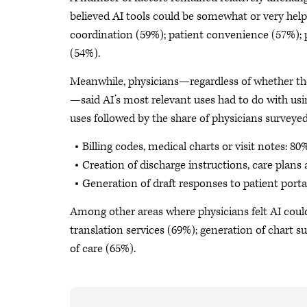
believed AI tools could be somewhat or very helpf
coordination (59%); patient convenience (57%); pa
(54%).
Meanwhile, physicians—regardless of whether th
—said AI’s most relevant uses had to do with us
uses followed by the share of physicians surveyed
Billing codes, medical charts or visit notes: 80
Creation of discharge instructions, care plans
Generation of draft responses to patient port
Among other areas where physicians felt AI coul
translation services (69%); generation of chart
of care (65%).