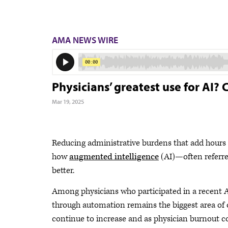
AMA NEWS WIRE
Physicians’ greatest use for AI?
Mar 19, 2025
Reducing administrative burdens that add hours 
how
augmented intelligence
(AI)—often referred
better.
Among physicians who participated in a recent 
through automation remains the biggest area of 
continue to increase and as physician burnout c