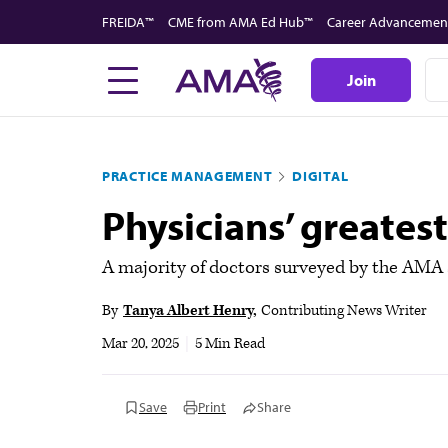
Skip
FREIDA™
CME from AMA Ed Hub™
Career Advancemen
to
main
Join
content
PRACTICE MANAGEMENT
DIGITAL
Physicians’ greates
A majority of doctors surveyed by the AMA sa
By
Tanya Albert Henry
Contributing News Writer
Mar 20, 2025
|
5 Min Read
Save
Print
Share