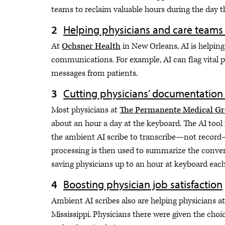
teams to reclaim valuable hours during the day th
Helping physicians and care teams
At
Ochsner Health
in New Orleans, AI is helping
communications. For example, AI can flag vital p
messages from patients.
Cutting physicians’ documentation
Most physicians at
The Permanente Medical G
about an hour a day at the keyboard. The AI too
the ambient AI scribe to transcribe—not record
processing is then used to summarize the convers
saving physicians up to an hour at keyboard each
Boosting physician job satisfaction
Ambient AI scribes also are helping physicians 
Mississippi. Physicians there were given the choi