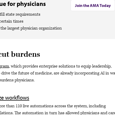
e for physicians
Join the AMA Today
ill state requirements
certain times
the largest physician organization
 cut burdens
gram
, which provides enterprise solutions to equip leadership,
drive the future of medicine, are already incorporating AI in w
 burdens physicians.
ze workflows
ore than 110 live automations across the system, including
ations. The automation in turn has allowed physicians and car