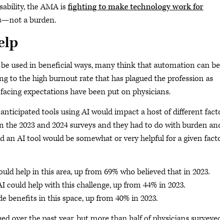
ability, the AMA is
fighting to make technology work for
ors—not a burden.
elp
be used in beneficial ways, many think that automation can be
ing to the high burnout rate that has plagued the profession as
acing expectations have been put on physicians.
ticipated tools using AI would impact a host of different facto
en the 2023 and 2024 surveys and they had to do with burden an
id an AI tool would be somewhat or very helpful for a given fact
uld help in this area, up from 69% who believed that in 2023.
I could help with this challenge, up from 44% in 2023.
e benefits in this space, up from 40% in 2023.
d over the past year, but more than half of physicians surveye