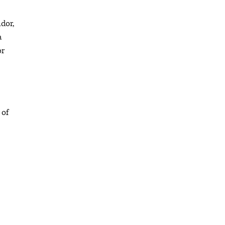
dor,
a
or
 of