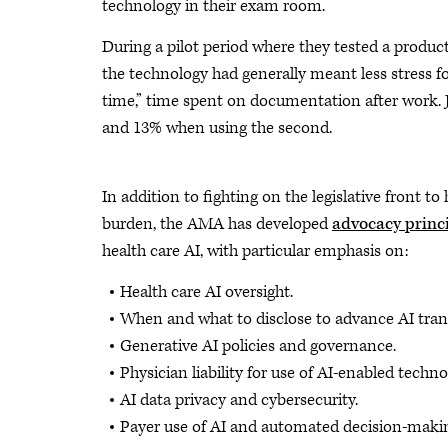
technology in their exam room.
During a pilot period where they tested a produ
the technology had generally meant less stress 
time,” time spent on documentation after work. J
and 13% when using the second.
In addition to fighting on the legislative front t
burden, the AMA has developed
advocacy princ
health care AI, with particular emphasis on:
Health care AI oversight.
When and what to disclose to advance AI tran
Generative AI policies and governance.
Physician liability for use of AI-enabled techno
AI data privacy and cybersecurity.
Payer use of AI and automated decision-maki