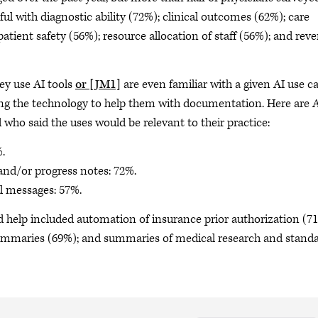
ul with diagnostic ability (72%); clinical outcomes (62%); care
tient safety (56%); resource allocation of staff (56%); and rev
ey use AI tools
or
[JM1]
are even familiar with a given AI use c
ing the technology to help them with documentation. Here are 
 who said the uses would be relevant to their practice:
%.
 and/or progress notes: 72%.
al messages: 57%.
d help included automation of insurance prior authorization (7
 summaries (69%); and summaries of medical research and stand