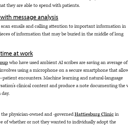
at they are able to spend with patients.
 with message analysis
 scan emails and calling attention to important information in
ieces of information that may be buried in the middle of long
 time at work
roup
who have used ambient AI scribes are saving an average of
l involves using a microphone on a secure smartphone that allo
—patient encounters. Machine learning and natural-language
ation’s clinical content and produce a note documenting the vi
 day.
at the physician-owned and -governed
Hattiesburg Clinic
in
ce of whether or not they wanted to individually adopt the