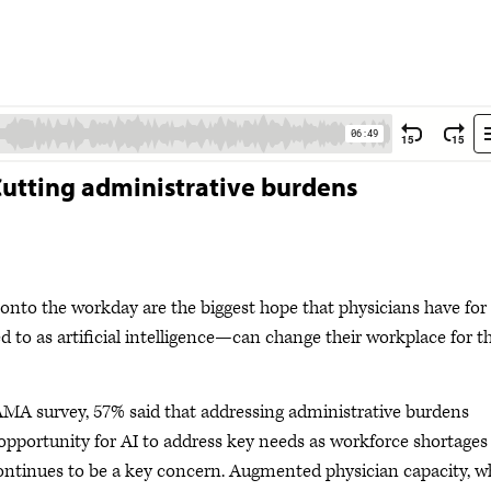
 Cutting administrative burdens
onto the workday are the biggest hope that physicians have for
 to as artificial intelligence—can change their workplace for t
AMA survey, 57% said that addressing administrative burdens
opportunity for AI to address key needs as workforce shortages
ontinues to be a key concern. Augmented physician capacity, w