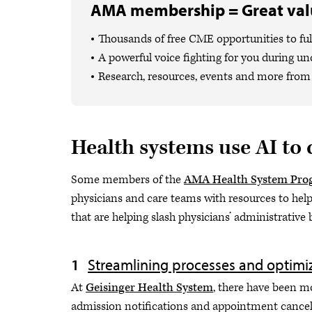
AMA membership = Great valu
Thousands of free CME opportunities to fulf
A powerful voice fighting for you during un
Research, resources, events and more from 
Health systems use AI to
Some members of the
AMA Health System Pro
physicians and care teams with resources to help 
that are helping slash physicians’ administrative
Streamlining processes and optimi
At
Geisinger Health System
, there have been m
admission notifications and appointment cancell