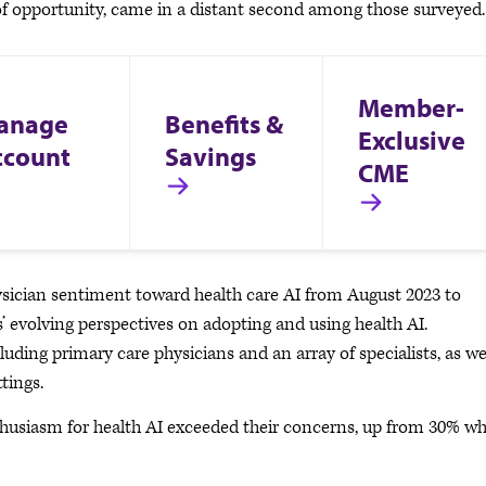
 of opportunity, came in a distant second among those surveyed
Member-
anage
Benefits &
Exclusive
ccount
Savings
CME
ician sentiment toward health care AI from August 2023 to
’ evolving perspectives on adopting and using health AI.
uding primary care physicians and an array of specialists, as we
ttings.
nthusiasm for health AI exceeded their concerns, up from 30% w