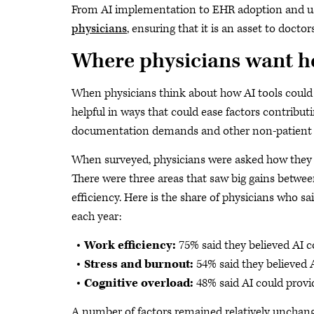
From AI implementation to EHR adoption and us
physicians
, ensuring that it is an asset to doct
Where physicians want h
When physicians think about how AI tools could 
helpful in ways that could ease factors contribut
documentation demands and other non-patient f
When surveyed, physicians were asked how they an
There were three areas that saw big gains betwe
efficiency. Here is the share of physicians who sa
each year:
Work efficiency:
75% said they believed AI co
Stress and burnout:
54% said they believed A
Cognitive overload:
48% said AI could provid
A number of factors remained relatively unchange