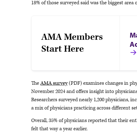
18% of those surveyed said was the biggest area
M
AMA Members
A
Start Here
The
AMA survey
(PDF) examines changes in phys
November 2024 and offers insight into physicians
Researchers surveyed nearly 1,200 physicians, incl
a mix of physicians practicing across different se
Overall, 35% of physicians reported that their e
felt that way a year earlier.