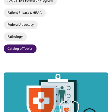
AMA STEPS Forward® Program
Patient Privacy & HIPAA
Federal Advocacy
Pathology
Catalog of Topics