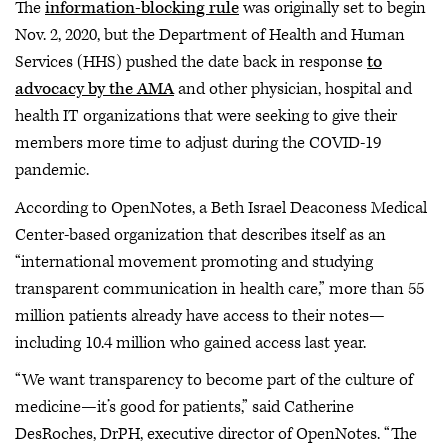
The
information-blocking rule
was originally set to begin
Nov. 2, 2020, but the Department of Health and Human
Services (HHS) pushed the date back in response
to
advocacy by the AMA
and other physician, hospital and
health IT organizations that were seeking to give their
members more time to adjust during the COVID-19
pandemic.
According to OpenNotes, a Beth Israel Deaconess Medical
Center-based organization that describes itself as an
“international movement promoting and studying
transparent communication in health care,” more than 55
million patients already have access to their notes—
including 10.4 million who gained access last year.
“We want transparency to become part of the culture of
medicine—it’s good for patients,” said Catherine
DesRoches, DrPH, executive director of OpenNotes. “The