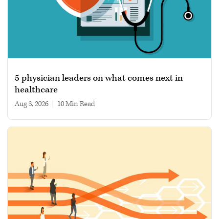
5 physician leaders on what comes next in
healthcare
Aug 3, 2026
|
10 min read