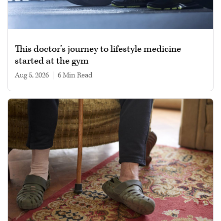
This doctor’s journey to lifestyle medicine
started at the gym
Aug 5, 2026
|
6 min read