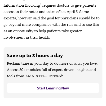
Information Blocking” requires doctors to give patients
access to their notes and takes effect April 5. Some
experts, however, said the goal for physicians should be to
go beyond mere compliance with the rule and to use this
as an opportunity to help patients take greater
involvement in their health.
Save up to 3 hours a day
Reclaim time in your day to do more of what you love.
Access 50+ modules full of expert-driven insights and
tools from AMA STEPS Forward®.
Start Learning Now