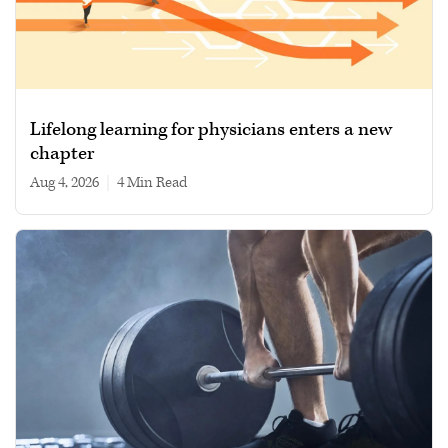
Lifelong learning for physicians enters a new
chapter
Aug 4, 2026
|
4 min read