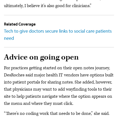
ultimately, I believe it's also good for clinicians.”
Related Coverage
Tech to give doctors secure links to social care patients
need
Advice on going open
For practices getting started on their open notes journey,
DesRoches said major health IT vendors have options built
into patient portals for sharing notes. She added, however,
that physicians may want to add wayfinding tools to their
site to help patients navigate where the option appears on
the menu and where they must click.
“There's no coding work that needs to be done,” she said.