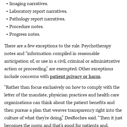
Imaging narratives.
Laboratory report narratives.
Pathology report narratives.
Procedure notes.
Progress notes.
There are a few exceptions to the rule. Psychotherapy
notes and “information compiled in reasonable
anticipation of, or use in a civil, criminal or administrative
action or proceeding,” are exempted. Other exceptions
include concerns with
patient privacy or harm
.
“Rather than focus exclusively on how to comply with the
letter of the mandate, physician practices and health care
organizations can think about the patient benefits and
then pursue a plan that weaves transparency right into the
culture of what they're doing,” DesRoches said. “Then it just
becomes the norm and that's good for patients and,