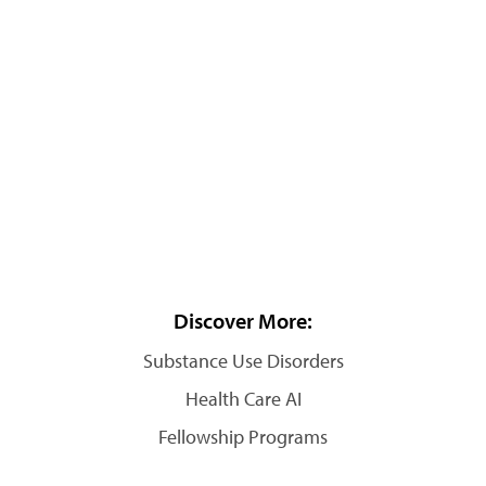
Discover More:
Substance Use Disorders
Health Care AI
Fellowship Programs