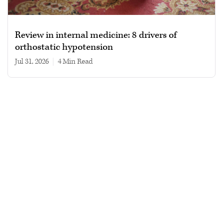
Review in internal medicine: 8 drivers of
orthostatic hypotension
Jul 31, 2026
|
4 min read