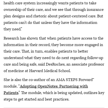
health care system increasingly wants patients to take
ownership of their care, and we see that through insurance
plan designs and rhetoric about patient-centered care. But
patients can't do that unless they have the information
they need.”
Research has shown that when patients have access to the
information in their record, they become more engaged in
their care. That, in turn, enables patients to better
understand what they need to do next regarding follow-up
care and being safe, said DesRoches, an associate professor
of medicine at Harvard Medical School.
She is also the co-author of an AMA STEPS Forward™
module, “
Adopting OpenNotes: Partnering with
Patients
.” The module, which is being updated, outlines key
steps to get started and best practices.