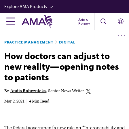
Skip
Explore AMA Products
to
main
Join or
FREIDA™
Renew
content
CME from AMA Ed Hub™
PRACTICE MANAGEMENT
DIGITAL
Career Advancement
How doctors can adjust to
AMA Physician Profiles
new reality—opening notes
Well-Being
to patients
Store
CPT®
By
Andis Robeznieks
Senior News Writer
Audio
Mar 2, 2021
|
4 Min Read
Newsletters
Video
The federal government’s new rule on “Interoperability and