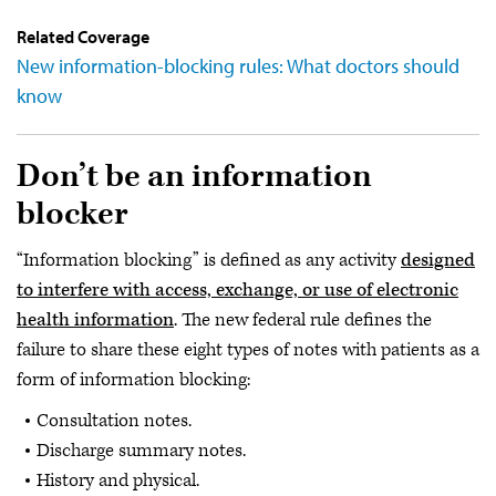
Related Coverage
New information-blocking rules: What doctors should
know
Don’t be an information
blocker
“Information blocking” is defined as any activity
designed
to interfere with access, exchange, or use of electronic
health information
. The new federal rule defines the
failure to share these eight types of notes with patients as a
form of information blocking:
Consultation notes.
Discharge summary notes.
History and physical.