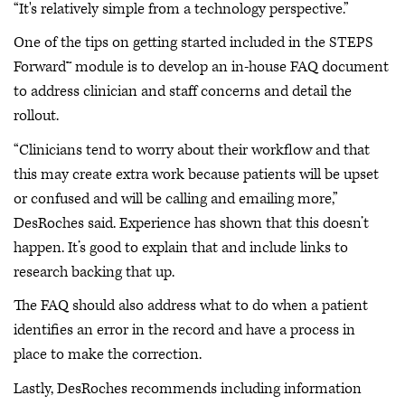
“It's relatively simple from a technology perspective.”
One of the tips on getting started included in the STEPS
Forward™ module is to develop an in-house FAQ document
to address clinician and staff concerns and detail the
rollout.
“Clinicians tend to worry about their workflow and that
this may create extra work because patients will be upset
or confused and will be calling and emailing more,”
DesRoches said. Experience has shown that this doesn’t
happen. It’s good to explain that and include links to
research backing that up.
The FAQ should also address what to do when a patient
identifies an error in the record and have a process in
place to make the correction.
Lastly, DesRoches recommends including information