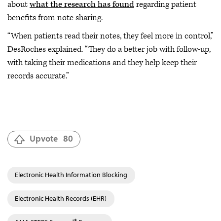
about
what the research has found
regarding patient
benefits from note sharing.
“When patients read their notes, they feel more in control,”
DesRoches explained. “They do a better job with follow-up,
with taking their medications and they help keep their
records accurate.”
Upvote
80
Electronic Health Information Blocking
Electronic Health Records (EHR)