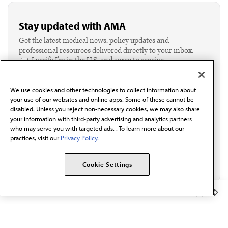
Stay updated with AMA
Get the latest medical news, policy updates and
professional resources delivered directly to your inbox.
I verify I'm in the U.S. and agree to receive
communication from the AMA or third parties on
behalf of AMA.*
We use cookies and other technologies to collect information about
Email*
your use of our websites and online apps. Some of these cannot be
disabled. Unless you reject non-necessary cookies, we may also share
your information with third-party advertising and analytics partners
who may serve you with targeted ads. . To learn more about our
practices, visit our
Privacy Policy.
Cookie Settings
Member Benefits