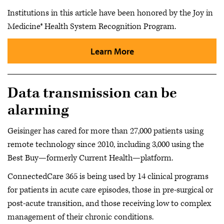
Institutions in this article have been honored by the Joy in
Medicine® Health System Recognition Program.
Learn More
Data transmission can be
alarming
Geisinger has cared for more than 27,000 patients using
remote technology since 2010, including 3,000 using the
Best Buy—formerly Current Health—platform.
ConnectedCare 365 is being used by 14 clinical programs
for patients in acute care episodes, those in pre-surgical or
post-acute transition, and those receiving low to complex
management of their chronic conditions.