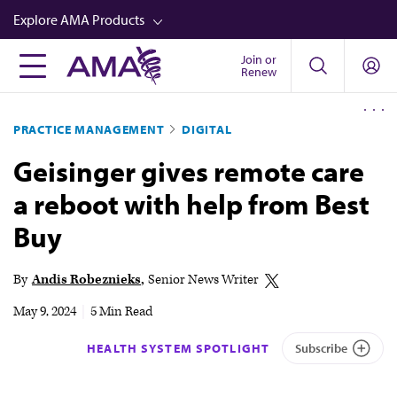
Skip
Explore AMA Products
to
main
Join or
FREIDA™
Renew
content
CME from AMA Ed Hub™
PRACTICE MANAGEMENT
DIGITAL
Career Advancement
Geisinger gives remote care
AMA Physician Profiles
a reboot with help from Best
Well-Being
Buy
Store
CPT®
By
Andis Robeznieks
Senior News Writer
Audio
May 9, 2024
|
5 Min Read
Newsletters
HEALTH SYSTEM SPOTLIGHT
Subscribe
Video