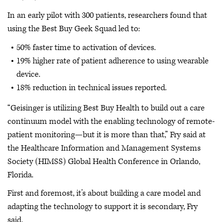
In an early pilot with 300 patients, researchers found that
using the Best Buy Geek Squad led to:
50% faster time to activation of devices.
19% higher rate of patient adherence to using wearable
device.
18% reduction in technical issues reported.
“Geisinger is utilizing Best Buy Health to build out a care
continuum model with the enabling technology of remote-
patient monitoring—but it is more than that,” Fry said at
the Healthcare Information and Management Systems
Society (HIMSS) Global Health Conference in Orlando,
Florida.
First and foremost, it’s about building a care model and
adapting the technology to support it is secondary, Fry
said.