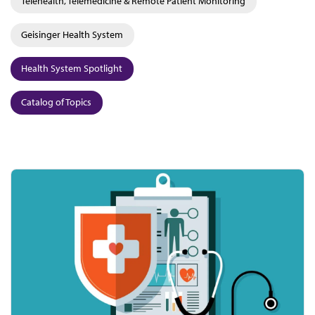
Telehealth, Telemedicine & Remote Patient Monitoring
Geisinger Health System
Health System Spotlight
Catalog of Topics