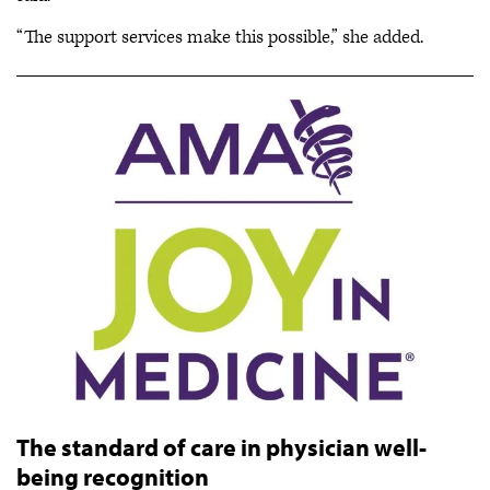
“The support services make this possible,” she added.
The standard of care in physician well-
being recognition