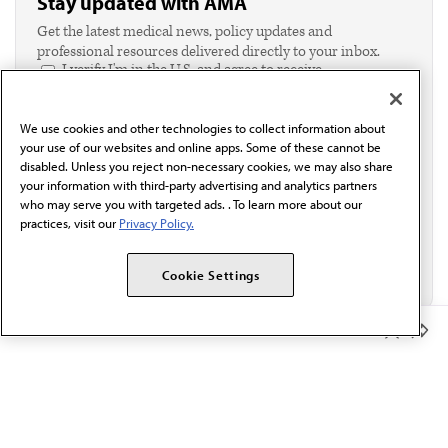
Stay updated with AMA
Get the latest medical news, policy updates and
professional resources delivered directly to your inbox.
I verify I'm in the U.S. and agree to receive
communication from the AMA or third parties on
behalf of AMA.*
We use cookies and other technologies to collect information about
Email*
your use of our websites and online apps. Some of these cannot be
disabled. Unless you reject non-necessary cookies, we may also share
your information with third-party advertising and analytics partners
who may serve you with targeted ads. . To learn more about our
practices, visit our
Privacy Policy.
Cookie Settings
Member Benefits