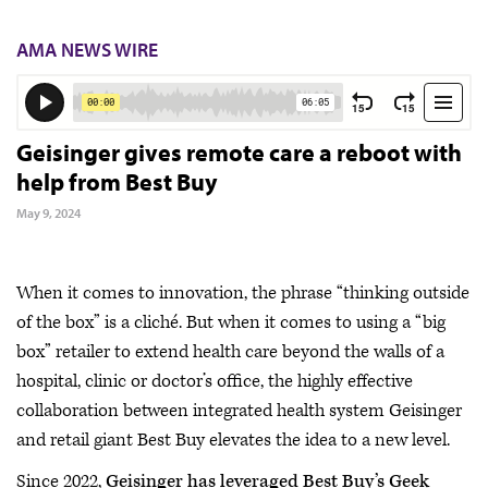
AMA NEWS WIRE
Geisinger gives remote care a reboot with
help from Best Buy
May 9, 2024
When it comes to innovation, the phrase “thinking outside
of the box” is a cliché. But when it comes to using a “big
box” retailer to extend health care beyond the walls of a
hospital, clinic or doctor’s office, the highly effective
collaboration between integrated health system Geisinger
and retail giant Best Buy elevates the idea to a new level.
Since 2022,
Geisinger has leveraged Best Buy’s Geek