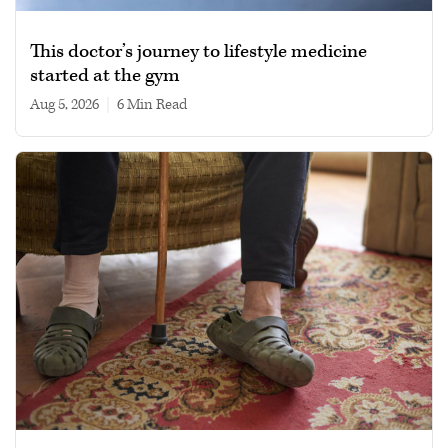
This doctor’s journey to lifestyle medicine
started at the gym
Aug 5, 2026
|
6 min read