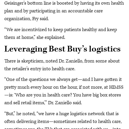
Geisinger’s bottom line is boosted by having its own health
plan and by participating in an accountable care
organization, Fry said.
“We are incentivized to keep patients healthy and keep
them at home,” she explained.
Leveraging Best Buy’s logistics
There is skepticism, noted Dr. Zaniello, from some about
the retailer’s entry into health care.
“One of the questions we always get—and I have gotten it
pretty much every hour on the hour, if not more, at HIMSS
—is: ‘Who are you in health care? You have big box stores
and sell retail items,’” Dr. Zaniello said.
“But,” he noted, “we have a huge logistics network that is
often delivering items—sometimes related to health care,