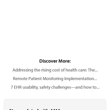
Discover More:
Addressing the rising cost of health care: The...
Remote Patient Monitoring Implementation...
7 EHR usability, safety challenges—and how to...