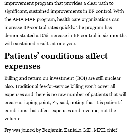
improvement program that provides a clear path to
significant, sustained improvements in BP control. With
the AMA MAP program, health care organizations can
increase BP-control rates quickly. The program has
demonstrated a 10% increase in BP control in six months
with sustained results at one year.
Patients’ conditions affect
expenses
Billing and return on investment (ROI) are still unclear
also. Traditional fee-for-service billing won’t cover all
expenses and there is no raw number of patients that will
create a tipping point, Fry said, noting that it is patients’
conditions that affect expenses and revenue, not the
volume.
Fry was joined by Benjamin Zaniello, MD, MPH, chief