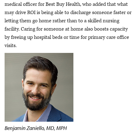
medical officer for Best Buy Health, who added that what
may drive ROI is being able to discharge someone faster or
letting them go home rather than to a skilled nursing
facility. Caring for someone at home also boosts capacity
by freeing up hospital beds or time for primary care office
visits.
Benjamin Zaniello, MD, MPH