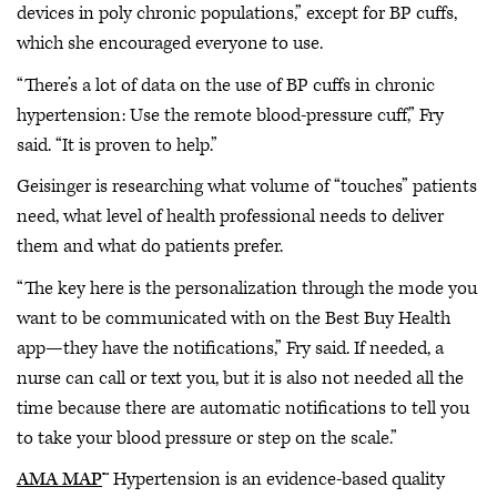
devices in poly chronic populations,” except for BP cuffs,
which she encouraged everyone to use.
“There’s a lot of data on the use of BP cuffs in chronic
hypertension: Use the remote blood-pressure cuff,” Fry
said. “It is proven to help.”
Geisinger is researching what volume of “touches” patients
need, what level of health professional needs to deliver
them and what do patients prefer.
“The key here is the personalization through the mode you
want to be communicated with on the Best Buy Health
app—they have the notifications,” Fry said. If needed, a
nurse can call or text you, but it is also not needed all the
time because there are automatic notifications to tell you
to take your blood pressure or step on the scale.”
AMA MAP
™ Hypertension is an evidence-based quality