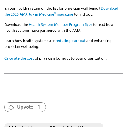
Is your health system on the list for physician well-being?
Download
the 2025 AMA Joy in Medicine® magazine
to find out.
Download the
Health System Member Program flyer
to read how
health systems have partnered with the AMA.
Learn how health systems are
reducing burnout
and enhancing
physician well-being.
Calculate the cost
of physician burnout to your organization.
Upvote
1