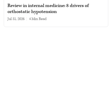
Review in internal medicine: 8 drivers of
orthostatic hypotension
Jul 31, 2026
|
4 min read