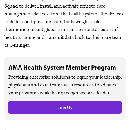
Squad
to deliver, install and activate remote-care
management devices from the health system. The devices
include blood-pressure cuffs, body weight scales,
thermometers and glucose meters to monitor patients’
health at home and transmit data back to their care team
at Geisinger.
AMA Health System Member Program
Providing enterprise solutions to equip your leadership,
physicians and care teams with resources to advance
your programs while being recognized as a leader.
Join Us