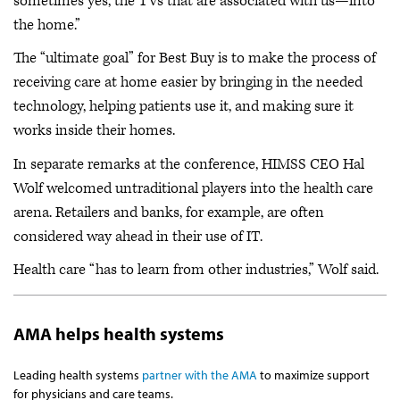
sometimes yes, the TVs that are associated with us—into
the home.”
The “ultimate goal” for Best Buy is to make the process of
receiving care at home easier by bringing in the needed
technology, helping patients use it, and making sure it
works inside their homes.
In separate remarks at the conference, HIMSS CEO Hal
Wolf welcomed untraditional players into the health care
arena. Retailers and banks, for example, are often
considered way ahead in their use of IT.
Health care “has to learn from other industries,” Wolf said.
AMA helps health systems
Leading health systems
partner with the AMA
to maximize support
for physicians and care teams.