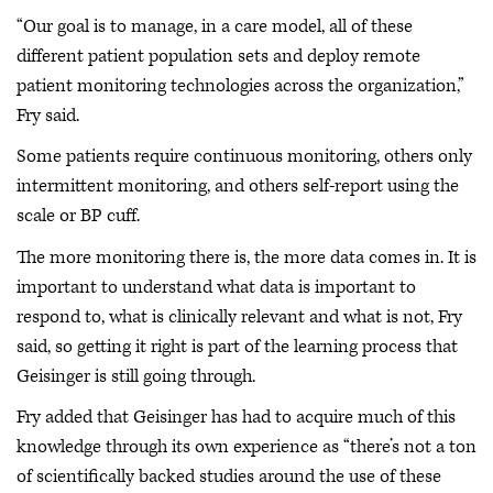
“Our goal is to manage, in a care model, all of these
different patient population sets and deploy remote
patient monitoring technologies across the organization,”
Fry said.
Some patients require continuous monitoring, others only
intermittent monitoring, and others self-report using the
scale or BP cuff.
The more monitoring there is, the more data comes in. It is
important to understand what data is important to
respond to, what is clinically relevant and what is not, Fry
said, so getting it right is part of the learning process that
Geisinger is still going through.
Fry added that Geisinger has had to acquire much of this
knowledge through its own experience as “there’s not a ton
of scientifically backed studies around the use of these