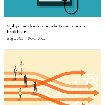
5 physician leaders on what comes next in
healthcare
Aug 3, 2026
|
10 min read