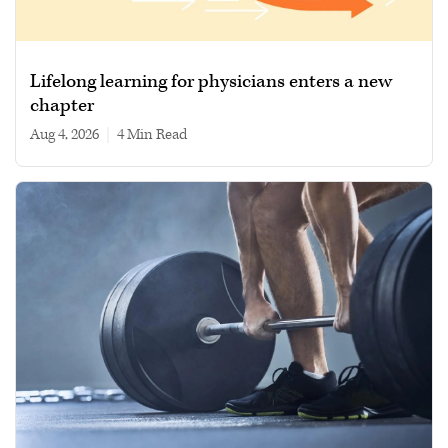
Lifelong learning for physicians enters a new
chapter
Aug 4, 2026
|
4 min read