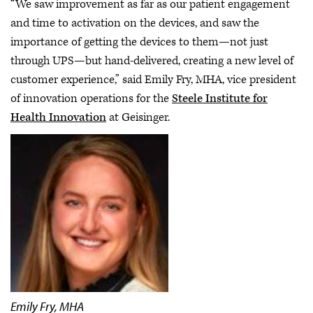
“We saw improvement as far as our patient engagement
and time to activation on the devices, and saw the
importance of getting the devices to them—not just
through UPS—but hand-delivered, creating a new level of
customer experience,” said Emily Fry, MHA, vice president
of innovation operations for the
Steele Institute for
Health Innovation
at Geisinger.
Emily Fry, MHA