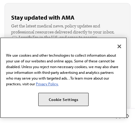
Stay updated with AMA
Get the latest medical news, policy updates and
professional resources delivered directly to your inbox.
I verify I'm in the U.S. and agree to receive
communication from the AMA or third parties on
behalf of AMA.*
We use cookies and other technologies to collect information about
Email*
your use of our websites and online apps. Some of these cannot be
disabled. Unless you reject non-necessary cookies, we may also share
your information with third-party advertising and analytics partners
who may serve you with targeted ads. . To learn more about our
practices, visit our
Privacy Policy.
Cookie Settings
Member Benefits