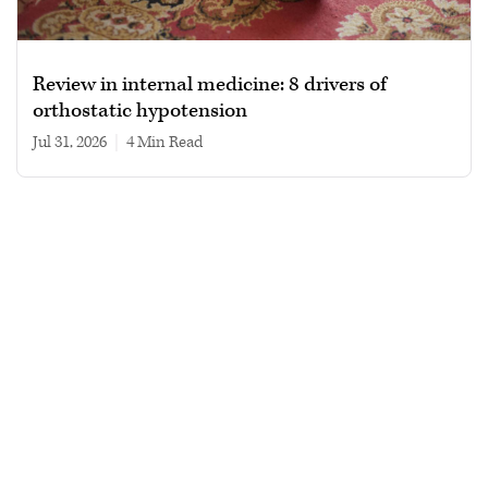
Review in internal medicine: 8 drivers of
orthostatic hypotension
Jul 31, 2026
|
4 min read