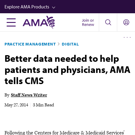
Skip
Explore AMA Products
to
main
Join or
FREIDA™
Renew
content
CME from AMA Ed Hub™
PRACTICE MANAGEMENT
DIGITAL
Career Advancement
Better data needed to help
AMA Physician Profiles
patients and physicians, AMA
Well-Being
tells CMS
Store
CPT®
By
Staff News Writer
Audio
May 27, 2014
|
3 Min Read
Newsletters
Video
Following the Centers for Medicare & Medicaid Services’