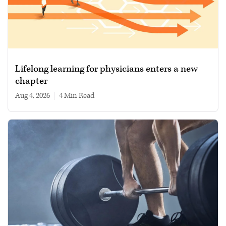
Lifelong learning for physicians enters a new
chapter
Aug 4, 2026
|
4 min read