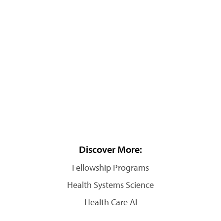
Discover More:
Fellowship Programs
Health Systems Science
Health Care AI