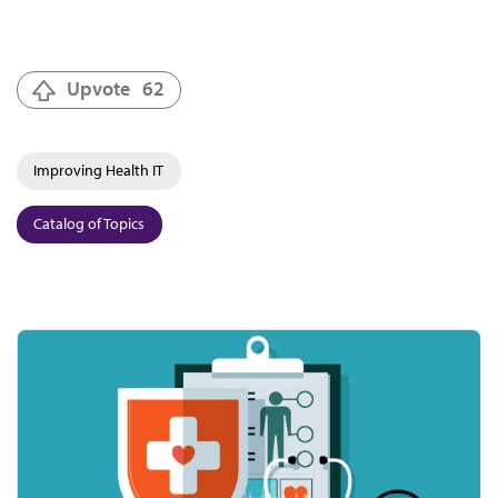
Upvote
62
Improving Health IT
Catalog of Topics