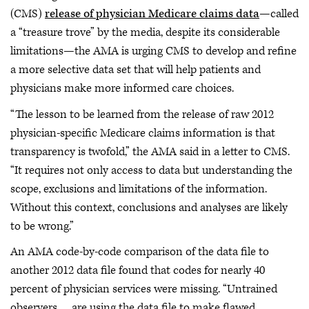
(CMS)
release of physician Medicare claims data
—called
a “treasure trove” by the media, despite its considerable
limitations—the AMA is urging CMS to develop and refine
a more selective data set that will help patients and
physicians make more informed care choices.
“The lesson to be learned from the release of raw 2012
physician-specific Medicare claims information is that
transparency is twofold,” the AMA said in a letter to CMS.
“It requires not only access to data but understanding the
scope, exclusions and limitations of the information.
Without this context, conclusions and analyses are likely
to be wrong.”
An AMA code-by-code comparison of the data file to
another 2012 data file found that codes for nearly 40
percent of physician services were missing. “Untrained
observers … are using the data file to make flawed