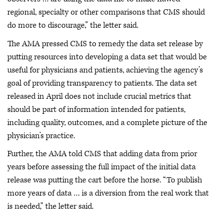
regional, specialty or other comparisons that CMS should
do more to discourage,” the letter said.
The AMA pressed CMS to remedy the data set release by
putting resources into developing a data set that would be
useful for physicians and patients, achieving the agency’s
goal of providing transparency to patients. The data set
released in April does not include crucial metrics that
should be part of information intended for patients,
including quality, outcomes, and a complete picture of the
physician’s practice.
Further, the AMA told CMS that adding data from prior
years before assessing the full impact of the initial data
release was putting the cart before the horse. “To publish
more years of data … is a diversion from the real work that
is needed,” the letter said.