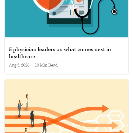
5 physician leaders on what comes next in
healthcare
Aug 3, 2026
|
10 min read