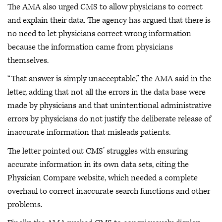
The AMA also urged CMS to allow physicians to correct
and explain their data. The agency has argued that there is
no need to let physicians correct wrong information
because the information came from physicians
themselves.
“That answer is simply unacceptable,” the AMA said in the
letter, adding that not all the errors in the data base were
made by physicians and that unintentional administrative
errors by physicians do not justify the deliberate release of
inaccurate information that misleads patients.
The letter pointed out CMS’ struggles with ensuring
accurate information in its own data sets, citing the
Physician Compare website, which needed a complete
overhaul to correct inaccurate search functions and other
problems.