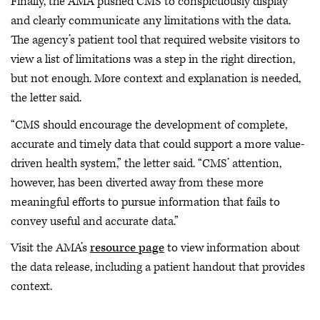
Finally, the AMA pushed CMS to conspicuously display
and clearly communicate any limitations with the data.
The agency’s patient tool that required website visitors to
view a list of limitations was a step in the right direction,
but not enough. More context and explanation is needed,
the letter said.
“CMS should encourage the development of complete,
accurate and timely data that could support a more value-
driven health system,” the letter said. “CMS’ attention,
however, has been diverted away from these more
meaningful efforts to pursue information that fails to
convey useful and accurate data.”
Visit the AMA’s
resource page
to view information about
the data release, including a patient handout that provides
context.