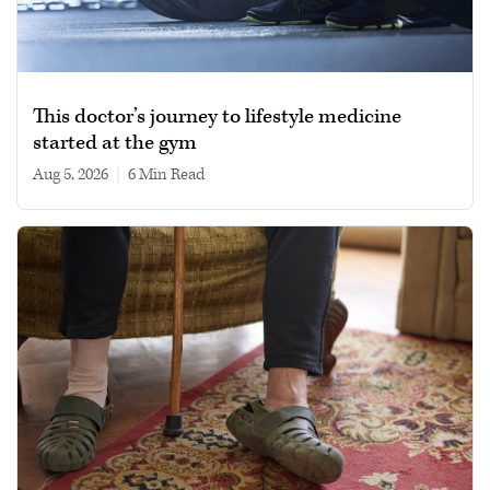
This doctor’s journey to lifestyle medicine
started at the gym
Aug 5, 2026
|
6 min read