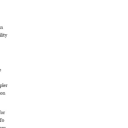
an
lity
e
pler
ion
for
 To