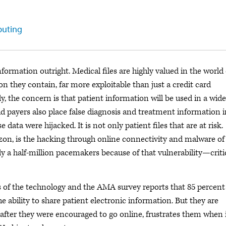
puting
formation outright. Medical files are highly valued in the world 
on they contain, far more exploitable than just a credit card
y, the concern is that patient information will be used in a wide
aud payers also place false diagnosis and treatment information 
data were hijacked. It is not only patient files that are at risk.
izon, is the hacking through online connectivity and malware of
 a half-million pacemakers because of that vulnerability—criti
ses of the technology and the AMA survey reports that 85 percent
e ability to share patient electronic information. But they are
, after they were encouraged to go online, frustrates them when 