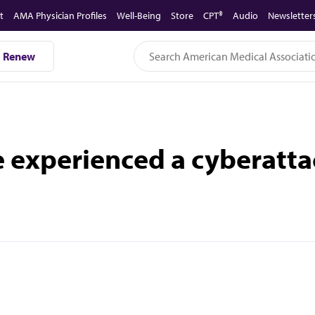
t
AMA Physician Profiles
Well-Being
Store
CPT®
Audio
Newsletter
Renew
e experienced a cyberatta