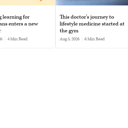
g learning for
This doctor’s journey to
ans enters a new
lifestyle medicine started at
r
the gym
26
|
4 min read
Aug 5, 2026
|
6 min read