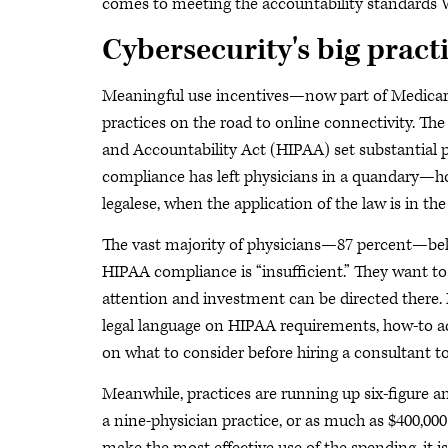
comes to meeting the accountability standards 
Cybersecurity's big pract
Meaningful use incentives—now part of Medica
practices on the road to online connectivity. Th
and Accountability Act (HIPAA) set substantial p
compliance has left physicians in a quandary—h
legalese, when the application of the law is in the 
The vast majority of physicians—87 percent—beli
HIPAA compliance is “insufficient.” They want to 
attention and investment can be directed there. 
legal language on HIPAA requirements, how-to a
on what to consider before hiring a consultant 
Meanwhile, practices are running up six-figure an
a nine-physician practice, or as much as $400,000