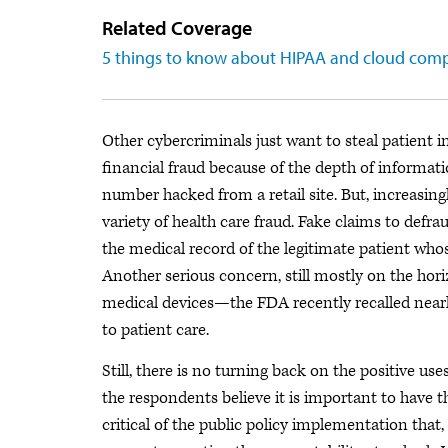
Related Coverage
5 things to know about HIPAA and cloud com
Other cybercriminals just want to steal patient in
financial fraud because of the depth of informati
number hacked from a retail site. But, increasingl
variety of health care fraud. Fake claims to defr
the medical record of the legitimate patient whose 
Another serious concern, still mostly on the hor
medical devices—the FDA recently recalled nearly
to patient care.
Still, there is no turning back on the positive u
the respondents believe it is important to have th
critical of the public policy implementation that