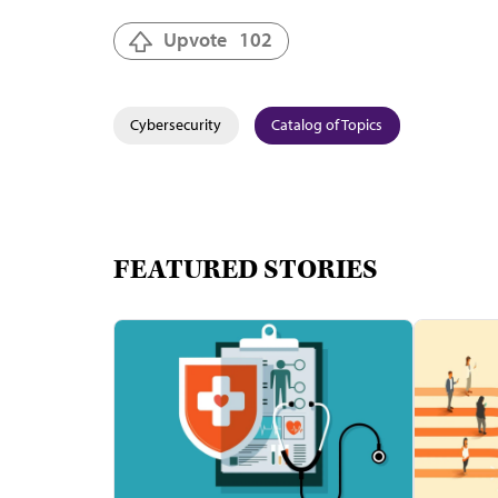
Upvote
102
Cybersecurity
Catalog of Topics
FEATURED STORIES