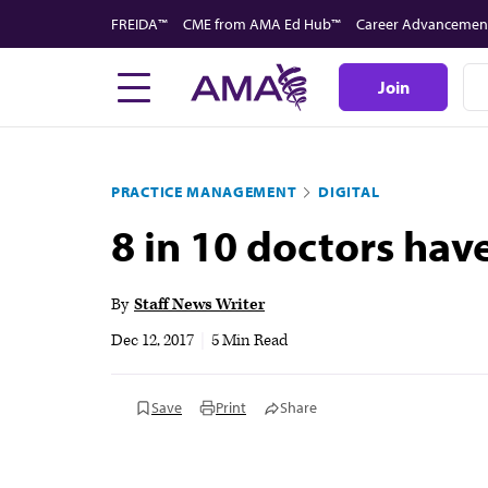
Skip
FREIDA™
CME from AMA Ed Hub™
Career Advancemen
to
main
Join
content
PRACTICE MANAGEMENT
DIGITAL
8 in 10 doctors hav
By
Staff News Writer
Dec 12, 2017
|
5 Min Read
Save
Print
Share