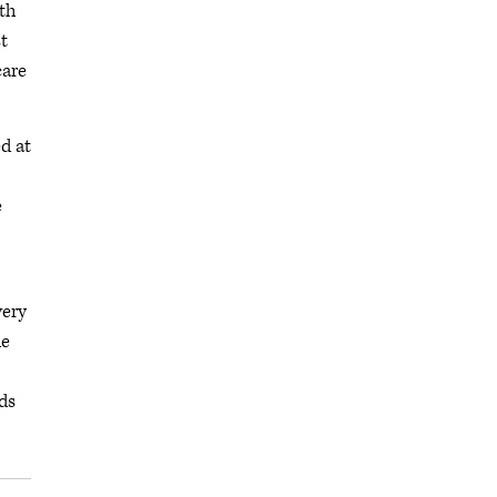
th
t
care
d at
e
very
he
ds