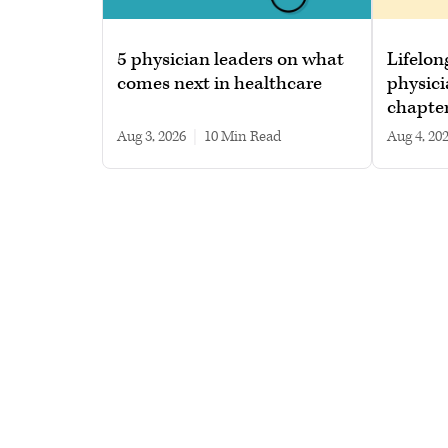
5 physician leaders on what
Lifelon
comes next in healthcare
physici
chapte
Aug 3, 2026
|
10 min read
Aug 4, 20