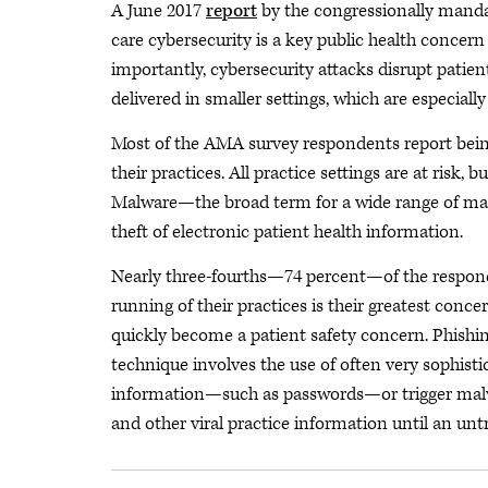
A June 2017
report
by the congressionally manda
care cybersecurity is a key public health concer
importantly, cybersecurity attacks disrupt patie
delivered in smaller settings, which are especiall
Most of the AMA survey respondents report being
their practices. All practice settings are at risk, 
Malware—the broad term for a wide range of mali
theft of electronic patient health information.
Nearly three-fourths—74 percent—of the responde
running of their practices is their greatest conce
quickly become a patient safety concern. Phishin
technique involves the use of often very sophisti
information—such as passwords—or trigger malwa
and other viral practice information until an un