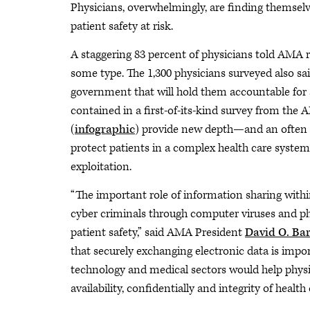
Physicians, overwhelmingly, are finding themselve
patient safety at risk.
A staggering 83 percent of physicians told AMA r
some type. The 1,300 physicians surveyed also s
government that will hold them accountable for 
contained in a first-of-its-kind survey from t
(
infographic
) provide new depth—and an often 
protect patients in a complex health care system
exploitation.
“The important role of information sharing within
cyber criminals through computer viruses and phi
patient safety,” said AMA President
David O. Ba
that securely exchanging electronic data is imp
technology and medical sectors would help physic
availability, confidentially and integrity of health 