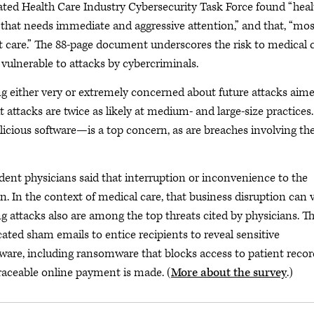
ted Health Care Industry Cybersecurity Task Force found “heal
n that needs immediate and aggressive attention,” and that, “mos
nt care.” The 88-page document underscores the risk to medical 
y vulnerable to attacks by cybercriminals.
 either very or extremely concerned about future attacks aime
but attacks are twice as likely at medium- and large-size practices.
cious software—is a top concern, as are breaches involving th
nt physicians said that interruption or inconvenience to the
rn. In the context of medical care, that business disruption can 
g attacks also are among the top threats cited by physicians. T
cated sham emails to entice recipients to reveal sensitive
re, including ransomware that blocks access to patient recor
traceable online payment is made. (
More about the survey
.)