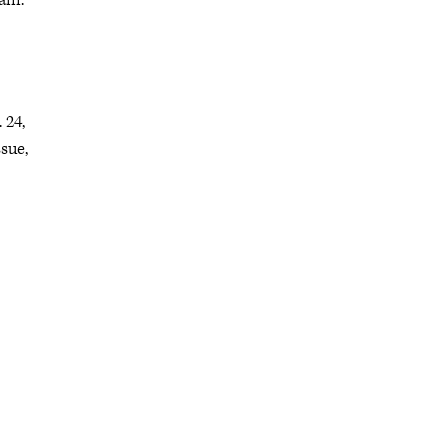
ram.
 24,
sue,