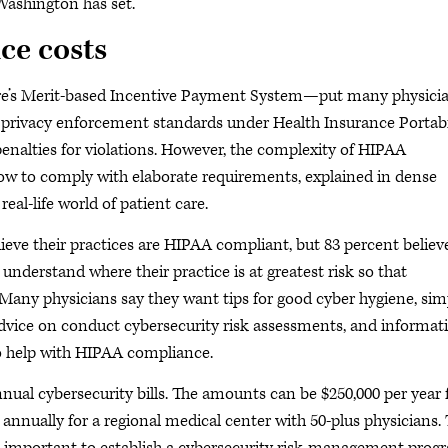
Washington has set.
ice costs
re’s Merit-based Incentive Payment System—put many physici
e privacy enforcement standards under Health Insurance Portabi
enalties for violations. However, the complexity of HIPAA
ow to comply with elaborate requirements, explained in dense
real-life world of patient care.
eve their practices are HIPAA compliant, but 83 percent believ
understand where their practice is at greatest risk so that
Many physicians say they want tips for good cyber hygiene, sim
dvice on conduct cybersecurity risk assessments, and informat
to help with HIPAA compliance.
nual cybersecurity bills. The amounts can be $250,000 per year 
 annually for a regional medical center with 50-plus physicians.