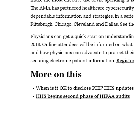
make the most effective use of the spending, it 
The AMA has partnered healthcare cybersecurity 
dependable information and strategies, in a serie
Pittsburgh, Chicago, Cleveland and Dallas. See 
Physicians can get a quick start on understandin
2018. Online attendees will be informed on what
and how physicians can advocate to protect their 
securing electronic patient information.
Registe
More on this
When is it OK to disclose PHI? HHS updates
HHS begins second phase of HIPAA audits