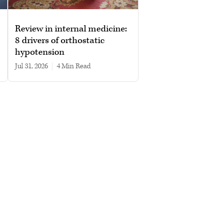
Review in internal medicine:
8 drivers of orthostatic
hypotension
Jul 31, 2026
|
4 min read