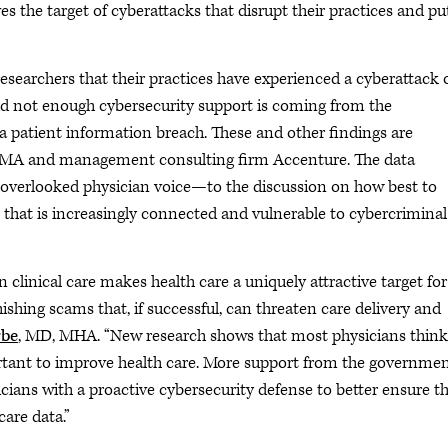
s the target of cyberattacks that disrupt their practices and pu
esearchers that their practices have experienced a cyberattack 
aid not enough cybersecurity support is coming from the
a patient information breach. These and other findings are
he AMA and management consulting firm Accenture. The data
overlooked physician voice—to the discussion on how best to
 that is increasingly connected and vulnerable to cybercriminal
 clinical care makes health care a uniquely attractive target for
shing scams that, if successful, can threaten care delivery and
rbe
, MD, MHA. “New research shows that most physicians think
ortant to improve health care. More support from the governmen
ians with a proactive cybersecurity defense to better ensure t
care data.”