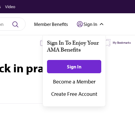
s
Video
Member Benefits
Sign In
My Subscriptions
My Topics
My Bookmarks
ck in practice