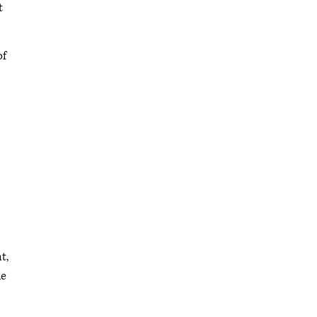
t
of
t,
he