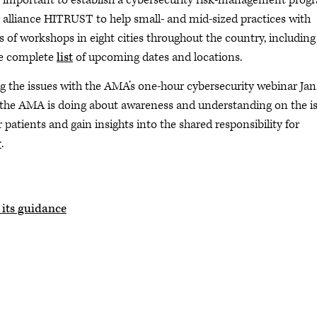
is important to establish a cybersecurity risk-management prog
alliance HITRUST to help small- and mid-sized practices with
s of workshops in eight cities throughout the country, including
the complete
list
of upcoming dates and locations.
g the issues with the AMA’s one-hour cybersecurity webinar Jan.
 the AMA is doing about awareness and understanding on the is
patients and gain insights into the shared responsibility for
r
.
 its guidance