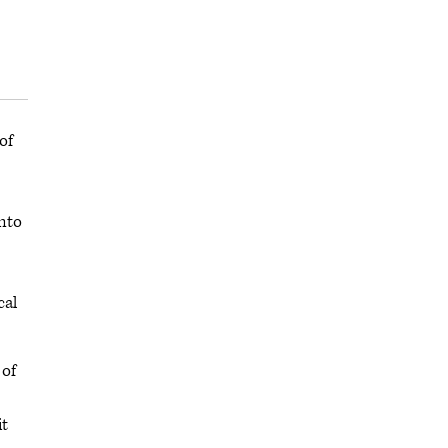
of
into
cal
 of
it