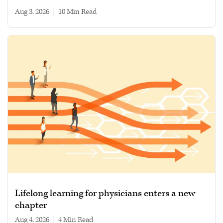
Aug 3, 2026
|
10 min read
Lifelong learning for physicians enters a new
chapter
Aug 4, 2026
|
4 min read