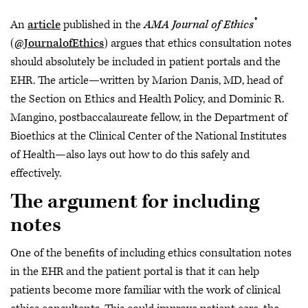
®
An
article
published in the
AMA Journal of Ethics
(
@JournalofEthics
) argues that ethics consultation notes
should absolutely be included in patient portals and the
EHR. The article—written by Marion Danis, MD, head of
the Section on Ethics and Health Policy, and Dominic R.
Mangino, postbaccalaureate fellow, in the Department of
Bioethics at the Clinical Center of the National Institutes
of Health—also lays out how to do this safely and
effectively.
The argument for including
notes
One of the benefits of including ethics consultation notes
in the EHR and the patient portal is that it can help
patients become more familiar with the work of clinical