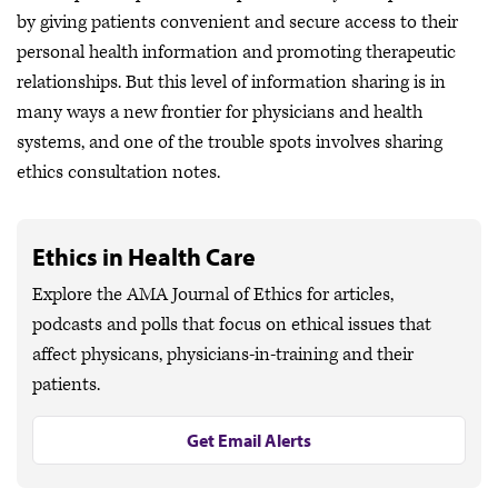
by giving patients convenient and secure access to their
personal health information and promoting therapeutic
relationships. But this level of information sharing is in
many ways a new frontier for physicians and health
systems, and one of the trouble spots involves sharing
ethics consultation notes.
Ethics in Health Care
Explore the AMA Journal of Ethics for articles,
podcasts and polls that focus on ethical issues that
affect physicans, physicians-in-training and their
patients.
Get Email Alerts