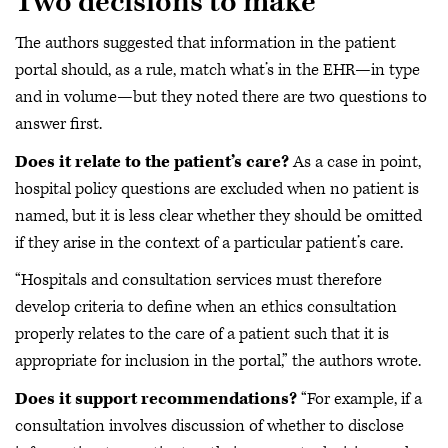
Two decisions to make
The authors suggested that information in the patient
portal should, as a rule, match what’s in the EHR—in type
and in volume—but they noted there are two questions to
answer first.
Does it relate to the patient’s care?
As a case in point,
hospital policy questions are excluded when no patient is
named, but it is less clear whether they should be omitted
if they arise in the context of a particular patient’s care.
“Hospitals and consultation services must therefore
develop criteria to define when an ethics consultation
properly relates to the care of a patient such that it is
appropriate for inclusion in the portal,” the authors wrote.
Does it support recommendations?
“For example, if a
consultation involves discussion of whether to disclose