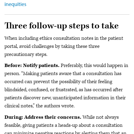
inequities
Three follow-up steps to take
When including ethics consultation notes in the patient
portal, avoid challenges by taking these three
precautionary steps.
Before: Notify patients.
Preferably, this would happen in
person. “Making patients aware that a consultation has
occurred can prevent the possibility of their feeling
blindsided, confused, or frustrated, as has occurred after
patients discover new, unanticipated information in their
clinical notes,” the authors wrote.
During: Address their concerns.
While not always
feasible, giving patients a heads-up about a consultation
can minimize negative reactions by alerting them that an