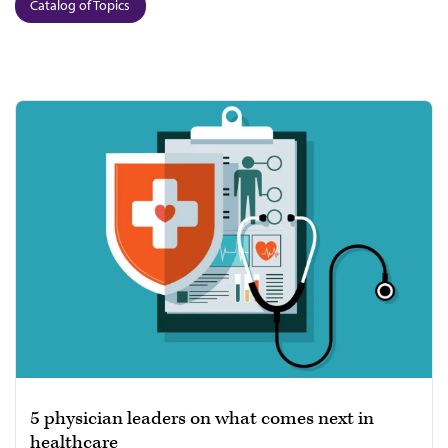
Catalog of Topics
5 physician leaders on what comes next in
healthcare