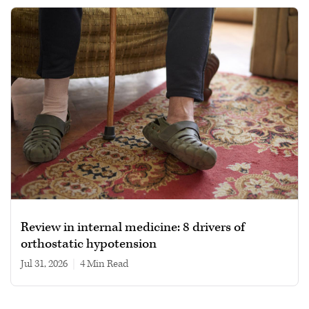
Review in internal medicine: 8 drivers of
orthostatic hypotension
Jul 31, 2026
|
4 min read