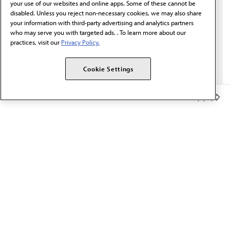
your use of our websites and online apps. Some of these cannot be
disabled. Unless you reject non-necessary cookies, we may also share
your information with third-party advertising and analytics partners
who may serve you with targeted ads. . To learn more about our
practices, visit our
Privacy Policy.
Cookie Settings
Member Benefits
The AMA promotes the art and science of medicine and the
betterment of public health.
OUR WORK