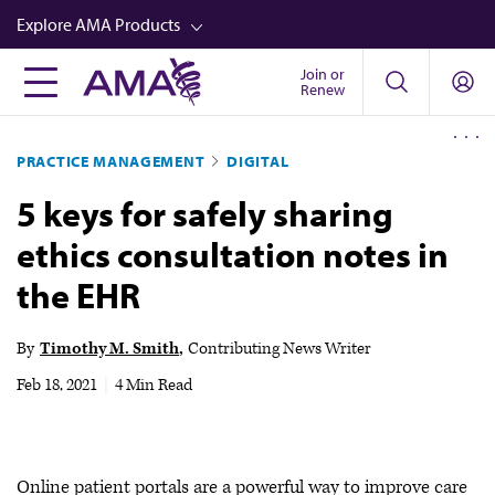
Skip
Explore AMA Products
to
main
Join or
FREIDA™
Renew
content
CME from AMA Ed Hub™
PRACTICE MANAGEMENT
DIGITAL
Career Advancement
5 keys for safely sharing
AMA Physician Profiles
ethics consultation notes in
Well-Being
the EHR
Store
CPT®
By
Timothy M. Smith
Contributing News Writer
Audio
Feb 18, 2021
|
4 Min Read
Newsletters
Video
Online patient portals are a powerful way to improve care