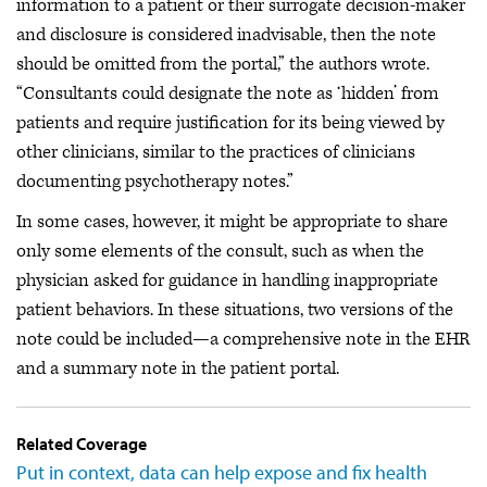
information to a patient or their surrogate decision-maker
and disclosure is considered inadvisable, then the note
should be omitted from the portal,” the authors wrote.
“Consultants could designate the note as ‘hidden’ from
patients and require justification for its being viewed by
other clinicians, similar to the practices of clinicians
documenting psychotherapy notes.”
In some cases, however, it might be appropriate to share
only some elements of the consult, such as when the
physician asked for guidance in handling inappropriate
patient behaviors. In these situations, two versions of the
note could be included—a comprehensive note in the EHR
and a summary note in the patient portal.
Related Coverage
Put in context, data can help expose and fix health