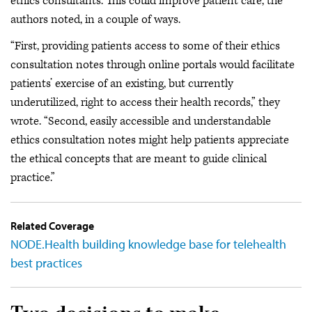
ethics consultants. This could improve patient care, the
authors noted, in a couple of ways.
“First, providing patients access to some of their ethics
consultation notes through online portals would facilitate
patients’ exercise of an existing, but currently
underutilized, right to access their health records,” they
wrote. “Second, easily accessible and understandable
ethics consultation notes might help patients appreciate
the ethical concepts that are meant to guide clinical
practice.”
Related Coverage
NODE.Health building knowledge base for telehealth
best practices