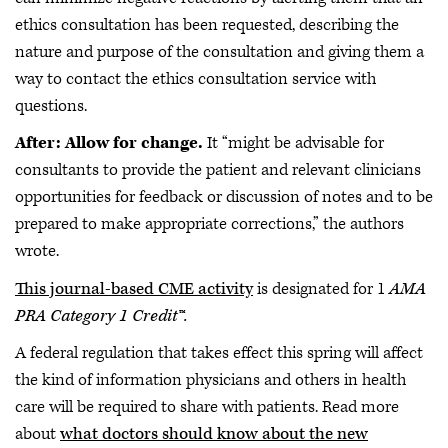
ethics consultation has been requested, describing the
nature and purpose of the consultation and giving them a
way to contact the ethics consultation service with
questions.
After: Allow for change.
It “might be advisable for
consultants to provide the patient and relevant clinicians
opportunities for feedback or discussion of notes and to be
prepared to make appropriate corrections,” the authors
wrote.
This journal-based CME activity
is designated for 1
AMA
PRA Category 1 Credit™.
A federal regulation that takes effect this spring will affect
the kind of information physicians and others in health
care will be required to share with patients. Read more
about
what doctors should know about the new