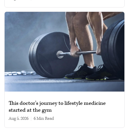
This doctor’s journey to lifestyle medicine
started at the gym
Aug 5, 2026
|
6 min read