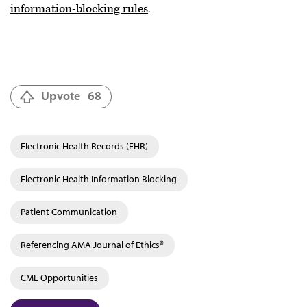
information-blocking rules
.
Upvote
68
Electronic Health Records (EHR)
Electronic Health Information Blocking
Patient Communication
Referencing AMA Journal of Ethics®
CME Opportunities