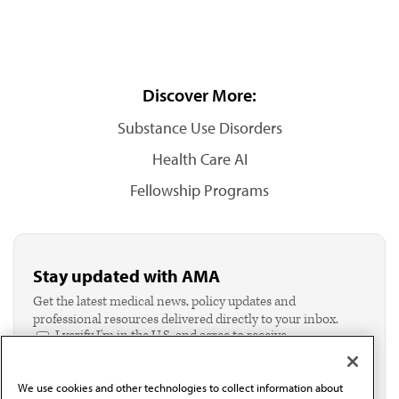
Discover More:
Substance Use Disorders
Health Care AI
Fellowship Programs
Stay updated with AMA
Get the latest medical news, policy updates and
professional resources delivered directly to your inbox.
I verify I'm in the U.S. and agree to receive
communication from the AMA or third parties on
behalf of AMA.*
We use cookies and other technologies to collect information about
Email*