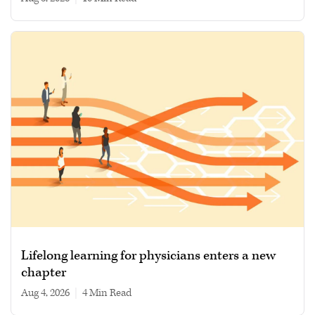
Lifelong learning for physicians enters a new
chapter
Aug 4, 2026
|
4 min read