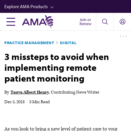
Skip
Explore AMA Products
to
main
Join or
FREIDA™
Renew
content
CME from AMA Ed Hub™
PRACTICE MANAGEMENT
DIGITAL
Career Advancement
3 missteps to avoid when
AMA Physician Profiles
implementing remote
Well-Being
patient monitoring
Store
CPT®
By
Tanya Albert Henry
Contributing News Writer
Audio
Dec 5, 2018
|
3 Min Read
Newsletters
Video
As you look to bring a new level of patient care to your