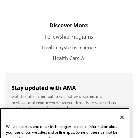
Discover More:
Fellowship Programs
Health Systems Science
Health Care AI
Stay updated with AMA
Get the latest medical news, policy updates and
professional resources delivered directly to your inbox.
I verify I'm in the U.S. and agree to receive
communication from the AMA or third parties on
behalf of AMA.*
We use cookies and other technologies to collect information about
Email*
your use of our websites and online apps. Some of these cannot be