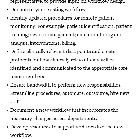
representative, to provide input on workflow design.
Document your existing workflow.
Identify updated procedures for remote patient
monitoring. For example, patient identification; patient
training; device management; data monitoring and
analysis; interventions; billing.
Define clinically relevant data points and create
protocols for how clinically relevant data will be
identified and communicated to the appropriate care
team members.
Ensure bandwidth to perform new responsibilities.
Streamline procedures, automate, outsource, hire new
staff.
Document a new workflow that incorporates the
necessary changes across departments.
Develop resources to support and socialize the new
workflow.