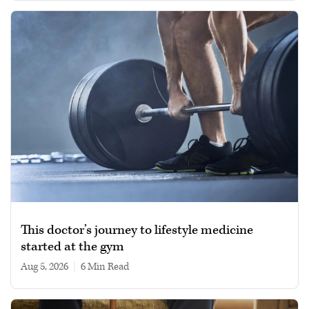
This doctor’s journey to lifestyle medicine
started at the gym
Aug 5, 2026
|
6 min read