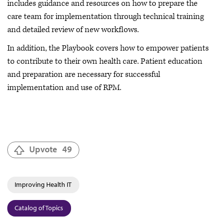
includes guidance and resources on how to prepare the
care team for implementation through technical training
and detailed review of new workflows.
In addition, the Playbook covers how to empower patients
to contribute to their own health care. Patient education
and preparation are necessary for successful
implementation and use of RPM.
Upvote
49
Improving Health IT
Catalog of Topics