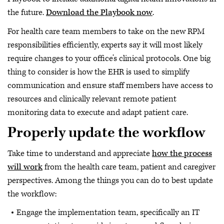
the future.
Download the Playbook now
.
For health care team members to take on the new RPM
responsibilities efficiently, experts say it will most likely
require changes to your office’s clinical protocols. One big
thing to consider is how the EHR is used to simplify
communication and ensure staff members have access to
resources and clinically relevant remote patient
monitoring data to execute and adapt patient care.
Properly update the workflow
Take time to understand and appreciate
how the process
will work
from the health care team, patient and caregiver
perspectives. Among the things you can do to best update
the workflow:
Engage the implementation team, specifically an IT