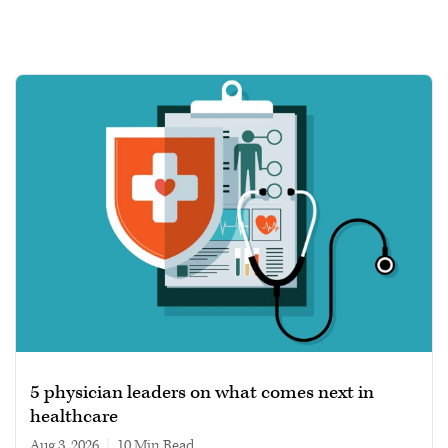
5 physician leaders on what comes next in
healthcare
Aug 3, 2026
|
10 min read