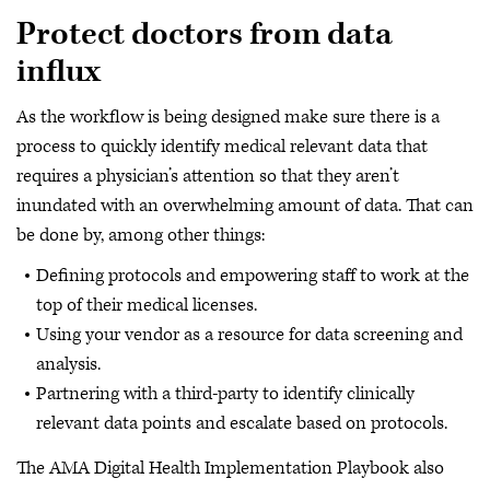
Protect doctors from data
influx
As the workflow is being designed make sure there is a
process to quickly identify medical relevant data that
requires a physician’s attention so that they aren’t
inundated with an overwhelming amount of data. That can
be done by, among other things:
Defining protocols and empowering staff to work at the
top of their medical licenses.
Using your vendor as a resource for data screening and
analysis.
Partnering with a third-party to identify clinically
relevant data points and escalate based on protocols.
The AMA Digital Health Implementation Playbook also