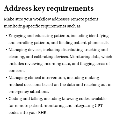
Address key requirements
Make sure your workflow addresses remote patient
monitoring-specific requirements such as:
Engaging and educating patients, including identifying
and enrolling patients, and fielding patient phone calls.
Managing devices, including distributing, tracking and
cleaning, and calibrating devices. Monitoring data, which
includes reviewing incoming data, and flagging areas of
concern.
Managing clinical intervention, including making
medical decisions based on the data and reaching out in
emergency situations.
Coding and billing, including knowing codes available
for remote patient monitoring and integrating CPT
codes into your EHR.