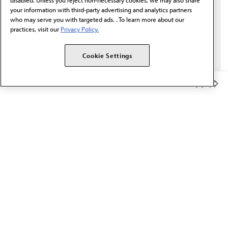
disabled. Unless you reject non-necessary cookies, we may also share
your information with third-party advertising and analytics partners
who may serve you with targeted ads. . To learn more about our
practices, visit our
Privacy Policy.
Cookie Settings
Member Benefits
The AMA promotes the art and science of medicine and the
betterment of public health.
OUR WORK
Prior authorization