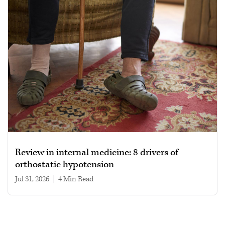
Review in internal medicine: 8 drivers of
orthostatic hypotension
Jul 31, 2026
|
4 min read