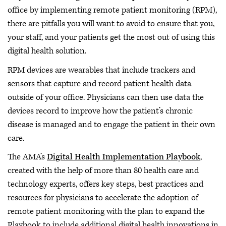
office by implementing remote patient monitoring (RPM),
there are pitfalls you will want to avoid to ensure that you,
your staff, and your patients get the most out of using this
digital health solution.
RPM devices are wearables that include trackers and
sensors that capture and record patient health data
outside of your office. Physicians can then use data the
devices record to improve how the patient’s chronic
disease is managed and to engage the patient in their own
care.
The AMA’s
Digital Health Implementation Playbook
,
created with the help of more than 80 health care and
technology experts, offers key steps, best practices and
resources for physicians to accelerate the adoption of
remote patient monitoring with the plan to expand the
Playbook to include additional digital health innovations in