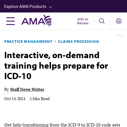
Skip
Explore AMA Products
to
main
Join or
FREIDA™
Renew
content
CME from AMA Ed Hub™
PRACTICE MANAGEMENT
CLAIMS PROCESSING
Career Advancement
Interactive, on-demand
AMA Physician Profiles
training helps prepare for
Well-Being
ICD-10
Store
CPT®
By
Staff News Writer
Audio
Oct 14, 2014
|
1 Min Read
Newsletters
Video
Get help transitioning from the ICD-9 to ICD-10 code sets