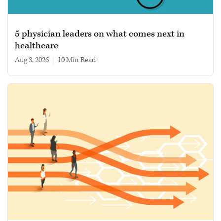
5 physician leaders on what comes next in
healthcare
Aug 3, 2026
|
10 min read