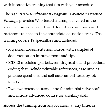
with interactive training that fits with your schedule.
The
3M™ ICD-10 Education Program: Physician Practice
Package
provides Web-based training delivered in the
specific context needed for different job functions and
matches trainees to the appropriate education track. The
training covers 19 specialties and includes:
Physician documentation videos, with samples of
documentation improvement and tips
ICD-10 modules split between diagnostic and procedural
coding that include printable references, case studies,
practice questions and self-assessment tests by job
function
Two awareness courses—one for administrative staff,
and a more advanced course for ancillary staff
Access the training from any location, at any time, as