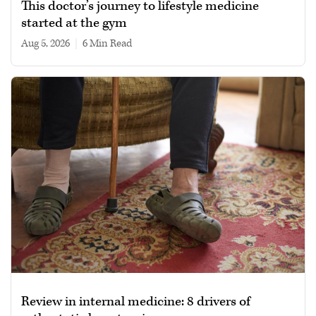
This doctor’s journey to lifestyle medicine
started at the gym
Aug 5, 2026
|
6 min read
Review in internal medicine: 8 drivers of