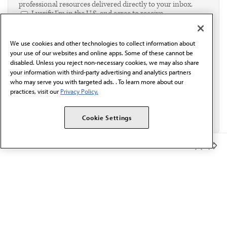
professional resources delivered directly to your inbox.
I verify I'm in the U.S. and agree to receive
communication from the AMA or third parties on
behalf of AMA.*
We use cookies and other technologies to collect information about
Email*
your use of our websites and online apps. Some of these cannot be
disabled. Unless you reject non-necessary cookies, we may also share
your information with third-party advertising and analytics partners
who may serve you with targeted ads. . To learn more about our
practices, visit our
Privacy Policy.
Cookie Settings
Member Benefits
The AMA promotes the art and science of medicine and the
betterment of public health.