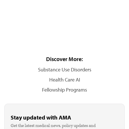
Discover More:
Substance Use Disorders
Health Care AI
Fellowship Programs
Stay updated with AMA
Get the latest medical news, policy updates and