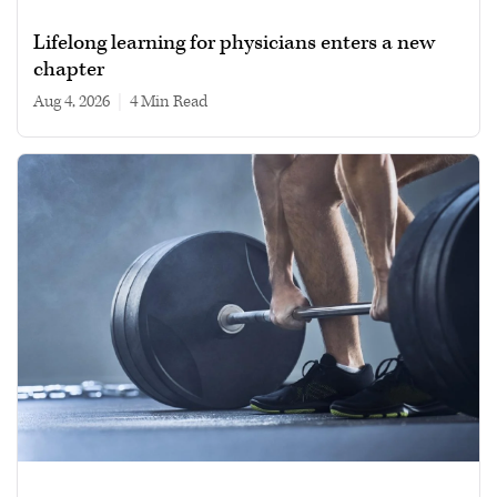
Lifelong learning for physicians enters a new
chapter
Aug 4, 2026
|
4 min read