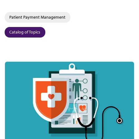
Patient Payment Management
Catalog of Topics