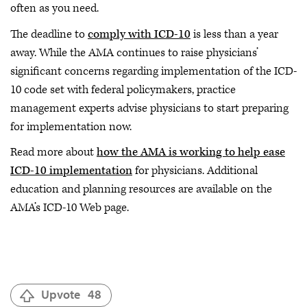
often as you need.
The deadline to
comply with ICD-10
is less than a year
away. While the AMA continues to raise physicians’
significant concerns regarding implementation of the ICD-
10 code set with federal policymakers, practice
management experts advise physicians to start preparing
for implementation now.
Read more about
how the AMA is working to help ease
ICD-10 implementation
for physicians. Additional
education and planning resources are available on the
AMA’s ICD-10 Web page.
Upvote
48