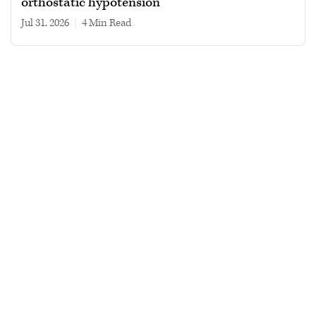
orthostatic hypotension
Jul 31, 2026
|
4 min read