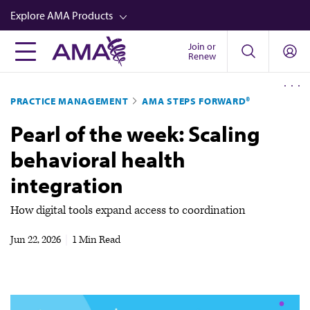
Skip
Explore AMA Products
to
main
Join or
FREIDA™
Renew
content
CME from AMA Ed Hub™
PRACTICE MANAGEMENT
AMA STEPS FORWARD®
Career Advancement
Pearl of the week: Scaling
AMA Physician Profiles
behavioral health
Well-Being
integration
Store
CPT®
How digital tools expand access to coordination
Audio
Jun 22, 2026
|
1 Min Read
Newsletters
Video