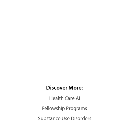
Discover More:
Health Care AI
Fellowship Programs
Substance Use Disorders