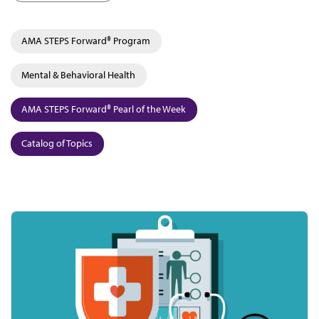
AMA STEPS Forward® Program
Mental & Behavioral Health
AMA STEPS Forward® Pearl of the Week
Catalog of Topics