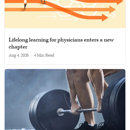
Lifelong learning for physicians enters a new
chapter
Aug 4, 2026
|
4 min read