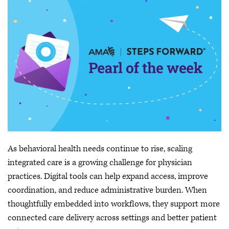
As behavioral health needs continue to rise, scaling
integrated care is a growing challenge for physician
practices. Digital tools can help expand access, improve
coordination, and reduce administrative burden. When
thoughtfully embedded into workflows, they support more
connected care delivery across settings and better patient