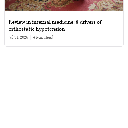
Review in internal medicine: 8 drivers of
orthostatic hypotension
Jul 31, 2026
|
4 min read