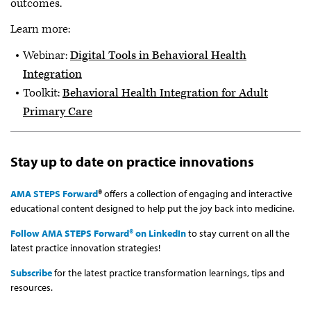
outcomes.
Learn more:
Webinar:
Digital Tools in Behavioral Health
Integration
Toolkit:
Behavioral Health Integration for Adult
Primary Care
Stay up to date on practice innovations
AMA STEPS Forward
®
offers a collection of engaging and interactive
educational content designed to help put the joy back into medicine.
Follow AMA STEPS Forward® on LinkedIn
to stay current on all the
latest practice innovation strategies!
Subscribe
for the latest practice transformation learnings, tips and
resources.