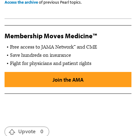
Access the archive
of previous Pearl topics.
Membership Moves Medicine™
Free access to JAMA Network™ and CME
Save hundreds on insurance
Fight for physicians and patient rights
Join the AMA
Upvote
0