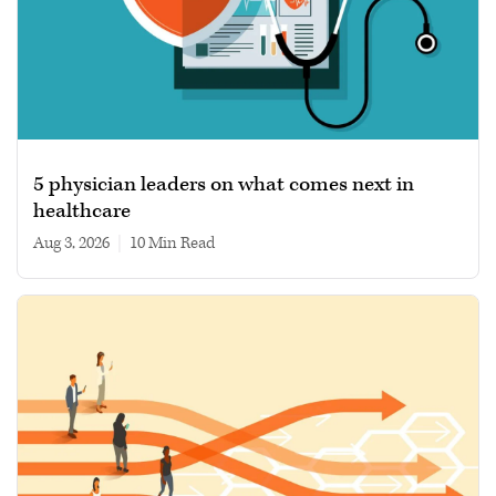
5 physician leaders on what comes next in
healthcare
Aug 3, 2026
|
10 min read