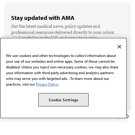
Stay updated with AMA
Get the latest medical news, policy updates and
professional resources delivered directly to your inbox.
I verify I'm in the U.S. and agree to receive
communication from the AMA or third parties on
behalf of AMA.*
We use cookies and other technologies to collect information about
Email*
your use of our websites and online apps. Some of these cannot be
disabled. Unless you reject non-necessary cookies, we may also share
your information with third-party advertising and analytics partners
who may serve you with targeted ads. . To learn more about our
practices, visit our
Privacy Policy.
Cookie Settings
Member Benefits