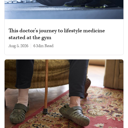
This doctor’s journey to lifestyle medicine
started at the gym
Aug 5, 2026
|
6 min read