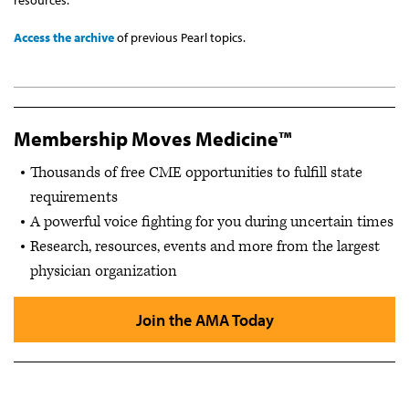
Access the archive
of previous Pearl topics.
Membership Moves Medicine™
Thousands of free CME opportunities to fulfill state
requirements
A powerful voice fighting for you during uncertain times
Research, resources, events and more from the largest
physician organization
Join the AMA Today