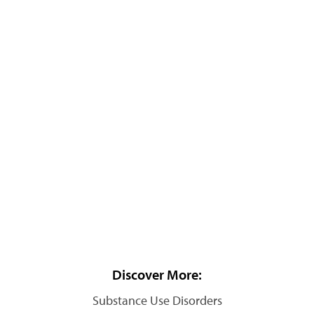
Discover More:
Substance Use Disorders