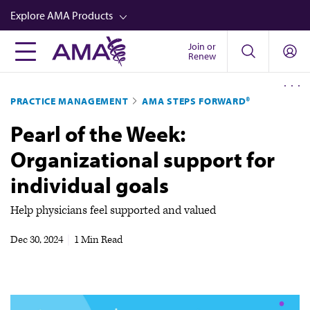
Skip
Explore AMA Products
to
main
Join or
FREIDA™
Renew
content
CME from AMA Ed Hub™
PRACTICE MANAGEMENT
AMA STEPS FORWARD®
Career Advancement
Pearl of the Week:
AMA Physician Profiles
Organizational support for
Well-Being
individual goals
Store
CPT®
Help physicians feel supported and valued
Audio
Dec 30, 2024
|
1 Min Read
Newsletters
Video