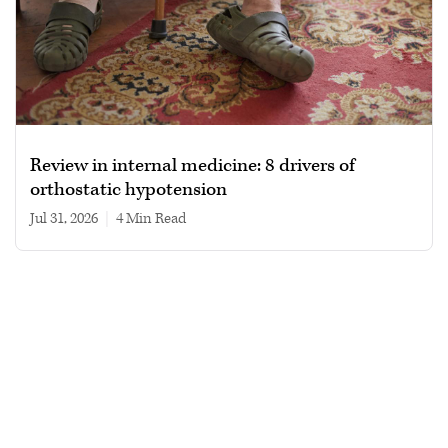
Review in internal medicine: 8 drivers of
orthostatic hypotension
Jul 31, 2026
|
4 min read