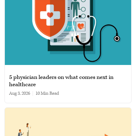
5 physician leaders on what comes next in
healthcare
Aug 3, 2026
|
10 min read