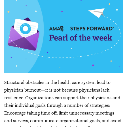
Structural obstacles in the health care system lead to
physician burnout—it is not because physicians lack
resilience. Organizations can support their physicians and
their individual goals through a number of strategies:
Encourage taking time off, limit unnecessary meetings
and surveys, communicate organizational goals, and avoid