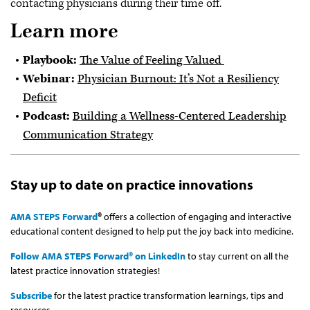
contacting physicians during their time off.
Learn more
Playbook:
The Value of Feeling Valued
Webinar:
Physician Burnout: It’s Not a Resiliency
Deficit
Podcast:
Building a Wellness-Centered Leadership
Communication Strategy
Stay up to date on practice innovations
AMA STEPS Forward
®
offers a collection of engaging and interactive
educational content designed to help put the joy back into medicine.
Follow AMA STEPS Forward® on LinkedIn
to stay current on all the
latest practice innovation strategies!
Subscribe
for the latest practice transformation learnings, tips and
resources.