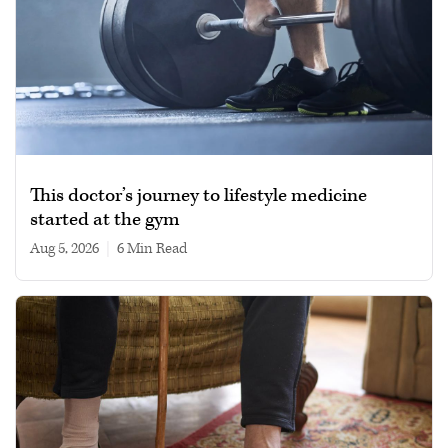
This doctor’s journey to lifestyle medicine
started at the gym
Aug 5, 2026
|
6 min read