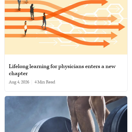
Lifelong learning for physicians enters a new
chapter
Aug 4, 2026
|
4 min read