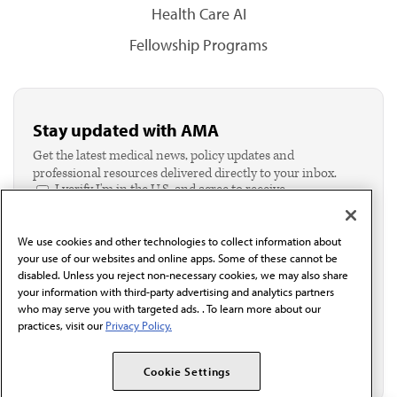
Health Care AI
Fellowship Programs
Stay updated with AMA
Get the latest medical news, policy updates and
professional resources delivered directly to your inbox.
I verify I'm in the U.S. and agree to receive
communication from the AMA or third parties on
behalf of AMA.*
We use cookies and other technologies to collect information about
Email*
your use of our websites and online apps. Some of these cannot be
disabled. Unless you reject non-necessary cookies, we may also share
your information with third-party advertising and analytics partners
who may serve you with targeted ads. . To learn more about our
practices, visit our
Privacy Policy.
Cookie Settings