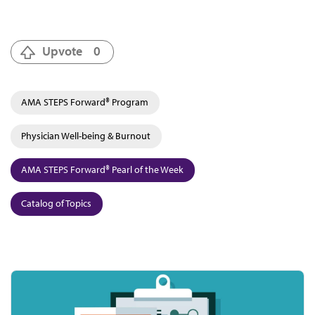
Upvote
0
AMA STEPS Forward® Program
Physician Well-being & Burnout
AMA STEPS Forward® Pearl of the Week
Catalog of Topics