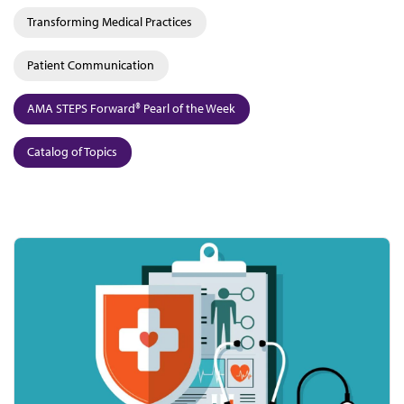
Transforming Medical Practices
Patient Communication
AMA STEPS Forward® Pearl of the Week
Catalog of Topics