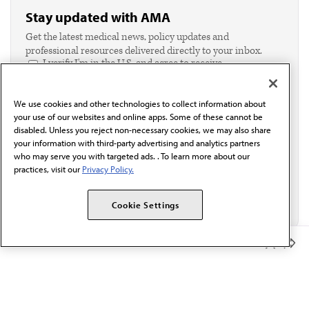
Stay updated with AMA
Get the latest medical news, policy updates and
professional resources delivered directly to your inbox.
I verify I'm in the U.S. and agree to receive
communication from the AMA or third parties on
behalf of AMA.*
We use cookies and other technologies to collect information about
Email*
your use of our websites and online apps. Some of these cannot be
disabled. Unless you reject non-necessary cookies, we may also share
your information with third-party advertising and analytics partners
who may serve you with targeted ads. . To learn more about our
practices, visit our
Privacy Policy.
Cookie Settings
Member Benefits