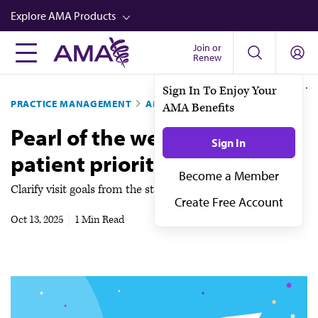
Skip
Explore AMA Products
to
main
Join or
FREIDA™
Renew
content
CME from AMA Ed Hub™
PRACTICE MANAGEMENT
AMA STEPS FORWARD®
Career Advancement
Pearl of the week: Identify
AMA Physician Profiles
patient priorities up front
Well-Being
Store
Clarify visit goals from the start
CPT®
Oct 13, 2025
|
1 Min Read
Audio
Newsletters
Video