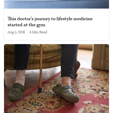
This doctor’s journey to lifestyle medicine
started at the gym
Aug 5, 2026
|
6 min read