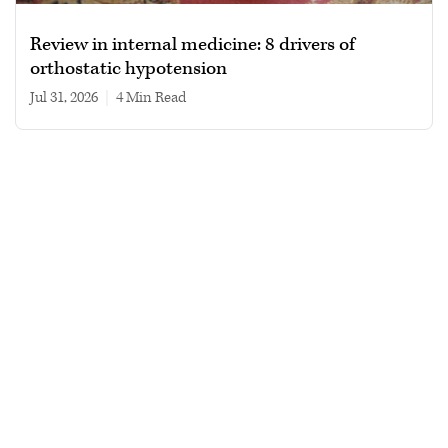
Review in internal medicine: 8 drivers of
orthostatic hypotension
Jul 31, 2026
|
4 min read