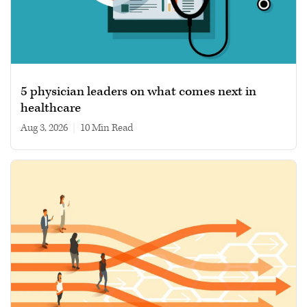
5 physician leaders on what comes next in
healthcare
Aug 3, 2026
|
10 min read