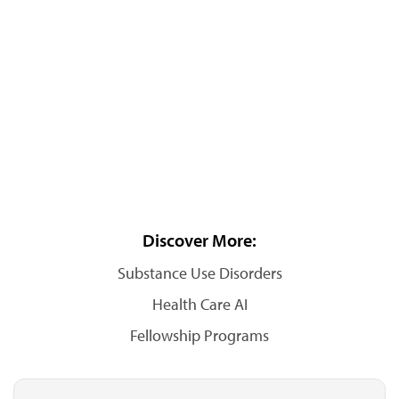
Discover More:
Substance Use Disorders
Health Care AI
Fellowship Programs