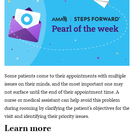
Some patients come to their appointments with multiple
issues on their minds, and the most important one may
not surface until the end of their appointment time. A
nurse or medical assistant can help avoid this problem
during rooming by clarifying the patient’s objectives for the
visit and identifying their priority issues.
Learn more