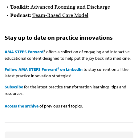
Toolkit:
Advanced Rooming and Discharge
Podcast:
Team-Based Care Model
Stay up to date on practice innovations
AMA STEPS Forward
®
offers a collection of engaging and interactive
educational content designed to help put the joy back into medicine.
Follow AMA STEPS Forward® on LinkedIn
to stay current on all the
latest practice innovation strategies!
Subscribe
for the latest practice transformation learnings, tips and
resources.
Access the archive
of previous Pearl topics.