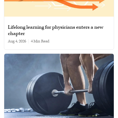
Lifelong learning for physicians enters a new
chapter
Aug 4, 2026
|
4 min read