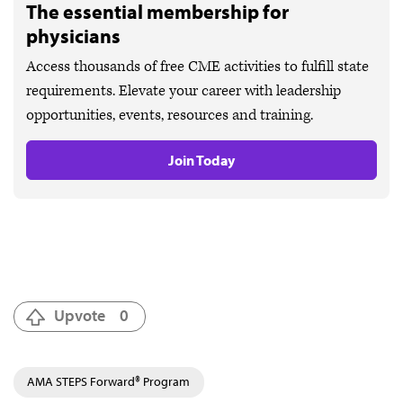
The essential membership for
physicians
Access thousands of free CME activities to fulfill state
requirements. Elevate your career with leadership
opportunities, events, resources and training.
Join Today
Upvote
0
AMA STEPS Forward® Program