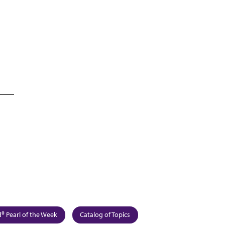
 Pearl of the Week
Catalog of Topics