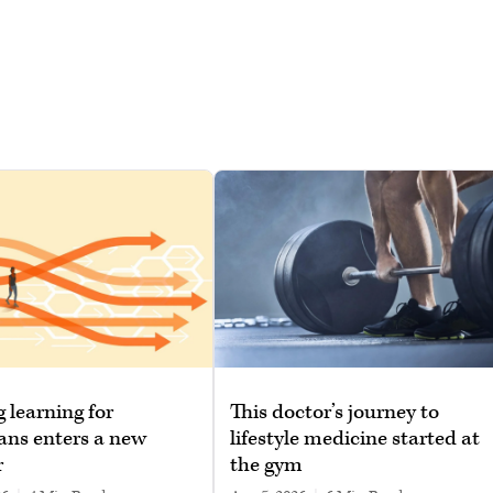
g learning for
This doctor’s journey to
ans enters a new
lifestyle medicine started at
r
the gym