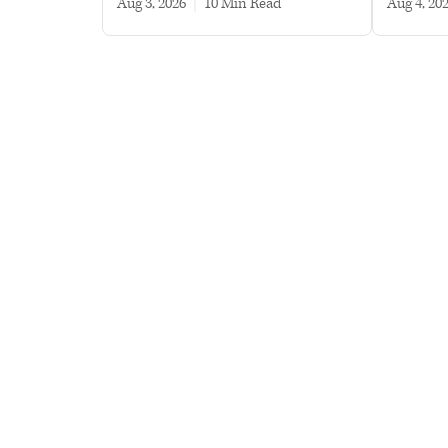
Aug 3, 2026
|
10 min read
Aug 4, 20