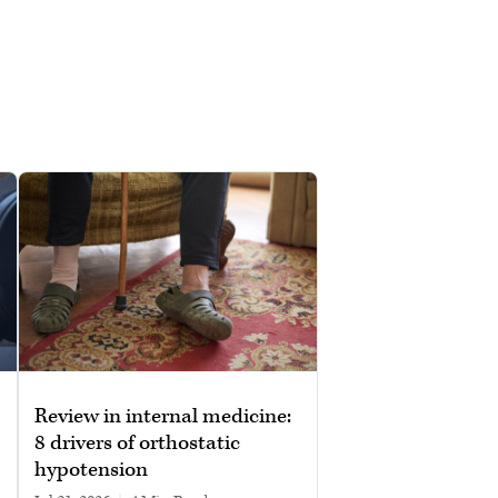
Review in internal medicine:
8 drivers of orthostatic
hypotension