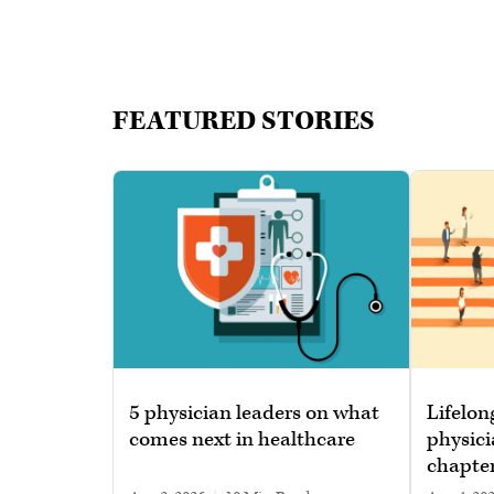
FEATURED STORIES
5 physician leaders on what
Lifelon
comes next in healthcare
physici
chapte