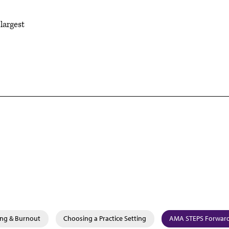
largest
ing & Burnout
Choosing a Practice Setting
AMA STEPS Forward®