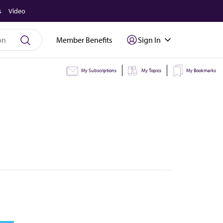
s
Video
Member Benefits
Sign In
My Subscriptions
My Topics
My Bookmarks