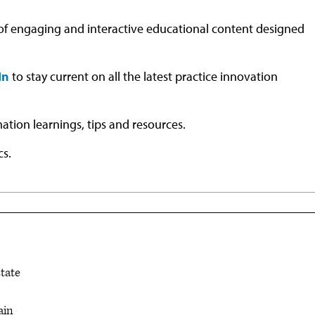
 of engaging and interactive educational content designed
In
to stay current on all the latest practice innovation
mation learnings, tips and resources.
cs.
state
ain