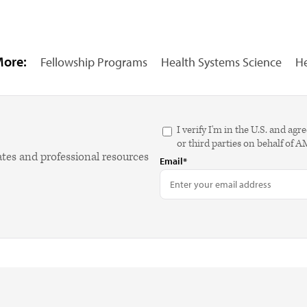
More:
Fellowship Programs
Health Systems Science
He
I verify I'm in the U.S. and 
or third parties on behalf of 
ates and professional resources
Email*