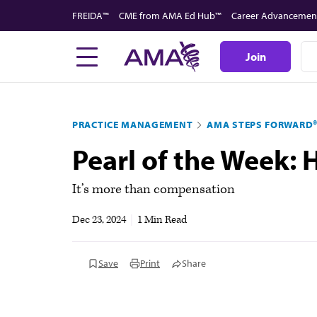
Skip
FREIDA™
CME from AMA Ed Hub™
Career Advancemen
to
main
Join
content
PRACTICE MANAGEMENT
AMA STEPS FORWARD
Pearl of the Week:
It’s more than compensation
Dec 23, 2024
|
1 Min Read
Save
Print
Share