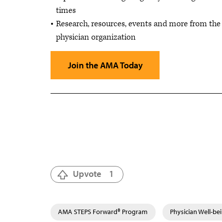
times
Research, resources, events and more from the 
physician organization
Join the AMA Today
Upvote
1
AMA STEPS Forward® Program
Physician Well-be