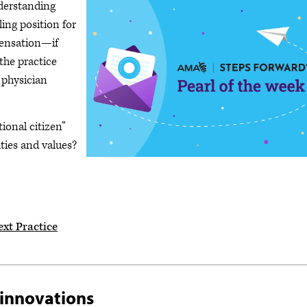
nderstanding
lling position for
pensation—if
the practice
 physician
tional citizen”
rities and values?
ext Practice
 innovations