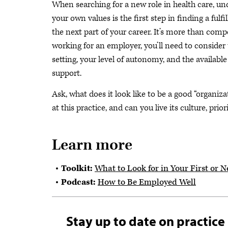
When searching for a new role in health care, u
your own values is the first step in finding a fulfi
the next part of your career. It’s more than com
working for an employer, you’ll need to consider 
setting, your level of autonomy, and the available
support.
Ask, what does it look like to be a good “organiza
at this practice, and can you live its culture, prio
Learn more
Toolkit:
What to Look for in Your First or N
Podcast:
How to Be Employed Well
Stay up to date on practice