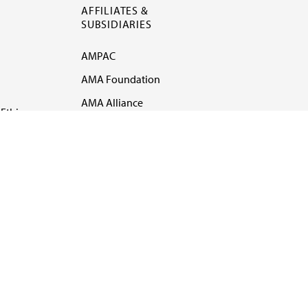
AFFILIATES &
SUBSIDIARIES
AMPAC
AMA Foundation
AMA Alliance
Ethics
AMA Insurance
Health2047