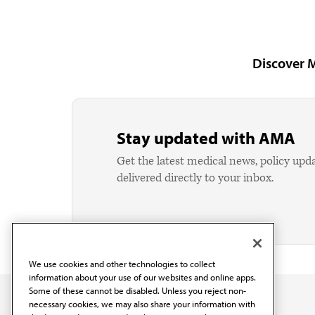
Discover 
Stay updated with AMA
Get the latest medical news, policy upd
delivered directly to your inbox.
We use cookies and other technologies to collect
information about your use of our websites and online apps.
Some of these cannot be disabled. Unless you reject non-
necessary cookies, we may also share your information with