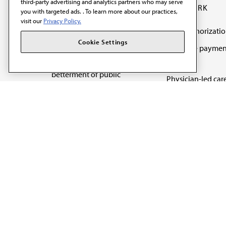
third-party advertising and analytics partners who may serve
OUR WORK
you with targeted ads. . To learn more about our practices,
visit our
Privacy Policy.
Prior authorizati
The AMA promotes the
Cookie Settings
Medicare paymen
art and science of
reform
medicine and the
betterment of public
Physician-led car
health.
Organizational we
being
Digital health & A
State advocacy
Explore all topics