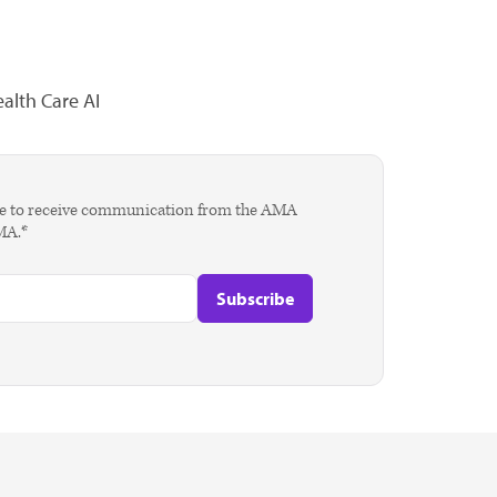
alth Care AI
agree to receive communication from the AMA
AMA.*