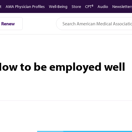
t
AMA Physician Profiles
Well-Being
Store
CPT®
Audio
Newsletter
Renew
®
 How to be employed well