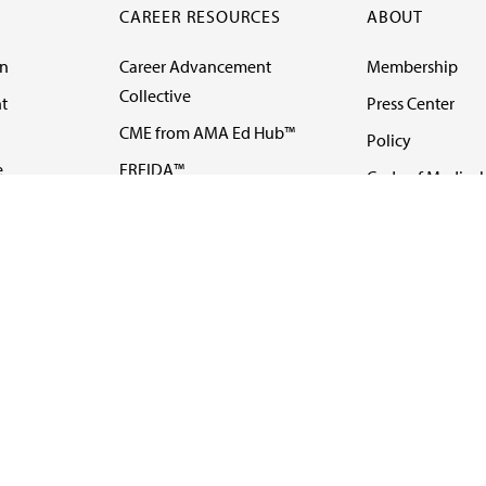
CAREER RESOURCES
ABOUT
on
Career Advancement
Membership
Collective
t
Press Center
CME from AMA Ed Hub™
Policy
e
FREIDA™
Code of Medical 
ll-
AMA UME Curricular
Newsletters
Enrichment Program
Video
I
AMA GME Competency
Podcasts
Education Program
Events
AMA Physician
Careers
Education Program
Contact Us
AMA Physician Profile