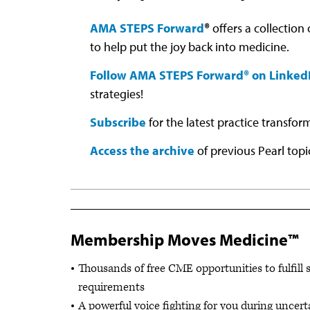
AMA STEPS Forward
®
offers a collection
to help put the joy back into medicine.
Follow AMA STEPS Forward® on Linked
strategies!
Subscribe
for the latest practice transfor
Access the archive
of previous Pearl topi
Membership Moves Medicine™
Thousands of free CME opportunities to fulfill 
requirements
A powerful voice fighting for you during uncert