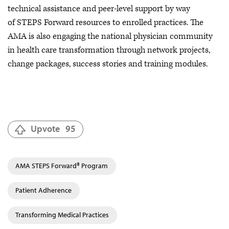
technical assistance and peer-level support by way
of STEPS Forward resources to enrolled practices. The
AMA is also engaging the national physician community
in health care transformation through network projects,
change packages, success stories and training modules.
Upvote
95
AMA STEPS Forward® Program
Patient Adherence
Transforming Medical Practices