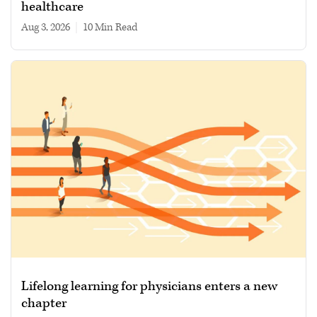
healthcare
Aug 3, 2026
|
10 min read
Lifelong learning for physicians enters a new
chapter