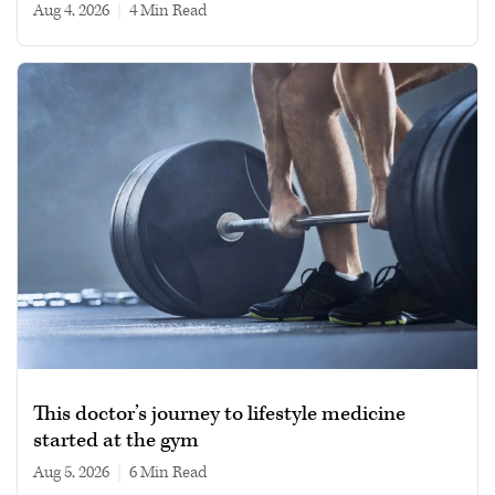
Aug 4, 2026
|
4 min read
This doctor’s journey to lifestyle medicine
started at the gym
Aug 5, 2026
|
6 min read