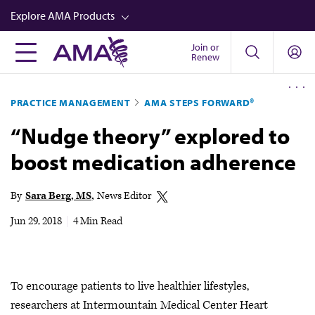
Skip
Explore AMA Products
to
main
Join or
FREIDA™
Renew
content
CME from AMA Ed Hub™
PRACTICE MANAGEMENT
AMA STEPS FORWARD®
Career Advancement
“Nudge theory” explored to
AMA Physician Profiles
boost medication adherence
Well-Being
Store
By
Sara Berg, MS
News Editor
CPT®
Jun 29, 2018
|
4 Min Read
Audio
Newsletters
To encourage patients to live healthier lifestyles,
Video
researchers at Intermountain Medical Center Heart