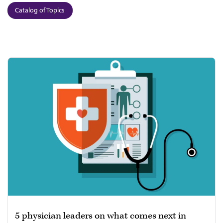
Catalog of Topics
5 physician leaders on what comes next in