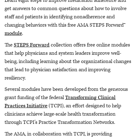
Learn eight steps to improve medication adherence and
get answers to common questions about how to involve
staff and patients in identifying nonadherence and
changing behaviors with this free AMA STEPS Forward™
module
.
The
STEPS Forward
collection offers free online modules
that help physicians and system leaders improve well-
being, including learning about the organizational changes
that lead to physician satisfaction and improving
resiliency.
Several modules have been developed from the generous
grant funding of the federal
Transforming Clinical
Practices Initiative
(TCPI), an effort designed to help
clinicians achieve large-scale health transformation
through TCPI’s Practice Transformation Networks.
The AMA, in collaboration with TCPI, is providing