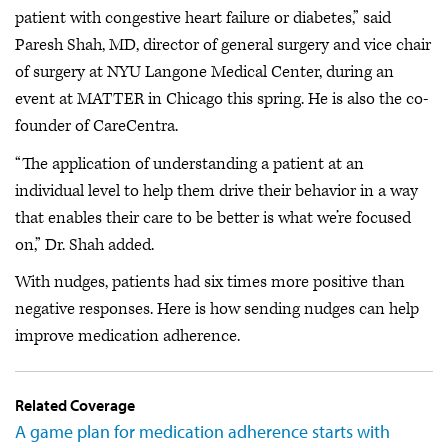
patient with congestive heart failure or diabetes,” said
Paresh Shah, MD, director of general surgery and vice chair
of surgery at NYU Langone Medical Center, during an
event at MATTER in Chicago this spring. He is also the co-
founder of CareCentra.
“The application of understanding a patient at an
individual level to help them drive their behavior in a way
that enables their care to be better is what we’re focused
on,” Dr. Shah added.
With nudges, patients had six times more positive than
negative responses. Here is how sending nudges can help
improve medication adherence.
Related Coverage
A game plan for medication adherence starts with