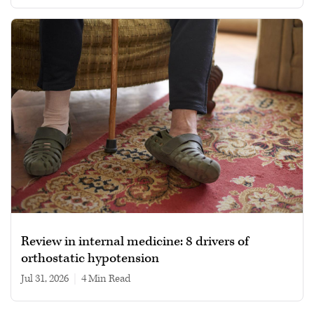
Review in internal medicine: 8 drivers of
orthostatic hypotension
Jul 31, 2026
|
4 min read