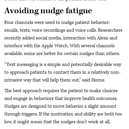
Avoiding nudge fatigue
Four channels were used to nudge patient behavior:
emails, texts, voice recordings and voice calls. Researchers
recently added social media, interaction with Alexa and
interface with the Apple Watch. With several channels
available, some are better for certain nudges than others.
“Text messaging is a simple and potentially desirable way
to approach patients to contact them in a relatively non-
intrusive way that will help them out,” said Horne.
The best approach requires the patient to make choices
and engage in behaviors that improve health outcomes.
Nudges are designed to move behavior a slight amount
through triggers. If the motivation and ability are both too
low, it might mean that the nudges don’t work at all.