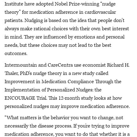
Institute have adopted Nobel Prize-winning “nudge
theory” for medication adherence in cardiovascular
patients. Nudging is based on the idea that people don’t
always make rational choices with their own best interest
in mind. They are influenced by emotions and personal
needs, but these choices may not lead to the best
outcomes.
Intermountain and CareCentra use economist Richard H.
Thaler, PhD’s nudge theory in a new study called
Improvement in Medication Compliance Through the
Implementation of Personalized Nudges: the
ENCOURAGE Trial. This 12-month study looks at how
personalized nudges may improve medication adherence.
“What matters is the behavior you want to change, not
necessarily the disease process. If you’re trying to improve
medication adherence, you want to do that whether it is a