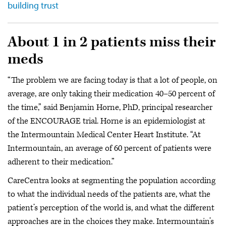
building trust
About 1 in 2 patients miss their
meds
“The problem we are facing today is that a lot of people, on
average, are only taking their medication 40–50 percent of
the time,” said Benjamin Horne, PhD, principal researcher
of the ENCOURAGE trial. Horne is an epidemiologist at
the Intermountain Medical Center Heart Institute. “At
Intermountain, an average of 60 percent of patients were
adherent to their medication.”
CareCentra looks at segmenting the population according
to what the individual needs of the patients are, what the
patient’s perception of the world is, and what the different
approaches are in the choices they make. Intermountain’s