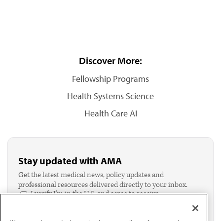
Discover More:
Fellowship Programs
Health Systems Science
Health Care AI
Stay updated with AMA
Get the latest medical news, policy updates and
professional resources delivered directly to your inbox.
I verify I'm in the U.S. and agree to receive
communication from the AMA or third parties on
behalf of AMA.*