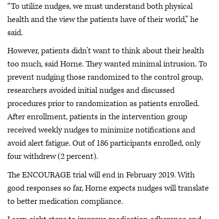
“To utilize nudges, we must understand both physical
health and the view the patients have of their world,” he
said.
However, patients didn’t want to think about their health
too much, said Horne. They wanted minimal intrusion. To
prevent nudging those randomized to the control group,
researchers avoided initial nudges and discussed
procedures prior to randomization as patients enrolled.
After enrollment, patients in the intervention group
received weekly nudges to minimize notifications and
avoid alert fatigue. Out of 186 participants enrolled, only
four withdrew (2 percent).
The ENCOURAGE trial will end in February 2019. With
good responses so far, Horne expects nudges will translate
to better medication compliance.