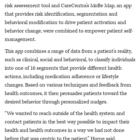
risk assessment tool and CareCentra’s MoBe Map, an app
that provides risk identification, segmentation and
behavioral modification to drive patient activation and
behavior change, were combined to empower patient self-
management.
This app combines a range of data from a patient’s reality,
such as clinical, social and behavioral, to classify individuals
into one of 16 segments that provide different health
actions, including medication adherence or lifestyle
changes. Based on various techniques and feedback from
health outcomes, it then persuades patients toward the
desired behavior through personalized nudges.
“We wanted to reach outside of the health system and
contact patients in the best way possible to impact their
health and health outcomes in a way we had not done
before that was centric to the patient,” Horne said.