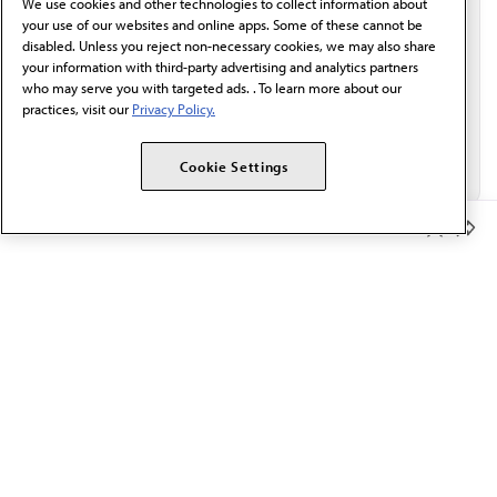
We use cookies and other technologies to collect information about
Email*
your use of our websites and online apps. Some of these cannot be
disabled. Unless you reject non-necessary cookies, we may also share
your information with third-party advertising and analytics partners
who may serve you with targeted ads. . To learn more about our
practices, visit our
Privacy Policy.
Cookie Settings
Member Benefits
The AMA promotes the art and science of medicine and the
betterment of public health.
OUR WORK