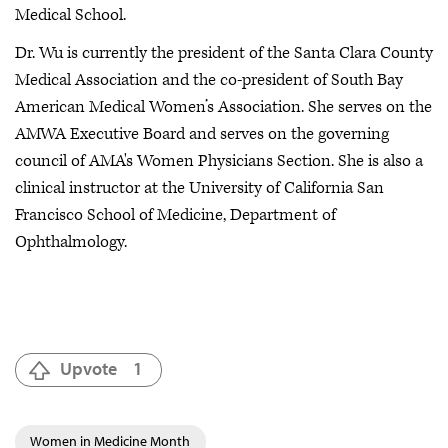
Medical School.
Dr. Wu is currently the president of the Santa Clara County
Medical Association and the co-president of South Bay
American Medical Women’s Association. She serves on the
AMWA Executive Board and serves on the governing
council of AMA's Women Physicians Section. She is also a
clinical instructor at the University of California San
Francisco School of Medicine, Department of
Ophthalmology.
Upvote
1
Women in Medicine Month