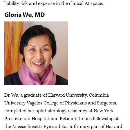
liability risk and expense in the clinical AI space.
Gloria Wu, MD
Dr. Wu, a graduate of Harvard University, Columbia
University Vagelos College of Physicians and Surgeons,
completed her ophthalmology residency at New York
Presbyterian Hospital, and Retina-Vitreous fellowship at
the Massachusetts Eye and Ear Infirmary, part of Harvard