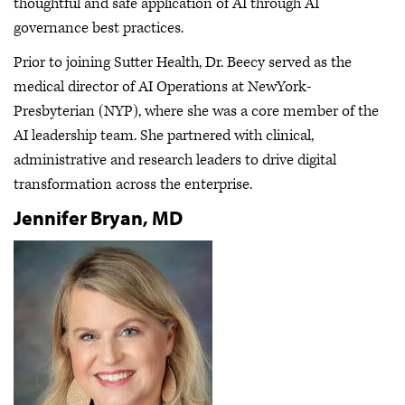
thoughtful and safe application of AI through AI
governance best practices.
Prior to joining Sutter Health, Dr. Beecy served as the
medical director of AI Operations at NewYork-
Presbyterian (NYP), where she was a core member of the
AI leadership team. She partnered with clinical,
administrative and research leaders to drive digital
transformation across the enterprise.
Jennifer Bryan, MD