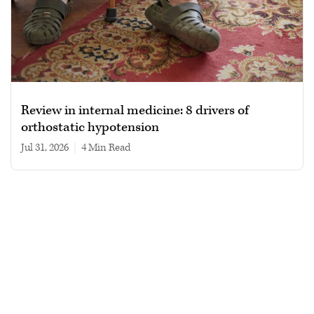
Review in internal medicine: 8 drivers of
orthostatic hypotension
Jul 31, 2026
|
4 min read