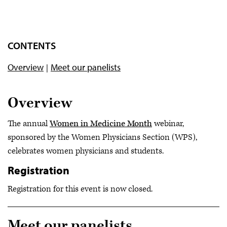
CONTENTS
Overview
Meet our panelists
Overview
The annual
Women in Medicine Month
webinar,
sponsored by the Women Physicians Section (WPS),
celebrates women physicians and students.
Registration
Registration for this event is now closed.
Meet our panelists