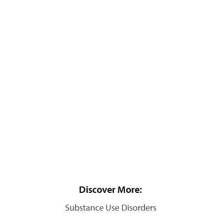
Discover More:
Substance Use Disorders