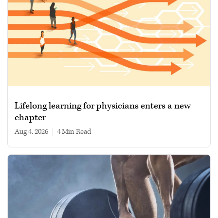
Lifelong learning for physicians enters a new
chapter
Aug 4, 2026
|
4 min read