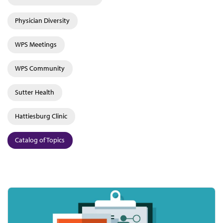
Physician Diversity
WPS Meetings
WPS Community
Sutter Health
Hattiesburg Clinic
Catalog of Topics