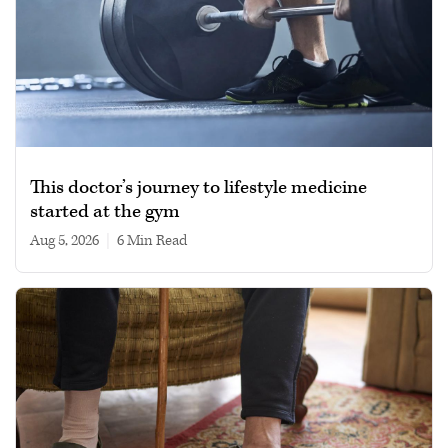
This doctor’s journey to lifestyle medicine
started at the gym
Aug 5, 2026
|
6 min read