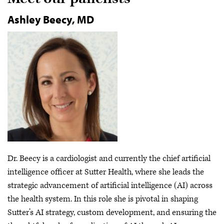
Ashley Beecy, MD
Dr. Beecy is a cardiologist and currently the chief artificial
intelligence officer at Sutter Health, where she leads the
strategic advancement of artificial intelligence (AI) across
the health system. In this role she is pivotal in shaping
Sutter’s AI strategy, custom development, and ensuring the