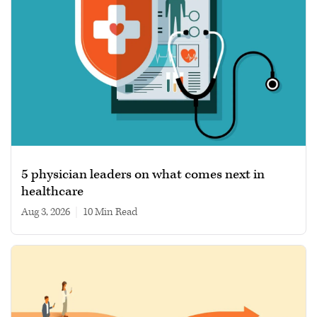
5 physician leaders on what comes next in
healthcare
Aug 3, 2026
|
10 min read