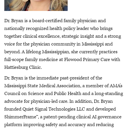
Dr. Bryan is a board-certified family physician and
nationally recognized health policy leader who brings
together clinical excellence, strategic insight and a strong
voice for the physician community in Mississippi and
beyond. A lifelong Mississippian, she currently practices
full-scope family medicine at Flowood Primary Care with
Hattiesburg Clinic.
Dr. Bryan is the immediate past-president of the
Mississippi State Medical Association, a member of AMA’s
Council on Science and Public Health and a long-standing
advocate for physician-led care. In addition, Dr. Bryan
founded Quiet Signal Technologies LLC and developed
ShimmerFrame™, a patent-pending clinical AI governance
platform improving safety and accuracy and reducing