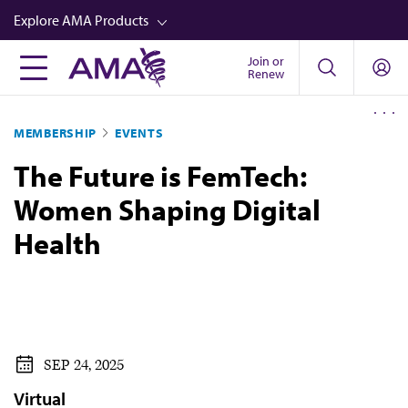
Skip
Explore AMA Products
to
main
Join or
FREIDA™
Renew
content
CME from AMA Ed Hub™
MEMBERSHIP
EVENTS
Career Advancement
The Future is FemTech:
AMA Physician Profiles
Women Shaping Digital
Well-Being
Health
Store
CPT®
Audio
Newsletters
SEP 24, 2025
Video
Virtual