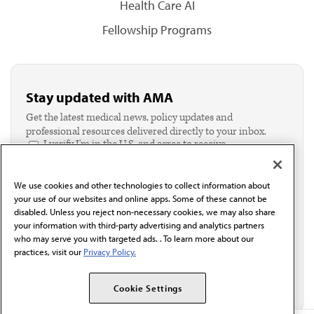
Health Care AI
Fellowship Programs
Stay updated with AMA
Get the latest medical news, policy updates and
professional resources delivered directly to your inbox.
I verify I'm in the U.S. and agree to receive
communication from the AMA or third parties on
behalf of AMA.*
We use cookies and other technologies to collect information about
Email*
your use of our websites and online apps. Some of these cannot be
disabled. Unless you reject non-necessary cookies, we may also share
your information with third-party advertising and analytics partners
who may serve you with targeted ads. . To learn more about our
practices, visit our
Privacy Policy.
Cookie Settings