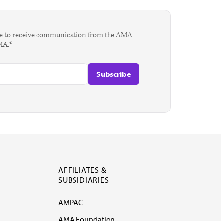
agree to receive communication from the AMA
AMA.*
AFFILIATES &
SUBSIDIARIES
AMPAC
AMA Foundation