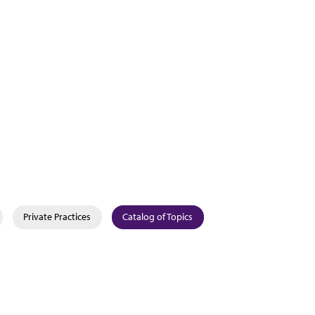
Private Practices
Catalog of Topics