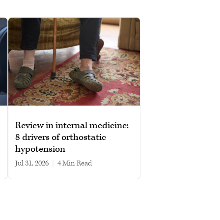
Review in internal medicine:
8 drivers of orthostatic
hypotension
Jul 31, 2026
|
4 min read