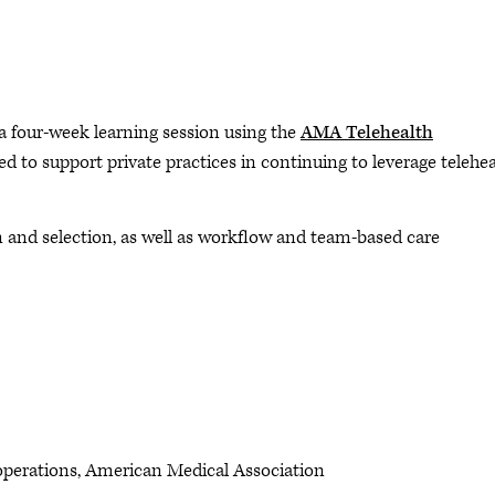
 a four-week learning session using the
AMA Telehealth
ed to support private practices in continuing to leverage telehe
n and selection, as well as workflow and team-based care
& operations, American Medical Association