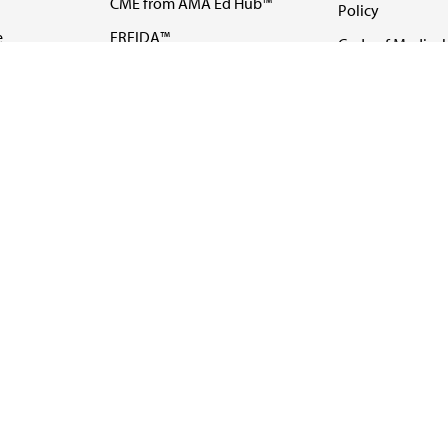
CME from AMA Ed Hub™
Policy
e
FREIDA™
Code of Medical 
ll-
AMA UME Curricular
Newsletters
Enrichment Program
Video
I
AMA GME Competency
Podcasts
Education Program
Events
AMA Physician
Careers
Education Program
Contact Us
AMA Physician Profile
Website Accessibility
Share Your Screen
FOLLOW 
All rights reserved.