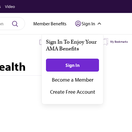
s
Video
Member Benefits
Sign In
My Subscriptions
My Topics
My Bookmarks
ealth