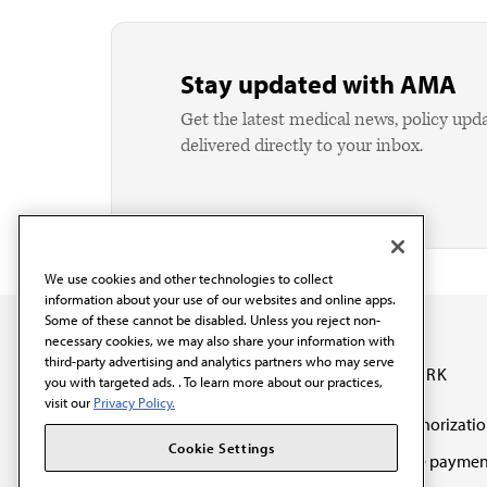
Stay updated with AMA
Get the latest medical news, policy upd
delivered directly to your inbox.
We use cookies and other technologies to collect
information about your use of our websites and online apps.
Some of these cannot be disabled. Unless you reject non-
necessary cookies, we may also share your information with
third-party advertising and analytics partners who may serve
OUR WORK
you with targeted ads. . To learn more about our practices,
visit our
Privacy Policy.
Prior authorizati
The AMA promotes the
Cookie Settings
Medicare paymen
art and science of