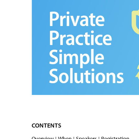
CONTENTS
Overview
When
Speakers
Registration