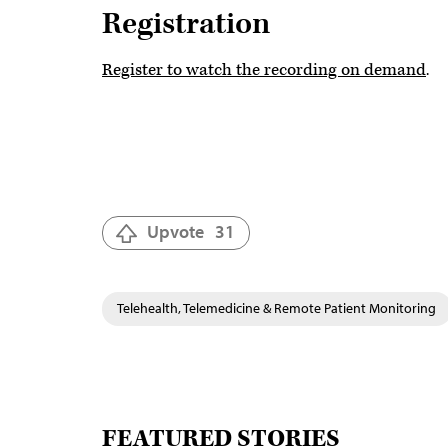
Registration
Register to watch the recording on demand
.
Upvote
31
Telehealth, Telemedicine & Remote Patient Monitoring
FEATURED STORIES