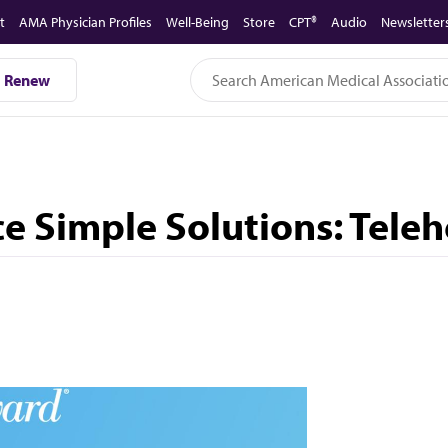
t
AMA Physician Profiles
Well-Being
Store
CPT®
Audio
Newsletter
Renew
e Simple Solutions: Teleh