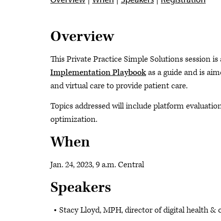
Overview
This Private Practice Simple Solutions session is
Implementation Playbook
as a guide and is aim
and virtual care to provide patient care.
Topics addressed will include platform evaluatio
optimization.
When
Jan. 24, 2023, 9 a.m. Central
Speakers
Stacy Lloyd, MPH, director of digital health 