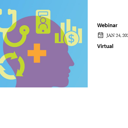
Webinar
JAN 24, 20
Virtual