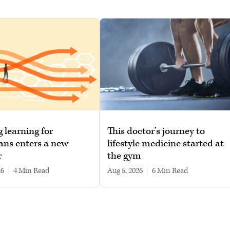
g learning for
This doctor’s journey to
ans enters a new
lifestyle medicine started at
r
the gym
26
|
4 min read
Aug 5, 2026
|
6 min read