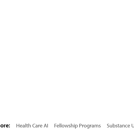
ore:
Health Care AI
Fellowship Programs
Substance U