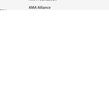
AMA Alliance
Ethics
AMA Insurance
Health2047
US