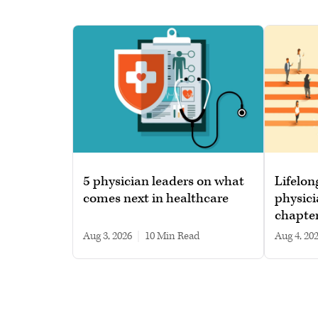
5 physician leaders on what
Lifelon
comes next in healthcare
physici
chapte
Aug 3, 2026
|
10 min read
Aug 4, 20