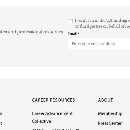
I verify I'm in the U.S. and 
or third parties on behalf of 
ates and professional resources
Email*
CAREER RESOURCES
ABOUT
on
Career Advancement
Membership
Collective
t
Press Center