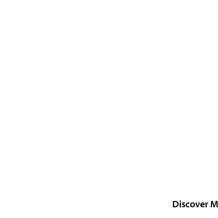
Discover M