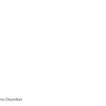
se Disorders