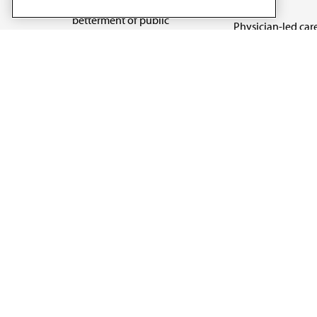
reform
medicine and the
betterment of public
Physician-led car
health.
Organizational we
being
Digital health & A
State advocacy
Explore all topics
Code of Conduct
Terms of Use
Privacy Policy
Cookie Settings
Copyright 1995 - 2026 American Medical Association. 