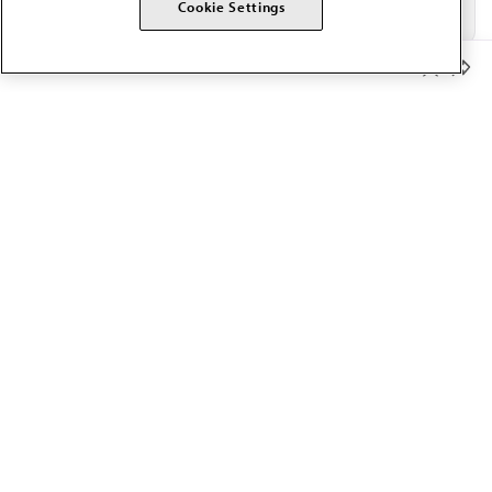
Cookie Settings
Member Benefits
The AMA promotes the art and science of medicine and the
betterment of public health.
OUR WORK
Prior authorization
Medicare payment reform
Physician-led care
Organizational well-being