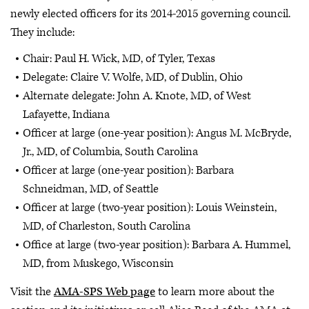
newly elected officers for its 2014-2015 governing council.
They include:
Chair: Paul H. Wick, MD, of Tyler, Texas
Delegate: Claire V. Wolfe, MD, of Dublin, Ohio
Alternate delegate: John A. Knote, MD, of West
Lafayette, Indiana
Officer at large (one-year position): Angus M. McBryde,
Jr., MD, of Columbia, South Carolina
Officer at large (one-year position): Barbara
Schneidman, MD, of Seattle
Officer at large (two-year position): Louis Weinstein,
MD, of Charleston, South Carolina
Office at large (two-year position): Barbara A. Hummel,
MD, from Muskego, Wisconsin
Visit the
AMA-SPS Web page
to learn more about the