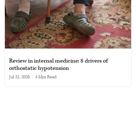
Review in internal medicine: 8 drivers of
orthostatic hypotension
Jul 31, 2026
|
4 min read