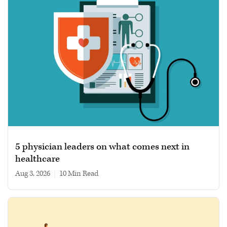
5 physician leaders on what comes next in
healthcare
Aug 3, 2026
|
10 min read