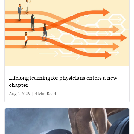
Lifelong learning for physicians enters a new
chapter
Aug 4, 2026
|
4 min read