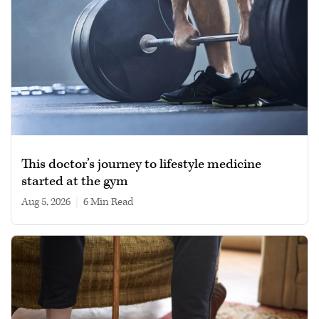
This doctor’s journey to lifestyle medicine
started at the gym
Aug 5, 2026
|
6 min read