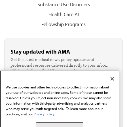
Substance Use Disorders
Health Care AI
Fellowship Programs
Stay updated with AMA
Get the latest medical news, policy updates and
professional resources delivered directly to your inbox.
I verify I'm in the U.S. and agree to receive
communication from the AMA or third parties on
behalf of AMA.*
We use cookies and other technologies to collect information about
Email*
your use of our websites and online apps. Some of these cannot be
disabled. Unless you reject non-necessary cookies, we may also share
your information with third-party advertising and analytics partners
who may serve you with targeted ads. . To learn more about our
practices, visit our
Privacy Policy.