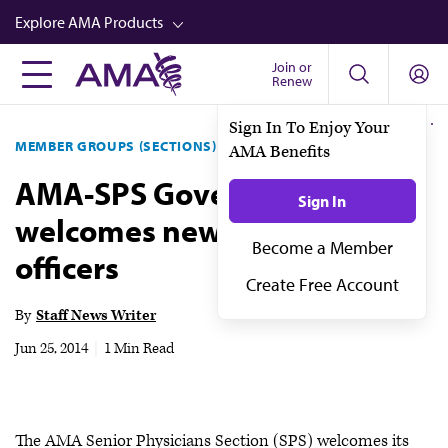
Skip
Explore AMA Products
to
main
Join or
FREIDA™
Renew
content
CME from AMA Ed Hub™
MEMBER GROUPS (SECTIONS)
SENIOR PHYSICIANS
Career Advancement
AMA-SPS Governing Council
AMA Physician Profiles
welcomes newly elected
Well-Being
officers
Store
CPT®
By
Staff News Writer
Audio
Jun 25, 2014
|
1 Min Read
Newsletters
Video
The AMA Senior Physicians Section (SPS) welcomes its