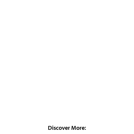
Discover More: