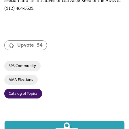
section and its initiatives or call Alice Reed of the AMA at
(312) 464-5523.
Upvote
54
SPS Community
AMA Elections
Catalog of Topics