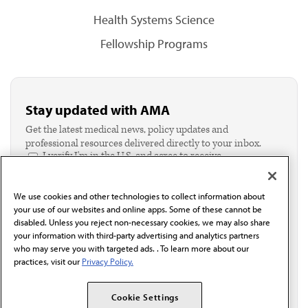
Health Systems Science
Fellowship Programs
Stay updated with AMA
Get the latest medical news, policy updates and
professional resources delivered directly to your inbox.
I verify I'm in the U.S. and agree to receive
communication from the AMA or third parties on
behalf of AMA.*
We use cookies and other technologies to collect information about
Email*
your use of our websites and online apps. Some of these cannot be
disabled. Unless you reject non-necessary cookies, we may also share
your information with third-party advertising and analytics partners
who may serve you with targeted ads. . To learn more about our
practices, visit our
Privacy Policy.
Cookie Settings