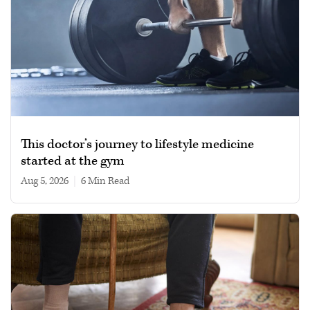
This doctor’s journey to lifestyle medicine
started at the gym
Aug 5, 2026
|
6 min read