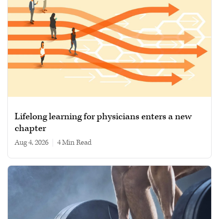
Lifelong learning for physicians enters a new
chapter
Aug 4, 2026
|
4 min read