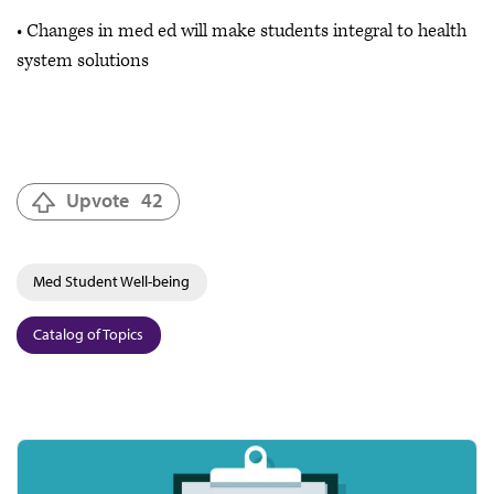
• Changes in med ed will make students integral to health
system solutions
Upvote
42
Med Student Well-being
Catalog of Topics