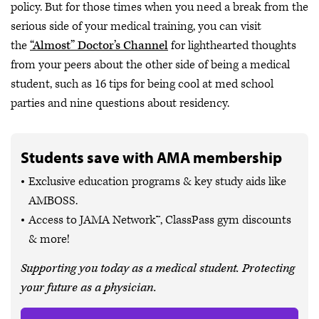
policy. But for those times when you need a break from the
serious side of your medical training, you can visit
the
“Almost” Doctor’s Channel
for lighthearted thoughts
from your peers about the other side of being a medical
student, such as 16 tips for being cool at med school
parties and nine questions about residency.
Students save with AMA membership
Exclusive education programs & key study aids like
AMBOSS.
Access to JAMA Network™, ClassPass gym discounts
& more!
Supporting you today as a medical student. Protecting
your future as a physician.