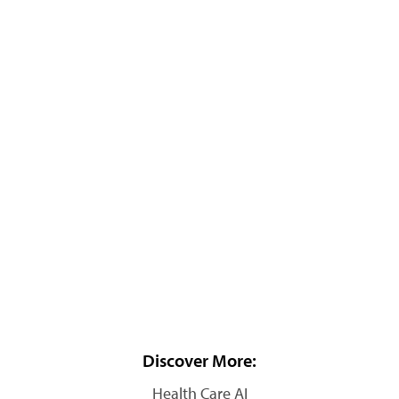
Discover More:
Health Care AI