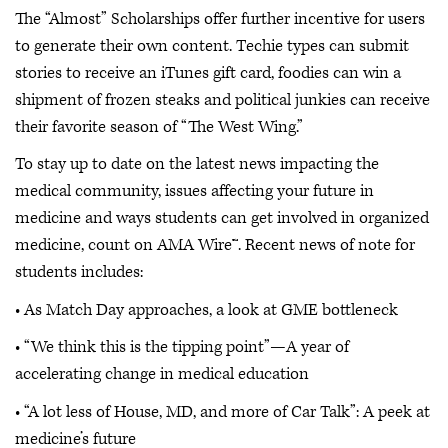
The “Almost” Scholarships offer further incentive for users
to generate their own content. Techie types can submit
stories to receive an iTunes gift card, foodies can win a
shipment of frozen steaks and political junkies can receive
their favorite season of “The West Wing.”
To stay up to date on the latest news impacting the
medical community, issues affecting your future in
medicine and ways students can get involved in organized
medicine, count on AMA Wire™. Recent news of note for
students includes:
• As Match Day approaches, a look at GME bottleneck
• “We think this is the tipping point”—A year of
accelerating change in medical education
• “A lot less of House, MD, and more of Car Talk”: A peek at
medicine’s future