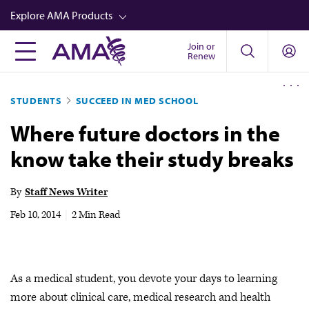
Skip
Explore AMA Products
to
main
Join or
FREIDA™
Renew
content
CME from AMA Ed Hub™
STUDENTS
SUCCEED IN MED SCHOOL
Career Advancement
Where future doctors in the
AMA Physician Profiles
know take their study breaks
Well-Being
Store
By
Staff News Writer
CPT®
Feb 10, 2014
|
2 Min Read
Audio
Newsletters
As a medical student, you devote your days to learning
Video
more about clinical care, medical research and health