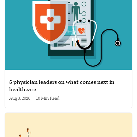
5 physician leaders on what comes next in
healthcare
Aug 3, 2026
|
10 min read