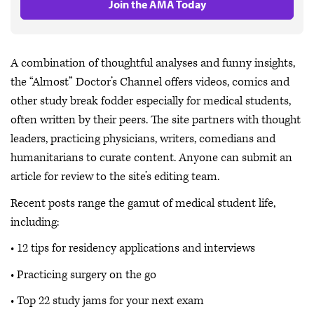
Join the AMA Today
A combination of thoughtful analyses and funny insights,
the “Almost” Doctor’s Channel offers videos, comics and
other study break fodder especially for medical students,
often written by their peers. The site partners with thought
leaders, practicing physicians, writers, comedians and
humanitarians to curate content. Anyone can submit an
article for review to the site’s editing team.
Recent posts range the gamut of medical student life,
including:
• 12 tips for residency applications and interviews
• Practicing surgery on the go
• Top 22 study jams for your next exam