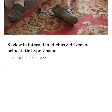
Review in internal medicine: 8 drivers of
orthostatic hypotension
Jul 31, 2026
|
4 min read