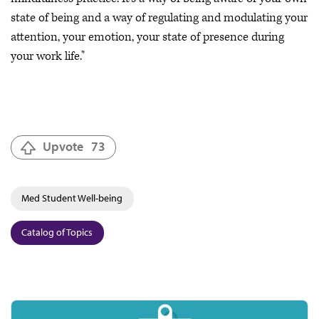
state of being and a way of regulating and modulating your
attention, your emotion, your state of presence during
your work life."
Upvote
73
Med Student Well-being
Catalog of Topics