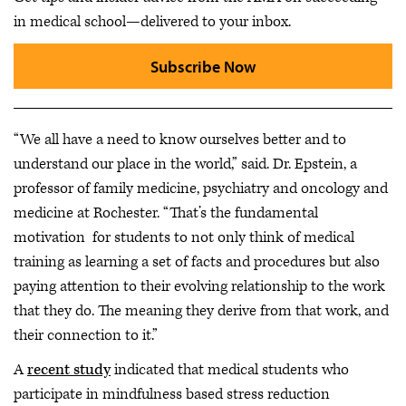
in medical school—delivered to your inbox.
Subscribe Now
“We all have a need to know ourselves better and to
understand our place in the world,” said. Dr. Epstein, a
professor of family medicine, psychiatry and oncology and
medicine at Rochester. “That’s the fundamental
motivation for students to not only think of medical
training as learning a set of facts and procedures but also
paying attention to their evolving relationship to the work
that they do. The meaning they derive from that work, and
their connection to it.”
A
recent study
indicated that medical students who
participate in mindfulness based stress reduction