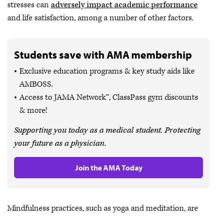
stresses can
adversely impact academic performance
and life satisfaction, among a number of other factors.
Students save with AMA membership
Exclusive education programs & key study aids like
AMBOSS.
Access to JAMA Network™, ClassPass gym discounts
& more!
Supporting you today as a medical student. Protecting
your future as a physician.
Join the AMA Today
Mindfulness practices, such as yoga and meditation, are