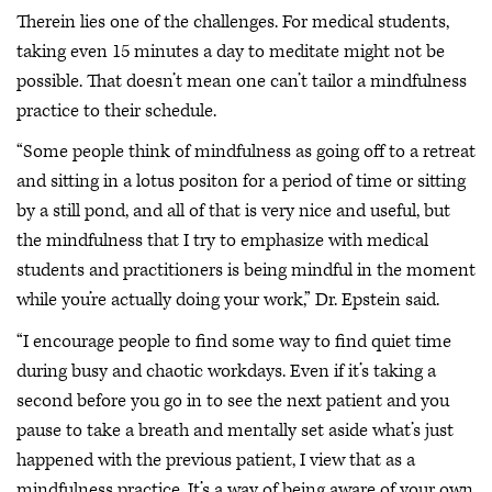
Therein lies one of the challenges. For medical students,
taking even 15 minutes a day to meditate might not be
possible. That doesn’t mean one can’t tailor a mindfulness
practice to their schedule.
“Some people think of mindfulness as going off to a retreat
and sitting in a lotus positon for a period of time or sitting
by a still pond, and all of that is very nice and useful, but
the mindfulness that I try to emphasize with medical
students and practitioners is being mindful in the moment
while you’re actually doing your work,” Dr. Epstein said.
“I encourage people to find some way to find quiet time
during busy and chaotic workdays. Even if it’s taking a
second before you go in to see the next patient and you
pause to take a breath and mentally set aside what’s just
happened with the previous patient, I view that as a
mindfulness practice. It’s a way of being aware of your own