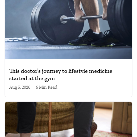
This doctor’s journey to lifestyle medicine
started at the gym
Aug 5, 2026
|
6 min read