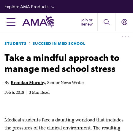
Skip
Explore AMA Products
to
main
Join or
FREIDA™
Renew
content
CME from AMA Ed Hub™
STUDENTS
SUCCEED IN MED SCHOOL
Career Advancement
Take a mindful approach to
AMA Physician Profiles
manage med school stress
Well-Being
Store
By
Brendan Murphy
Senior News Writer
CPT®
Feb 5, 2018
|
3 Min Read
Audio
Newsletters
Medical students face a daunting workload that includes
Video
the pressures of the clinical environment. The resulting