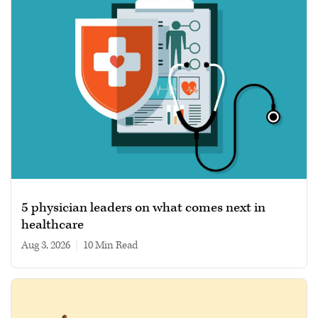
5 physician leaders on what comes next in
healthcare
Aug 3, 2026
|
10 min read