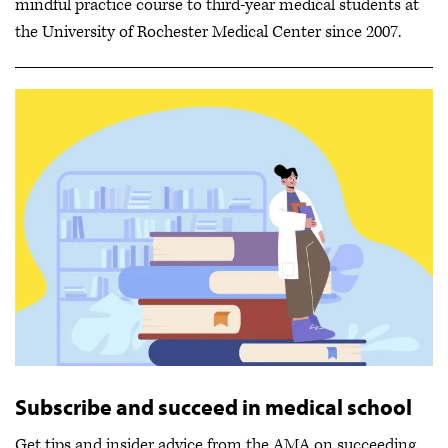
mindful practice course to third-year medical students at
the University of Rochester Medical Center since 2007.
Subscribe and succeed in medical school
Get tips and insider advice from the AMA on succeeding