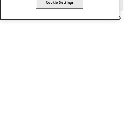
Cookie Settings
Member Benefits
The AMA promotes the art and science of medicine and the
betterment of public health.
OUR WORK
Prior authorization
Medicare payment reform
Physician-led care
Organizational well-being