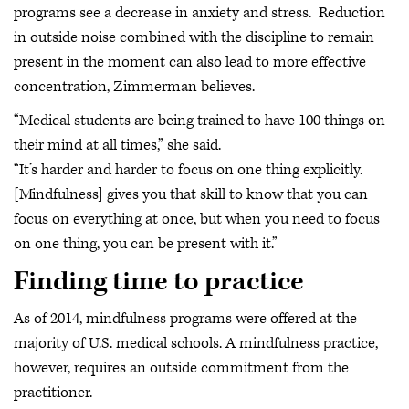
programs see a decrease in anxiety and stress. Reduction
in outside noise combined with the discipline to remain
present in the moment can also lead to more effective
concentration, Zimmerman believes.
“Medical students are being trained to have 100 things on
their mind at all times,” she said.
“It’s harder and harder to focus on one thing explicitly.
[Mindfulness] gives you that skill to know that you can
focus on everything at once, but when you need to focus
on one thing, you can be present with it.”
Finding time to practice
As of 2014, mindfulness programs were offered at the
majority of U.S. medical schools. A mindfulness practice,
however, requires an outside commitment from the
practitioner.