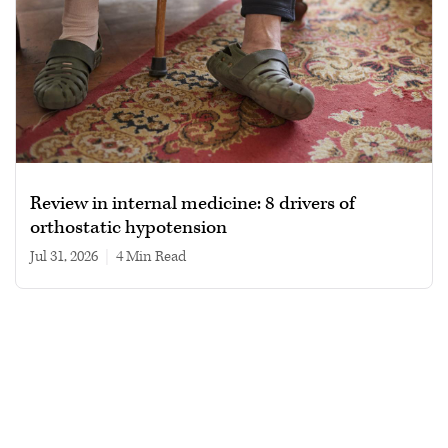
Review in internal medicine: 8 drivers of
orthostatic hypotension
Jul 31, 2026
|
4 min read