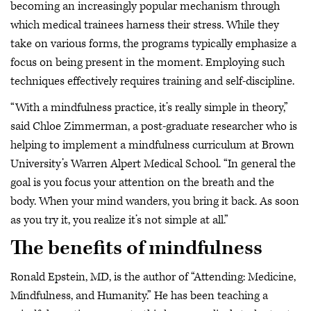
becoming an increasingly popular mechanism through
which medical trainees harness their stress. While they
take on various forms, the programs typically emphasize a
focus on being present in the moment. Employing such
techniques effectively requires training and self-discipline.
“With a mindfulness practice, it’s really simple in theory,”
said Chloe Zimmerman, a post-graduate researcher who is
helping to implement a mindfulness curriculum at Brown
University’s Warren Alpert Medical School. “In general the
goal is you focus your attention on the breath and the
body. When your mind wanders, you bring it back. As soon
as you try it, you realize it’s not simple at all.”
The benefits of mindfulness
Ronald Epstein, MD, is the author of “Attending: Medicine,
Mindfulness, and Humanity.” He has been teaching a