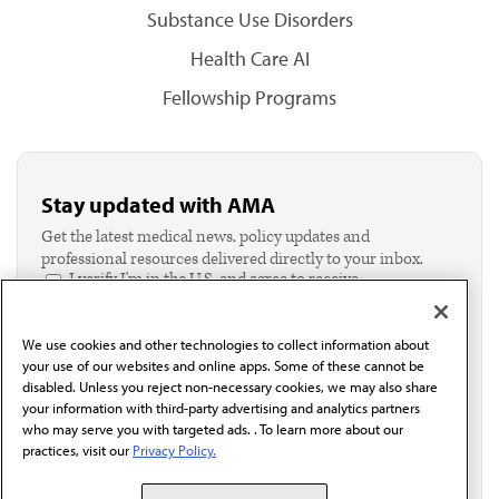
Substance Use Disorders
Health Care AI
Fellowship Programs
Stay updated with AMA
Get the latest medical news, policy updates and
professional resources delivered directly to your inbox.
I verify I'm in the U.S. and agree to receive
communication from the AMA or third parties on
behalf of AMA.*
We use cookies and other technologies to collect information about
Email*
your use of our websites and online apps. Some of these cannot be
disabled. Unless you reject non-necessary cookies, we may also share
your information with third-party advertising and analytics partners
who may serve you with targeted ads. . To learn more about our
practices, visit our
Privacy Policy.