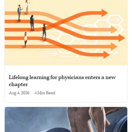
Lifelong learning for physicians enters a new
chapter
Aug 4, 2026
|
4 min read