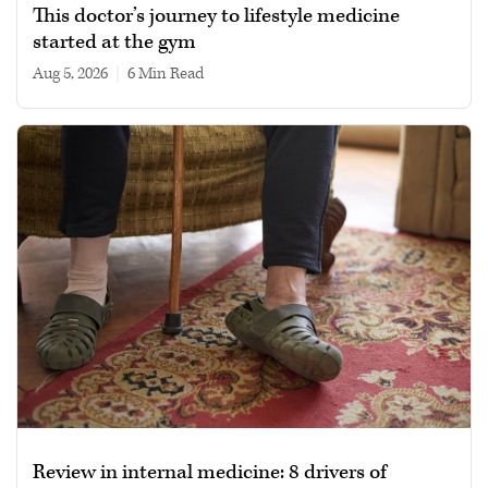
This doctor’s journey to lifestyle medicine
started at the gym
Aug 5, 2026
|
6 min read
Review in internal medicine: 8 drivers of