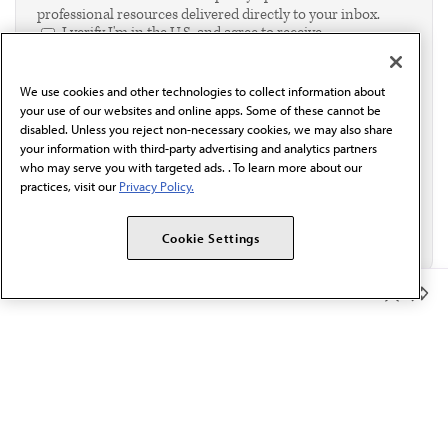
professional resources delivered directly to your inbox.
I verify I'm in the U.S. and agree to receive
communication from the AMA or third parties on
behalf of AMA.*
We use cookies and other technologies to collect information about
Email*
your use of our websites and online apps. Some of these cannot be
disabled. Unless you reject non-necessary cookies, we may also share
your information with third-party advertising and analytics partners
who may serve you with targeted ads. . To learn more about our
practices, visit our
Privacy Policy.
Cookie Settings
Member Benefits
The AMA promotes the art and science of medicine and the
betterment of public health.