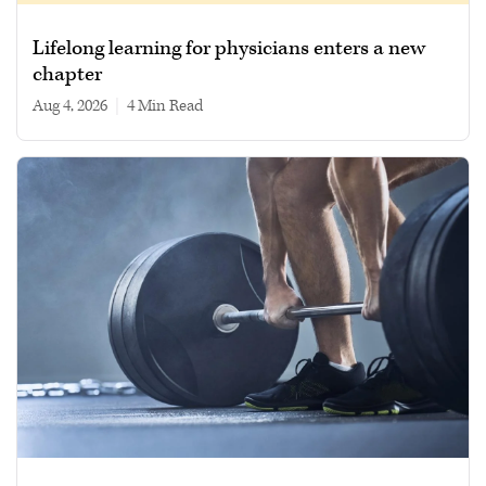
Lifelong learning for physicians enters a new
chapter
Aug 4, 2026
|
4 min read