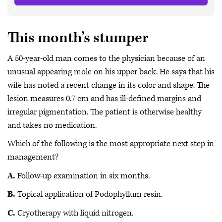
This month’s stumper
A 50-year-old man comes to the physician because of an
unusual appearing mole on his upper back. He says that his
wife has noted a recent change in its color and shape. The
lesion measures 0.7 cm and has ill-defined margins and
irregular pigmentation. The patient is otherwise healthy
and takes no medication.
Which of the following is the most appropriate next step in
management?
A.
Follow-up examination in six months.
B.
Topical application of Podophyllum resin.
C.
Cryotherapy with liquid nitrogen.