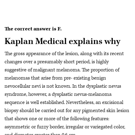
The correct answer is F.
Kaplan Medical explains why
The gross appearance of the lesion, along with its recent
changes over a presumably short period, is highly
suggestive of malignant melanoma. The proportion of
melanomas that arise from pre- existing benign
nevocellular nevi is not known. In the dysplastic nevus
syndrome, however, a dysplastic nevus-melanoma
sequence is well established. Nevertheless, an excisional
biopsy should be carried out for any pigmented skin lesion
that shows one or more of the following features:
asymmetric or fuzzy border, irregular or variegated color,