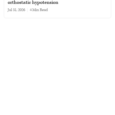
orthostatic hypotension
Jul 31, 2026
|
4 min read