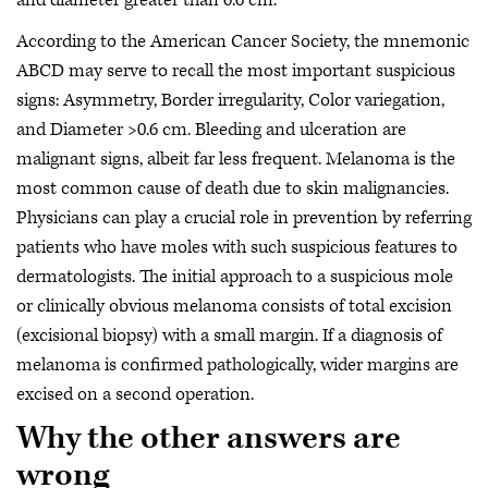
and diameter greater than 0.6 cm.
According to the American Cancer Society, the mnemonic
ABCD may serve to recall the most important suspicious
signs: Asymmetry, Border irregularity, Color variegation,
and Diameter >0.6 cm. Bleeding and ulceration are
malignant signs, albeit far less frequent. Melanoma is the
most common cause of death due to skin malignancies.
Physicians can play a crucial role in prevention by referring
patients who have moles with such suspicious features to
dermatologists. The initial approach to a suspicious mole
or clinically obvious melanoma consists of total excision
(excisional biopsy) with a small margin. If a diagnosis of
melanoma is confirmed pathologically, wider margins are
excised on a second operation.
Why the other answers are
wrong