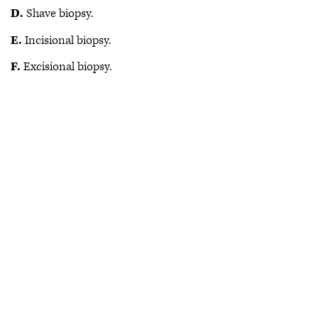
D.
Shave biopsy.
E.
Incisional biopsy.
F.
Excisional biopsy.