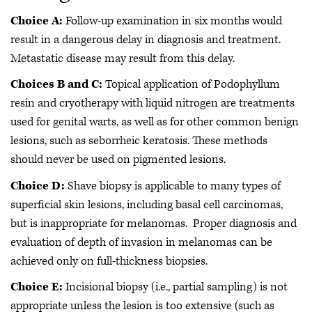
Choice A:
Follow-up examination in six months would
result in a dangerous delay in diagnosis and treatment.
Metastatic disease may result from this delay.
Choices B and C:
Topical application of Podophyllum
resin and cryotherapy with liquid nitrogen are treatments
used for genital warts, as well as for other common benign
lesions, such as seborrheic keratosis. These methods
should never be used on pigmented lesions.
Choice D:
Shave biopsy is applicable to many types of
superficial skin lesions, including basal cell carcinomas,
but is inappropriate for melanomas. Proper diagnosis and
evaluation of depth of invasion in melanomas can be
achieved only on full-thickness biopsies.
Choice E:
Incisional biopsy (i.e., partial sampling) is not
appropriate unless the lesion is too extensive (such as