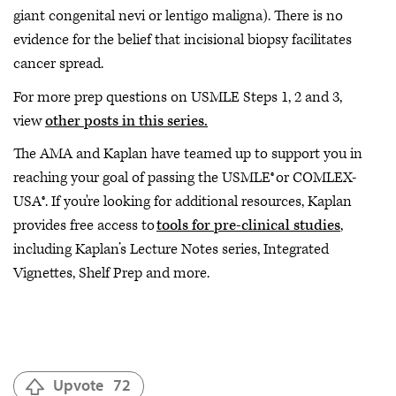
giant congenital nevi or lentigo maligna). There is no
evidence for the belief that incisional biopsy facilitates
cancer spread.
For more prep questions on USMLE Steps 1, 2 and 3,
view
other posts in this series.
The AMA and Kaplan have teamed up to support you in
reaching your goal of passing the USMLE® or COMLEX-
USA®. If you're looking for additional resources, Kaplan
provides free access to
tools for pre-clinical studies
,
including Kaplan’s Lecture Notes series, Integrated
Vignettes, Shelf Prep and more.
Upvote
72