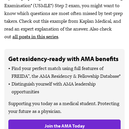
Examination® (USMLE®) Step 2 exam, you might want to
know which questions are most often missed by test-prep
takers. Check out this example from Kaplan Medical, and
read an expert explanation of the answer. Also check
out
all posts in this series
.
Get residency-ready with AMA benefits
Find your perfect match using full features of
FREIDA™, the AMA Residency & Fellowship Database®
Distinguish yourself with AMA leadership
opportunities
Supporting you today as a medical student. Protecting
your future as a physician.
Join the AMA Today