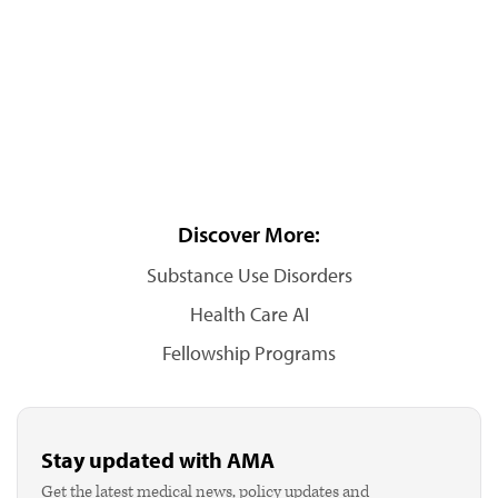
Discover More:
Substance Use Disorders
Health Care AI
Fellowship Programs
Stay updated with AMA
Get the latest medical news, policy updates and