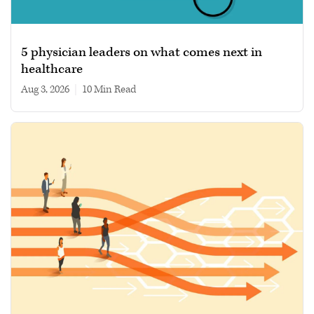
5 physician leaders on what comes next in
healthcare
Aug 3, 2026
|
10 min read