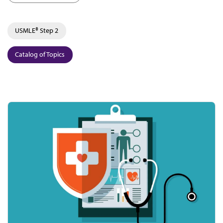
USMLE® Step 2
Catalog of Topics