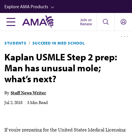
Skip
Explore AMA Products
to
main
Join or
FREIDA™
Renew
content
CME from AMA Ed Hub™
STUDENTS
SUCCEED IN MED SCHOOL
Career Advancement
Kaplan USMLE Step 2 prep:
AMA Physician Profiles
Man has unusual mole;
Well-Being
what’s next?
Store
CPT®
By
Staff News Writer
Audio
Jul 2, 2018
|
3 Min Read
Newsletters
Video
If you’re preparing for the United States Medical Licensing