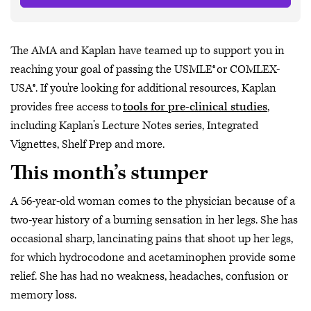
The AMA and Kaplan have teamed up to support you in
reaching your goal of passing the USMLE® or COMLEX-
USA®. If you're looking for additional resources, Kaplan
provides free access to
tools for pre-clinical studies
,
including Kaplan’s Lecture Notes series, Integrated
Vignettes, Shelf Prep and more.
This month’s stumper
A 56-year-old woman comes to the physician because of a
two-year history of a burning sensation in her legs. She has
occasional sharp, lancinating pains that shoot up her legs,
for which hydrocodone and acetaminophen provide some
relief. She has had no weakness, headaches, confusion or
memory loss.