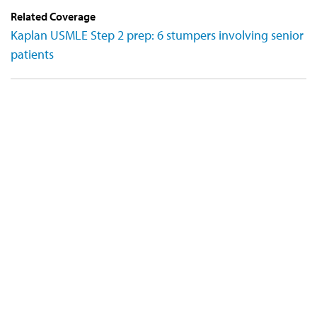
Related Coverage
Kaplan USMLE Step 2 prep: 6 stumpers involving senior
patients