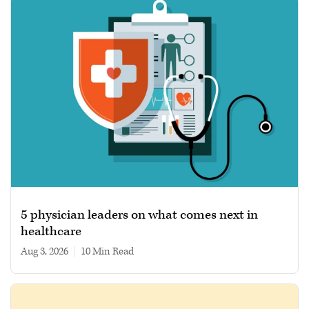
5 physician leaders on what comes next in
healthcare
Aug 3, 2026
|
10 min read