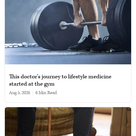
This doctor’s journey to lifestyle medicine
started at the gym
Aug 5, 2026
|
6 min read