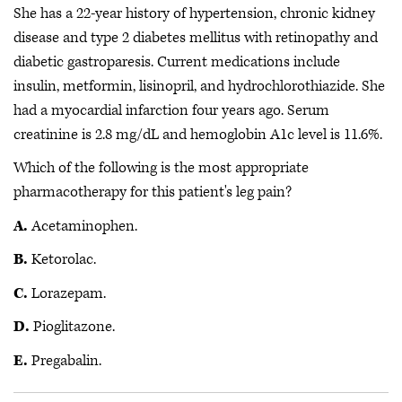
She has a 22-year history of hypertension, chronic kidney
disease and type 2 diabetes mellitus with retinopathy and
diabetic gastroparesis. Current medications include
insulin, metformin, lisinopril, and hydrochlorothiazide. She
had a myocardial infarction four years ago. Serum
creatinine is 2.8 mg/dL and hemoglobin A1c level is 11.6%.
Which of the following is the most appropriate
pharmacotherapy for this patient's leg pain?
A.
Acetaminophen.
B.
Ketorolac.
C.
Lorazepam.
D.
Pioglitazone.
E.
Pregabalin.