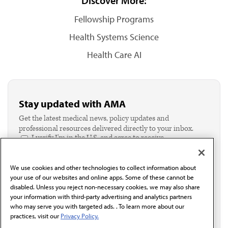
Discover More:
Fellowship Programs
Health Systems Science
Health Care AI
Stay updated with AMA
Get the latest medical news, policy updates and
professional resources delivered directly to your inbox.
I verify I'm in the U.S. and agree to receive
communication from the AMA or third parties on
behalf of AMA.*
We use cookies and other technologies to collect information about
Email*
your use of our websites and online apps. Some of these cannot be
disabled. Unless you reject non-necessary cookies, we may also share
your information with third-party advertising and analytics partners
who may serve you with targeted ads. . To learn more about our
practices, visit our
Privacy Policy.