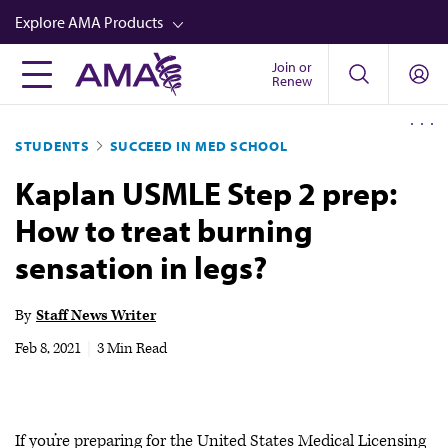
Skip
Explore AMA Products
to
main
Join or
FREIDA™
Renew
content
CME from AMA Ed Hub™
STUDENTS
SUCCEED IN MED SCHOOL
Career Advancement
Kaplan USMLE Step 2 prep:
AMA Physician Profiles
How to treat burning
Well-Being
sensation in legs?
Store
CPT®
By
Staff News Writer
Audio
Feb 8, 2021
|
3 Min Read
Newsletters
Video
If you’re preparing for the United States Medical Licensing