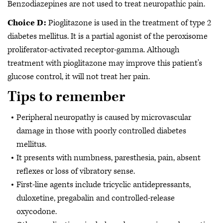
Benzodiazepines are not used to treat neuropathic pain.
Choice D:
Pioglitazone is used in the treatment of type 2
diabetes mellitus. It is a partial agonist of the peroxisome
proliferator-activated receptor-gamma. Although
treatment with pioglitazone may improve this patient's
glucose control, it will not treat her pain.
Tips to remember
Peripheral neuropathy is caused by microvascular
damage in those with poorly controlled diabetes
mellitus.
It presents with numbness, paresthesia, pain, absent
reflexes or loss of vibratory sense.
First-line agents include tricyclic antidepressants,
duloxetine, pregabalin and controlled-release
oxycodone.