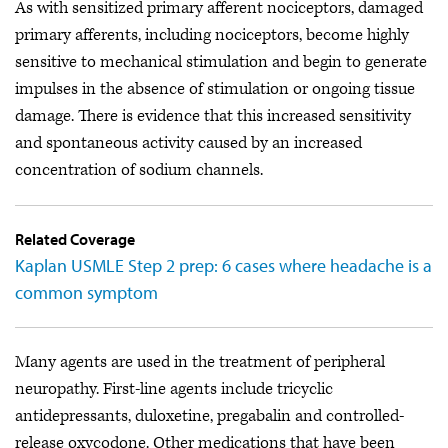
As with sensitized primary afferent nociceptors, damaged
primary afferents, including nociceptors, become highly
sensitive to mechanical stimulation and begin to generate
impulses in the absence of stimulation or ongoing tissue
damage. There is evidence that this increased sensitivity
and spontaneous activity caused by an increased
concentration of sodium channels.
Related Coverage
Kaplan USMLE Step 2 prep: 6 cases where headache is a
common symptom
Many agents are used in the treatment of peripheral
neuropathy. First-line agents include tricyclic
antidepressants, duloxetine, pregabalin and controlled-
release oxycodone. Other medications that have been