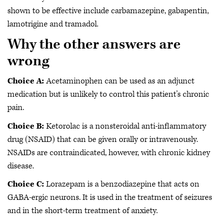
shown to be effective include carbamazepine, gabapentin,
lamotrigine and tramadol.
Why the other answers are
wrong
Choice A:
Acetaminophen can be used as an adjunct
medication but is unlikely to control this patient's chronic
pain.
Choice B:
Ketorolac is a nonsteroidal anti-inflammatory
drug (NSAID) that can be given orally or intravenously.
NSAIDs are contraindicated, however, with chronic kidney
disease.
Choice C:
Lorazepam is a benzodiazepine that acts on
GABA-ergic neurons. It is used in the treatment of seizures
and in the short-term treatment of anxiety.