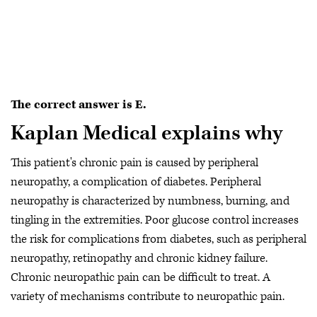
The correct answer is E.
Kaplan Medical explains why
This patient's chronic pain is caused by peripheral
neuropathy, a complication of diabetes. Peripheral
neuropathy is characterized by numbness, burning, and
tingling in the extremities. Poor glucose control increases
the risk for complications from diabetes, such as peripheral
neuropathy, retinopathy and chronic kidney failure.
Chronic neuropathic pain can be difficult to treat. A
variety of mechanisms contribute to neuropathic pain.