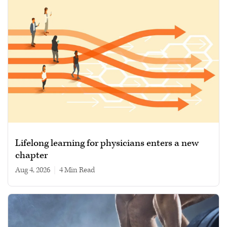
Lifelong learning for physicians enters a new
chapter
Aug 4, 2026
|
4 min read