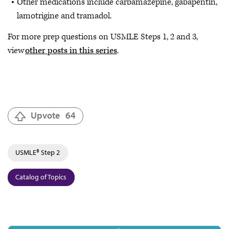
Other medications include carbamazepine, gabapentin,
lamotrigine and tramadol.
For more prep questions on USMLE Steps 1, 2 and 3,
view
other posts in this series
.
Upvote
64
USMLE® Step 2
Catalog of Topics