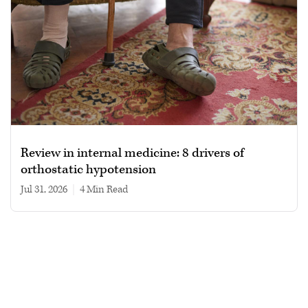
Review in internal medicine: 8 drivers of
orthostatic hypotension
Jul 31, 2026
|
4 min read