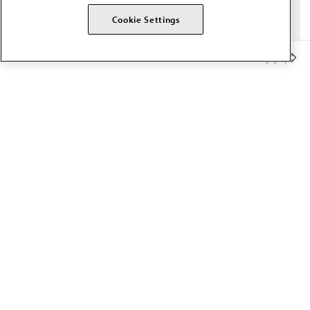
Cookie Settings
Member Benefits
The AMA promotes the art and science of medicine and the
betterment of public health.
OUR WORK
Prior authorization
Medicare payment reform
Physician-led care