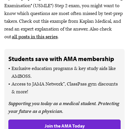
Examination® (USMLE®) Step 2 exam, you might want to
know which questions are most often missed by test-prep
takers. Check out this example from Kaplan Medical, and
read an expert explanation of the answer. Also check
out
all posts in this series
.
Students save with AMA membership
Exclusive education programs & key study aids like
AMBOSS.
Access to JAMA Network™, ClassPass gym discounts
& more!
Supporting you today as a medical student. Protecting
your future as a physician.
Join the AMA Today