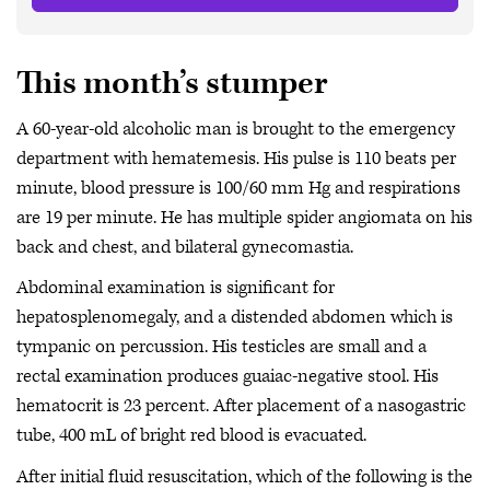
This month’s stumper
A 60-year-old alcoholic man is brought to the emergency
department with hematemesis. His pulse is 110 beats per
minute, blood pressure is 100/60 mm Hg and respirations
are 19 per minute. He has multiple spider angiomata on his
back and chest, and bilateral gynecomastia.
Abdominal examination is significant for
hepatosplenomegaly, and a distended abdomen which is
tympanic on percussion. His testicles are small and a
rectal examination produces guaiac-negative stool. His
hematocrit is 23 percent. After placement of a nasogastric
tube, 400 mL of bright red blood is evacuated.
After initial fluid resuscitation, which of the following is the