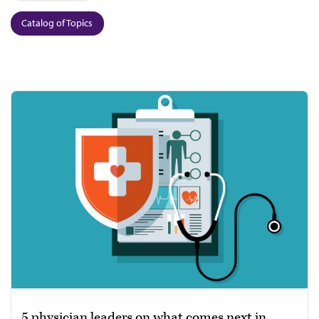
Catalog of Topics
5 physician leaders on what comes next in