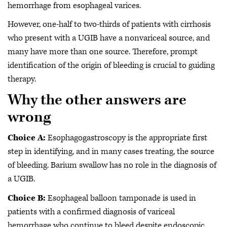
hemorrhage from esophageal varices.
However, one-half to two-thirds of patients with cirrhosis
who present with a UGIB have a nonvariceal source, and
many have more than one source. Therefore, prompt
identification of the origin of bleeding is crucial to guiding
therapy.
Why the other answers are
wrong
Choice A:
Esophagogastroscopy is the appropriate first
step in identifying, and in many cases treating, the source
of bleeding. Barium swallow has no role in the diagnosis of
a UGIB.
Choice B:
Esophageal balloon tamponade is used in
patients with a confirmed diagnosis of variceal
hemorrhage who continue to bleed despite endoscopic