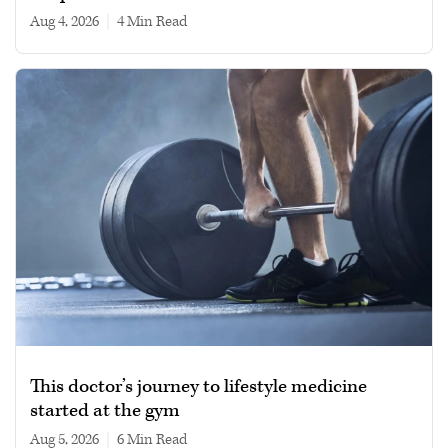
Aug 4, 2026
|
4 min read
This doctor’s journey to lifestyle medicine
started at the gym
Aug 5, 2026
|
6 min read