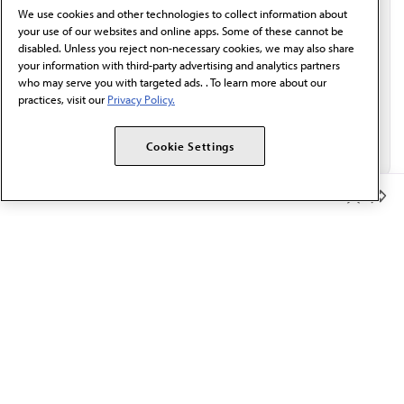
We use cookies and other technologies to collect information about
Email*
your use of our websites and online apps. Some of these cannot be
disabled. Unless you reject non-necessary cookies, we may also share
your information with third-party advertising and analytics partners
who may serve you with targeted ads. . To learn more about our
practices, visit our
Privacy Policy.
Cookie Settings
Member Benefits
The AMA promotes the art and science of medicine and the
betterment of public health.
OUR WORK