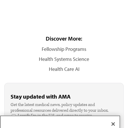
Discover More:
Fellowship Programs
Health Systems Science
Health Care AI
Stay updated with AMA
Get the latest medical news, policy updates and
professional resources delivered directly to your inbox.
I verify I'm in the U.S. and agree to receive
communication from the AMA or third parties on
behalf of AMA.*