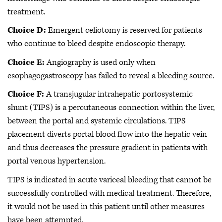
treatment.
Choice D:
Emergent celiotomy is reserved for patients
who continue to bleed despite endoscopic therapy.
Choice E:
Angiography is used only when
esophagogastroscopy has failed to reveal a bleeding source.
Choice F:
A transjugular intrahepatic portosystemic
shunt (TIPS) is a percutaneous connection within the liver,
between the portal and systemic circulations. TIPS
placement diverts portal blood flow into the hepatic vein
and thus decreases the pressure gradient in patients with
portal venous hypertension.
TIPS is indicated in acute variceal bleeding that cannot be
successfully controlled with medical treatment. Therefore,
it would not be used in this patient until other measures
have been attempted.