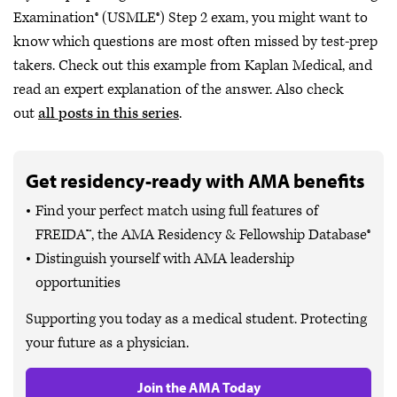
Examination® (USMLE®) Step 2 exam, you might want to
know which questions are most often missed by test-prep
takers. Check out this example from Kaplan Medical, and
read an expert explanation of the answer. Also check
out
all posts in this series
.
Get residency-ready with AMA benefits
Find your perfect match using full features of
FREIDA™, the AMA Residency & Fellowship Database®
Distinguish yourself with AMA leadership
opportunities
Supporting you today as a medical student. Protecting
your future as a physician.
Join the AMA Today