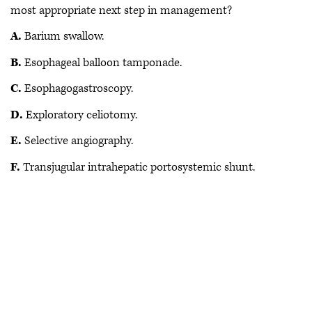
most appropriate next step in management?
A.
Barium swallow.
B.
Esophageal balloon tamponade.
C.
Esophagogastroscopy.
D.
Exploratory celiotomy.
E.
Selective angiography.
F.
Transjugular intrahepatic portosystemic shunt.