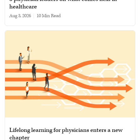
healthcare
Aug 3, 2026
|
10 min read
Lifelong learning for physicians enters a new
chapter