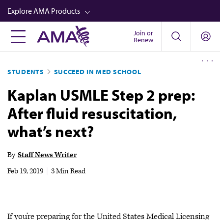
Skip
Explore AMA Products
to
main
Join or
FREIDA™
Renew
content
CME from AMA Ed Hub™
STUDENTS
SUCCEED IN MED SCHOOL
Career Advancement
Kaplan USMLE Step 2 prep:
AMA Physician Profiles
After fluid resuscitation,
Well-Being
what’s next?
Store
CPT®
By
Staff News Writer
Audio
Feb 19, 2019
|
3 Min Read
Newsletters
Video
If you’re preparing for the United States Medical Licensing