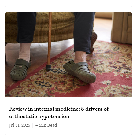
Review in internal medicine: 8 drivers of
orthostatic hypotension
Jul 31, 2026
|
4 min read