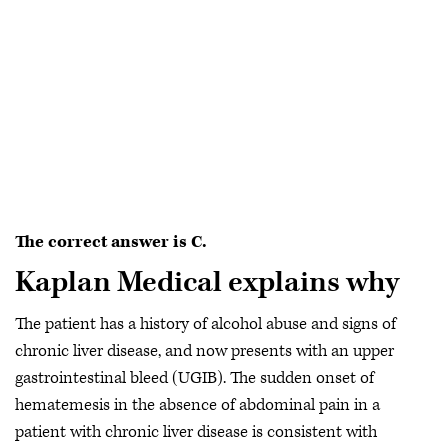
The correct answer is C.
Kaplan Medical explains why
The patient has a history of alcohol abuse and signs of
chronic liver disease, and now presents with an upper
gastrointestinal bleed (UGIB). The sudden onset of
hematemesis in the absence of abdominal pain in a
patient with chronic liver disease is consistent with