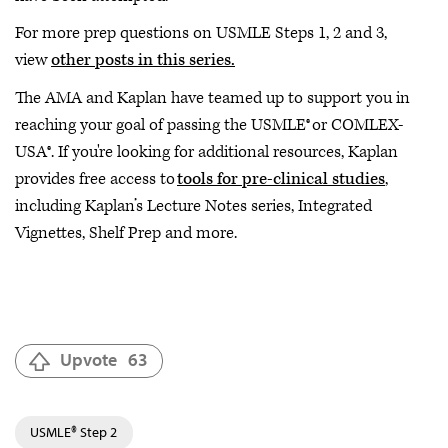
For more prep questions on USMLE Steps 1, 2 and 3,
view
other posts in this series.
The AMA and Kaplan have teamed up to support you in
reaching your goal of passing the USMLE® or COMLEX-
USA®. If you're looking for additional resources, Kaplan
provides free access to
tools for pre-clinical studies
,
including Kaplan’s Lecture Notes series, Integrated
Vignettes, Shelf Prep and more.
Upvote
63
USMLE® Step 2