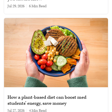
Jul 29, 2026
|
6 min read
How a plant-based diet can boost med
students’ energy, save money
Jul 27, 2026
|
4 min read