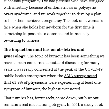
successful pregnancy. I’ve had patients who have struggled
with infertility because of endometriosis or polycystic
ovary syndrome, and we work together to develop a plan
to help them achieve a pregnancy. The look on a woman’s
face when she holds her newborn for the first time is
something impossible to describe and immensely
rewarding to witness.
The impact burnout has on obstetrics and
gynecology:
The topic of burnout has been something we
have all been concerned about and discussing for many
years. I was really concerned at the peak of the COVID-19
public health emergency when the
AMA survey noted
that 62.8% of physicians
were experiencing at least one
symptom of burnout, the highest ever noted.
That number has, fortunately, come down, but burnout
remains a real issue among ob-gyns. In 2021, a study of ob-