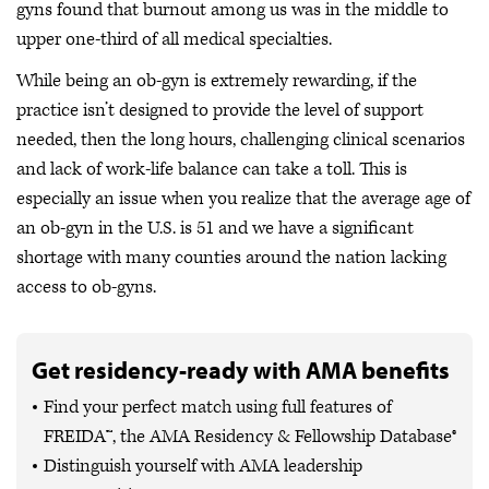
gyns found that burnout among us was in the middle to
upper one-third of all medical specialties.
While being an ob-gyn is extremely rewarding, if the
practice isn’t designed to provide the level of support
needed, then the long hours, challenging clinical scenarios
and lack of work-life balance can take a toll. This is
especially an issue when you realize that the average age of
an ob-gyn in the U.S. is 51 and we have a significant
shortage with many counties around the nation lacking
access to ob-gyns.
Get residency-ready with AMA benefits
Find your perfect match using full features of
FREIDA™, the AMA Residency & Fellowship Database®
Distinguish yourself with AMA leadership