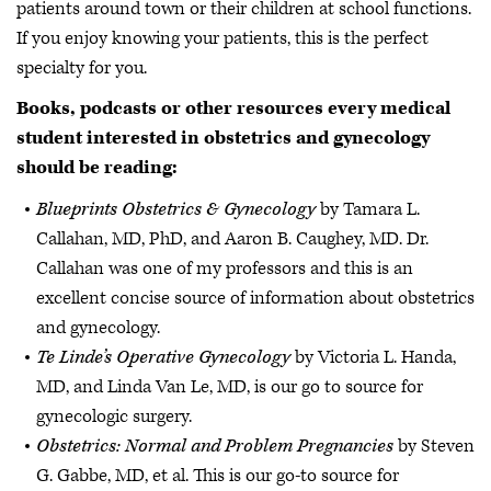
patients around town or their children at school functions.
If you enjoy knowing your patients, this is the perfect
specialty for you.
Books, podcasts or other resources every medical
student interested in obstetrics and gynecology
should be reading:
Blueprints Obstetrics & Gynecology
by Tamara L.
Callahan, MD, PhD, and Aaron B. Caughey, MD. Dr.
Callahan was one of my professors and this is an
excellent concise source of information about obstetrics
and gynecology.
Te Linde’s Operative Gynecology
by Victoria L. Handa,
MD, and Linda Van Le, MD, is our go to source for
gynecologic surgery.
Obstetrics: Normal and Problem Pregnancies
by Steven
G. Gabbe, MD, et al. This is our go-to source for