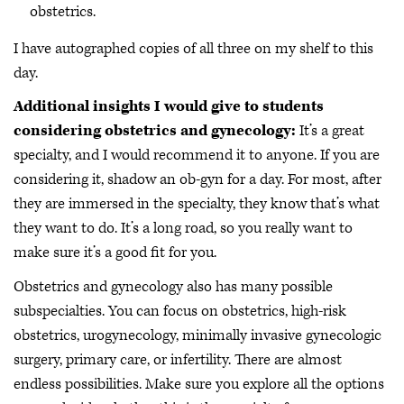
obstetrics.
I have autographed copies of all three on my shelf to this
day.
Additional insights I would give to students
considering obstetrics and gynecology:
It’s a great
specialty, and I would recommend it to anyone. If you are
considering it, shadow an ob-gyn for a day. For most, after
they are immersed in the specialty, they know that’s what
they want to do. It’s a long road, so you really want to
make sure it’s a good fit for you.
Obstetrics and gynecology also has many possible
subspecialties. You can focus on obstetrics, high-risk
obstetrics, urogynecology, minimally invasive gynecologic
surgery, primary care, or infertility. There are almost
endless possibilities. Make sure you explore all the options