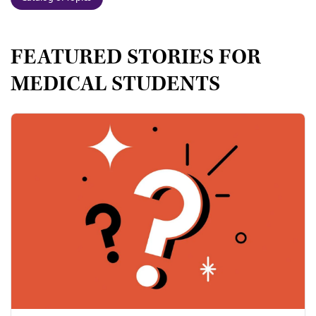
FEATURED STORIES FOR
MEDICAL STUDENTS