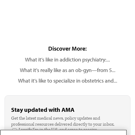
Discover More:
What it’s like in addiction psychiatry:...
What it's really like as an ob-gyn—from 5...
What it’s like to specialize in obstetrics and...
Stay updated with AMA
Get the latest medical news, policy updates and
professional resources delivered directly to your inbox.
I verify I'm in the U.S. and agree to receive