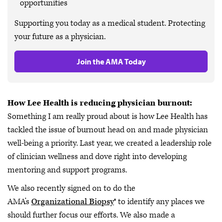
opportunities
Supporting you today as a medical student. Protecting
your future as a physician.
Join the AMA Today
How Lee Health is reducing physician burnout:
Something I am really proud about is how Lee Health has
tackled the issue of burnout head on and made physician
well-being a priority. Last year, we created a leadership role
of clinician wellness and dove right into developing
mentoring and support programs.
We also recently signed on to do the
AMA’s
Organizational Biopsy
® to identify any places we
should further focus our efforts. We also made a