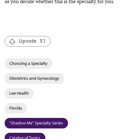
as you decide whether this is the specialty for you.
Upvote
51
Choosing a Specialty
Obstetrics and Gynecology
Lee Health
Florida
"Shadow Me" Specialty Series
Catalog of Topics