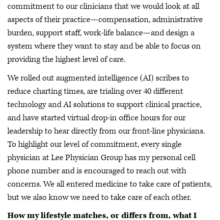
commitment to our clinicians that we would look at all
aspects of their practice—compensation, administrative
burden, support staff, work-life balance—and design a
system where they want to stay and be able to focus on
providing the highest level of care.
We rolled out augmented intelligence (AI) scribes to
reduce charting times, are trialing over 40 different
technology and AI solutions to support clinical practice,
and have started virtual drop-in office hours for our
leadership to hear directly from our front-line physicians.
To highlight our level of commitment, every single
physician at Lee Physician Group has my personal cell
phone number and is encouraged to reach out with
concerns. We all entered medicine to take care of patients,
but we also know we need to take care of each other.
How my lifestyle matches, or differs from, what I