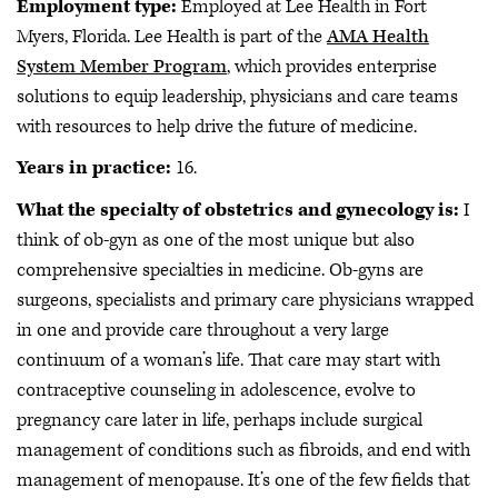
Employment type:
Employed at Lee Health in Fort
Myers, Florida. Lee Health is part of the
AMA Health
System Member Program
, which provides enterprise
solutions to equip leadership, physicians and care teams
with resources to help drive the future of medicine.
Years in practice:
16.
What the specialty of obstetrics and gynecology is:
I
think of ob-gyn as one of the most unique but also
comprehensive specialties in medicine. Ob-gyns are
surgeons, specialists and primary care physicians wrapped
in one and provide care throughout a very large
continuum of a woman’s life. That care may start with
contraceptive counseling in adolescence, evolve to
pregnancy care later in life, perhaps include surgical
management of conditions such as fibroids, and end with
management of menopause. It’s one of the few fields that