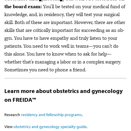
the board exam:
You’ll be tested on your medical fund of
knowledge, and, in residency, they will test your surgical
skill. Both of these are important. However, there are other
skills that are critically important for succeeding as an ob-
gyn. You have to have empathy and truly listen to your
patients. You need to work well in teams—you can’t do
this alone. You have to know when to ask for help—
whether that’s managing a labor or in a complex surgery.
Sometimes you need to phone a friend.
Learn more about obstetrics and gynecology
on FREIDA™
Research
residency and fellowship programs
.
View
obstetrics and gynecology specialty guide
.