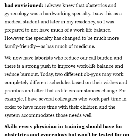
had envisioned:
I always knew that obstetrics and
gynecology was a hardworking specialty. I saw this as a
medical student and later in my residency, so I was
prepared to not have much of a work-life balance.
However, the specialty has changed to be much more
family-friendly—as has much of medicine.
We now have laborists who reduce our call burden and
there is a strong push to improve work-life balance and
reduce burnout. Today, two different ob-gyns may work
completely different schedules based on their wishes and
priorities and alter that as life circumstances change. For
example, I have several colleagues who work part-time in
order to have more time with their children and the
system accommodates those needs well.
Skills every physician in training should have for
obstetrics and gynecology but won’t be tested for on