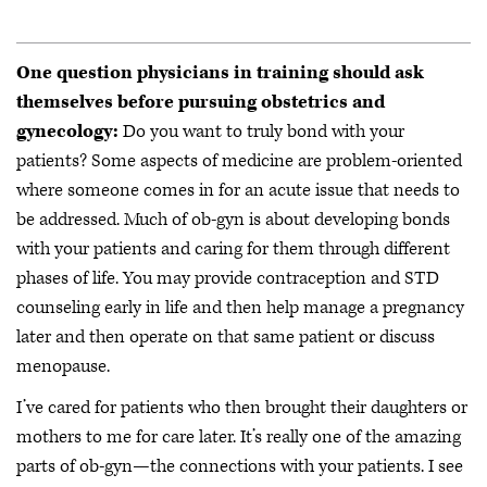
One question physicians in training should ask
themselves before pursuing obstetrics and
gynecology:
Do you want to truly bond with your
patients? Some aspects of medicine are problem-oriented
where someone comes in for an acute issue that needs to
be addressed. Much of ob-gyn is about developing bonds
with your patients and caring for them through different
phases of life. You may provide contraception and STD
counseling early in life and then help manage a pregnancy
later and then operate on that same patient or discuss
menopause.
I’ve cared for patients who then brought their daughters or
mothers to me for care later. It’s really one of the amazing
parts of ob-gyn—the connections with your patients. I see