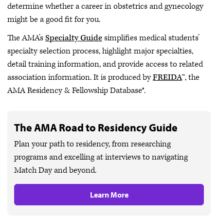
determine whether a career in obstetrics and gynecology
might be a good fit for you.
The AMA’s
Specialty Guide
simplifies medical students’
specialty selection process, highlight major specialties,
detail training information, and provide access to related
association information. It is produced by
FREIDA
™, the
AMA Residency & Fellowship Database®.
The AMA Road to Residency Guide
Plan your path to residency, from researching
programs and excelling at interviews to navigating
Match Day and beyond.
Learn More