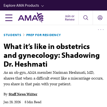
Skip
Explore AMA Products
to
main
Join or
FREIDA™
Renew
content
CME from AMA Ed Hub™
STUDENTS
PREP FOR RESIDENCY
Career Advancement
What it’s like in obstetrics
AMA Physician Profiles
and gynecology: Shadowing
Well-Being
Dr. Heshmati
Store
CPT®
As an ob-gyn, AMA member Nariman Heshmati, MD,
shares that when a difficult event like a miscarriage occurs,
Audio
you share in that pain with your patient.
Newsletters
By
Staff News Writer
Video
Jan 28, 2026
|
8 Min Read