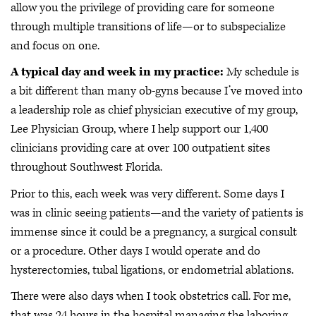
allow you the privilege of providing care for someone
through multiple transitions of life—or to subspecialize
and focus on one.
A typical day and week in my practice:
My schedule is
a bit different than many ob-gyns because I’ve moved into
a leadership role as chief physician executive of my group,
Lee Physician Group, where I help support our 1,400
clinicians providing care at over 100 outpatient sites
throughout Southwest Florida.
Prior to this, each week was very different. Some days I
was in clinic seeing patients—and the variety of patients is
immense since it could be a pregnancy, a surgical consult
or a procedure. Other days I would operate and do
hysterectomies, tubal ligations, or endometrial ablations.
There were also days when I took obstetrics call. For me,
that was 24 hours in the hospital managing the laboring