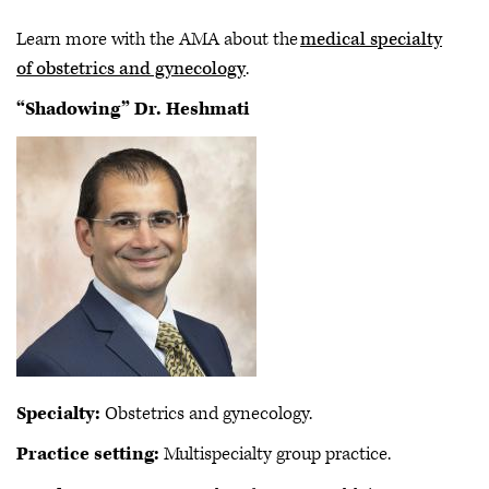
Learn more with the AMA about the
medical specialty
of obstetrics and gynecology
.
“Shadowing” Dr. Heshmati
Specialty:
Obstetrics and gynecology.
Practice setting:
Multispecialty group practice.