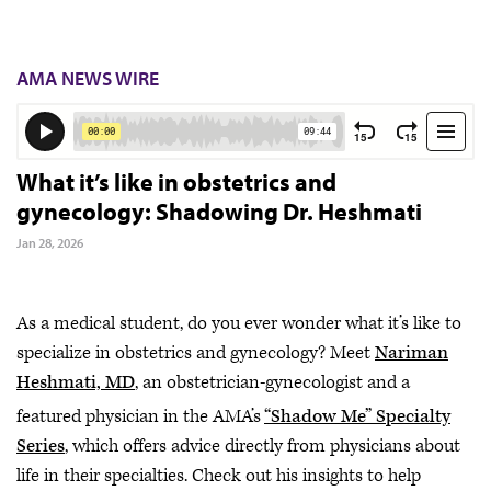
AMA NEWS WIRE
What it’s like in obstetrics and
gynecology: Shadowing Dr. Heshmati
Jan 28, 2026
As a medical student, do you ever wonder what it’s like to
specialize in obstetrics and gynecology? Meet
Nariman
Heshmati, MD
, an obstetrician-gynecologist and a
featured physician in the AMA’s
“Shadow Me” Specialty
Series
, which offers advice directly from physicians about
life in their specialties. Check out his insights to help