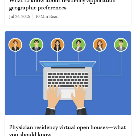
What to know about residency-application
geographic preferences
Jul 24, 2026
|
10 min read
Physician residency virtual open houses—what
you should know