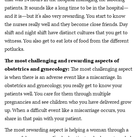
patients. It sounds like a long time to be in the hospital—
and it is—but it’s also very rewarding. You start to know
the nurses really well and they become close friends. Day
shift and night shift have distinct cultures that you get to
witness. You also get to eat lots of food from the different
potlucks.
The most challenging and rewarding aspects of
obstetrics and gynecology:
The most challenging aspect
is when there is an adverse event like a miscarriage. In
obstetrics and gynecology, you really get to know your
patients well. You care for them through multiple
pregnancies and see children who you have delivered grow
up. When a difficult event like a miscarriage occurs, you
share in that pain with your patient.
The most rewarding aspect is helping a woman through a