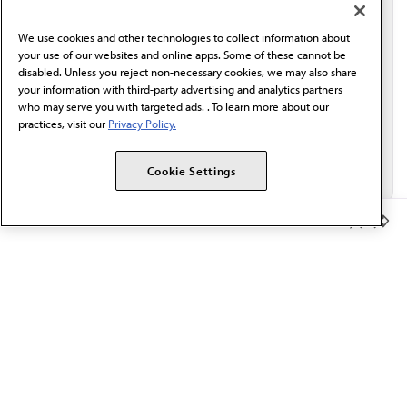
communication from the AMA or third parties on
behalf of AMA.*
We use cookies and other technologies to collect information about
Email*
your use of our websites and online apps. Some of these cannot be
disabled. Unless you reject non-necessary cookies, we may also share
your information with third-party advertising and analytics partners
who may serve you with targeted ads. . To learn more about our
practices, visit our
Privacy Policy.
Cookie Settings
Member Benefits
The AMA promotes the art and science of medicine and the
betterment of public health.