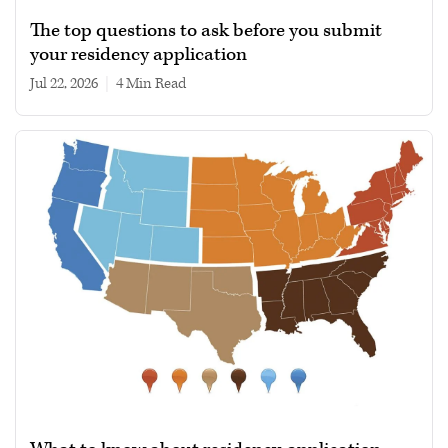
The top questions to ask before you submit
your residency application
Jul 22, 2026
|
4 min read