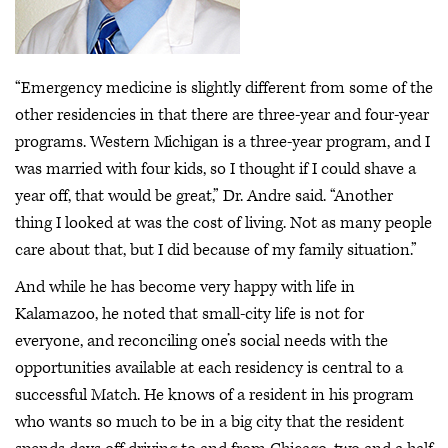
“Emergency medicine is slightly different from some of the
other residencies in that there are three-year and four-year
programs. Western Michigan is a three-year program, and I
was married with four kids, so I thought if I could shave a
year off, that would be great,” Dr. Andre said. “Another
thing I looked at was the cost of living. Not as many people
care about that, but I did because of my family situation.”
And while he has become very happy with life in
Kalamazoo, he noted that small-city life is not for
everyone, and reconciling one’s social needs with the
opportunities available at each residency is central to a
successful Match. He knows of a resident in his program
who wants so much to be in a big city that the resident