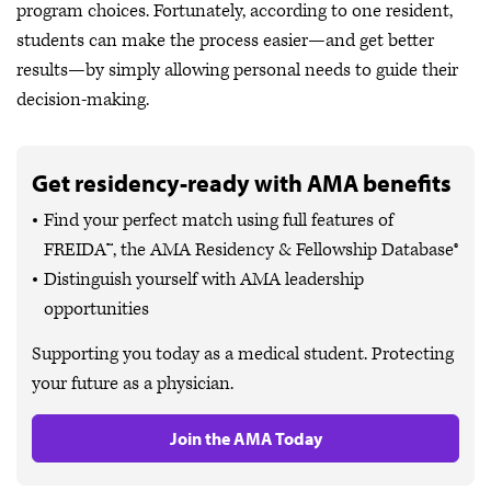
program choices. Fortunately, according to one resident,
students can make the process easier—and get better
results—by simply allowing personal needs to guide their
decision-making.
Get residency-ready with AMA benefits
Find your perfect match using full features of
FREIDA™, the AMA Residency & Fellowship Database®
Distinguish yourself with AMA leadership
opportunities
Supporting you today as a medical student. Protecting
your future as a physician.
Join the AMA Today