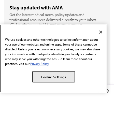
Stay updated with AMA
Get the latest medical news, policy updates and
professional resources delivered directly to your inbox.
I verify I'm in the U.S. and agree to receive
communication from the AMA or third parties on
behalf of AMA.*
We use cookies and other technologies to collect information about
Email*
your use of our websites and online apps. Some of these cannot be
disabled. Unless you reject non-necessary cookies, we may also share
your information with third-party advertising and analytics partners
who may serve you with targeted ads. . To learn more about our
practices, visit our
Privacy Policy.
Cookie Settings
Member Benefits