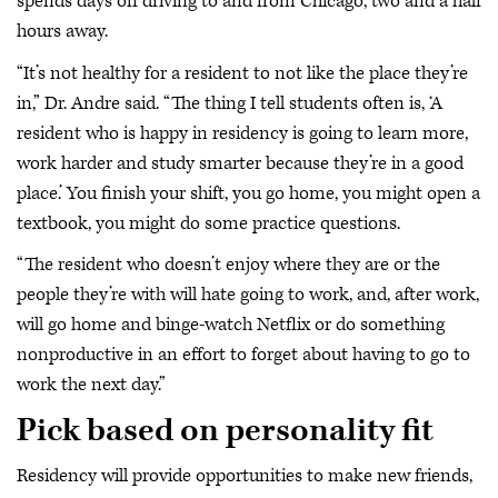
spends days off driving to and from Chicago, two and a half
hours away.
“It’s not healthy for a resident to not like the place they’re
in,” Dr. Andre said. “The thing I tell students often is, ‘A
resident who is happy in residency is going to learn more,
work harder and study smarter because they’re in a good
place.’ You finish your shift, you go home, you might open a
textbook, you might do some practice questions.
“The resident who doesn’t enjoy where they are or the
people they’re with will hate going to work, and, after work,
will go home and binge-watch Netflix or do something
nonproductive in an effort to forget about having to go to
work the next day.”
Pick based on personality fit
Residency will provide opportunities to make new friends,