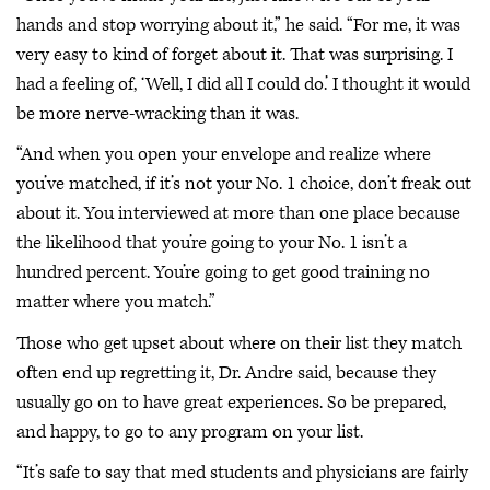
hands and stop worrying about it,” he said. “For me, it was
very easy to kind of forget about it. That was surprising. I
had a feeling of, ‘Well, I did all I could do.’ I thought it would
be more nerve-wracking than it was.
“And when you open your envelope and realize where
you’ve matched, if it’s not your No. 1 choice, don’t freak out
about it. You interviewed at more than one place because
the likelihood that you’re going to your No. 1 isn’t a
hundred percent. You’re going to get good training no
matter where you match.”
Those who get upset about where on their list they match
often end up regretting it, Dr. Andre said, because they
usually go on to have great experiences. So be prepared,
and happy, to go to any program on your list.
“It’s safe to say that med students and physicians are fairly