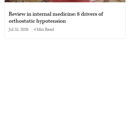
Review in internal medicine: 8 drivers of
orthostatic hypotension
Jul 31, 2026
|
4 min read