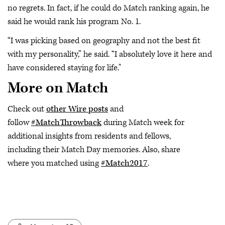
no regrets. In fact, if he could do Match ranking again, he
said he would rank his program No. 1.
“I was picking based on geography and not the best fit
with my personality,” he said. “I absolutely love it here and
have considered staying for life."
More on Match
Check out
other Wire posts
and
follow
#MatchThrowback
during Match week for
additional insights from residents and fellows,
including their Match Day memories. Also, share
where you matched using
#Match2017
.