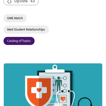
Upvote
43
GME Match
Med Student Relationships
Catalog of Topics