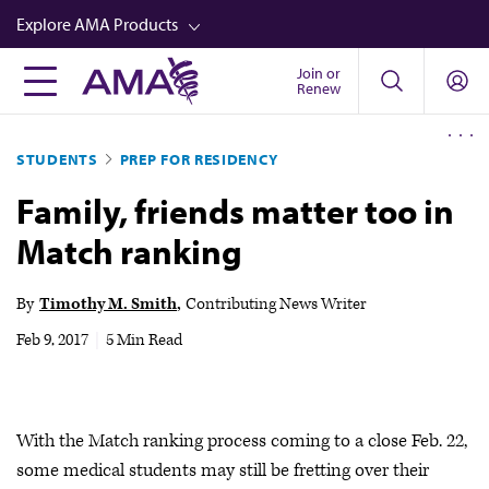
Skip
Explore AMA Products
to
main
Join or
FREIDA™
Renew
content
CME from AMA Ed Hub™
STUDENTS
PREP FOR RESIDENCY
Career Advancement
Family, friends matter too in
AMA Physician Profiles
Match ranking
Well-Being
Store
By
Timothy M. Smith
Contributing News Writer
CPT®
Feb 9, 2017
|
5 Min Read
Audio
Newsletters
With the Match ranking process coming to a close Feb. 22,
Video
some medical students may still be fretting over their