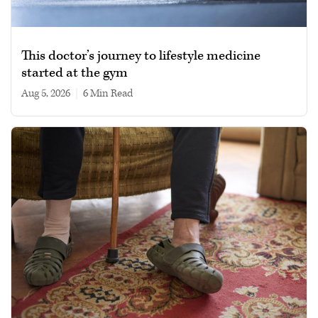
This doctor’s journey to lifestyle medicine
started at the gym
Aug 5, 2026
|
6 min read