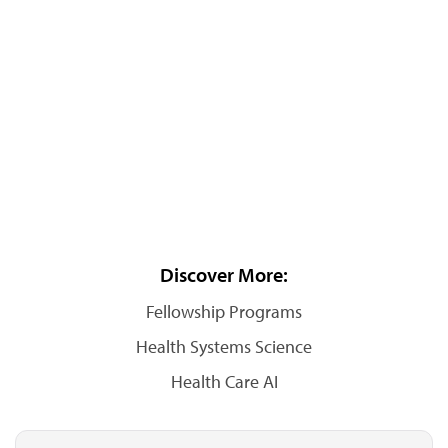
Discover More:
Fellowship Programs
Health Systems Science
Health Care AI