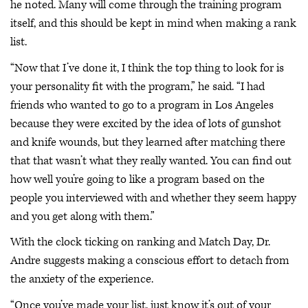
he noted. Many will come through the training program
itself, and this should be kept in mind when making a rank
list.
“Now that I’ve done it, I think the top thing to look for is
your personality fit with the program,” he said. “I had
friends who wanted to go to a program in Los Angeles
because they were excited by the idea of lots of gunshot
and knife wounds, but they learned after matching there
that that wasn’t what they really wanted. You can find out
how well you’re going to like a program based on the
people you interviewed with and whether they seem happy
and you get along with them.”
With the clock ticking on ranking and Match Day, Dr.
Andre suggests making a conscious effort to detach from
the anxiety of the experience.
“Once you’ve made your list, just know it’s out of your