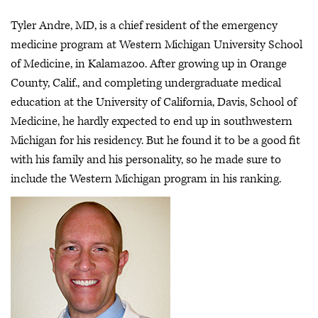
Tyler Andre, MD, is a chief resident of the emergency
medicine program at Western Michigan University School
of Medicine, in Kalamazoo. After growing up in Orange
County, Calif., and completing undergraduate medical
education at the University of California, Davis, School of
Medicine, he hardly expected to end up in southwestern
Michigan for his residency. But he found it to be a good fit
with his family and his personality, so he made sure to
include the Western Michigan program in his ranking.