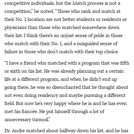
competitive individuals, but the Match process is not a
competition,” he noted. “Those who rank and match at
their No. 1 location are not better students or residents or
physicians than those who matched somewhere down
their list. I think there’s an unjust sense of pride in those
who match with their No. 1, and a misguided sense of
failure in those who don’t match with their top choice.
“I have a friend who matched with a program that was fifth
or sixth on his list. He was already planning out a certain
life at a different program, and when he didn’t end up
going there, he was so disenchanted that he thought about
not even doing residency and maybe pursuing a different
field. But now he’s very happy where he is and he has even
met his fiancée. He put himself through a lot of
unnecessary turmoil.”
Dr. Andre matched about halfway down his list, and he has