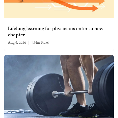
Lifelong learning for physicians enters a new
chapter
Aug 4, 2026
|
4 min read