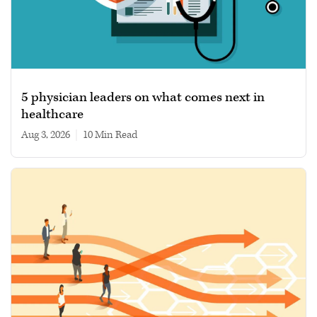
5 physician leaders on what comes next in
healthcare
Aug 3, 2026
|
10 min read