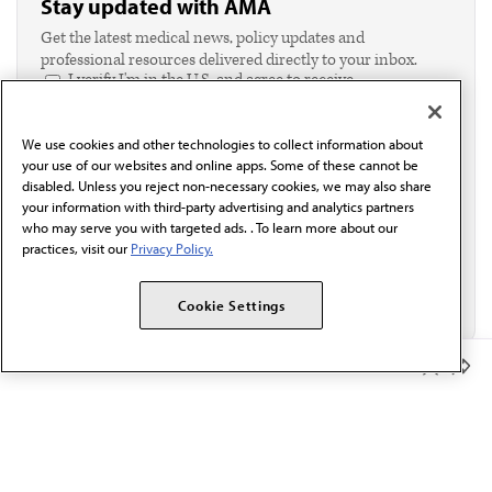
Stay updated with AMA
Get the latest medical news, policy updates and
professional resources delivered directly to your inbox.
I verify I'm in the U.S. and agree to receive
communication from the AMA or third parties on
behalf of AMA.*
We use cookies and other technologies to collect information about
Email*
your use of our websites and online apps. Some of these cannot be
disabled. Unless you reject non-necessary cookies, we may also share
your information with third-party advertising and analytics partners
who may serve you with targeted ads. . To learn more about our
practices, visit our
Privacy Policy.
Cookie Settings
Member Benefits