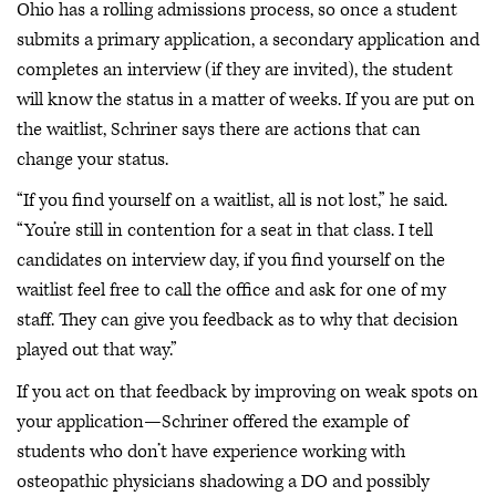
Ohio has a rolling admissions process, so once a student
submits a primary application, a secondary application and
completes an interview (if they are invited), the student
will know the status in a matter of weeks. If you are put on
the waitlist, Schriner says there are actions that can
change your status.
“If you find yourself on a waitlist, all is not lost,” he said.
“You’re still in contention for a seat in that class. I tell
candidates on interview day, if you find yourself on the
waitlist feel free to call the office and ask for one of my
staff. They can give you feedback as to why that decision
played out that way.”
If you act on that feedback by improving on weak spots on
your application—Schriner offered the example of
students who don’t have experience working with
osteopathic physicians shadowing a DO and possibly