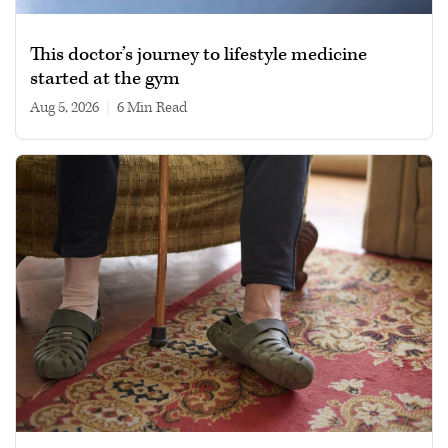
This doctor’s journey to lifestyle medicine
started at the gym
Aug 5, 2026
|
6 min read