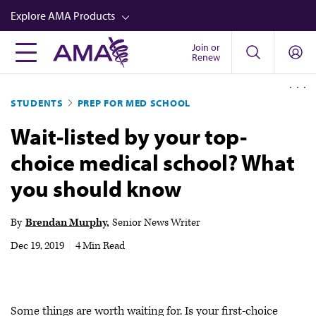
Skip
Explore AMA Products
to
main
Join or
FREIDA™
Renew
content
CME from AMA Ed Hub™
STUDENTS
PREP FOR MED SCHOOL
Career Advancement
Wait-listed by your top-
AMA Physician Profiles
choice medical school? What
Well-Being
you should know
Store
CPT®
By
Brendan Murphy
Senior News Writer
Audio
Dec 19, 2019
|
4 Min Read
Newsletters
Video
Some things are worth waiting for. Is your first-choice