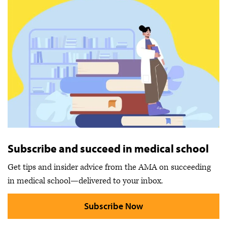
Subscribe and succeed in medical school
Get tips and insider advice from the AMA on succeeding
in medical school—delivered to your inbox.
Subscribe Now