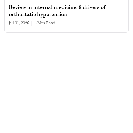
Review in internal medicine: 8 drivers of
orthostatic hypotension
Jul 31, 2026
|
4 min read