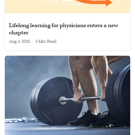
Lifelong learning for physicians enters a new
chapter
Aug 4, 2026
|
4 min read