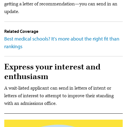
getting a letter of recommendation—you can send in an
update.
Related Coverage
Best medical schools? It's more about the right fit than
rankings
Express your interest and
enthusiasm
A wait-listed applicant can send in letters of intent or
letters of interest to attempt to improve their standing
with an admissions office.