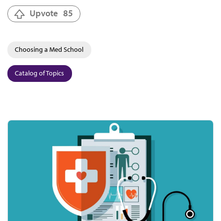
Upvote
85
Choosing a Med School
Catalog of Topics