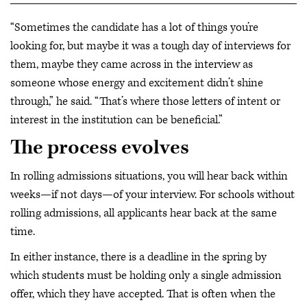
“Sometimes the candidate has a lot of things you’re
looking for, but maybe it was a tough day of interviews for
them, maybe they came across in the interview as
someone whose energy and excitement didn’t shine
through,” he said. “That’s where those letters of intent or
interest in the institution can be beneficial.”
The process evolves
In rolling admissions situations, you will hear back within
weeks—if not days—of your interview. For schools without
rolling admissions, all applicants hear back at the same
time.
In either instance, there is a deadline in the spring by
which students must be holding only a single admission
offer, which they have accepted. That is often when the