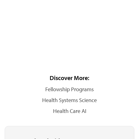
Discover More:
Fellowship Programs
Health Systems Science
Health Care AI