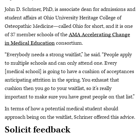
John D. Schriner, PhD, is associate dean for admissions and
student affairs at Ohio University Heritage College of
Osteopathic Medicine—called Ohio for short, and it is one
of 37 member schools of the
AMA Accelerating Change
in Medical Education
consortium.
“Everybody needs a strong waitlist,” he said. “People apply
to multiple schools and can only attend one. Every
[medical school] is going to have a cushion of acceptances
anticipating attrition in the spring. You exhaust that
cushion then you go to your waitlist, so it’s really
important to make sure you have great people on that list.”
In terms of how a potential medical student should
approach being on the waitlist, Schriner offered this advice.
Solicit feedback