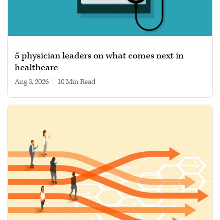
5 physician leaders on what comes next in
healthcare
Aug 3, 2026
|
10 min read