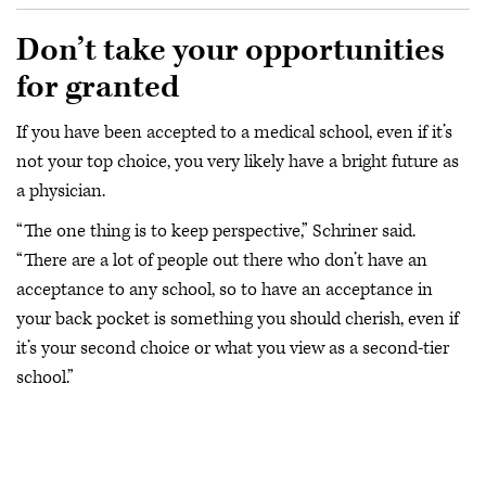
Don’t take your opportunities
for granted
If you have been accepted to a medical school, even if it’s
not your top choice, you very likely have a bright future as
a physician.
“The one thing is to keep perspective,” Schriner said.
“There are a lot of people out there who don’t have an
acceptance to any school, so to have an acceptance in
your back pocket is something you should cherish, even if
it’s your second choice or what you view as a second-tier
school.”