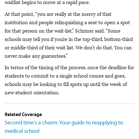
waitlist begins to move at a rapid pace.
At that point, “you are really at the mercy of that
institution and people relinquishing a seat to open a spot
for that person on the wait-list,” Schriner said. “Some
schools may tell you if you’re in the top-third, bottom-third
or middle-third of their wait list. We don’t do that. You can
never make any guarantees.”
In terms of the timing of the process, once the deadline for
students to commit to a single school comes and goes,
schools may be looking to fill spots up until the week of
new student orientation.
Related Coverage
Second time’s a charm: Your guide to reapplying to
medical school