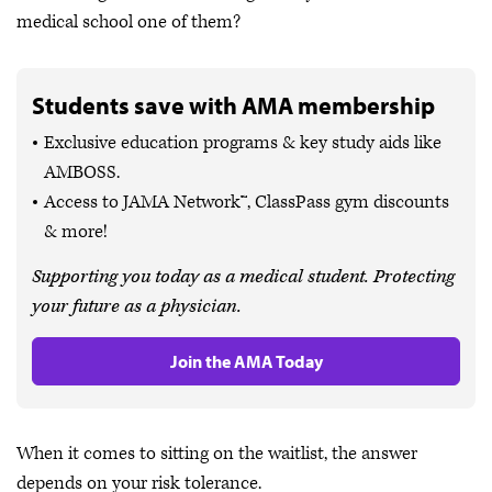
medical school one of them?
Students save with AMA membership
Exclusive education programs & key study aids like
AMBOSS.
Access to JAMA Network™, ClassPass gym discounts
& more!
Supporting you today as a medical student. Protecting
your future as a physician.
Join the AMA Today
When it comes to sitting on the waitlist, the answer
depends on your risk tolerance.