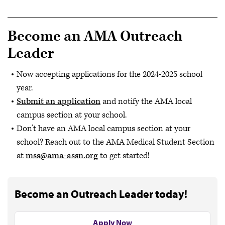
Become an AMA Outreach
Leader
Now accepting applications for the 2024-2025 school
year.
Submit an application
and notify the AMA local
campus section at your school.
Don’t have an AMA local campus section at your
school? Reach out to the AMA Medical Student Section
at
mss@ama-assn.org
to get started!
Become an Outreach Leader today!
Apply Now