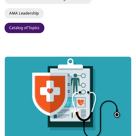
AMA Leadership
Catalog of Topics