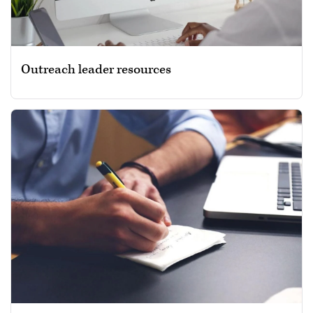
Outreach leader resources