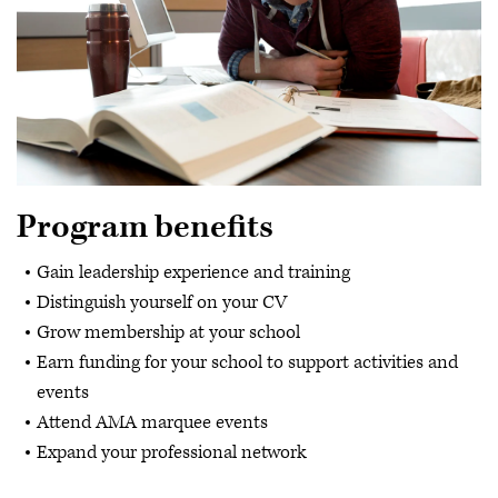
Program benefits
Gain leadership experience and training
Distinguish yourself on your CV
Grow membership at your school
Earn funding for your school to support activities and
events
Attend AMA marquee events
Expand your professional network