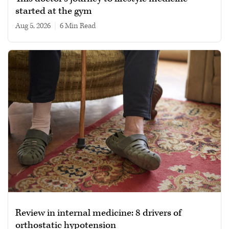
started at the gym
Aug 5, 2026
|
6 min read
Review in internal medicine: 8 drivers of
orthostatic hypotension