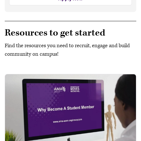
Resources to get started
Find the resources you need to recruit, engage and build
community on campus!