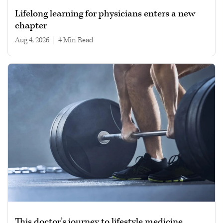
Lifelong learning for physicians enters a new
chapter
Aug 4, 2026
|
4 min read
This doctor’s journey to lifestyle medicine