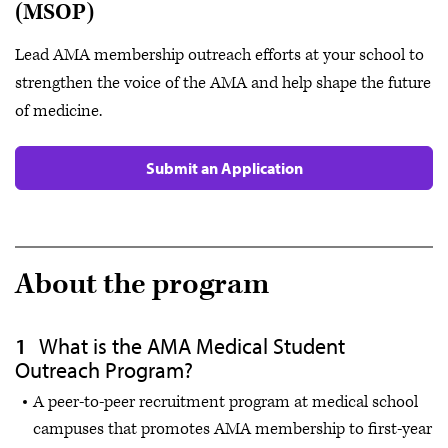
(MSOP)
Lead AMA membership outreach efforts at your school to
strengthen the voice of the AMA and help shape the future
of medicine.
Submit an Application
About the program
What is the AMA Medical Student
Outreach Program?
A peer-to-peer recruitment program at medical school
campuses that promotes AMA membership to first-year