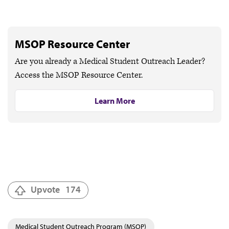
MSOP Resource Center
Are you already a Medical Student Outreach Leader?
Access the MSOP Resource Center.
Learn More
Upvote
174
Medical Student Outreach Program (MSOP)