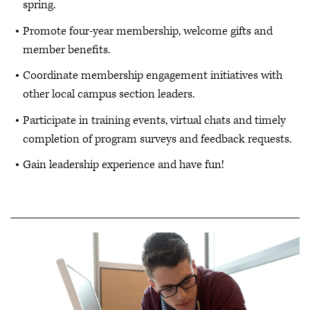
spring.
Promote four-year membership, welcome gifts and
member benefits.
Coordinate membership engagement initiatives with
other local campus section leaders.
Participate in training events, virtual chats and timely
completion of program surveys and feedback requests.
Gain leadership experience and have fun!