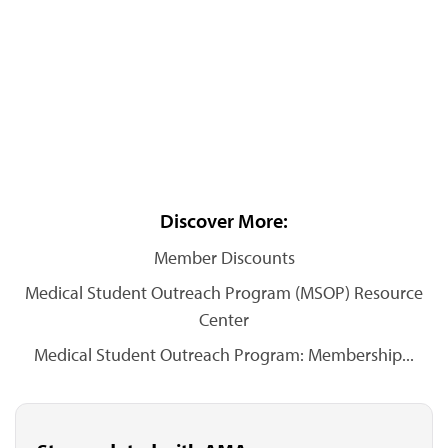
Discover More:
Member Discounts
Medical Student Outreach Program (MSOP) Resource
Center
Medical Student Outreach Program: Membership...