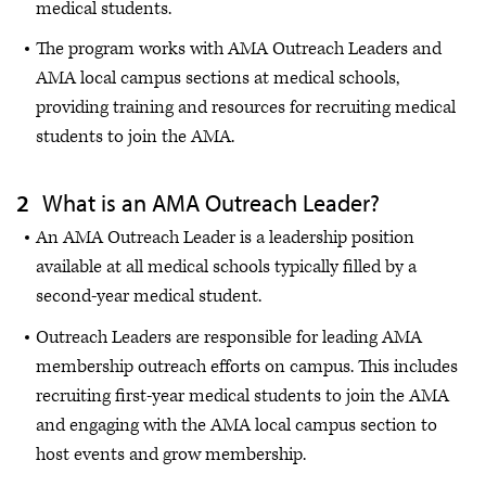
medical students.
The program works with AMA Outreach Leaders and
AMA local campus sections at medical schools,
providing training and resources for recruiting medical
students to join the AMA.
What is an AMA Outreach Leader?
An AMA Outreach Leader is a leadership position
available at all medical schools typically filled by a
second-year medical student.
Outreach Leaders are responsible for leading AMA
membership outreach efforts on campus. This includes
recruiting first-year medical students to join the AMA
and engaging with the AMA local campus section to
host events and grow membership.