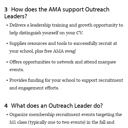
How does the AMA support Outreach
Leaders?
Delivers a leadership training and growth opportunity to
help distinguish yourself on your CV.
Supplies resources and tools to successfully recruit at
your school, plus free AMA swag!
Offers opportunities to network and attend marquee
events.
Provides funding for your school to support recruitment
and engagement efforts.
What does an Outreach Leader do?
Organize membership recruitment events targeting the
M1 class (typically one to two events) in the fall and