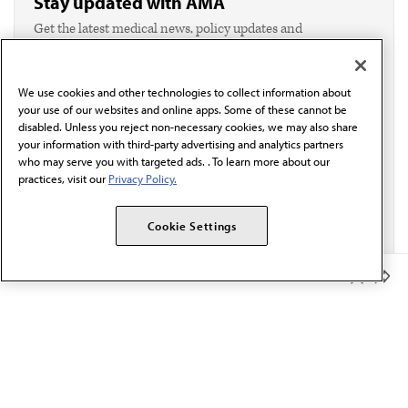
Stay updated with AMA
Get the latest medical news, policy updates and
professional resources delivered directly to your inbox.
I verify I'm in the U.S. and agree to receive
communication from the AMA or third parties on
We use cookies and other technologies to collect information about
behalf of AMA.*
your use of our websites and online apps. Some of these cannot be
Email*
disabled. Unless you reject non-necessary cookies, we may also share
your information with third-party advertising and analytics partners
who may serve you with targeted ads. . To learn more about our
practices, visit our
Privacy Policy.
Cookie Settings
Member Benefits