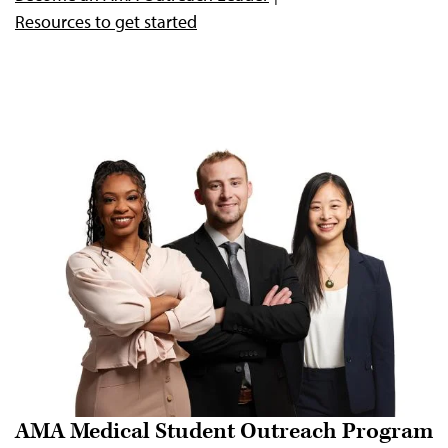
Resources to get started
AMA Medical Student Outreach Program