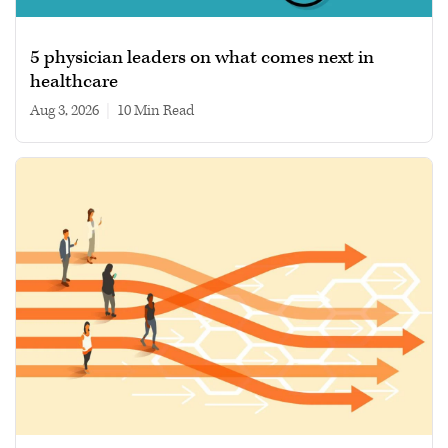
5 physician leaders on what comes next in
healthcare
Aug 3, 2026
|
10 min read