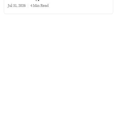
Jul 31, 2026
|
4 min read