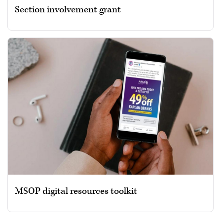
Section involvement grant
MSOP digital resources toolkit