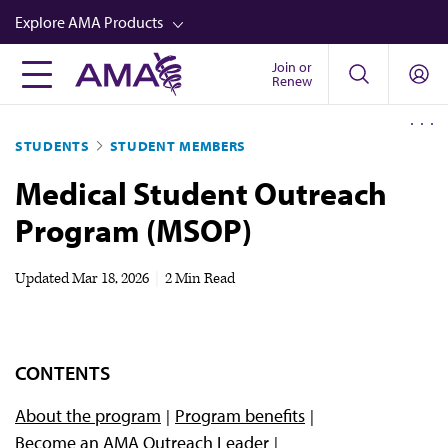
Skip
Explore AMA Products
to
main
Join or
FREIDA™
Renew
content
CME from AMA Ed Hub™
STUDENTS
STUDENT MEMBERS
Career Advancement
Medical Student Outreach
AMA Physician Profiles
Program (MSOP)
Well-Being
Store
Updated
Mar 18, 2026
|
2 Min Read
CPT®
Audio
CONTENTS
Newsletters
About the program
Program benefits
Video
Become an AMA Outreach Leader