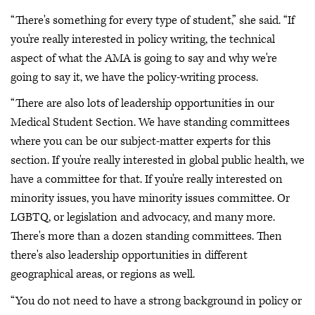
“There's something for every type of student,” she said. “If
you're really interested in policy writing, the technical
aspect of what the AMA is going to say and why we're
going to say it, we have the policy-writing process.
“There are also lots of leadership opportunities in our
Medical Student Section. We have standing committees
where you can be our subject-matter experts for this
section. If you're really interested in global public health, we
have a committee for that. If you're really interested on
minority issues, you have minority issues committee. Or
LGBTQ, or legislation and advocacy, and many more.
There's more than a dozen standing committees. Then
there's also leadership opportunities in different
geographical areas, or regions as well.
“You do not need to have a strong background in policy or