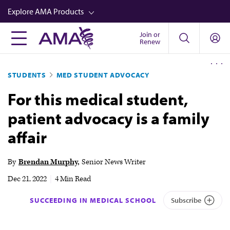
Skip
Explore AMA Products
to
main
Join or
FREIDA™
Renew
content
CME from AMA Ed Hub™
STUDENTS
MED STUDENT ADVOCACY
Career Advancement
For this medical student,
AMA Physician Profiles
patient advocacy is a family
Well-Being
affair
Store
CPT®
By
Brendan Murphy
Senior News Writer
Audio
Dec 21, 2022
|
4 Min Read
Newsletters
SUCCEEDING IN MEDICAL SCHOOL
Subscribe
Video