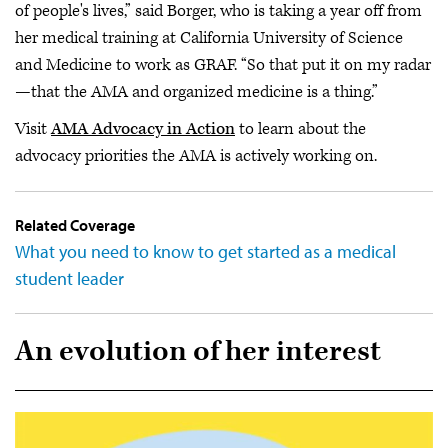
of people's lives,” said Borger, who is taking a year off from
her medical training at California University of Science
and Medicine to work as GRAF. “So that put it on my radar
—that the AMA and organized medicine is a thing.”
Visit
AMA Advocacy in Action
to learn about the
advocacy priorities the AMA is actively working on.
Related Coverage
What you need to know to get started as a medical
student leader
An evolution of her interest