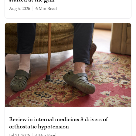
Aug 5, 2026
|
6 min read
Review in internal medicine: 8 drivers of
orthostatic hypotension
Jul 31, 2026
|
4 min read