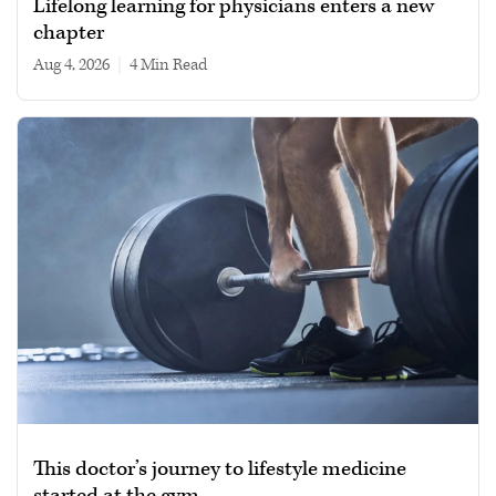
Lifelong learning for physicians enters a new
chapter
Aug 4, 2026
|
4 min read
This doctor’s journey to lifestyle medicine
started at the gym