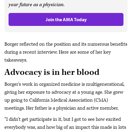
your future as a physician.
Join the AMA Today
Borger reflected on the position and its numerous benefits
during a recent interview. Here are some of her key
takeaways.
Advocacy is in her blood
Borger’s work in organized medicine is multigenerational,
giving her exposure to advocacy at a young age. She grew
up going to California Medical Association (CMA)
meetings. Her father is a physician and active member.
“I didn't get participate in it, but I got to see how excited
everybody was, and how big of an impact this made in lots