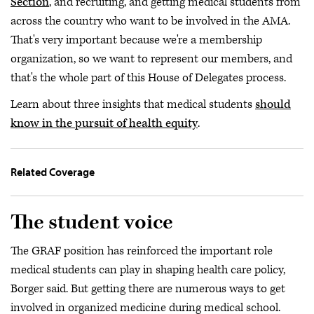
Section
, and recruiting, and getting medical students from
across the country who want to be involved in the AMA.
That's very important because we're a membership
organization, so we want to represent our members, and
that's the whole part of this House of Delegates process.
Learn about three insights that medical students
should
know in the pursuit of health equity
.
Related Coverage
The student voice
The GRAF position has reinforced the important role
medical students can play in shaping health care policy,
Borger said. But getting there are numerous ways to get
involved in organized medicine during medical school.