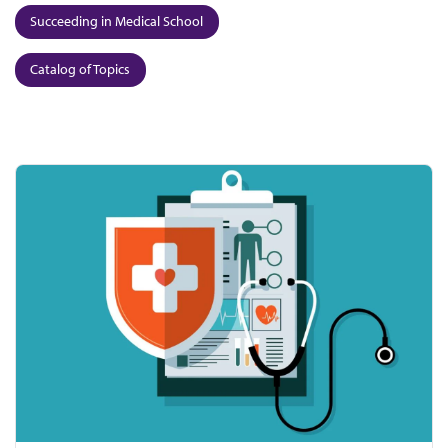
Succeeding in Medical School
Catalog of Topics