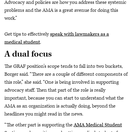
Advocacy and policies are how you address these systemic
problems and the AMA is a great avenue for doing this
work.”
Get tips to effectively
speak with lawmakers as a
medical student
.
A dual focus
The GRAF position’s scope tends to fall into two buckets,
Borger said. “There are a couple of different components of
this role,” she said. “One is being involved in supporting
advocacy staff. Then that part of the role is really
important, because you can start to understand what the
AMA as an organization is actually doing, beyond the
headlines you might read in the news.
“The other part is supporting the
AMA Medical Student