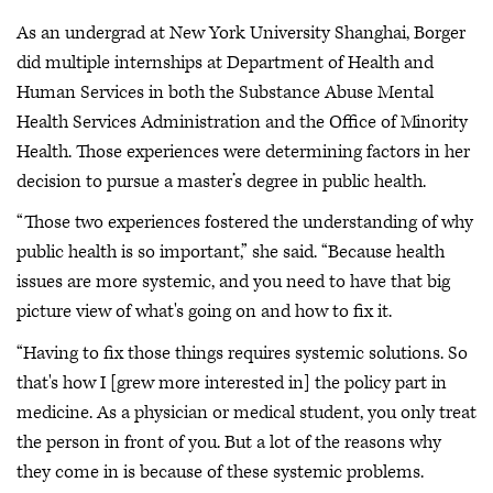
As an undergrad at New York University Shanghai, Borger
did multiple internships at Department of Health and
Human Services in both the Substance Abuse Mental
Health Services Administration and the Office of Minority
Health. Those experiences were determining factors in her
decision to pursue a master’s degree in public health.
“Those two experiences fostered the understanding of why
public health is so important,” she said. “Because health
issues are more systemic, and you need to have that big
picture view of what's going on and how to fix it.
“Having to fix those things requires systemic solutions. So
that's how I [grew more interested in] the policy part in
medicine. As a physician or medical student, you only treat
the person in front of you. But a lot of the reasons why
they come in is because of these systemic problems.