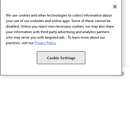
communication from the AMA or third parties on
behalf of AMA.*
We use cookies and other technologies to collect information about
Email*
your use of our websites and online apps. Some of these cannot be
disabled. Unless you reject non-necessary cookies, we may also share
your information with third-party advertising and analytics partners
who may serve you with targeted ads. . To learn more about our
practices, visit our
Privacy Policy.
Cookie Settings
Member Benefits
The AMA promotes the art and science of medicine and the
betterment of public health.