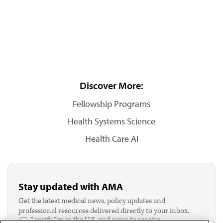
Discover More:
Fellowship Programs
Health Systems Science
Health Care AI
Stay updated with AMA
Get the latest medical news, policy updates and
professional resources delivered directly to your inbox.
I verify I'm in the U.S. and agree to receive