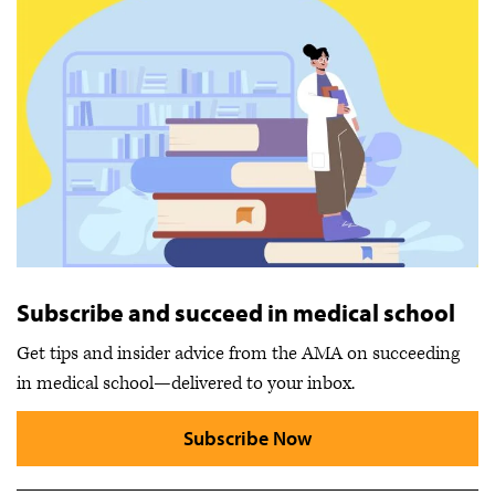
Subscribe and succeed in medical school
Get tips and insider advice from the AMA on succeeding
in medical school—delivered to your inbox.
Subscribe Now