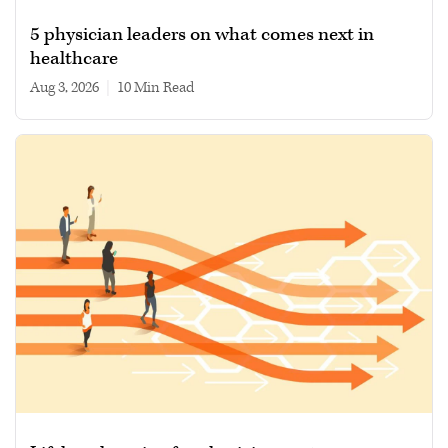
5 physician leaders on what comes next in
healthcare
Aug 3, 2026
|
10 min read