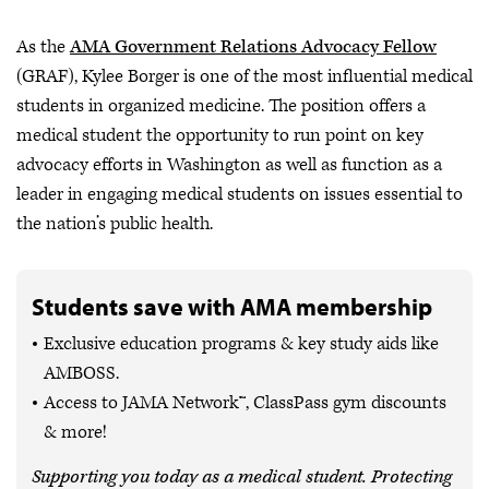
As the
AMA Government Relations Advocacy Fellow
(GRAF), Kylee Borger is one of the most influential medical
students in organized medicine. The position offers a
medical student the opportunity to run point on key
advocacy efforts in Washington as well as function as a
leader in engaging medical students on issues essential to
the nation’s public health.
Students save with AMA membership
Exclusive education programs & key study aids like
AMBOSS.
Access to JAMA Network™, ClassPass gym discounts
& more!
Supporting you today as a medical student. Protecting