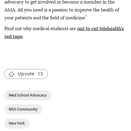
advocacy to get involved or become a member in the
AMA. All you need is a passion to improve the health of
your patients and the field of medicine.”
Find out why medical students are
out to cut telehealth’s
red tape
.
Upvote
15
Med School Advocacy
MSS Community
New York