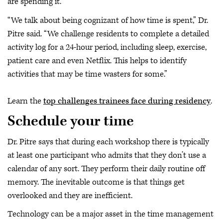
are spending it.
“We talk about being cognizant of how time is spent,” Dr.
Pitre said. “We challenge residents to complete a detailed
activity log for a 24-hour period, including sleep, exercise,
patient care and even Netflix. This helps to identify
activities that may be time wasters for some.”
Learn the
top challenges trainees face during residency
.
Schedule your time
Dr. Pitre says that during each workshop there is typically
at least one participant who admits that they don’t use a
calendar of any sort. They perform their daily routine off
memory. The inevitable outcome is that things get
overlooked and they are inefficient.
Technology can be a major asset in the time management