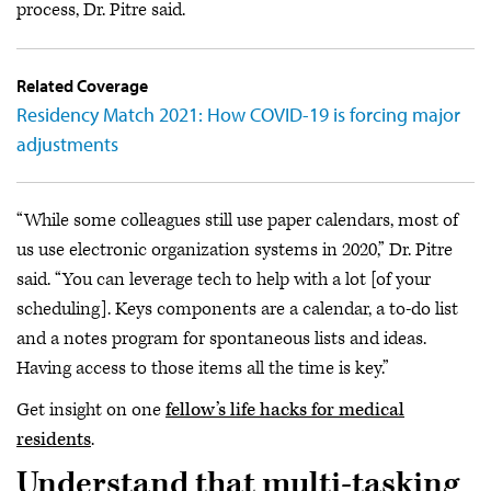
process, Dr. Pitre said.
Related Coverage
Residency Match 2021: How COVID-19 is forcing major
adjustments
“While some colleagues still use paper calendars, most of
us use electronic organization systems in 2020,” Dr. Pitre
said. “You can leverage tech to help with a lot [of your
scheduling]. Keys components are a calendar, a to-do list
and a notes program for spontaneous lists and ideas.
Having access to those items all the time is key.”
Get insight on one
fellow’s life hacks for medical
residents
.
Understand that multi-tasking