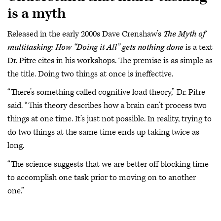
is a myth
Released in the early 2000s Dave Crenshaw’s
The Myth of
multitasking: How “Doing it All” gets nothing done
is a text
Dr. Pitre cites in his workshops. The premise is as simple as
the title. Doing two things at once is ineffective.
“There’s something called cognitive load theory,” Dr. Pitre
said. “This theory describes how a brain can’t process two
things at one time. It’s just not possible. In reality, trying to
do two things at the same time ends up taking twice as
long.
“The science suggests that we are better off blocking time
to accomplish one task prior to moving on to another
one.”