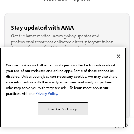
Stay updated with AMA
Get the latest medical news, policy updates and
professional resources delivered directly to your inbox.
I verify I'm in the U.S. and agree to receive
communication from the AMA or third parties on
behalf of AMA.*
We use cookies and other technologies to collect information about
Email*
your use of our websites and online apps. Some of these cannot be
disabled. Unless you reject non-necessary cookies, we may also share
your information with third-party advertising and analytics partners
who may serve you with targeted ads. . To learn more about our
practices, visit our
Privacy Policy.
Cookie Settings
Member Benefits