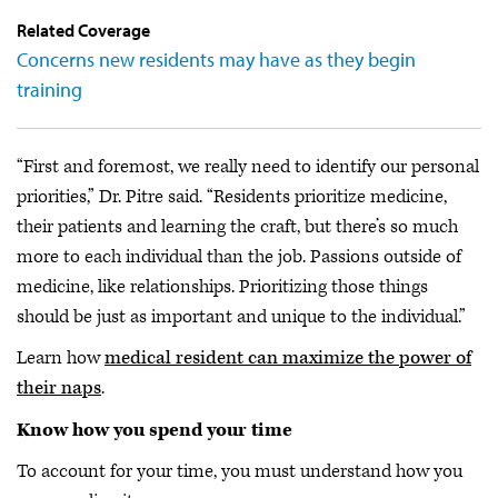
Related Coverage
Concerns new residents may have as they begin
training
“First and foremost, we really need to identify our personal
priorities,” Dr. Pitre said. “Residents prioritize medicine,
their patients and learning the craft, but there’s so much
more to each individual than the job. Passions outside of
medicine, like relationships. Prioritizing those things
should be just as important and unique to the individual.”
Learn how
medical resident can maximize the power of
their naps
.
Know how you spend your time
To account for your time, you must understand how you