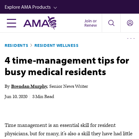
Skip
Explore AMA Products
to
main
Join or
FREIDA™
Renew
content
CME from AMA Ed Hub™
RESIDENTS
RESIDENT WELLNESS
Career Advancement
4 time-management tips for
AMA Physician Profiles
busy medical residents
Well-Being
Store
By
Brendan Murphy
Senior News Writer
CPT®
Jun 10, 2020
|
3 Min Read
Audio
Newsletters
Time management is an essential skill for resident
Video
physicians, but for many, it’s also a skill they have had little