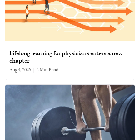
Lifelong learning for physicians enters a new
chapter
Aug 4, 2026
|
4 min read