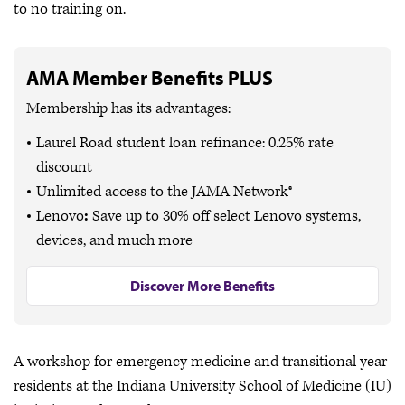
to no training on.
AMA Member Benefits PLUS
Membership has its advantages:
Laurel Road student loan refinance: 0.25% rate
discount
Unlimited access to the JAMA Network®
Lenovo
:
Save up to
30% off
select Lenovo systems,
devices, and much more
Discover More Benefits
A workshop for emergency medicine and transitional year
residents at the Indiana University School of Medicine (IU)