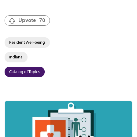
Upvote
70
Resident Well-being
Indiana
Catalog of Topics