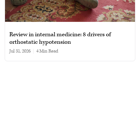
Review in internal medicine: 8 drivers of
orthostatic hypotension
Jul 31, 2026
|
4 min read