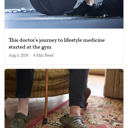
This doctor’s journey to lifestyle medicine
started at the gym
Aug 5, 2026
|
6 min read