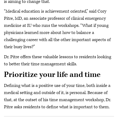
is aiming to change that.
“Medical education is achievement oriented,” said Cory
Pitre, MD, an associate professor of clinical emergency
medicine at IU who runs the workshops. “What if young
physicians learned more about how to balance a
challenging career with all the other important aspects of
their busy lives?”
Dr. Pitre offers these valuable lessons to residents looking
to better their time management skills.
Prioritize your life and time
Defining what is a positive use of your time, both inside a
medical setting and outside of it, is personal. Because of
that, at the outset of his time management workshop, Dr.
Pitre asks residents to define what is important to them.