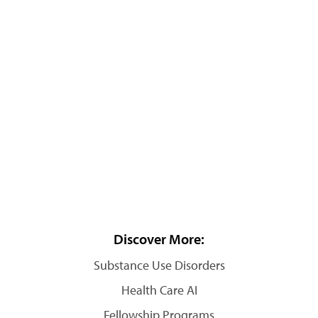
Discover More:
Substance Use Disorders
Health Care AI
Fellowship Programs