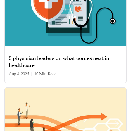
5 physician leaders on what comes next in
healthcare
Aug 3, 2026
|
10 min read