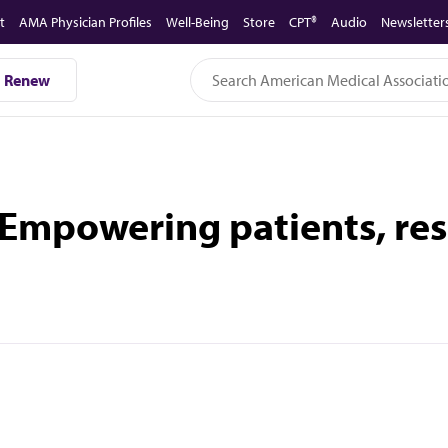
t
AMA Physician Profiles
Well-Being
Store
CPT®
Audio
Newsletter
Renew
 Empowering patients, res