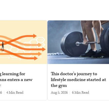
g learning for
This doctor’s journey to
ans enters a new
lifestyle medicine started at
r
the gym
26
|
4 min read
Aug 5, 2026
|
6 min read