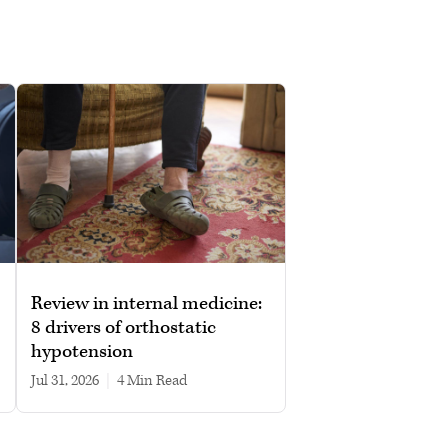
Review in internal medicine:
8 drivers of orthostatic
hypotension
Jul 31, 2026
|
4 min read