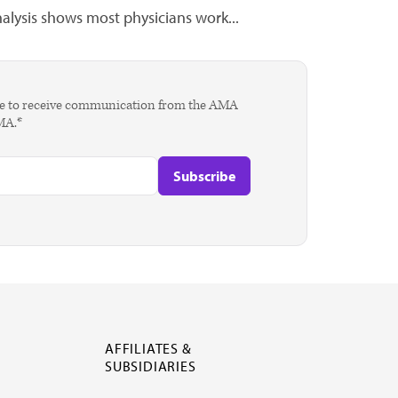
lysis shows most physicians work...
agree to receive communication from the AMA
AMA.*
AFFILIATES &
SUBSIDIARIES