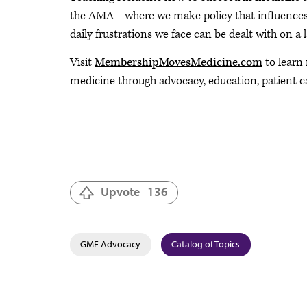
the AMA—where we make policy that influences t
daily frustrations we face can be dealt with on a l
Visit
MembershipMovesMedicine.com
to learn
medicine through advocacy, education, patient c
Upvote
136
GME Advocacy
Catalog of Topics