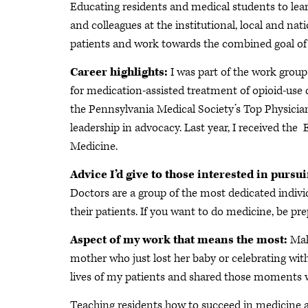
Educating residents and medical students to lear
and colleagues at the institutional, local and nat
patients and work towards the combined goal o
Career highlights:
I was part of the work grou
for medication-assisted treatment of opioid-use 
the Pennsylvania Medical Society’s Top Physicia
leadership in advocacy. Last year, I received th
Medicine.
Advice I’d give to those interested in pursu
Doctors are a group of the most dedicated individ
their patients. If you want to do medicine, be pr
Aspect of my work that means the most:
Maki
mother who just lost her baby or celebrating wit
lives of my patients and shared those moments 
Teaching residents how to succeed in medicine a