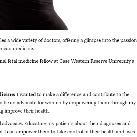
les a wide variety of doctors, offering a glimpse into the passion
rican medicine.
al fetal medicine fellow at Case Western Reserve University’s
dicine:
I wanted to make a difference and contribute to the
ted to be an advocate for women by empowering them through my
g improve their health.
advocacy. Educating my patients about their diagnoses and
at I can empower them to take control of their health and lives.