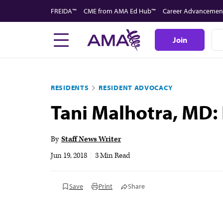
Skip
FREIDA™
CME from AMA Ed Hub™
Career Advancemen
to
main
Join
content
RESIDENTS
RESIDENT ADVOCACY
Tani Malhotra, MD:
By
Staff News Writer
Jun 19, 2018
|
3 Min Read
Save
Print
Share