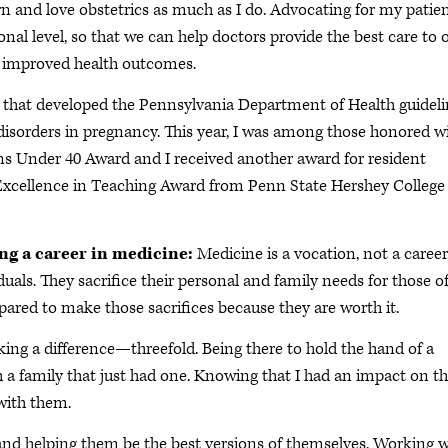
n and love obstetrics as much as I do. Advocating for my patie
ional level, so that we can help doctors provide the best care to 
f improved health outcomes.
p that developed the Pennsylvania Department of Health guidel
disorders in pregnancy. This year, I was among those honored w
ns Under 40 Award and I received another award for resident
e Excellence in Teaching Award from Penn State Hershey College
ing a career in medicine:
Medicine is a vocation, not a career
uals. They sacrifice their personal and family needs for those o
epared to make those sacrifices because they are worth it.
ng a difference—threefold. Being there to hold the hand of a
h a family that just had one. Knowing that I had an impact on t
with them.
nd helping them be the best versions of themselves. Working w