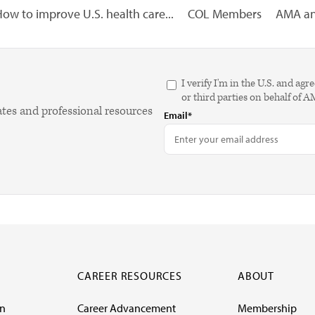
ow to improve U.S. health care...
COL Members
AMA ana
I verify I'm in the U.S. and 
or third parties on behalf of 
ates and professional resources
Email*
CAREER RESOURCES
ABOUT
on
Career Advancement
Membership