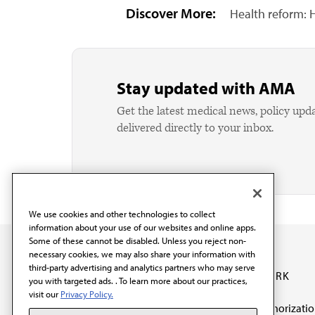
Discover More:
Health reform: H
Stay updated with AMA
Get the latest medical news, policy upd
delivered directly to your inbox.
We use cookies and other technologies to collect
information about your use of our websites and online apps.
Some of these cannot be disabled. Unless you reject non-
necessary cookies, we may also share your information with
third-party advertising and analytics partners who may serve
OUR WORK
you with targeted ads. . To learn more about our practices,
visit our
Privacy Policy.
Prior authorizati