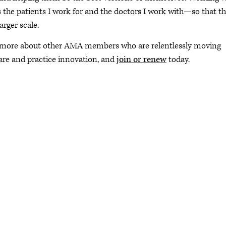
he patients I work for and the doctors I work with—so that t
arger scale.
 more about other AMA members who are relentlessly moving
are and practice innovation, and
join or renew
today.