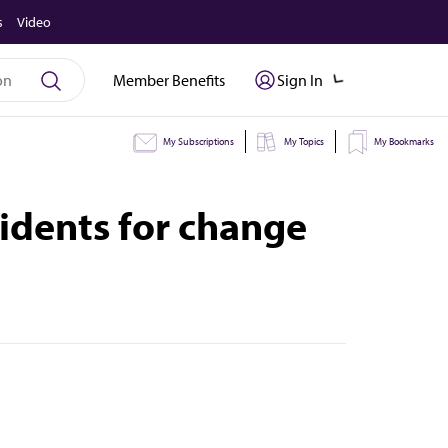
s
Video
Member Benefits
Sign In
My Subscriptions
My Topics
My Bookmarks
idents for change