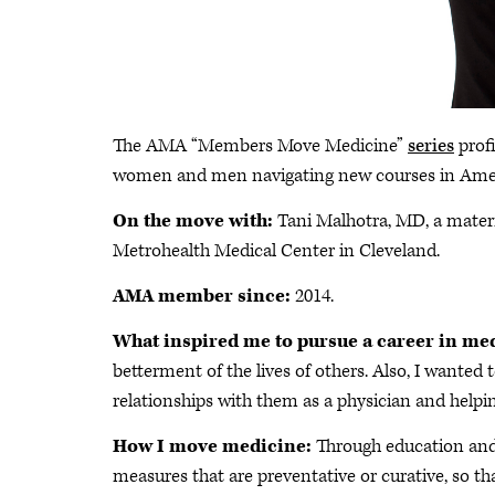
The AMA “Members Move Medicine”
series
profi
women and men navigating new courses in Ame
On the move with:
Tani Malhotra, MD, a matern
Metrohealth Medical Center in Cleveland.
AMA member since:
2014.
What inspired me to pursue a career in me
betterment of the lives of others. Also, I wan
relationships with them as a physician and helpin
How I move medicine:
Through education and 
measures that are preventative or curative, so th