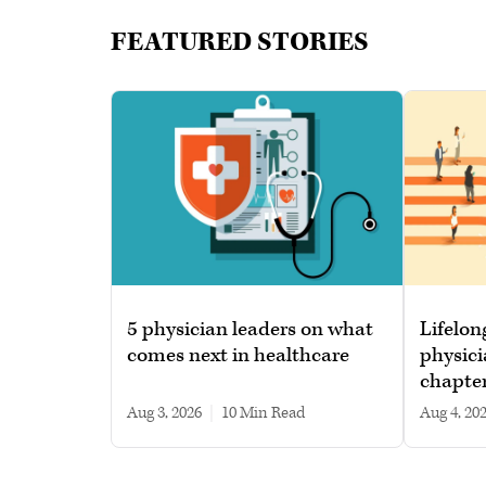
FEATURED STORIES
5 physician leaders on what
Lifelon
comes next in healthcare
physici
chapte
Aug 3, 2026
|
10 min read
Aug 4, 20