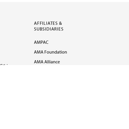
AFFILIATES &
SUBSIDIARIES
AMPAC
AMA Foundation
AMA Alliance
Ethics
AMA Insurance
Health2047