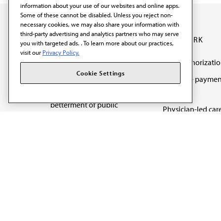
information about your use of our websites and online apps.
Some of these cannot be disabled. Unless you reject non-
necessary cookies, we may also share your information with
third-party advertising and analytics partners who may serve
OUR WORK
you with targeted ads. . To learn more about our practices,
visit our
Privacy Policy.
Prior authorizati
The AMA promotes the
Cookie Settings
Medicare paymen
art and science of
reform
medicine and the
betterment of public
Physician-led car
health.
Organizational we
being
Digital health & A
State advocacy
Explore all topics