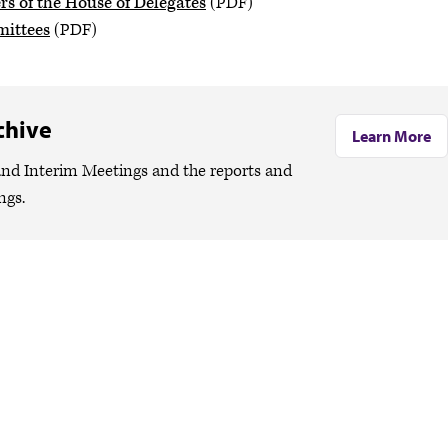
 of the House of Delegates
(PDF)
mittees
(PDF)
chive
Learn More
nd Interim Meetings and the reports and
ngs.