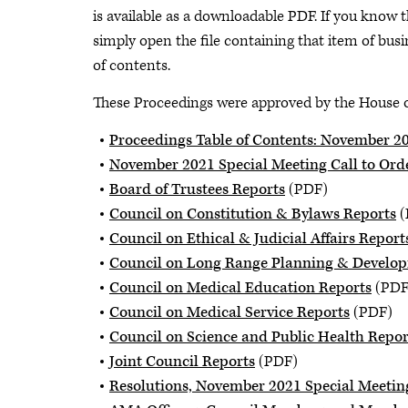
is available as a downloadable PDF. If you know t
simply open the file containing that item of busin
of contents.
These Proceedings were approved by the House of
Proceedings Table of Contents: November 2
November 2021 Special Meeting Call to Ord
Board of Trustees Reports
(PDF)
Council on Constitution & Bylaws Reports
(
Council on Ethical & Judicial Affairs Report
Council on Long Range Planning & Develo
Council on Medical Education Reports
(PDF
Council on Medical Service Reports
(PDF)
Council on Science and Public Health Repor
Joint Council Reports
(PDF)
Resolutions, November 2021 Special Meetin