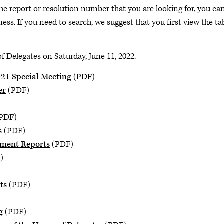
he report or resolution number that you are looking for, you ca
ess. If you need to search, we suggest that you first view the ta
 Delegates on Saturday, June 11, 2022.
021 Special Meeting
(PDF)
er
(PDF)
PDF)
s
(PDF)
pment Reports
(PDF)
)
ts
(PDF)
g
(PDF)