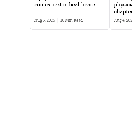
comes next in healthcare
physici
chapte
Aug 3, 2026
|
10 min read
Aug 4, 20