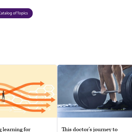
Catalog of Topics
g learning for
This doctor’s journey to