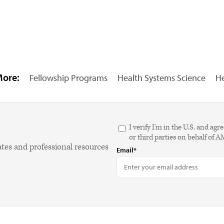
More:
Fellowship Programs
Health Systems Science
He
I verify I'm in the U.S. and 
or third parties on behalf of 
ates and professional resources
Email*