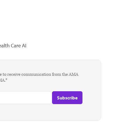
alth Care AI
agree to receive communication from the AMA
AMA.*