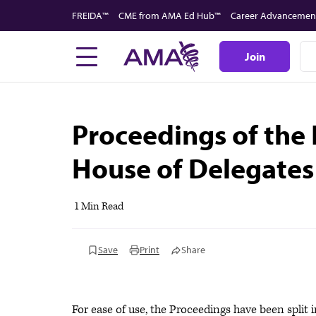
Skip
FREIDA™
CME from AMA Ed Hub™
Career Advancemen
to
main
Join
content
Proceedings of the
House of Delegates
1 Min Read
Save
Print
Share
For ease of use, the Proceedings have been split in