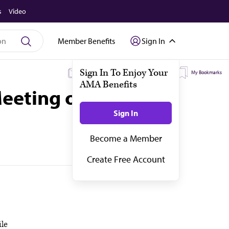
s
Video
Member Benefits
Sign In
My Subscriptions
My Topics
My Bookmarks
eeting of the
ile