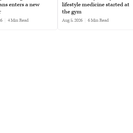
ans enters a new
lifestyle medicine started at
r
the gym
26
|
4 min read
Aug 5, 2026
|
6 min read