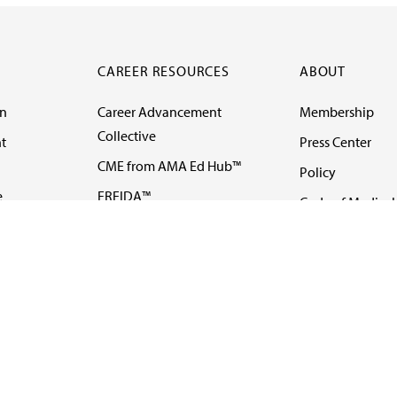
CAREER RESOURCES
ABOUT
on
Career Advancement
Membership
Collective
t
Press Center
CME from AMA Ed Hub™
Policy
e
FREIDA™
Code of Medical 
ll-
AMA UME Curricular
Newsletters
Enrichment Program
Video
I
AMA GME Competency
Podcasts
Education Program
Events
AMA Physician
Careers
Education Program
Contact Us
AMA Physician Profile