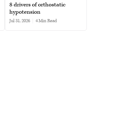
8 drivers of orthostatic
hypotension
Jul 31, 2026
|
4 min read