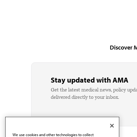
Discover 
Stay updated with AMA
Get the latest medical news, policy upd
delivered directly to your inbox.
We use cookies and other technologies to collect