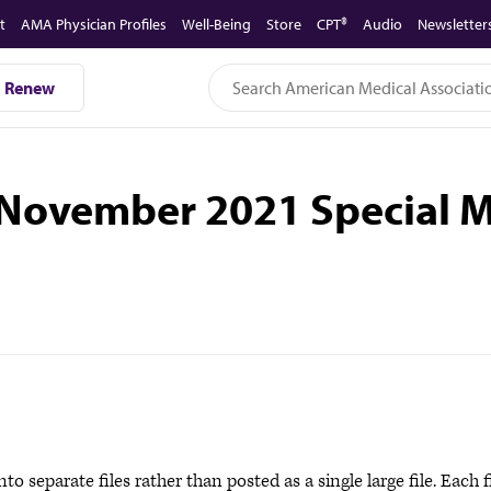
t
AMA Physician Profiles
Well-Being
Store
CPT®
Audio
Newsletter
Renew
 November 2021 Special M
to separate files rather than posted as a single large file. Each f