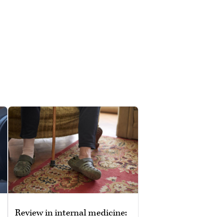
Review in internal medicine: