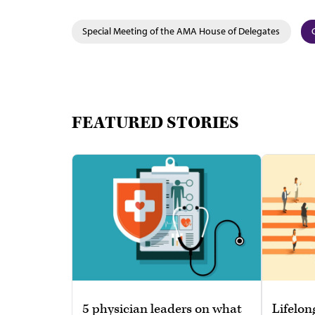
Special Meeting of the AMA House of Delegates
FEATURED STORIES
5 physician leaders on what
Lifelon