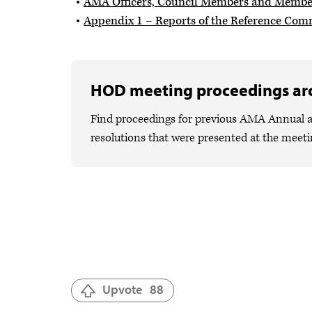
AMA Officers, Council Members and Members
Appendix 1 – Reports of the Reference Com
HOD meeting proceedings ar
Find proceedings for previous AMA Annual a
resolutions that were presented at the meeti
Upvote
88