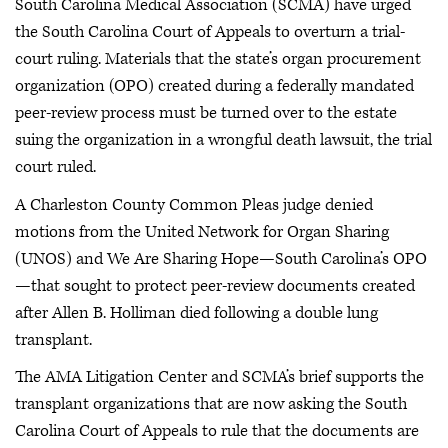
South Carolina Medical Association (SCMA) have urged
the South Carolina Court of Appeals to overturn a trial-
court ruling. Materials that the state’s organ procurement
organization (OPO) created during a federally mandated
peer-review process must be turned over to the estate
suing the organization in a wrongful death lawsuit, the trial
court ruled.
A Charleston County Common Pleas judge denied
motions from the United Network for Organ Sharing
(UNOS) and We Are Sharing Hope—South Carolina’s OPO
—that sought to protect peer-review documents created
after Allen B. Holliman died following a double lung
transplant.
The AMA Litigation Center and SCMA’s brief supports the
transplant organizations that are now asking the South
Carolina Court of Appeals to rule that the documents are