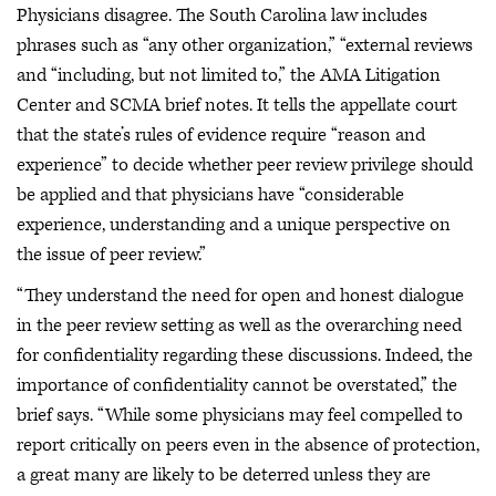
Physicians disagree. The South Carolina law includes
phrases such as “any other organization,” “external reviews
and “including, but not limited to,” the AMA Litigation
Center and SCMA brief notes. It tells the appellate court
that the state’s rules of evidence require “reason and
experience” to decide whether peer review privilege should
be applied and that physicians have “considerable
experience, understanding and a unique perspective on
the issue of peer review.”
“They understand the need for open and honest dialogue
in the peer review setting as well as the overarching need
for confidentiality regarding these discussions. Indeed, the
importance of confidentiality cannot be overstated,” the
brief says. “While some physicians may feel compelled to
report critically on peers even in the absence of protection,
a great many are likely to be deterred unless they are