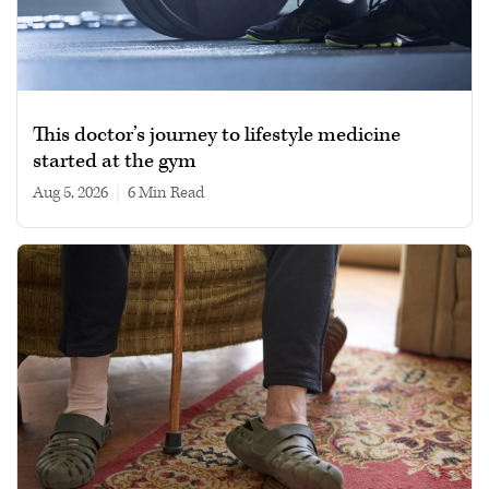
This doctor’s journey to lifestyle medicine
started at the gym
Aug 5, 2026
|
6 min read