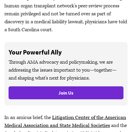
human organ transplant network’s peer-review process
remain privileged and not be turned over as part of
discovery in a medical liability lawsuit, physicians have told
a South Carolina court.
Your Powerful Ally
Through AMA advocacy and policymaking, we are
addressing the issues important to you—together—
and shaping what’s next for physicians.
Join Us
In an amicus brief, the
Litigation Center of the American
Medical Association and State Medical Societies
and the