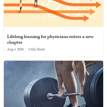
Lifelong learning for physicians enters a new
chapter
Aug 4, 2026
|
4 min read