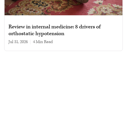
Review in internal medicine: 8 drivers of
orthostatic hypotension
Jul 31, 2026
|
4 min read