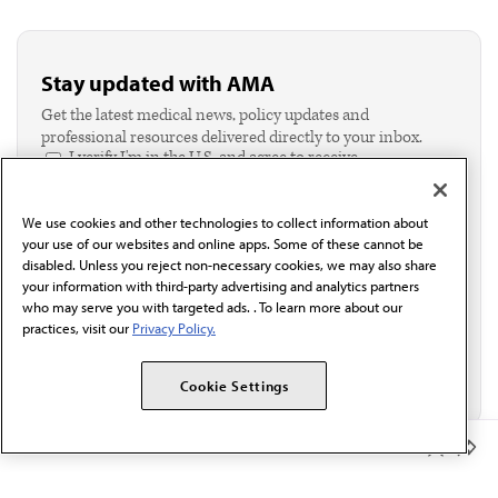
Stay updated with AMA
Get the latest medical news, policy updates and
professional resources delivered directly to your inbox.
I verify I'm in the U.S. and agree to receive
communication from the AMA or third parties on
behalf of AMA.*
We use cookies and other technologies to collect information about
Email*
your use of our websites and online apps. Some of these cannot be
disabled. Unless you reject non-necessary cookies, we may also share
your information with third-party advertising and analytics partners
who may serve you with targeted ads. . To learn more about our
practices, visit our
Privacy Policy.
Cookie Settings
Member Benefits