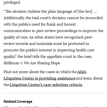
privileged.
“The decision violates the plain language of [the law]. …
Additionally, the trial court’s decision cannot be reconciled
with the public’s need for frank and honest
communication in peer-review proceedings to improve the
quality of care. As other states have recognized, peer-
review records and materials must be protected to
promote the public’s interest in improving health care
quality,” the brief tells the appellate court in the case,
Holliman v. We Are Sharing Hope.
Find out more about the cases in which the
AMA
Litigation Center is providing assistance
and learn about
the
Litigation Center’s case-selection criteria
.
Related Coverage