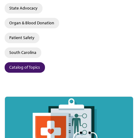
State Advocacy
Organ & Blood Donation
Patient Safety
South Carolina
Catalog of Topics