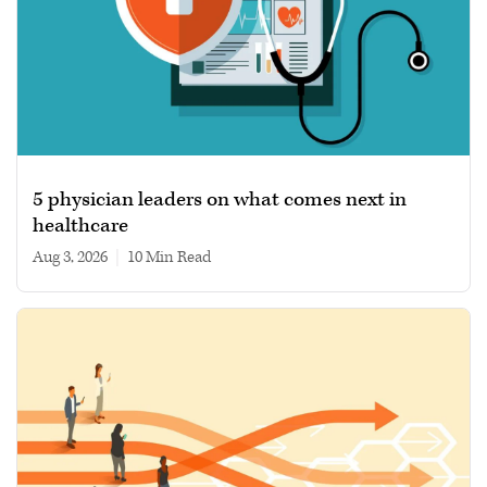
5 physician leaders on what comes next in
healthcare
Aug 3, 2026
|
10 min read