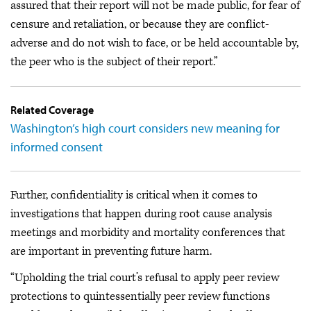
assured that their report will not be made public, for fear of
censure and retaliation, or because they are conflict-
adverse and do not wish to face, or be held accountable by,
the peer who is the subject of their report.”
Related Coverage
Washington’s high court considers new meaning for
informed consent
Further, confidentiality is critical when it comes to
investigations that happen during root cause analysis
meetings and morbidity and mortality conferences that
are important in preventing future harm.
“Upholding the trial court’s refusal to apply peer review
protections to quintessentially peer review functions