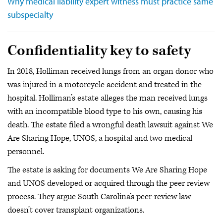
Why medical liability expert witness must practice same
subspecialty
Confidentiality key to safety
In 2018, Holliman received lungs from an organ donor who
was injured in a motorcycle accident and treated in the
hospital. Holliman’s estate alleges the man received lungs
with an incompatible blood type to his own, causing his
death. The estate filed a wrongful death lawsuit against We
Are Sharing Hope, UNOS, a hospital and two medical
personnel.
The estate is asking for documents We Are Sharing Hope
and UNOS developed or acquired through the peer review
process. They argue South Carolina’s peer-review law
doesn’t cover transplant organizations.