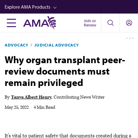
Skip
Explore AMA Products
to
main
Join or
FREIDA™
Renew
content
CME from AMA Ed Hub™
ADVOCACY
JUDICIAL ADVOCACY
Career Advancement
Why organ transplant peer-
AMA Physician Profiles
review documents must
Well-Being
remain privileged
Store
CPT®
By
Tanya Albert Henry
Contributing News Writer
Audio
May 25, 2022
|
4 Min Read
Newsletters
Video
It’s vital to patient safety that documents created during a