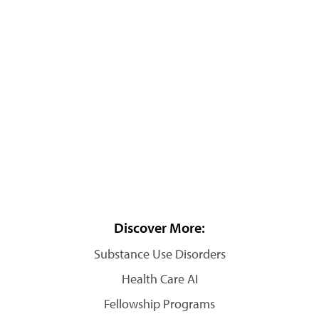
Discover More:
Substance Use Disorders
Health Care AI
Fellowship Programs