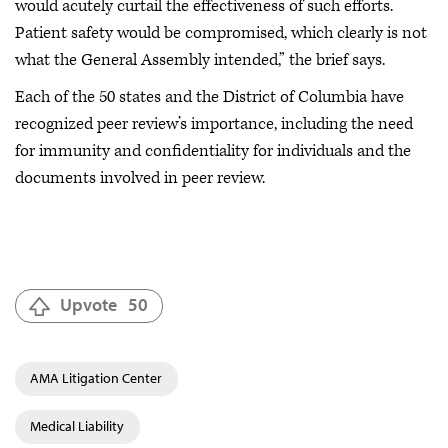
would acutely curtail the effectiveness of such efforts.
Patient safety would be compromised, which clearly is not
what the General Assembly intended,” the brief says.
Each of the 50 states and the District of Columbia have
recognized peer review’s importance, including the need
for immunity and confidentiality for individuals and the
documents involved in peer review.
Upvote
50
AMA Litigation Center
Medical Liability