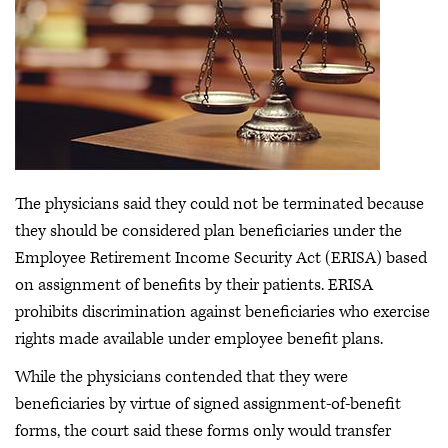
The physicians said they could not be terminated because
they should be considered plan beneficiaries under the
Employee Retirement Income Security Act (ERISA) based
on assignment of benefits by their patients. ERISA
prohibits discrimination against beneficiaries who exercise
rights made available under employee benefit plans.
While the physicians contended that they were
beneficiaries by virtue of signed assignment-of-benefit
forms, the court said these forms only would transfer