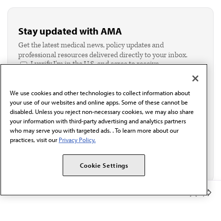
Stay updated with AMA
Get the latest medical news, policy updates and
professional resources delivered directly to your inbox.
I verify I'm in the U.S. and agree to receive
communication from the AMA or third parties on
behalf of AMA.*
We use cookies and other technologies to collect information about
Email*
your use of our websites and online apps. Some of these cannot be
disabled. Unless you reject non-necessary cookies, we may also share
your information with third-party advertising and analytics partners
who may serve you with targeted ads. . To learn more about our
practices, visit our
Privacy Policy.
Cookie Settings
Member Benefits