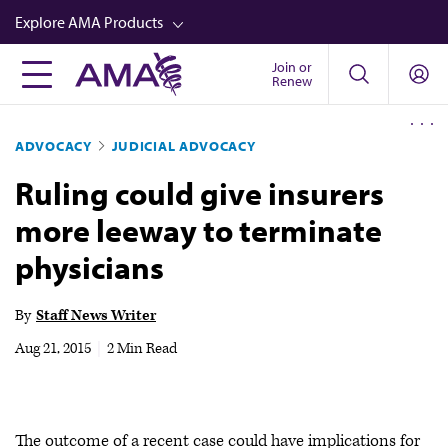
Skip
Explore AMA Products
to
main
Join or
FREIDA™
Renew
content
CME from AMA Ed Hub™
ADVOCACY
JUDICIAL ADVOCACY
Career Advancement
Ruling could give insurers
AMA Physician Profiles
more leeway to terminate
Well-Being
physicians
Store
CPT®
By
Staff News Writer
Audio
Aug 21, 2015
|
2 Min Read
Newsletters
Video
The outcome of a recent case could have implications for