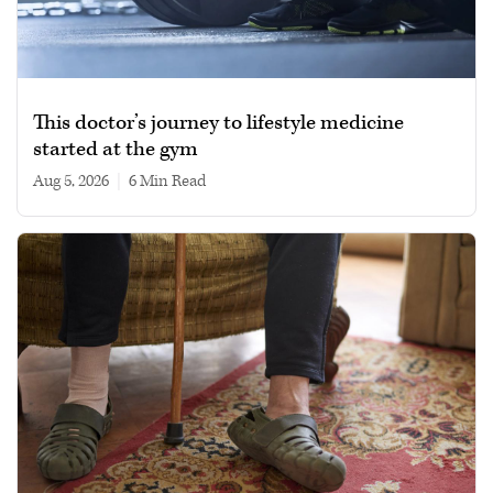
This doctor’s journey to lifestyle medicine
started at the gym
Aug 5, 2026
|
6 min read