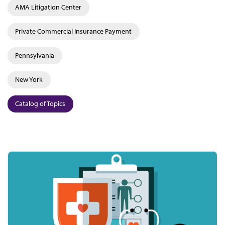
AMA Litigation Center
Private Commercial Insurance Payment
Pennsylvania
New York
Catalog of Topics