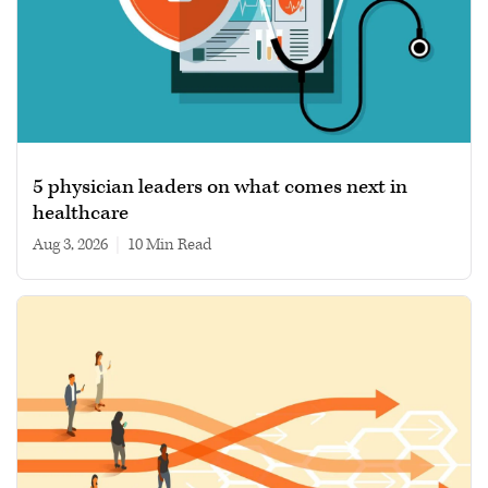
5 physician leaders on what comes next in
healthcare
Aug 3, 2026
|
10 min read