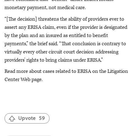
monetary payment, not medical care.
“[The decision] threatens the ability of providers ever to
assert any ERISA claim, even if the provider is designated
by the plan and an insured as entitled to benefit
payments,” the brief said. “That conclusion is contrary to
virtually every other circuit court decision addressing
providers’ rights to bring claims under ERISA.”
Read more about cases related to ERISA on the Litigation
Center Web page.
Upvote
59