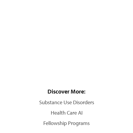
Discover More:
Substance Use Disorders
Health Care AI
Fellowship Programs