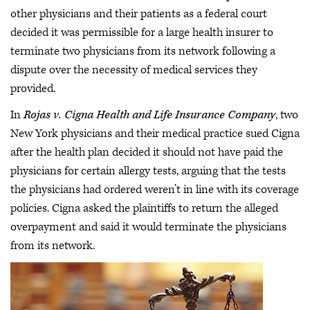
other physicians and their patients as a federal court
decided it was permissible for a large health insurer to
terminate two physicians from its network following a
dispute over the necessity of medical services they
provided.
In
Rojas v. Cigna Health and Life Insurance Company
, two
New York physicians and their medical practice sued Cigna
after the health plan decided it should not have paid the
physicians for certain allergy tests, arguing that the tests
the physicians had ordered weren’t in line with its coverage
policies. Cigna asked the plaintiffs to return the alleged
overpayment and said it would terminate the physicians
from its network.