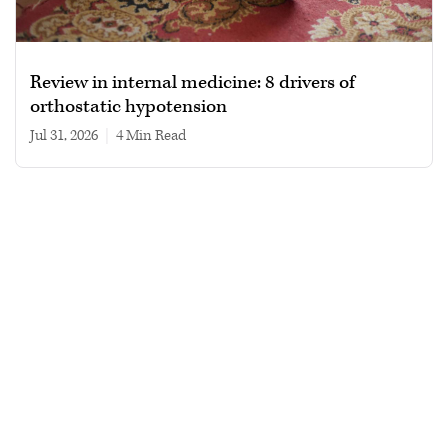
Review in internal medicine: 8 drivers of
orthostatic hypotension
Jul 31, 2026
|
4 min read