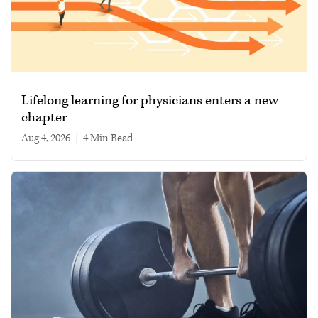
Lifelong learning for physicians enters a new
chapter
Aug 4, 2026
|
4 min read