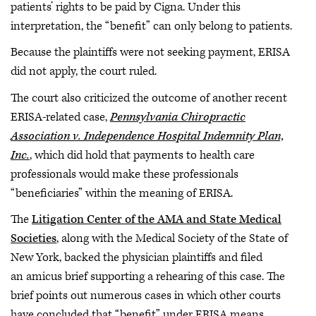
patients’ rights to be paid by Cigna. Under this
interpretation, the “benefit” can only belong to patients.
Because the plaintiffs were not seeking payment, ERISA
did not apply, the court ruled.
The court also criticized the outcome of another recent
ERISA-related case,
Pennsylvania Chiropractic
Association v. Independence Hospital Indemnity Plan,
Inc.
, which did hold that payments to health care
professionals would make these professionals
“beneficiaries” within the meaning of ERISA.
The
Litigation Center of the AMA and State Medical
Societies
, along with the Medical Society of the State of
New York, backed the physician plaintiffs and filed
an amicus brief supporting a rehearing of this case. The
brief points out numerous cases in which other courts
have concluded that “benefit” under ERISA means