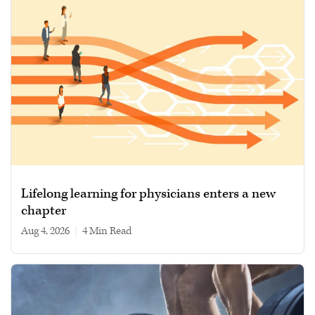
Lifelong learning for physicians enters a new
chapter
Aug 4, 2026
|
4 min read