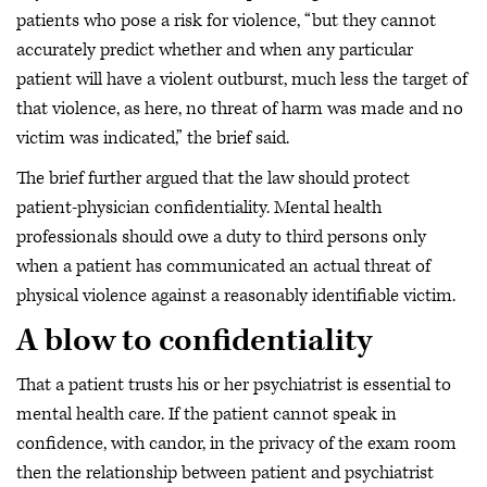
patients who pose a risk for violence, “but they cannot
accurately predict whether and when any particular
patient will have a violent outburst, much less the target of
that violence, as here, no threat of harm was made and no
victim was indicated,” the brief said.
The brief further argued that the law should protect
patient-physician confidentiality. Mental health
professionals should owe a duty to third persons only
when a patient has communicated an actual threat of
physical violence against a reasonably identifiable victim.
A blow to confidentiality
That a patient trusts his or her psychiatrist is essential to
mental health care. If the patient cannot speak in
confidence, with candor, in the privacy of the exam room
then the relationship between patient and psychiatrist