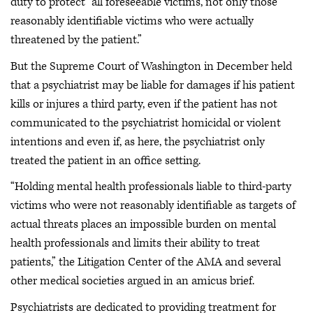
duty to protect “all foreseeable victims, not only those
reasonably identifiable victims who were actually
threatened by the patient.”
But the Supreme Court of Washington in December held
that a psychiatrist may be liable for damages if his patient
kills or injures a third party, even if the patient has not
communicated to the psychiatrist homicidal or violent
intentions and even if, as here, the psychiatrist only
treated the patient in an office setting.
“Holding mental health professionals liable to third-party
victims who were not reasonably identifiable as targets of
actual threats places an impossible burden on mental
health professionals and limits their ability to treat
patients,” the Litigation Center of the AMA and several
other medical societies argued in an amicus brief.
Psychiatrists are dedicated to providing treatment for