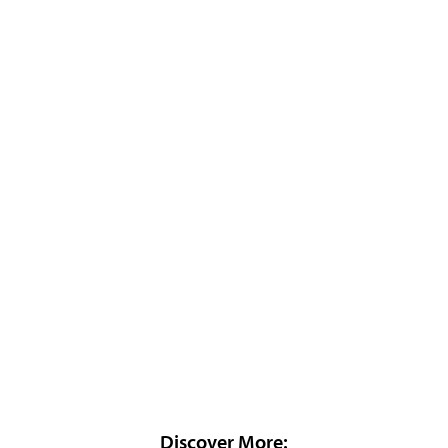
Discover More: