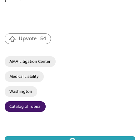
Upvote
54
AMA Litigation Center
Medical Liability
Washington
Catalog of Topics