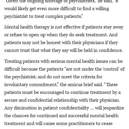
“Given the ongoing shortage of psychiatrists,” he said, “it
would likely get even more difficult to find a willing
psychiatrist to treat complex patients.”
Mental health therapy is not effective if patients stay away
or refuse to open up when they do seek treatment. And
patients may not be honest with their physicians if they
cannot trust that what they say will be held in confidence.
Treating patients with serious mental health issues can be
difficult because the patients “are not under the ‘control’ of
the psychiatrist, and do not meet the criteria for
involuntary commitment,” the amicus brief said. “These
patients must be encouraged to continue treatment by a
secure and confidential relationship with their physician.
Any diminution in patient confidentiality … will jeopardize
the chances for continued and successful mental health
treatment and will cause some practitioners to cease