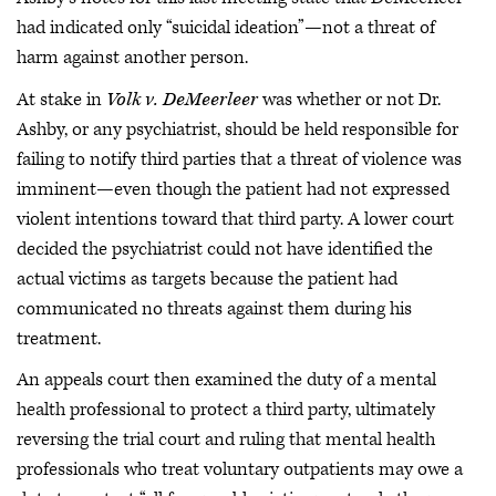
had indicated only “suicidal ideation”—not a threat of
harm against another person.
At stake in
Volk v. DeMeerleer
was whether or not Dr.
Ashby, or any psychiatrist, should be held responsible for
failing to notify third parties that a threat of violence was
imminent—even though the patient had not expressed
violent intentions toward that third party. A lower court
decided the psychiatrist could not have identified the
actual victims as targets because the patient had
communicated no threats against them during his
treatment.
An appeals court then examined the duty of a mental
health professional to protect a third party, ultimately
reversing the trial court and ruling that mental health
professionals who treat voluntary outpatients may owe a