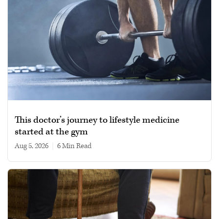
This doctor’s journey to lifestyle medicine
started at the gym
Aug 5, 2026
|
6 min read