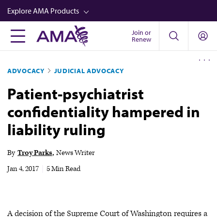
Skip
Explore AMA Products
to
main
Join or
FREIDA™
Renew
content
CME from AMA Ed Hub™
ADVOCACY
JUDICIAL ADVOCACY
Career Advancement
Patient-psychiatrist
AMA Physician Profiles
confidentiality hampered in
Well-Being
liability ruling
Store
CPT®
By
Troy Parks
News Writer
Audio
Jan 4, 2017
|
5 Min Read
Newsletters
Video
A decision of the Supreme Court of Washington requires a