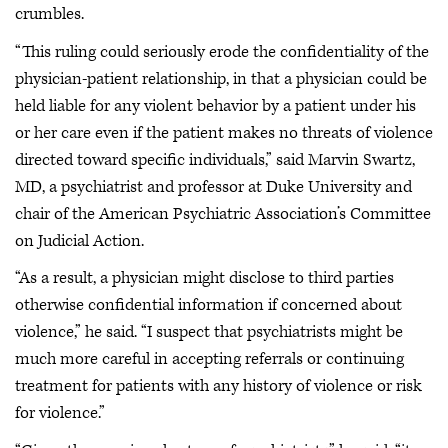
crumbles.
“This ruling could seriously erode the confidentiality of the
physician-patient relationship, in that a physician could be
held liable for any violent behavior by a patient under his
or her care even if the patient makes no threats of violence
directed toward specific individuals,” said Marvin Swartz,
MD, a psychiatrist and professor at Duke University and
chair of the American Psychiatric Association’s Committee
on Judicial Action.
“As a result, a physician might disclose to third parties
otherwise confidential information if concerned about
violence,” he said. “I suspect that psychiatrists might be
much more careful in accepting referrals or continuing
treatment for patients with any history of violence or risk
for violence.”