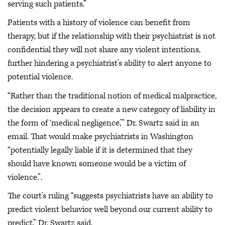
serving such patients.”
Patients with a history of violence can benefit from
therapy, but if the relationship with their psychiatrist is not
confidential they will not share any violent intentions,
further hindering a psychiatrist’s ability to alert anyone to
potential violence.
“Rather than the traditional notion of medical malpractice,
the decision appears to create a new category of liability in
the form of ‘medical negligence,’” Dr. Swartz said in an
email. That would make psychiatrists in Washington
“potentially legally liable if it is determined that they
should have known someone would be a victim of
violence.”.
The court’s ruling “suggests psychiatrists have an ability to
predict violent behavior well beyond our current ability to
predict,” Dr. Swartz said.