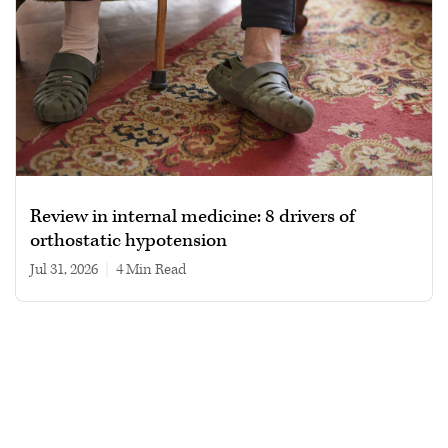
Review in internal medicine: 8 drivers of
orthostatic hypotension
Jul 31, 2026
|
4 min read