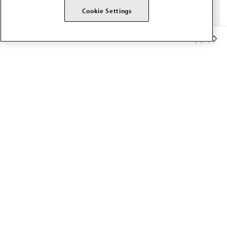
Cookie Settings
Member Benefits
The AMA promotes the art and science of medicine and the
betterment of public health.
OUR WORK
Prior authorization
Medicare payment reform
Physician-led care