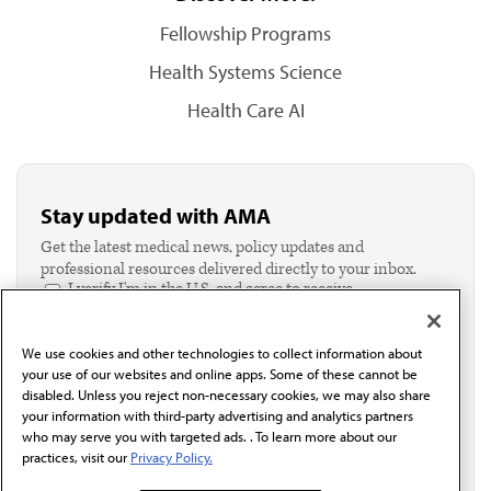
Fellowship Programs
Health Systems Science
Health Care AI
Stay updated with AMA
Get the latest medical news, policy updates and
professional resources delivered directly to your inbox.
I verify I'm in the U.S. and agree to receive
communication from the AMA or third parties on
behalf of AMA.*
We use cookies and other technologies to collect information about
Email*
your use of our websites and online apps. Some of these cannot be
disabled. Unless you reject non-necessary cookies, we may also share
your information with third-party advertising and analytics partners
who may serve you with targeted ads. . To learn more about our
practices, visit our
Privacy Policy.