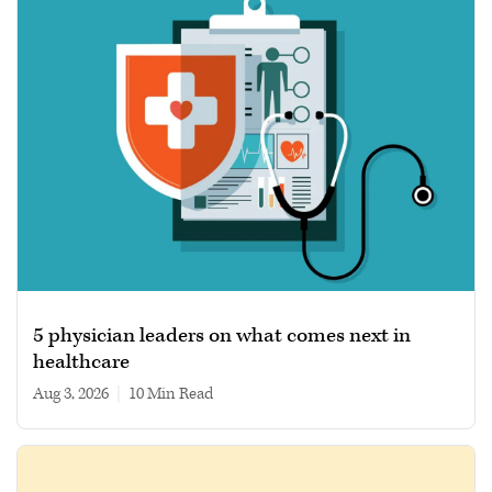
5 physician leaders on what comes next in
healthcare
Aug 3, 2026
|
10 min read