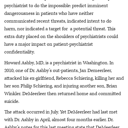
psychiatrist to do the impossible: predict imminent
dangerousness in patients who have neither
communicated recent threats, indicated intent to do
harm, nor indicated a target for a potential threat. This
extra duty placed on the shoulders of psychiatrists could
have a major impact on patient-psychiatrist
confidentiality.
Howard Ashby, MD, is a psychiatrist in Washington. In
2010, one of Dr. Ashby’s out-patients, Jan Demeerleer,
attacked his ex-girlfriend, Rebecca Schiering, killing her and
her son Philip Schiering, and injuring another son, Brian
Winkler. DeMeerleer then returned home and committed
suicide.
The attack occurred in July. Yet DeMeerleer had last met
with Dr. Ashby in April, almost four months earlier. Dr.
Ashby’s notes for this last meeting state that DeMeerleer