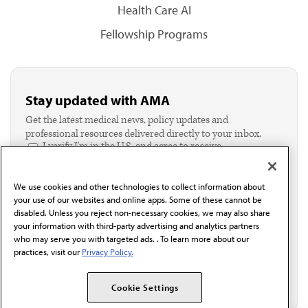
Health Care AI
Fellowship Programs
Stay updated with AMA
Get the latest medical news, policy updates and
professional resources delivered directly to your inbox.
I verify I'm in the U.S. and agree to receive
communication from the AMA or third parties on
behalf of AMA.*
We use cookies and other technologies to collect information about
Email*
your use of our websites and online apps. Some of these cannot be
disabled. Unless you reject non-necessary cookies, we may also share
your information with third-party advertising and analytics partners
who may serve you with targeted ads. . To learn more about our
practices, visit our
Privacy Policy.
Cookie Settings