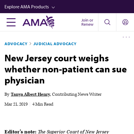
Skip
Explore AMA Products
to
main
Join or
FREIDA™
Renew
content
CME from AMA Ed Hub™
ADVOCACY
JUDICIAL ADVOCACY
Career Advancement
New Jersey court weighs
AMA Physician Profiles
whether non-patient can sue
Well-Being
physician
Store
CPT®
By
Tanya Albert Henry
Contributing News Writer
Audio
Mar 21, 2019
|
4 Min Read
Newsletters
Video
Editor’s note:
The Superior Court of New Jersey