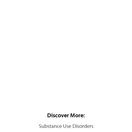
Discover More:
Substance Use Disorders