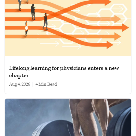
Lifelong learning for physicians enters a new
chapter
Aug 4, 2026
|
4 min read