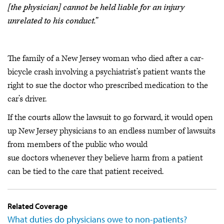
[the physician] cannot be held liable for an injury
unrelated to his conduct.”
The family of a New Jersey woman who died after a car-
bicycle crash involving a psychiatrist’s patient wants the
right to sue the doctor who prescribed medication to the
car’s driver.
If the courts allow the lawsuit to go forward, it would open
up New Jersey physicians to an endless number of lawsuits
from members of the public who would
sue doctors whenever they believe harm from a patient
can be tied to the care that patient received.
Related Coverage
What duties do physicians owe to non-patients?