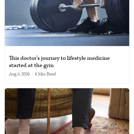
This doctor’s journey to lifestyle medicine
started at the gym
Aug 5, 2026
|
6 min read