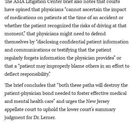
The AMA Litigation Center brief also notes that courts
have opined that physicians “cannot ascertain the impact
of medications on patients at the time of an accident or
whether the patient recognized the risks of driving at that
moment,” that physicians might need to defend
themselves by “disclosing confidential patient information
and communications or testifying that the patient
regularly forgets information the physician provides” or
that a “patient may improperly blame others in an effort to
deflect responsibility.”
The brief concludes that “both these paths will destroy the
patient-physician bond needed to foster effective medical
and mental health care” and urges the New Jersey
appellate court to uphold the lower court’s summary
judgment for Dr. Lerner.