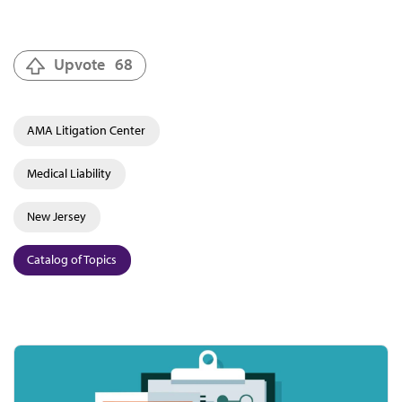
Upvote
68
AMA Litigation Center
Medical Liability
New Jersey
Catalog of Topics