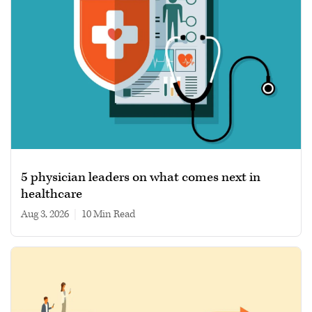
5 physician leaders on what comes next in
healthcare
Aug 3, 2026
|
10 min read