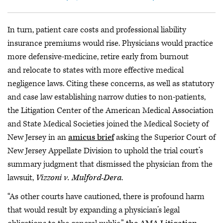
In turn, patient care costs and professional liability
insurance premiums would rise. Physicians would practice
more defensive-medicine, retire early from burnout
and relocate to states with more effective medical
negligence laws. Citing these concerns, as well as statutory
and case law establishing narrow duties to non-patients,
the Litigation Center of the American Medical Association
and State Medical Societies joined the Medical Society of
New Jersey in an
amicus brief
asking the Superior Court of
New Jersey Appellate Division to uphold the trial court’s
summary judgment that dismissed the physician from the
lawsuit,
Vizzoni v. Mulford-Dera
.
“As other courts have cautioned, there is profound harm
that would result by expanding a physician’s legal