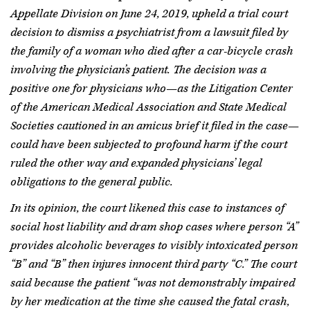
Appellate Division on June 24, 2019, upheld a trial court
decision to dismiss a psychiatrist from a lawsuit filed by
the family of a woman who died after a car-bicycle crash
involving the physician’s patient. The decision was a
positive one for physicians who—as the Litigation Center
of the American Medical Association and State Medical
Societies cautioned in an amicus brief it filed in the case—
could have been subjected to profound harm if the court
ruled the other way and expanded physicians’ legal
obligations to the general public.
In its opinion, the court likened this case to instances of
social host liability and dram shop cases where person “A”
provides alcoholic beverages to visibly intoxicated person
“B” and “B” then injures innocent third party “C.” The court
said because the patient “was not demonstrably impaired
by her medication at the time she caused the fatal crash,