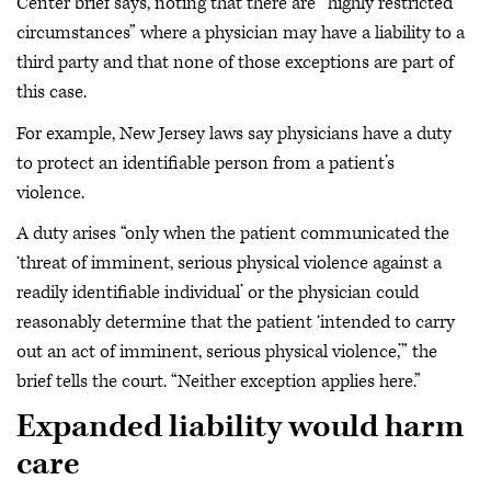
Center brief says, noting that there are “highly restricted
circumstances” where a physician may have a liability to a
third party and that none of those exceptions are part of
this case.
For example, New Jersey laws say physicians have a duty
to protect an identifiable person from a patient’s
violence.
A duty arises “only when the patient communicated the
‘threat of imminent, serious physical violence against a
readily identifiable individual’ or the physician could
reasonably determine that the patient ‘intended to carry
out an act of imminent, serious physical violence,’” the
brief tells the court. “Neither exception applies here.”
Expanded liability would harm
care