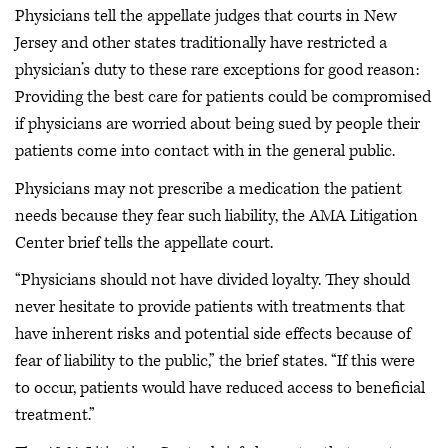
Physicians tell the appellate judges that courts in New
Jersey and other states traditionally have restricted a
physician’s duty to these rare exceptions for good reason:
Providing the best care for patients could be compromised
if physicians are worried about being sued by people their
patients come into contact with in the general public.
Physicians may not prescribe a medication the patient
needs because they fear such liability, the AMA Litigation
Center brief tells the appellate court.
“Physicians should not have divided loyalty. They should
never hesitate to provide patients with treatments that
have inherent risks and potential side effects because of
fear of liability to the public,” the brief states. “If this were
to occur, patients would have reduced access to beneficial
treatment.”