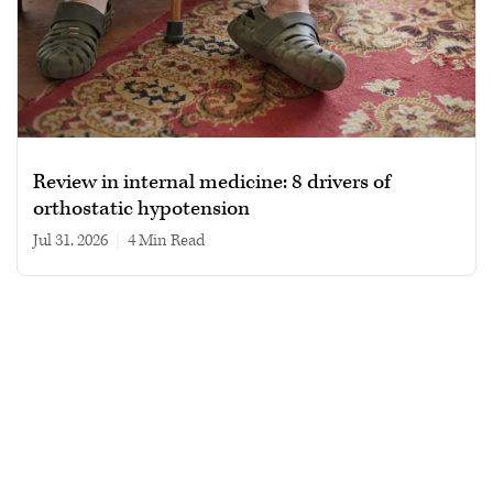
Review in internal medicine: 8 drivers of
orthostatic hypotension
Jul 31, 2026
|
4 min read