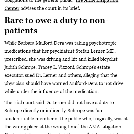
obligations to the general public,”
the AMA Litigation
Center
advises the court in its brief.
Rare to owe a duty to non-
patients
While Barbara Mulford-Dera was taking psychotropic
medications that her psychiatrist Stefan Lerner, MD,
prescribed, she was driving and hit and killed bicyclist
Judith Schrope. Tracey L. Vizzoni, Schrope’s estate
executor, sued Dr. Lerner and others, alleging that the
physician should have warned Mulford-Dera to not drive
while under the influence of the medication.
The trial court said Dr. Lerner did not have a duty to
Schrope directly or indirectly. Schrope was “an
unidentifiable member of the public who, tragically, was at
the wrong place at the wrong time,” the AMA Litigation