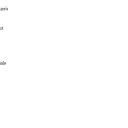
re’s
nt
als