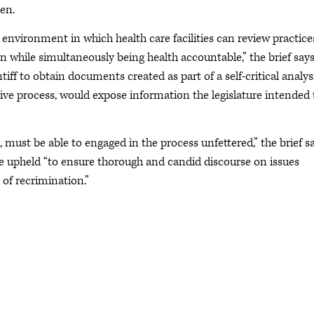
en.
 environment in which health care facilities can review practice
n while simultaneously being health accountable,” the brief says
iff to obtain documents created as part of a self-critical analys
ative process, would expose information the legislature intended 
, must be able to engaged in the process unfettered,” the brief sa
be upheld “to ensure thorough and candid discourse on issues
 of recrimination.”