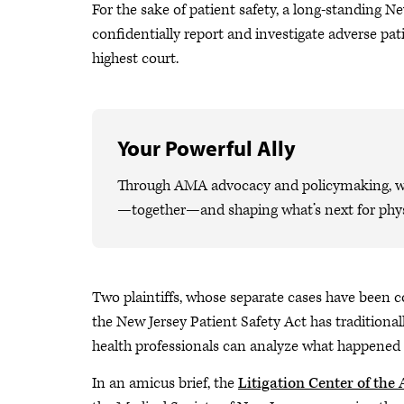
For the sake of patient safety, a long-standing N
confidentially report and investigate adverse pat
highest court.
Your Powerful Ally
Through AMA advocacy and policymaking, we 
—together—and shaping what’s next for phys
Two plaintiffs, whose separate cases have been c
the New Jersey Patient Safety Act has traditiona
health professionals can analyze what happened 
In an amicus brief, the
Litigation Center of the