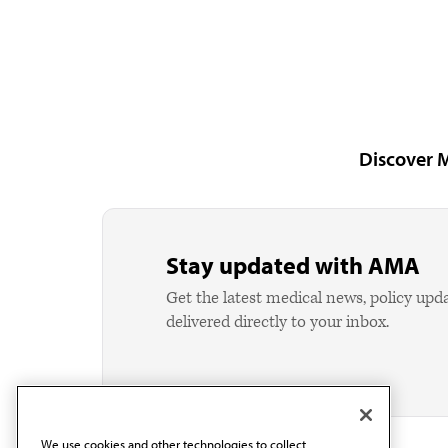
Discover 
Stay updated with AMA
Get the latest medical news, policy upd
delivered directly to your inbox.
We use cookies and other technologies to collect