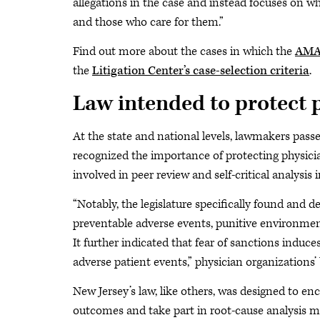
allegations in the case and instead focuses on why
and those who care for them.”
Find out more about the cases in which the
AMA 
the
Litigation Center’s case-selection criteria
.
Law intended to protect 
At the state and national levels, lawmakers pass
recognized the importance of protecting physicia
involved in peer review and self-critical analysis 
“Notably, the legislature specifically found and d
preventable adverse events, punitive environment
It further indicated that fear of sanctions induc
adverse patient events,” physician organizations’ 
New Jersey’s law, like others, was designed to en
outcomes and take part in root-cause analysis m