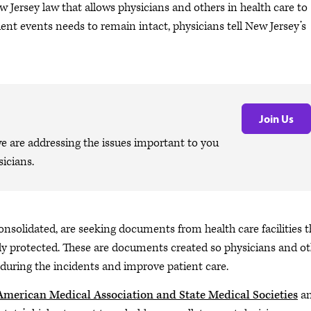
ew Jersey law that allows physicians and others in health care to
ient events needs to remain intact, physicians tell New Jersey’s
Join Us
are addressing the issues important to you
icians.
onsolidated, are seeking documents from health care facilities t
lly protected. These are documents created so physicians and o
during the incidents and improve patient care.
 American Medical Association and State Medical Societies
a