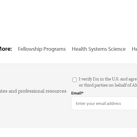
More:
Fellowship Programs
Health Systems Science
He
I verify I'm in the U.S. and 
or third parties on behalf of 
ates and professional resources
Email*