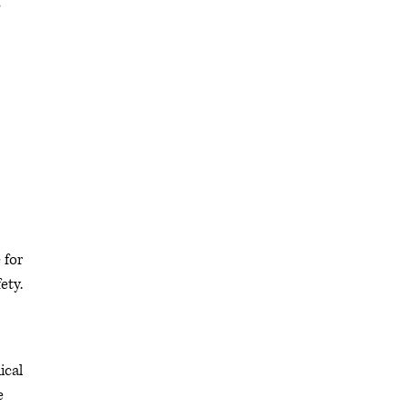
s
 for
ety.
ical
e