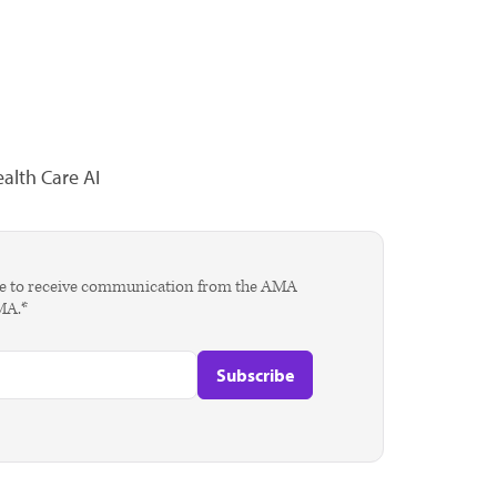
alth Care AI
agree to receive communication from the AMA
AMA.*