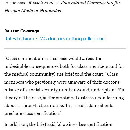
in the case,
Russell et al. v. Educational Commission for
Foreign Medical Graduates.
Related Coverage
Rules to hinder IMG doctors getting rolled back
“Class certification in this case would ... result in
undesirable consequences both for class members and for
the medical community,” the brief told the court. “Class
members who previously were unaware of their doctor’s
misuse of a social security number would, under plaintiff’s
theory of the case, suffer emotional distress upon learning
about it through class notice. This result alone should
preclude class certification.”
In addition, the brief said “allowing class certification