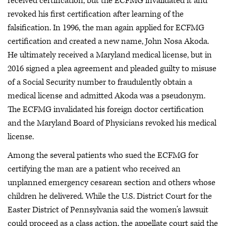
received certification, but the ECFMG invalidated it and
revoked his first certification after learning of the
falsification. In 1996, the man again applied for ECFMG
certification and created a new name, John Nosa Akoda.
He ultimately received a Maryland medical license, but in
2016 signed a plea agreement and pleaded guilty to misuse
of a Social Security number to fraudulently obtain a
medical license and admitted Akoda was a pseudonym.
The ECFMG invalidated his foreign doctor certification
and the Maryland Board of Physicians revoked his medical
license.
Among the several patients who sued the ECFMG for
certifying the man are a patient who received an
unplanned emergency cesarean section and others whose
children he delivered. While the U.S. District Court for the
Easter District of Pennsylvania said the women’s lawsuit
could proceed as a class action, the appellate court said the