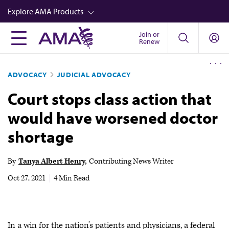
Skip
Explore AMA Products
to
main
Join or
FREIDA™
Renew
content
CME from AMA Ed Hub™
ADVOCACY
JUDICIAL ADVOCACY
Career Advancement
Court stops class action that
AMA Physician Profiles
would have worsened doctor
Well-Being
shortage
Store
CPT®
By
Tanya Albert Henry
Contributing News Writer
Audio
Oct 27, 2021
|
4 Min Read
Newsletters
Video
In a win for the nation’s patients and physicians, a federal