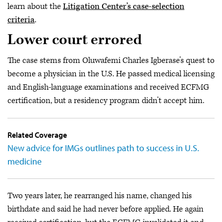
learn about the
Litigation Center’s case-selection
criteria
.
Lower court errored
The case stems from Oluwafemi Charles Igberase’s quest to
become a physician in the U.S. He passed medical licensing
and English-language examinations and received ECFMG
certification, but a residency program didn’t accept him.
Related Coverage
New advice for IMGs outlines path to success in U.S.
medicine
Two years later, he rearranged his name, changed his
birthdate and said he had never before applied. He again