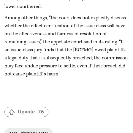
lower court erred.
Among other things, “the court does not explicitly discuss
whether the effect certification of the issue class will have
on the effectiveness and fairness of resolution of
remaining issues,” the appellate court said in its ruling. “If
an issue-class jury finds that the [ECFMG] owed plaintiffs
a legal duty that it subsequently breached, the commission
may face undue pressure to settle, even if their breach did
not cause plaintiff’s harm.”
Upvote
76