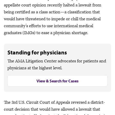
appellate court opinion recently halted a lawsuit from
being certified as a class action—a classification that
would have threatened to impede or chill the medical
community’s efforts to use international medical
graduates (IMGs) to ease a physician shortage.
Standing for physicians
The AMA Litigation Center advocates for patients and
physicians at the highest level.
View & Search for Cases
The 3rd U.S. Circuit Court of Appeals reversed a district-
court decision that would have allowed a lawsuit that