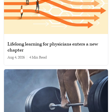
Lifelong learning for physicians enters a new
chapter
Aug 4, 2026
|
4 min read