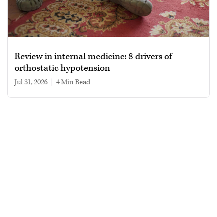
Review in internal medicine: 8 drivers of
orthostatic hypotension
Jul 31, 2026
|
4 min read