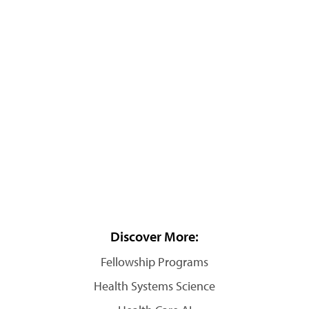
Discover More:
Fellowship Programs
Health Systems Science