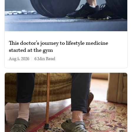
This doctor’s journey to lifestyle medicine
started at the gym
Aug 5, 2026
|
6 min read