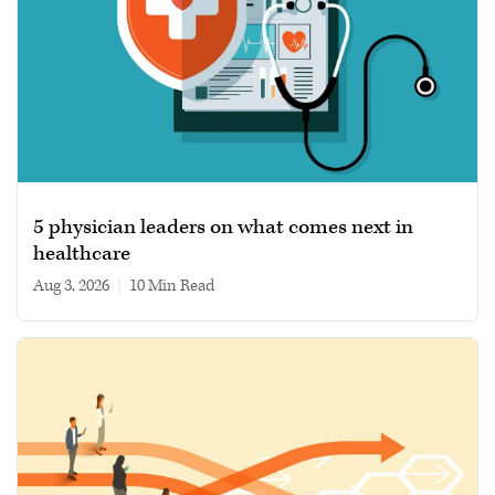
5 physician leaders on what comes next in
healthcare
Aug 3, 2026
|
10 min read