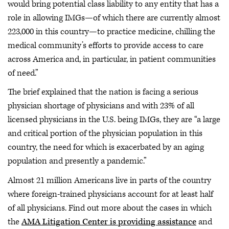
would bring potential class liability to any entity that has a
role in allowing IMGs—of which there are currently almost
223,000 in this country—to practice medicine, chilling the
medical community’s efforts to provide access to care
across America and, in particular, in patient communities
of need.”
The brief explained that the nation is facing a serious
physician shortage of physicians and with 23% of all
licensed physicians in the U.S. being IMGs, they are “a large
and critical portion of the physician population in this
country, the need for which is exacerbated by an aging
population and presently a pandemic.”
Almost 21 million Americans live in parts of the country
where foreign-trained physicians account for at least half
of all physicians. Find out more about the cases in which
the
AMA Litigation Center is providing assistance
and