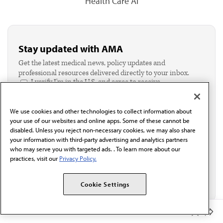
Health Care AI
Stay updated with AMA
Get the latest medical news, policy updates and
professional resources delivered directly to your inbox.
I verify I'm in the U.S. and agree to receive
communication from the AMA or third parties on
behalf of AMA.*
We use cookies and other technologies to collect information about
Email*
your use of our websites and online apps. Some of these cannot be
disabled. Unless you reject non-necessary cookies, we may also share
your information with third-party advertising and analytics partners
who may serve you with targeted ads. . To learn more about our
practices, visit our
Privacy Policy.
Cookie Settings
Member Benefits