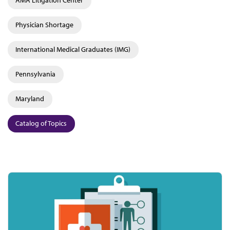
AMA Litigation Center
Physician Shortage
International Medical Graduates (IMG)
Pennsylvania
Maryland
Catalog of Topics