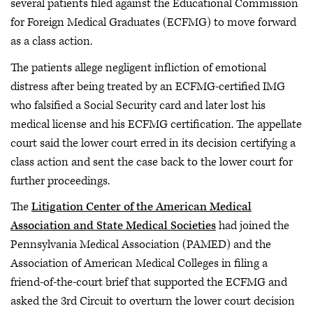
several patients filed against the Educational Commission
for Foreign Medical Graduates (ECFMG) to move forward
as a class action.
The patients allege negligent infliction of emotional
distress after being treated by an ECFMG-certified IMG
who falsified a Social Security card and later lost his
medical license and his ECFMG certification. The appellate
court said the lower court erred in its decision certifying a
class action and sent the case back to the lower court for
further proceedings.
The
Litigation Center of the American Medical
Association and State Medical Societies
had joined the
Pennsylvania Medical Association (PAMED) and the
Association of American Medical Colleges in filing a
friend-of-the-court brief that supported the ECFMG and
asked the 3rd Circuit to overturn the lower court decision