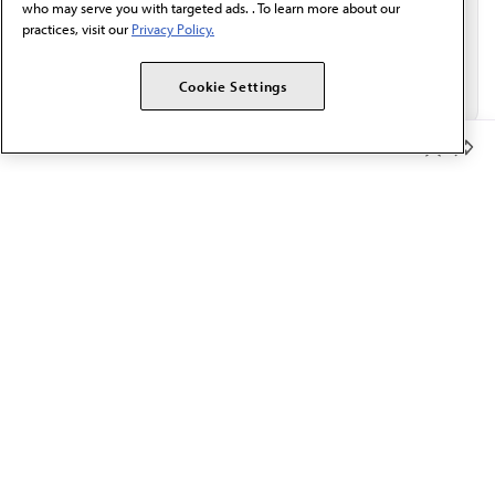
who may serve you with targeted ads. . To learn more about our
practices, visit our
Privacy Policy.
Cookie Settings
Member Benefits
The AMA promotes the art and science of medicine and the
betterment of public health.
OUR WORK
Prior authorization
Medicare payment reform