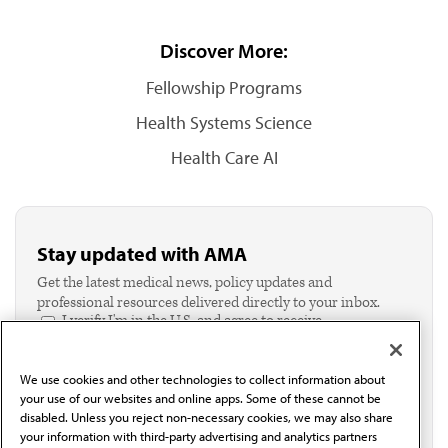
Discover More:
Fellowship Programs
Health Systems Science
Health Care AI
Stay updated with AMA
Get the latest medical news, policy updates and
professional resources delivered directly to your inbox.
I verify I'm in the U.S. and agree to receive
communication from the AMA or third parties on
behalf of AMA.*
We use cookies and other technologies to collect information about
Email*
your use of our websites and online apps. Some of these cannot be
disabled. Unless you reject non-necessary cookies, we may also share
your information with third-party advertising and analytics partners