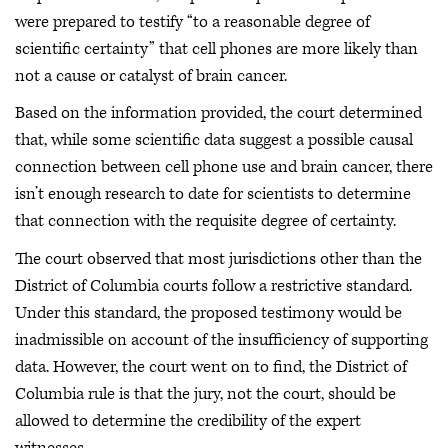
were prepared to testify “to a reasonable degree of
scientific certainty” that cell phones are more likely than
not a cause or catalyst of brain cancer.
Based on the information provided, the court determined
that, while some scientific data suggest a possible causal
connection between cell phone use and brain cancer, there
isn’t enough research to date for scientists to determine
that connection with the requisite degree of certainty.
The court observed that most jurisdictions other than the
District of Columbia courts follow a restrictive standard.
Under this standard, the proposed testimony would be
inadmissible on account of the insufficiency of supporting
data. However, the court went on to find, the District of
Columbia rule is that the jury, not the court, should be
allowed to determine the credibility of the expert
witnesses.