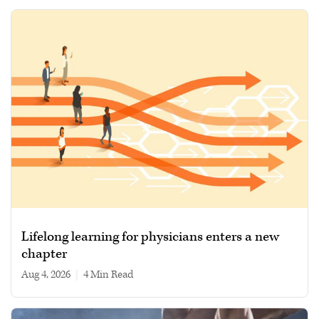
Lifelong learning for physicians enters a new
chapter
Aug 4, 2026
|
4 min read