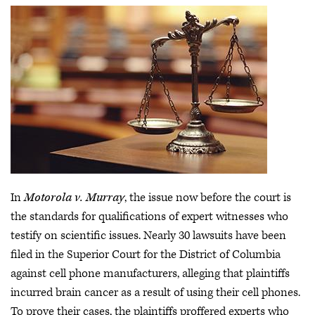
In
Motorola v. Murray
, the issue now before the court is
the standards for qualifications of expert witnesses who
testify on scientific issues. Nearly 30 lawsuits have been
filed in the Superior Court for the District of Columbia
against cell phone manufacturers, alleging that plaintiffs
incurred brain cancer as a result of using their cell phones.
To prove their cases, the plaintiffs proffered experts who