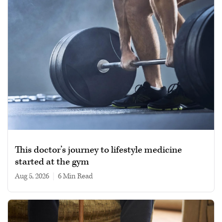
This doctor’s journey to lifestyle medicine
started at the gym
Aug 5, 2026
|
6 min read