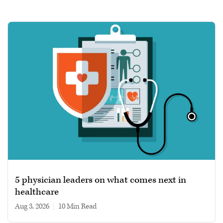
5 physician leaders on what comes next in
healthcare
Aug 3, 2026
|
10 min read