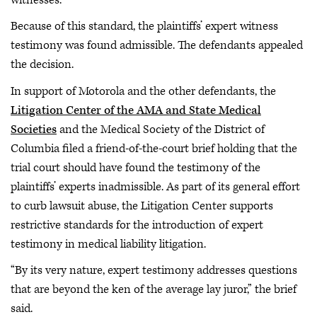
Because of this standard, the plaintiffs’ expert witness
testimony was found admissible. The defendants appealed
the decision.
In support of Motorola and the other defendants, the
Litigation Center of the AMA and State Medical
Societies
and the Medical Society of the District of
Columbia filed a friend-of-the-court brief holding that the
trial court should have found the testimony of the
plaintiffs’ experts inadmissible. As part of its general effort
to curb lawsuit abuse, the Litigation Center supports
restrictive standards for the introduction of expert
testimony in medical liability litigation.
“By its very nature, expert testimony addresses questions
that are beyond the ken of the average lay juror,” the brief
said.