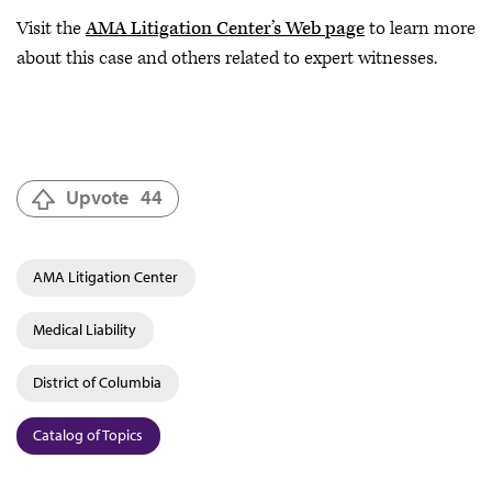
Visit the
AMA Litigation Center’s Web page
to learn more
about this case and others related to expert witnesses.
Upvote
44
AMA Litigation Center
Medical Liability
District of Columbia
Catalog of Topics