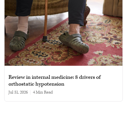
Review in internal medicine: 8 drivers of
orthostatic hypotension
Jul 31, 2026
|
4 min read