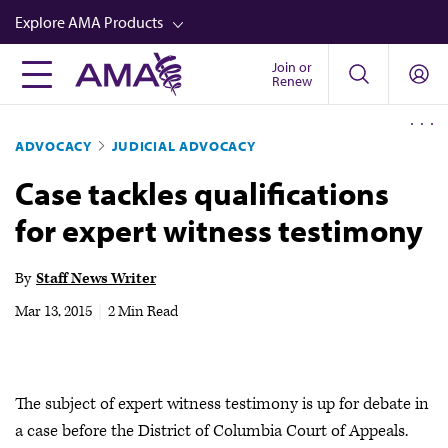
Skip
Explore AMA Products
to
main
Join or
FREIDA™
Renew
content
CME from AMA Ed Hub™
ADVOCACY
JUDICIAL ADVOCACY
Career Advancement
Case tackles qualifications
AMA Physician Profiles
for expert witness testimony
Well-Being
Store
By
Staff News Writer
CPT®
Mar 13, 2015
|
2 Min Read
Audio
Newsletters
The subject of expert witness testimony is up for debate in
Video
a case before the District of Columbia Court of Appeals.