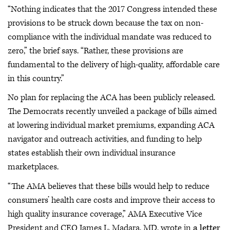
“Nothing indicates that the 2017 Congress intended these
provisions to be struck down because the tax on non-
compliance with the individual mandate was reduced to
zero,” the brief says. “Rather, these provisions are
fundamental to the delivery of high-quality, affordable care
in this country.”
No plan for replacing the ACA has been publicly released.
The Democrats recently unveiled a package of bills aimed
at lowering individual market premiums, expanding ACA
navigator and outreach activities, and funding to help
states establish their own individual insurance
marketplaces.
“The AMA believes that these bills would help to reduce
consumers’ health care costs and improve their access to
high quality insurance coverage,” AMA Executive Vice
President and CEO James L. Madara, MD, wrote in
a letter