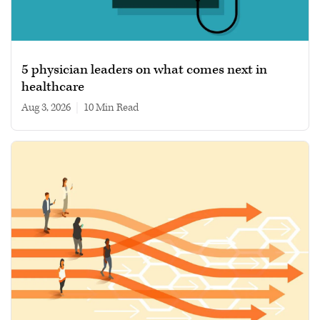
5 physician leaders on what comes next in
healthcare
Aug 3, 2026
|
10 min read