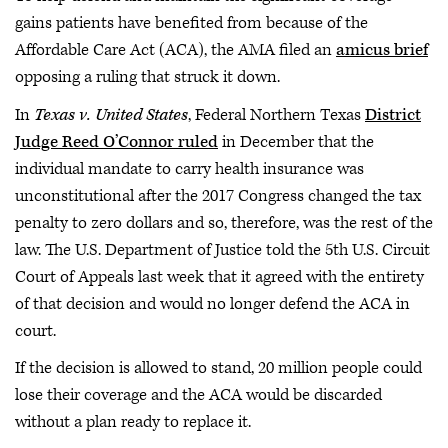
gains patients have benefited from because of the
Affordable Care Act (ACA), the AMA filed an
amicus brief
opposing a ruling that struck it down.
In
Texas v. United States
, Federal Northern Texas
District
Judge Reed O’Connor ruled
in December that the
individual mandate to carry health insurance was
unconstitutional after the 2017 Congress changed the tax
penalty to zero dollars and so, therefore, was the rest of the
law. The U.S. Department of Justice told the 5th U.S. Circuit
Court of Appeals last week that it agreed with the entirety
of that decision and would no longer defend the ACA in
court.
If the decision is allowed to stand, 20 million people could
lose their coverage and the ACA would be discarded
without a plan ready to replace it.