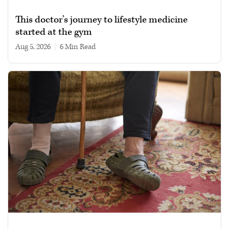
This doctor’s journey to lifestyle medicine
started at the gym
Aug 5, 2026
|
6 min read