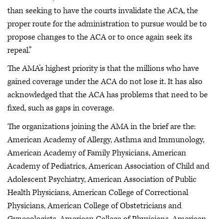
than seeking to have the courts invalidate the ACA, the
proper route for the administration to pursue would be to
propose changes to the ACA or to once again seek its
repeal.”
The AMA’s highest priority is that the millions who have
gained coverage under the ACA do not lose it. It has also
acknowledged that the ACA has problems that need to be
fixed, such as gaps in coverage.
The organizations joining the AMA in the brief are the:
American Academy of Allergy, Asthma and Immunology,
American Academy of Family Physicians, American
Academy of Pediatrics, American Association of Child and
Adolescent Psychiatry, American Association of Public
Health Physicians, American College of Correctional
Physicians, American College of Obstetricians and
Gynecologists, American College of Physicians, American