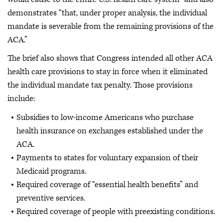
demonstrates “that, under proper analysis, the individual
mandate is severable from the remaining provisions of the
ACA.”
The brief also shows that Congress intended all other ACA
health care provisions to stay in force when it eliminated
the individual mandate tax penalty. Those provisions
include:
Subsidies to low-income Americans who purchase
health insurance on exchanges established under the
ACA.
Payments to states for voluntary expansion of their
Medicaid programs.
Required coverage of “essential health benefits” and
preventive services.
Required coverage of people with preexisting conditions.