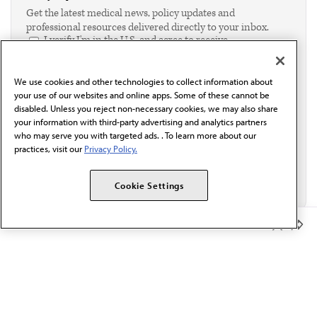
Get the latest medical news, policy updates and
professional resources delivered directly to your inbox.
I verify I'm in the U.S. and agree to receive
communication from the AMA or third parties on
behalf of AMA.*
We use cookies and other technologies to collect information about
Email*
your use of our websites and online apps. Some of these cannot be
disabled. Unless you reject non-necessary cookies, we may also share
your information with third-party advertising and analytics partners
who may serve you with targeted ads. . To learn more about our
practices, visit our
Privacy Policy.
Cookie Settings
Member Benefits
The AMA promotes the art and science of medicine and the