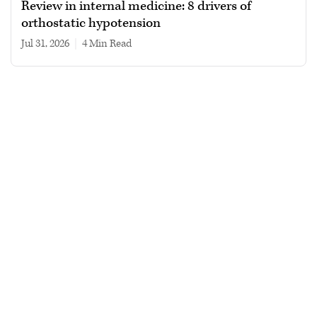
Review in internal medicine: 8 drivers of
orthostatic hypotension
Jul 31, 2026
|
4 min read