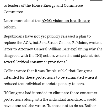
to leaders of the House Energy and Commerce
Committee.
Learn more about the
AMA’s vision on health care
reform
.
Republicans have not yet publicly released a plan to
replace the ACA, but Sen. Susan Collins, R, Maine, wrote a
letter to Attorney General William Barr explaining why she
disagreed with the DOJ action, which she said puts at risk
several “critical consumer provisions.”
Collins wrote that it was “implausible” that Congress
intended for these protections to be eliminated when it
reduced the individual mandate penalty to zero.
“If Congress had intended to eliminate these consumer
protections along with the individual mandate, it could
have done so,” she wrote. “It chose not to do so. Rather