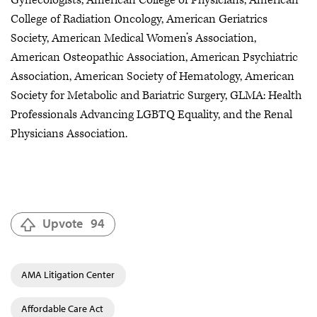
College of Radiation Oncology, American Geriatrics
Society, American Medical Women’s Association,
American Osteopathic Association, American Psychiatric
Association, American Society of Hematology, American
Society for Metabolic and Bariatric Surgery, GLMA: Health
Professionals Advancing LGBTQ Equality, and the Renal
Physicians Association.
Upvote
94
AMA Litigation Center
Affordable Care Act