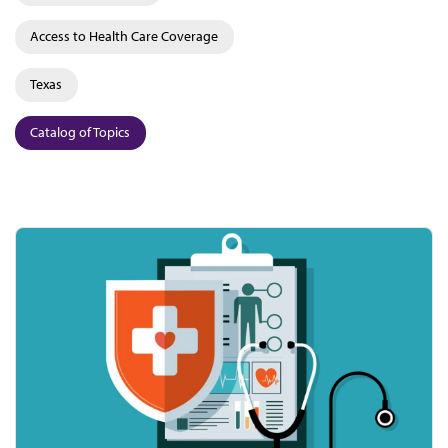
Access to Health Care Coverage
Texas
Catalog of Topics