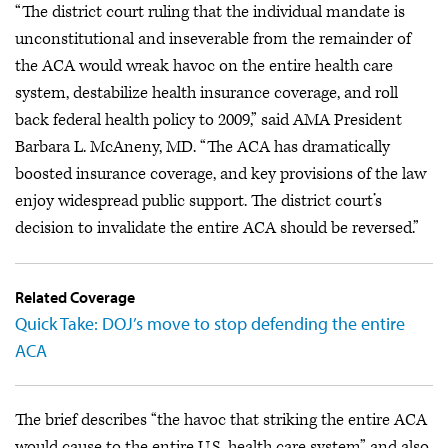
“The district court ruling that the individual mandate is
unconstitutional and inseverable from the remainder of
the ACA would wreak havoc on the entire health care
system, destabilize health insurance coverage, and roll
back federal health policy to 2009,” said AMA President
Barbara L. McAneny, MD. “The ACA has dramatically
boosted insurance coverage, and key provisions of the law
enjoy widespread public support. The district court’s
decision to invalidate the entire ACA should be reversed.”
Related Coverage
Quick Take: DOJ’s move to stop defending the entire
ACA
The brief describes “the havoc that striking the entire ACA
would cause to the entire U.S. health care system” and also