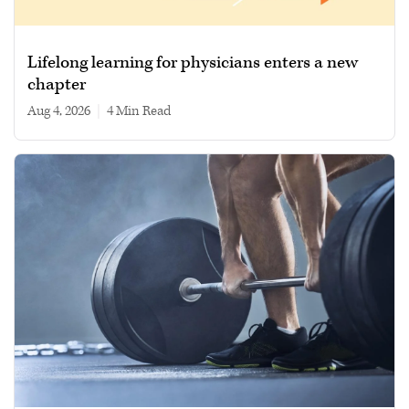
Lifelong learning for physicians enters a new
chapter
Aug 4, 2026
|
4 min read