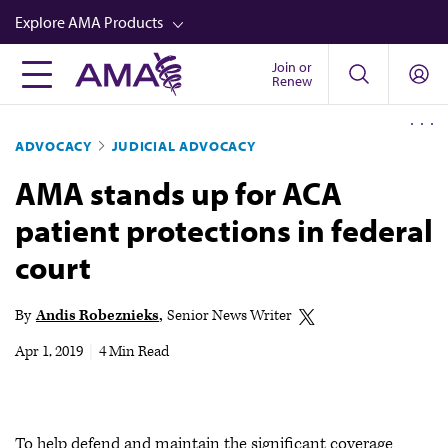
Skip
Explore AMA Products
to
main
Join or
FREIDA™
Renew
content
CME from AMA Ed Hub™
ADVOCACY
JUDICIAL ADVOCACY
Career Advancement
AMA stands up for ACA
AMA Physician Profiles
patient protections in federal
Well-Being
court
Store
CPT®
By
Andis Robeznieks
Senior News Writer
Audio
Apr 1, 2019
|
4 Min Read
Newsletters
Video
To help defend and maintain the significant coverage