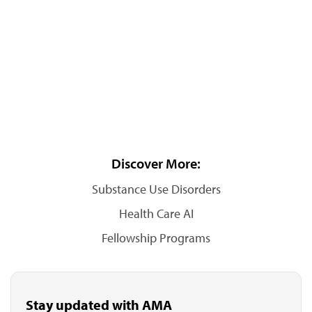
Discover More:
Substance Use Disorders
Health Care AI
Fellowship Programs
Stay updated with AMA