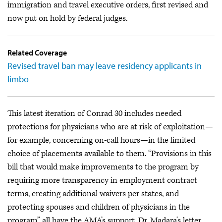
immigration and travel executive orders, first revised and
now put on hold by federal judges.
Related Coverage
Revised travel ban may leave residency applicants in
limbo
This latest iteration of Conrad 30 includes needed
protections for physicians who are at risk of exploitation—
for example, concerning on-call hours—in the limited
choice of placements available to them. “Provisions in this
bill that would make improvements to the program by
requiring more transparency in employment contract
terms, creating additional waivers per states, and
protecting spouses and children of physicians in the
program” all have the AMA’s support, Dr. Madara’s letter