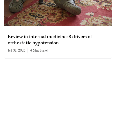
Review in internal medicine: 8 drivers of
orthostatic hypotension
Jul 31, 2026
|
4 min read