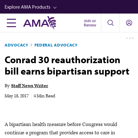
Skip
Explore AMA Products
to
main
Join or
FREIDA™
Renew
content
CME from AMA Ed Hub™
ADVOCACY
FEDERAL ADVOCACY
Career Advancement
Conrad 30 reauthorization
AMA Physician Profiles
bill earns bipartisan support
Well-Being
Store
By
Staff News Writer
CPT®
May 18, 2017
|
4 Min Read
Audio
Newsletters
A bipartisan health measure before Congress would
Video
continue a program that provides access to care in