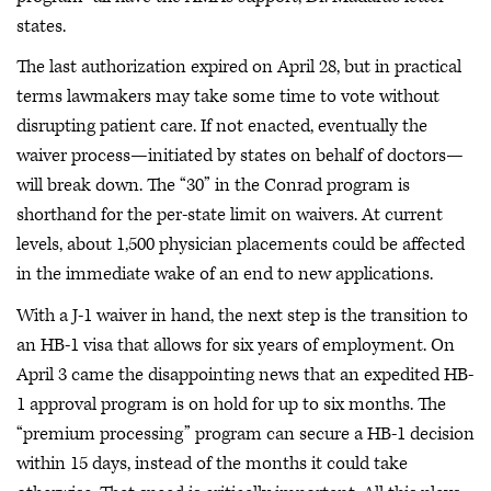
states.
The last authorization expired on April 28, but in practical
terms lawmakers may take some time to vote without
disrupting patient care. If not enacted, eventually the
waiver process—initiated by states on behalf of doctors—
will break down. The “30” in the Conrad program is
shorthand for the per-state limit on waivers. At current
levels, about 1,500 physician placements could be affected
in the immediate wake of an end to new applications.
With a J-1 waiver in hand, the next step is the transition to
an HB-1 visa that allows for six years of employment. On
April 3 came the disappointing news that an expedited HB-
1 approval program is on hold for up to six months. The
“premium processing” program can secure a HB-1 decision
within 15 days, instead of the months it could take