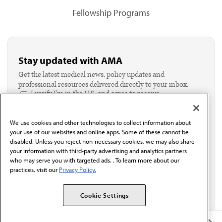
Fellowship Programs
Stay updated with AMA
Get the latest medical news, policy updates and
professional resources delivered directly to your inbox.
I verify I'm in the U.S. and agree to receive
communication from the AMA or third parties on
behalf of AMA.*
We use cookies and other technologies to collect information about
Email*
your use of our websites and online apps. Some of these cannot be
disabled. Unless you reject non-necessary cookies, we may also share
your information with third-party advertising and analytics partners
who may serve you with targeted ads. . To learn more about our
practices, visit our
Privacy Policy.
Cookie Settings