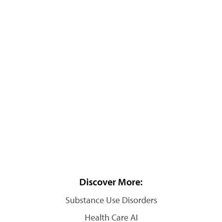
Discover More:
Substance Use Disorders
Health Care AI