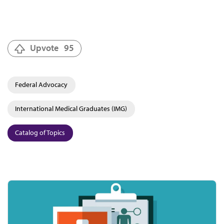
Upvote
95
Federal Advocacy
International Medical Graduates (IMG)
Catalog of Topics