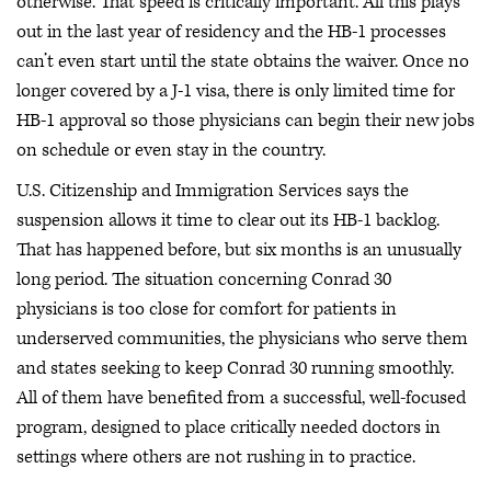
otherwise. That speed is critically important. All this plays
out in the last year of residency and the HB-1 processes
can’t even start until the state obtains the waiver. Once no
longer covered by a J-1 visa, there is only limited time for
HB-1 approval so those physicians can begin their new jobs
on schedule or even stay in the country.
U.S. Citizenship and Immigration Services says the
suspension allows it time to clear out its HB-1 backlog.
That has happened before, but six months is an unusually
long period. The situation concerning Conrad 30
physicians is too close for comfort for patients in
underserved communities, the physicians who serve them
and states seeking to keep Conrad 30 running smoothly.
All of them have benefited from a successful, well-focused
program, designed to place critically needed doctors in
settings where others are not rushing in to practice.