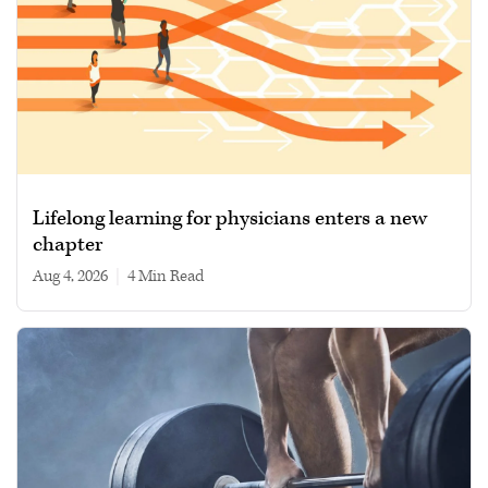
Lifelong learning for physicians enters a new
chapter
Aug 4, 2026
|
4 min read