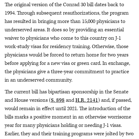
The original version of the Conrad 30 bill dates back to
1994. Through subsequent reauthorizations, the program
has resulted in bringing more than 15,000 physicians to
underserved areas. It does so by providing an essential
waiver to physicians who come to this country on J-1
work-study visas for residency training. Otherwise, those
physicians would be forced to return home for two years
before applying for a new visa or green card. In exchange,
the physicians give a three-year commitment to practice
in an underserved community.
The current bill has bipartisan sponsorship in the Senate
and House versions (
S. 898
and
H.R. 2141
) and, if passed,
would remain in effect until 2021. The introduction of the
bills marks a positive moment in an otherwise worrisome
year for many physicians holding or needing J-1 visas.
Earlier, they and their training programs were jolted by two