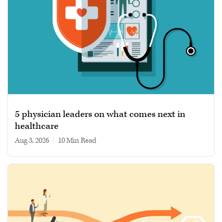
5 physician leaders on what comes next in
healthcare
Aug 3, 2026
|
10 min read