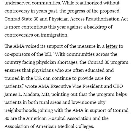
underserved communities. While reauthorized without
controversy in years past, the progress of the proposed
Conrad State 30 and Physician Access Reauthorization Act
is more contentious this year against a backdrop of
controversies on immigration.
The AMA voiced its support of the measure in a
letter
to
co-sponsors of the bill. “With communities across the
country facing physician shortages, the Conrad 30 program
ensures that physicians who are often educated and
trained in the U.S. can continue to provide care for
patients,” wrote AMA Executive Vice President and CEO
James L. Madara, MD, pointing out that the program helps
patients in both rural areas and low-income city
neighborhoods. Joining with the AMA in support of Conrad
30 are the American Hospital Association and the
Association of American Medical Colleges.