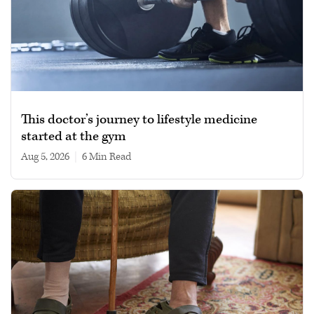
This doctor’s journey to lifestyle medicine
started at the gym
Aug 5, 2026
|
6 min read