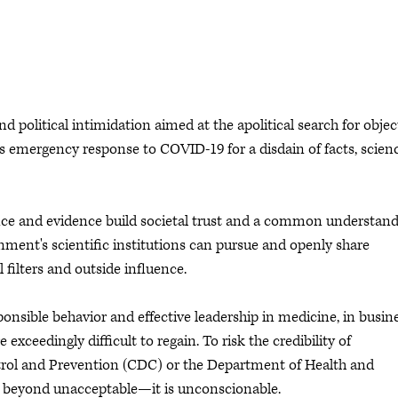
 political intimidation aimed at the apolitical search for objec
's emergency response to COVID-19 for a disdain of facts, scien
ence and evidence build societal trust and a common understan
nment's scientific institutions can pursue and openly share
 filters and outside influence.
esponsible behavior and effective leadership in medicine, in busin
e exceedingly difficult to regain. To risk the credibility of
ntrol and Prevention (CDC) or the Department of Health and
is beyond unacceptable—it is unconscionable.