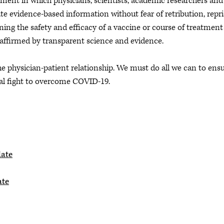
ent in which physicians, scientists, academic researchers and
 evidence-based information without fear of retribution, repri
ning the safety and efficacy of a vaccine or course of treatment
affirmed by transparent science and evidence.
the physician-patient relationship. We must do all we can to ens
nal fight to overcome COVID-19.
date
ate