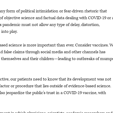
y form of political intimidation or fear-driven rhetoric that
 of objective science and factual data dealing with COVID-19 or
is pandemic must not allow any type of delay, distortion,
 into play.
ased science is more important than ever. Consider vaccines. 
nd false claims through social media and other channels has
 themselves and their children—leading to outbreaks of mumps
ctive, our patients need to know that its development was not
actor or procedure that lies outside of evidence-based science.
lso jeopardize the public's trust in a COVID-19 vaccine, with