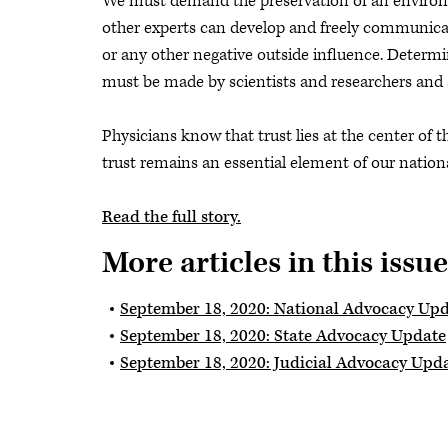
We must demand the preservation of an environm
other experts can develop and freely communicate
or any other negative outside influence. Determi
must be made by scientists and researchers and 
Physicians know that trust lies at the center of 
trust remains an essential element of our natio
Read the full story.
More articles in this issue
September 18, 2020: National Advocacy Up
September 18, 2020: State Advocacy Update
September 18, 2020: Judicial Advocacy Upd