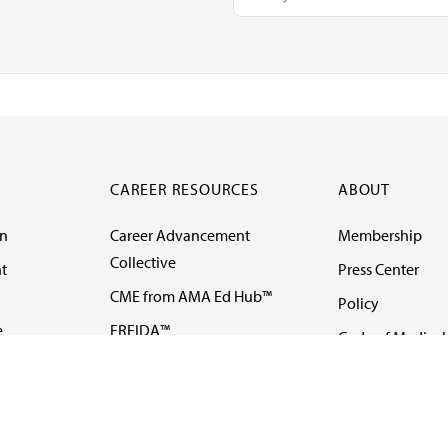
CAREER RESOURCES
ABOUT
on
Career Advancement
Membership
Collective
t
Press Center
CME from AMA Ed Hub™
Policy
e
FREIDA™
Code of Medical 
ll-
AMA UME Curricular
Newsletters
Enrichment Program
Video
I
AMA GME Competency
Podcasts