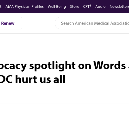
t
AMA Physician Profiles
Well-Being
Store
CPT®
Audio
Newsletter
Renew
ocacy spotlight on Words 
DC hurt us all