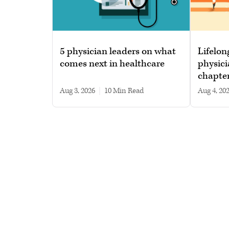
5 physician leaders on what
Lifelon
comes next in healthcare
physici
chapte
Aug 3, 2026
|
10 min read
Aug 4, 20