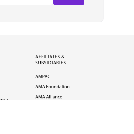
AFFILIATES &
SUBSIDIARIES
AMPAC
AMA Foundation
AMA Alliance
Ethics
AMA Insurance
Health2047