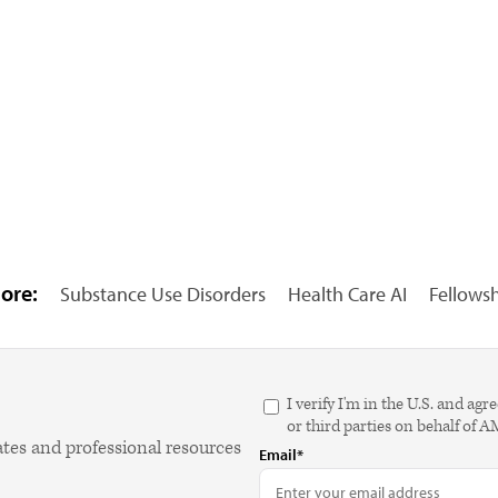
ore:
Substance Use Disorders
Health Care AI
Fellows
I verify I'm in the U.S. and 
or third parties on behalf of 
ates and professional resources
Email*