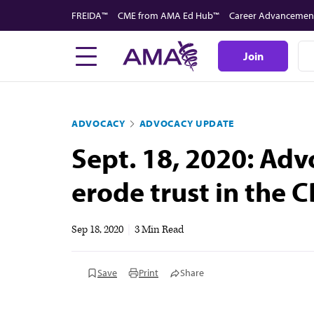
Skip
FREIDA™
CME from AMA Ed Hub™
Career Advancemen
to
main
Join
content
ADVOCACY
ADVOCACY UPDATE
Sept. 18, 2020: Adv
erode trust in the C
Sep 18, 2020
|
3 Min Read
Save
Print
Share