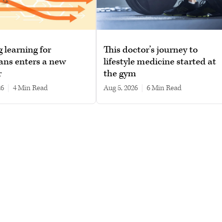
g learning for
This doctor’s journey to
ans enters a new
lifestyle medicine started at
r
the gym
26
|
4 min read
Aug 5, 2026
|
6 min read