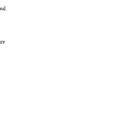
sal
ure