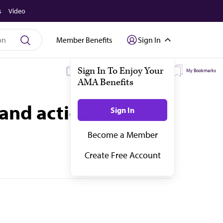
s
Video
Member Benefits
Sign In
My Subscriptions
My Topics
My Bookmarks
and actions that