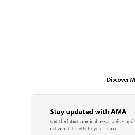
Discover M
Stay updated with AMA
Get the latest medical news, policy upd
delivered directly to your inbox.