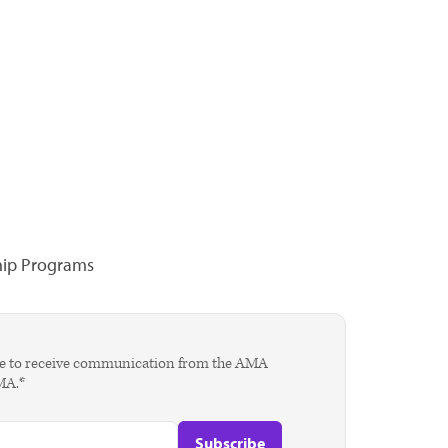
hip Programs
agree to receive communication from the AMA
AMA.*