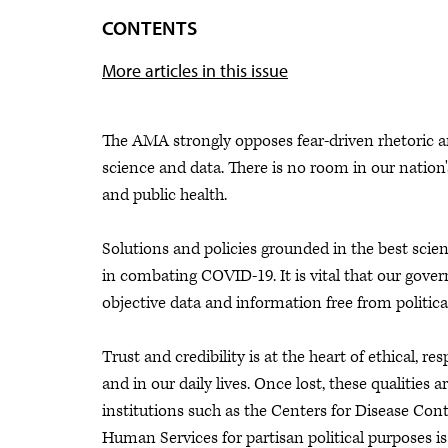
CONTENTS
More articles in this issue
The AMA strongly opposes fear-driven rhetoric and
science and data. There is no room in our nation
and public health.
Solutions and policies grounded in the best sci
in combating COVID-19. It is vital that our gover
objective data and information free from political
Trust and credibility is at the heart of ethical, r
and in our daily lives. Once lost, these qualities ar
institutions such as the Centers for Disease Co
Human Services for partisan political purposes 