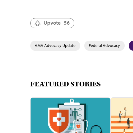
Upvote
56
AMA Advocacy Update
Federal Advocacy
FEATURED STORIES