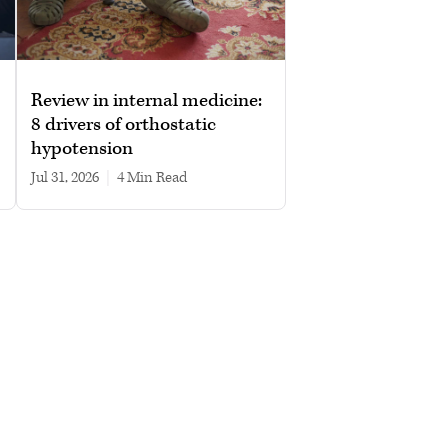
Review in internal medicine:
8 drivers of orthostatic
hypotension
Jul 31, 2026
|
4 min read