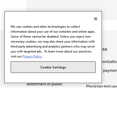
We use cookies and other technologies to collect
information about your use of our websites and online apps.
Some of these cannot be disabled. Unless you reject non-
necessary cookies, we may also share your information with
third-party advertising and analytics partners who may serve
OUR WORK
you with targeted ads. . To learn more about our practices,
visit our
Privacy Policy.
Prior authorizati
The AMA promotes the
Cookie Settings
Medicare paymen
art and science of
reform
medicine and the
betterment of public
Physician-led car
health.
Organizational we
being
Digital health & A