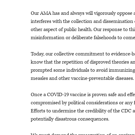
Our AMA has and always will vigorously oppose an
interferes with the collection and dissemination
other aspect of public health. Our response to th
misinformation or deliberate falsehoods to come
Today, our collective commitment to evidence-b
know that the repetition of disproved theories a
prompted some individuals to avoid immunizing
measles and other vaccine-preventable diseases.
Once a COVID-19 vaccine is proven safe and effe
compromised by political considerations or any f
Efforts to undermine the credibility of the CDC a
potentially disastrous consequences.