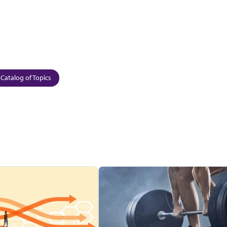
Catalog of Topics