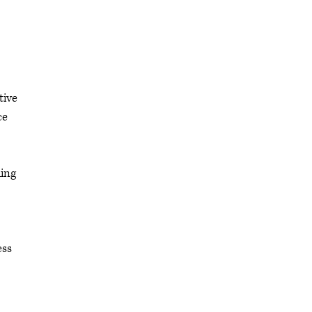
tive
ce
ding
ess