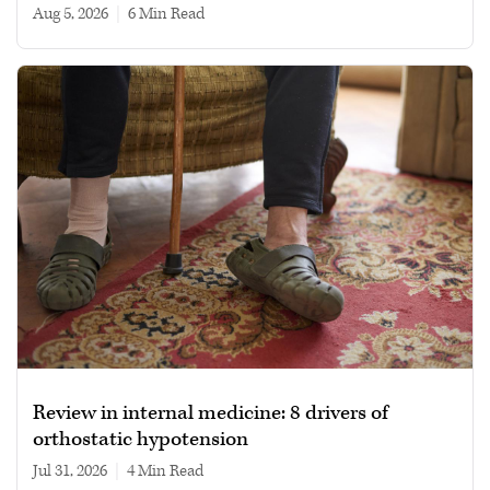
Aug 5, 2026
|
6 min read
Review in internal medicine: 8 drivers of
orthostatic hypotension
Jul 31, 2026
|
4 min read