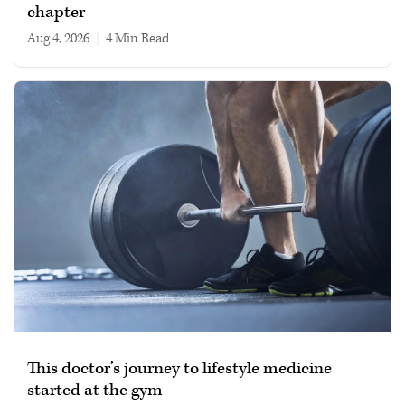
chapter
Aug 4, 2026
|
4 min read
This doctor’s journey to lifestyle medicine
started at the gym