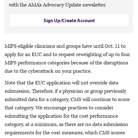
with the AMA’s Advocacy Update newsletter.
Sign Up/Create Account
MIPS-eligible clinicians and groups have until Oct. 11 to
apply for an EUC and to request reweighting of up to four
MIPS performance categories because of the disruptions
due to the cyberattack on your practice.
Note that the EUC application will not override data
submission. Therefore, if a physician or group previously
submitted data for a category, CMS will continue to score
that category. We encourage practices to consider
submitting the application for the cost performance
category, at a minimum, as there are no data submission
requirements for the cost measures, which CMS scores