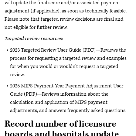
will update the final score and/or associated payment
adjustment (if applicable), as soon as technically feasible.
Please note that targeted review decisions are final and
not eligible for further review.
Targeted review resources:
2023 Targeted Review User Guide
(PDF)—Reviews the
process for requesting a targeted review and examples
for when you would or wouldn’t request a targeted
review.
2025 MIPS Payment Year Payment Adjustment User
Guide
(PDF)—Reviews information about the
calculation and application of MIPS payment
adjustments, and answers frequently asked questions.
Record number of licensure
boards and hospitals update