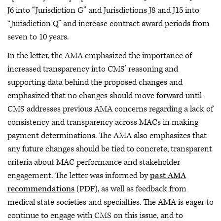
J6 into “Jurisdiction G” and Jurisdictions J8 and J15 into
“Jurisdiction Q” and increase contract award periods from
seven to 10 years.
In the letter, the AMA emphasized the importance of
increased transparency into CMS’ reasoning and
supporting data behind the proposed changes and
emphasized that no changes should move forward until
CMS addresses previous AMA concerns regarding a lack of
consistency and transparency across MACs in making
payment determinations. The AMA also emphasizes that
any future changes should be tied to concrete, transparent
criteria about MAC performance and stakeholder
engagement. The letter was informed by
past AMA
recommendations
(PDF), as well as feedback from
medical state societies and specialties. The AMA is eager to
continue to engage with CMS on this issue, and to