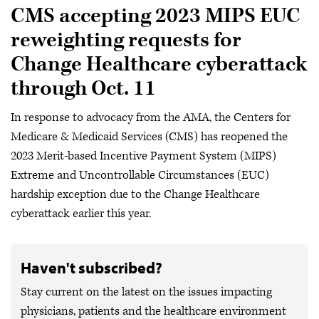
CMS accepting 2023 MIPS EUC
reweighting requests for
Change Healthcare cyberattack
through Oct. 11
In response to advocacy from the AMA, the Centers for
Medicare & Medicaid Services (CMS) has reopened the
2023 Merit-based Incentive Payment System (MIPS)
Extreme and Uncontrollable Circumstances (EUC)
hardship exception due to the Change Healthcare
cyberattack earlier this year.
Haven't subscribed?
Stay current on the latest on the issues impacting
physicians, patients and the healthcare environment