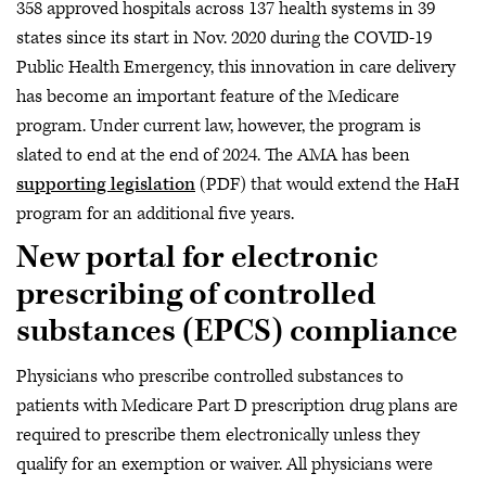
358 approved hospitals across 137 health systems in 39
states since its start in Nov. 2020 during the COVID-19
Public Health Emergency, this innovation in care delivery
has become an important feature of the Medicare
program. Under current law, however, the program is
slated to end at the end of 2024. The AMA has been
supporting legislation
(PDF) that would extend the HaH
program for an additional five years.
New portal for electronic
prescribing of controlled
substances (EPCS) compliance
Physicians who prescribe controlled substances to
patients with Medicare Part D prescription drug plans are
required to prescribe them electronically unless they
qualify for an exemption or waiver. All physicians were