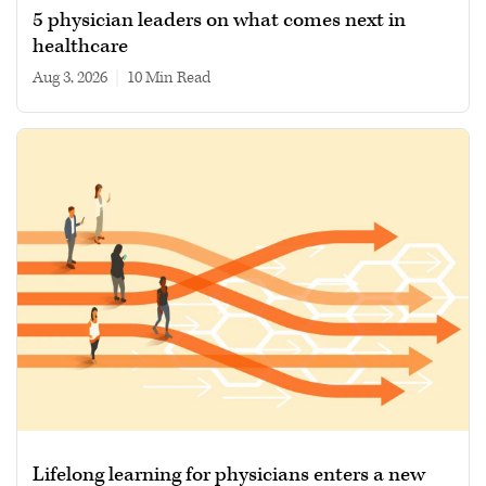
5 physician leaders on what comes next in
healthcare
Aug 3, 2026
|
10 min read
Lifelong learning for physicians enters a new