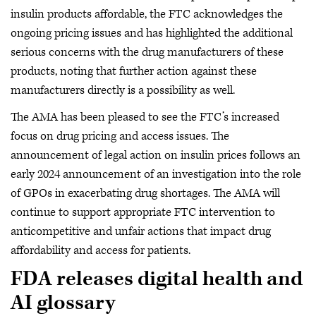
insulin products affordable, the FTC acknowledges the
ongoing pricing issues and has highlighted the additional
serious concerns with the drug manufacturers of these
products, noting that further action against these
manufacturers directly is a possibility as well.
The AMA has been pleased to see the FTC’s increased
focus on drug pricing and access issues. The
announcement of legal action on insulin prices follows an
early 2024 announcement of an investigation into the role
of GPOs in exacerbating drug shortages. The AMA will
continue to support appropriate FTC intervention to
anticompetitive and unfair actions that impact drug
affordability and access for patients.
FDA releases digital health and
AI glossary