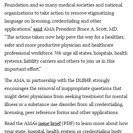
Foundation and so many medical societies and national
organizations to take action to remove stigmatizing
language on licensing, credentialing and other
applications,”
said
AMA President Bruce A. Scott, MD.
“The actions taken now help pave the way for a healthier,
safer and more productive physician and healthcare
professional workforce. We urge all states, hospitals, health
systems, liability carriers and others to join us in this
important effort.”
The AMA, in partnership with the DLBHF, strongly
encourages the removal of inappropriate questions that
might deter physicians from seeking treatment for mental
illness or a substance use disorder from all credentialing,
licensing, peer reference forms and other applications.
Read the AMA’s
issue brief
(PDF) to learn more about how
your state, hospital, health system or credentialing body