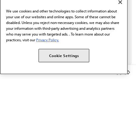
behalf of AMA.*
We use cookies and other technologies to collect information about
Email*
your use of our websites and online apps. Some of these cannot be
disabled. Unless you reject non-necessary cookies, we may also share
your information with third-party advertising and analytics partners
who may serve you with targeted ads. . To learn more about our
practices, visit our
Privacy Policy.
Cookie Settings
Member Benefits
The AMA promotes the art and science of medicine and the
betterment of public health.