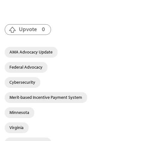
Upvote
0
AMA Advocacy Update
Federal Advocacy
Cybersecurity
Merit-based Incentive Payment System
Minnesota
Virginia