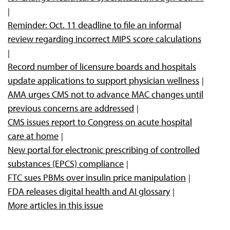
Reminder: Oct. 11 deadline to file an informal
review regarding incorrect MIPS score calculations
Record number of licensure boards and hospitals
update applications to support physician wellness
AMA urges CMS not to advance MAC changes until
previous concerns are addressed
CMS issues report to Congress on acute hospital
care at home
New portal for electronic prescribing of controlled
substances (EPCS) compliance
FTC sues PBMs over insulin price manipulation
FDA releases digital health and AI glossary
More articles in this issue