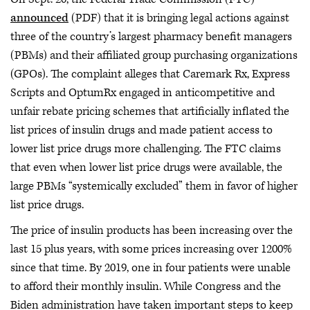
announced
(PDF) that it is bringing legal actions against
three of the country’s largest pharmacy benefit managers
(PBMs) and their affiliated group purchasing organizations
(GPOs). The complaint alleges that Caremark Rx, Express
Scripts and OptumRx engaged in anticompetitive and
unfair rebate pricing schemes that artificially inflated the
list prices of insulin drugs and made patient access to
lower list price drugs more challenging. The FTC claims
that even when lower list price drugs were available, the
large PBMs “systemically excluded” them in favor of higher
list price drugs.
The price of insulin products has been increasing over the
last 15 plus years, with some prices increasing over 1200%
since that time. By 2019, one in four patients were unable
to afford their monthly insulin. While Congress and the
Biden administration have taken important steps to keep