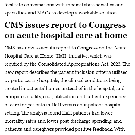
facilitate conversations with medical state societies and
specialties and MACs to develop a workable solution.
CMS issues report to Congress
on acute hospital care at home
CMS has now issued its
report to Congress
on the Acute
Hospital Care at Home (HaH) initiative, which was
required by the Consolidated Appropriations Act, 2023. The
new report describes the patient inclusion criteria utilized
by participating hospitals, the clinical conditions being
treated in patients’ homes instead of in the hospital, and
compares quality, cost, utilization and patient experience
of care for patients in HaH versus an inpatient hospital
setting. The analysis found HaH patients had lower
mortality rates and lower post-discharge spending, and
patients and caregivers provided positive feedback. With