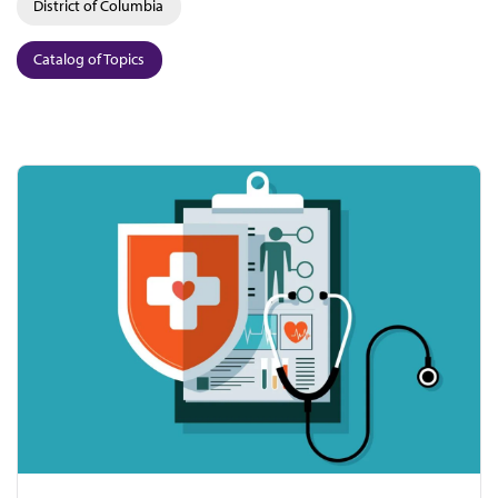
District of Columbia
Catalog of Topics