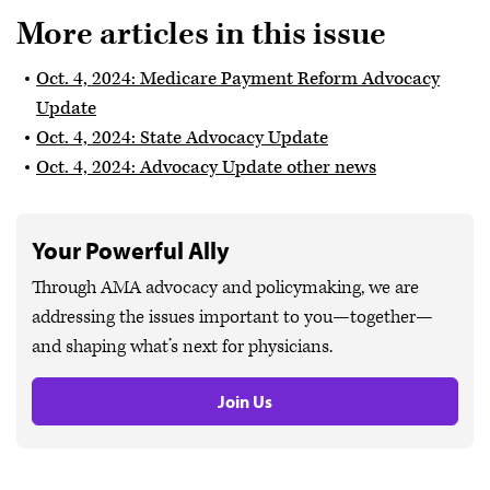
More articles in this issue
Oct. 4, 2024: Medicare Payment Reform Advocacy
Update
Oct. 4, 2024: State Advocacy Update
Oct. 4, 2024: Advocacy Update other news
Your Powerful Ally
Through AMA advocacy and policymaking, we are
addressing the issues important to you—together—
and shaping what’s next for physicians.
Join Us