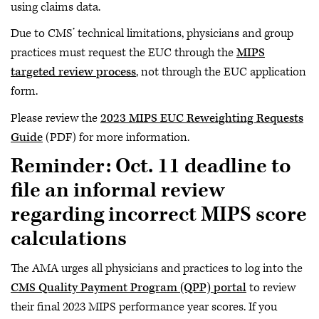
using claims data.
Due to CMS’ technical limitations, physicians and group
practices must request the EUC through the
MIPS
targeted review process
, not through the EUC application
form.
Please review the
2023 MIPS EUC Reweighting Requests
Guide
(PDF) for more information.
Reminder: Oct. 11 deadline to
file an informal review
regarding incorrect MIPS score
calculations
The AMA urges all physicians and practices to log into the
CMS Quality Payment Program (QPP) portal
to review
their final 2023 MIPS performance year scores. If you