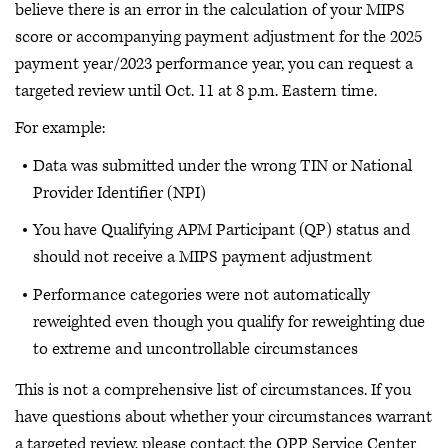
believe there is an error in the calculation of your MIPS
score or accompanying payment adjustment for the 2025
payment year/2023 performance year, you can request a
targeted review until Oct. 11 at 8 p.m. Eastern time.
For example:
Data was submitted under the wrong TIN or National
Provider Identifier (NPI)
You have Qualifying APM Participant (QP) status and
should not receive a MIPS payment adjustment
Performance categories were not automatically
reweighted even though you qualify for reweighting due
to extreme and uncontrollable circumstances
This is not a comprehensive list of circumstances. If you
have questions about whether your circumstances warrant
a targeted review, please contact the QPP Service Center