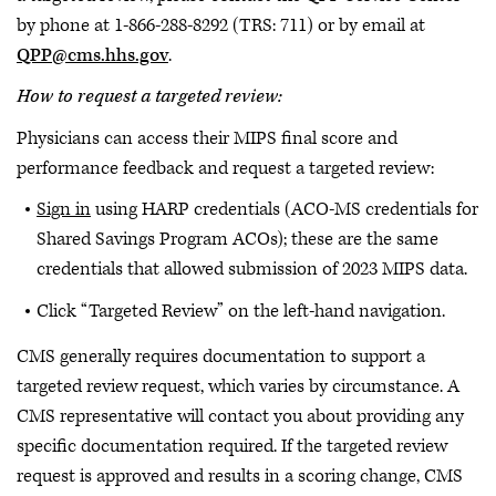
by phone at 1-866-288-8292 (TRS: 711) or by email at
QPP@cms.hhs.gov
.
How to request a targeted review:
Physicians can access their MIPS final score and
performance feedback and request a targeted review:
Sign in
using HARP credentials (ACO-MS credentials for
Shared Savings Program ACOs); these are the same
credentials that allowed submission of 2023 MIPS data.
Click “Targeted Review” on the left-hand navigation.
CMS generally requires documentation to support a
targeted review request, which varies by circumstance. A
CMS representative will contact you about providing any
specific documentation required. If the targeted review
request is approved and results in a scoring change, CMS