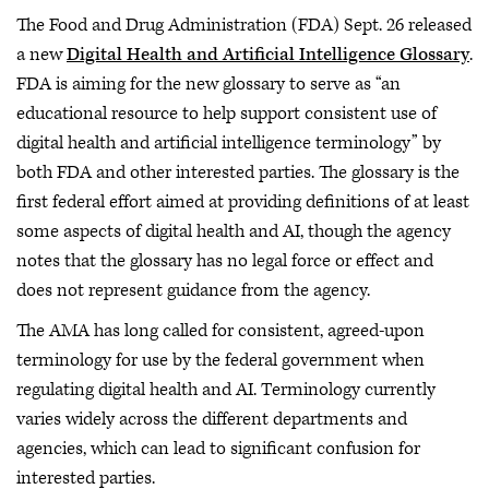
The Food and Drug Administration (FDA) Sept. 26 released
a new
Digital Health and Artificial Intelligence Glossary
.
FDA is aiming for the new glossary to serve as “an
educational resource to help support consistent use of
digital health and artificial intelligence terminology” by
both FDA and other interested parties. The glossary is the
first federal effort aimed at providing definitions of at least
some aspects of digital health and AI, though the agency
notes that the glossary has no legal force or effect and
does not represent guidance from the agency.
The AMA has long called for consistent, agreed-upon
terminology for use by the federal government when
regulating digital health and AI. Terminology currently
varies widely across the different departments and
agencies, which can lead to significant confusion for
interested parties.