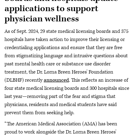
applications to support
physician wellness
As of Sept. 2024, 29 state medical licensing boards and 375
hospitals have taken action to improve their licensing or
credentialing applications and ensure that they are free
from stigmatizing language and intrusive questions about
past mental health care or substance use disorder
treatment, the Dr. Lorna Breen Heroes’ Foundation
(DLBHF) recently
announced
. This reflects an increase of
four state medical licensing boards and 300 hospitals since
last year—removing part of the fear and stigma that
physicians, residents and medical students have said
prevent them from seeking help.
“The American Medical Association (AMA) has been
proud to work alongside the Dr. Lorna Breen Heroes’