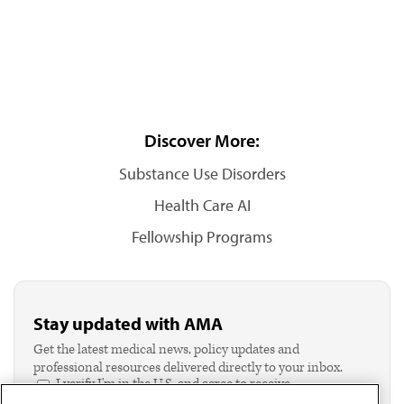
Discover More:
Substance Use Disorders
Health Care AI
Fellowship Programs
Stay updated with AMA
Get the latest medical news, policy updates and
professional resources delivered directly to your inbox.
I verify I'm in the U.S. and agree to receive
communication from the AMA or third parties on