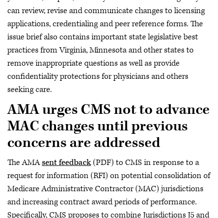
can review, revise and communicate changes to licensing
applications, credentialing and peer reference forms. The
issue brief also contains important state legislative best
practices from Virginia, Minnesota and other states to
remove inappropriate questions as well as provide
confidentiality protections for physicians and others
seeking care.
AMA urges CMS not to advance
MAC changes until previous
concerns are addressed
The AMA
sent feedback
(PDF) to CMS in response to a
request for information (RFI) on potential consolidation of
Medicare Administrative Contractor (MAC) jurisdictions
and increasing contract award periods of performance.
Specifically, CMS proposes to combine Jurisdictions J5 and