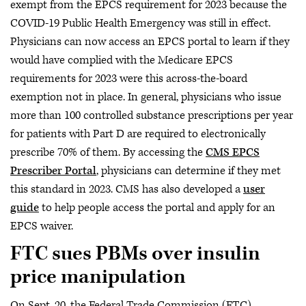
exempt from the EPCS requirement for 2023 because the
COVID-19 Public Health Emergency was still in effect.
Physicians can now access an EPCS portal to learn if they
would have complied with the Medicare EPCS
requirements for 2023 were this across-the-board
exemption not in place. In general, physicians who issue
more than 100 controlled substance prescriptions per year
for patients with Part D are required to electronically
prescribe 70% of them. By accessing the
CMS EPCS
Prescriber Portal
, physicians can determine if they met
this standard in 2023. CMS has also developed a
user
guide
to help people access the portal and apply for an
EPCS waiver.
FTC sues PBMs over insulin
price manipulation
On Sept. 20, the Federal Trade Commission (FTC)