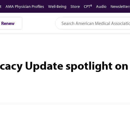
t
AMA Physician Profiles
Well-Being
Store
CPT®
Audio
Newsletter
Renew
cacy Update spotlight on 