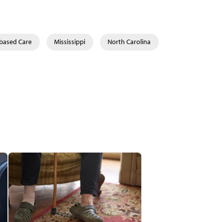
-based Care
Mississippi
North Carolina