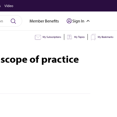
s
Video
Member Benefits
Sign In
My Subscriptions
My Topics
My Bookmarks
scope of practice