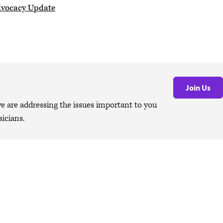
dvocacy Update
Join Us
are addressing the issues important to you
icians.