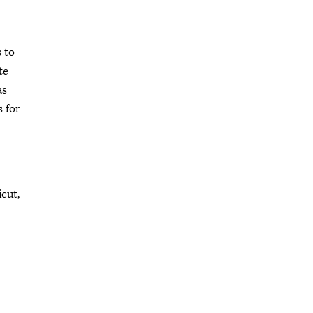
 to
te
as
s for
icut,