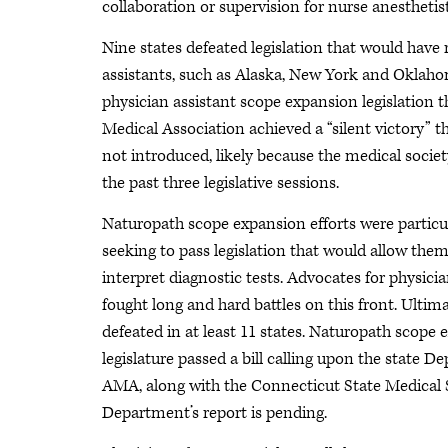
collaboration or supervision for nurse anesthetis
Nine states defeated legislation that would have
assistants, such as Alaska, New York and Oklah
physician assistant scope expansion legislation t
Medical Association achieved a “silent victory” thi
not introduced, likely because the medical societ
the past three legislative sessions.
Naturopath scope expansion efforts were particul
seeking to pass legislation that would allow the
interpret diagnostic tests. Advocates for physici
fought long and hard battles on this front. Ultima
defeated in at least 11 states. Naturopath scope 
legislature passed a bill calling upon the state 
AMA, along with the Connecticut State Medical Soc
Department’s report is pending.