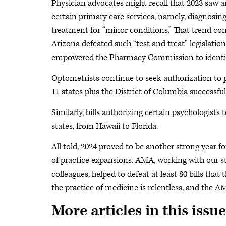
Physician advocates might recall that 2023 saw a
certain primary care services, namely, diagnosing
treatment for “minor conditions.” That trend cont
Arizona defeated such “test and treat” legislatio
empowered the Pharmacy Commission to identif
Optometrists continue to seek authorization to p
11 states plus the District of Columbia successfu
Similarly, bills authorizing certain psychologist
states, from Hawaii to Florida.
All told, 2024 proved to be another strong year f
of practice expansions. AMA, working with our st
colleagues, helped to defeat at least 80 bills that
the practice of medicine is relentless, and the A
More articles in this issue