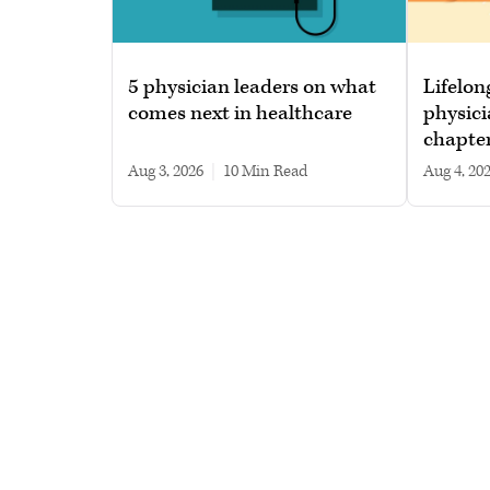
5 physician leaders on what
Lifelon
comes next in healthcare
physici
chapte
Aug 3, 2026
|
10 min read
Aug 4, 20