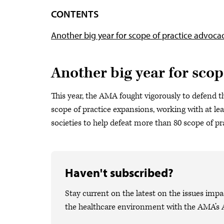
CONTENTS
Another big year for scope of practice advoca
Another big year for scop
This year, the AMA fought vigorously to defend t
scope of practice expansions, working with at lea
societies to help defeat more than 80 scope of pr
Haven't subscribed?
Stay current on the latest on the issues impa
the healthcare environment with the AMA’s 