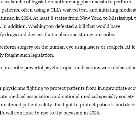
n avalanche of legislation authorizing pharmacists to perform
 patients, often using a CLIA-waived test, and initiating medica
inued in 2024. At least 8 states from New York, to Mississippi, 
n. In addition, Washington defeated a bill that would have
y drugs and devices that a pharmacist may prescribe.
erform surgery on the human eye using lasers or scalpels. At le
lly fought such legislation.
s to prescribe powerful psychotropic medications were defeated i
or physicians fighting to protect patients from inappropriate sc
ate medical association and national medical specialty society
 threatened patient safety. The fight to protect patients and defe
MA will continue to rise to the occasion in 2025.