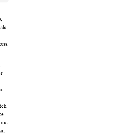
,
als
ons,
d
or
l
a
hich
te
homa
ian