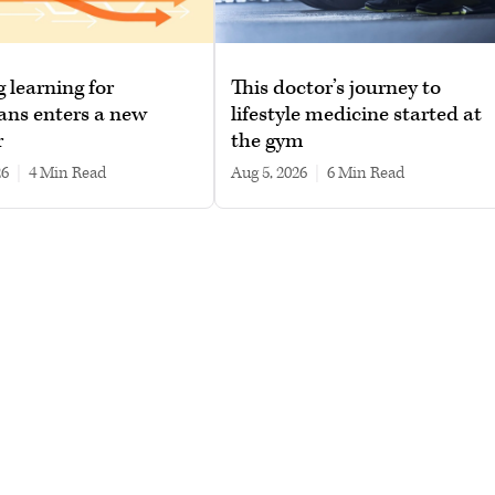
g learning for
This doctor’s journey to
ans enters a new
lifestyle medicine started at
r
the gym
26
|
4 min read
Aug 5, 2026
|
6 min read