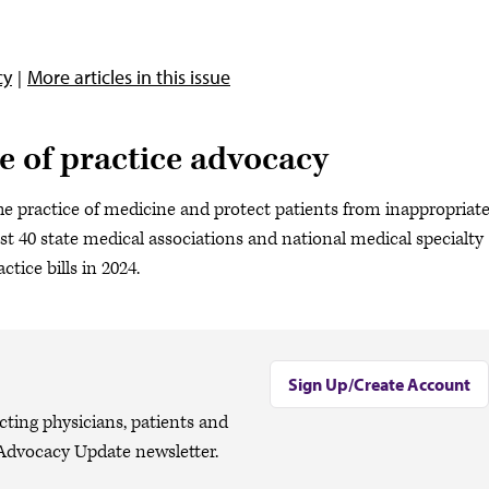
cy
More articles in this issue
e of practice advocacy
he practice of medicine and protect patients from inappropriat
st 40 state medical associations and national medical specialty
actice bills in 2024.
Sign Up/Create Account
cting physicians, patients and
Advocacy Update newsletter.