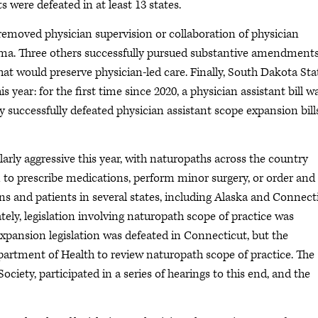
ts were defeated in at least 13 states.
 removed physician supervision or collaboration of physician
oma. Three others successfully pursued substantive amendments
hat would preserve physician-led care. Finally, South Dakota Sta
s year: for the first time since 2020, a physician assistant bill w
y successfully defeated physician assistant scope expansion bill
arly aggressive this year, with naturopaths across the country
m to prescribe medications, perform minor surgery, or order and
ans and patients in several states, including Alaska and Connect
tely, legislation involving naturopath scope of practice was
expansion legislation was defeated in Connecticut, but the
Department of Health to review naturopath scope of practice. The
iety, participated in a series of hearings to this end, and the