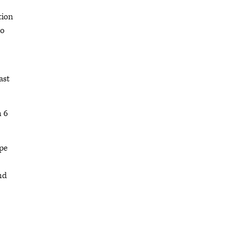
tion
to
ast
n 6
ope
nd