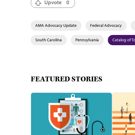
Upvote
0
AMA Advocacy Update
Federal Advocacy
South Carolina
Pennsylvania
Catalog of T
FEATURED STORIES