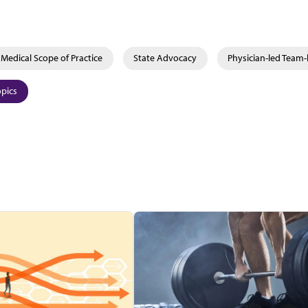
Medical Scope of Practice
State Advocacy
Physician-led Team
opics