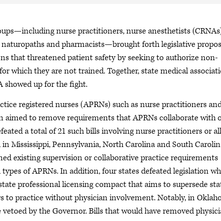
oups—including nurse practitioners, nurse anesthetists (CRNAs)
s, naturopaths and pharmacists—brought forth legislative propos
ons that threatened patient safety by seeking to authorize non-
for which they are not trained. Together, state medical associati
A showed up for the fight.
actice registered nurses (APRNs) such as nurse practitioners an
tion aimed to remove requirements that APRNs collaborate with 
feated a total of 21 such bills involving nurse practitioners or al
 in Mississippi, Pennsylvania, North Carolina and South Carolin
ed existing supervision or collaborative practice requirements
 types of APRNs. In addition, four states defeated legislation w
ate professional licensing compact that aims to supersede sta
ers to practice without physician involvement. Notably, in Okla
 vetoed by the Governor. Bills that would have removed physic