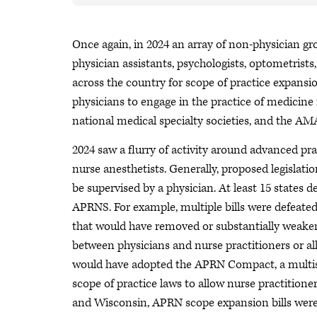
Once again, in 2024 an array of non-physician gr
physician assistants, psychologists, optometrist
across the country for scope of practice expansi
physicians to engage in the practice of medicine 
national medical specialty societies, and the AM
2024 saw a flurry of activity around advanced pr
nurse anesthetists. Generally, proposed legisla
be supervised by a physician. At least 15 states de
APRNS. For example, multiple bills were defeated
that would have removed or substantially weaken
between physicians and nurse practitioners or all
would have adopted the APRN Compact, a multist
scope of practice laws to allow nurse practition
and Wisconsin, APRN scope expansion bills were