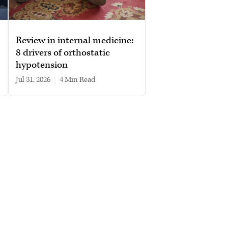
Review in internal medicine:
8 drivers of orthostatic
hypotension
Jul 31, 2026
|
4 min read