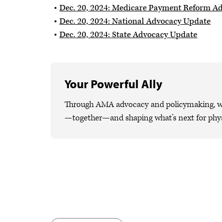
Dec. 20, 2024: Medicare Payment Reform A
Dec. 20, 2024: National Advocacy Update
Dec. 20, 2024: State Advocacy Update
Your Powerful Ally
Through AMA advocacy and policymaking, we 
—together—and shaping what’s next for phys