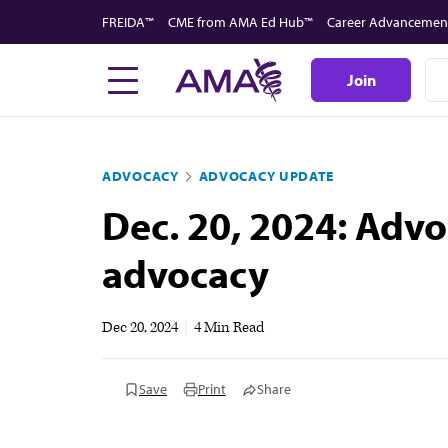
Skip
FREIDA™
CME from AMA Ed Hub™
Career Advancemen
to
main
Join
content
ADVOCACY
ADVOCACY UPDATE
Dec. 20, 2024: Advo
advocacy
Dec 20, 2024
|
4 Min Read
Save
Print
Share