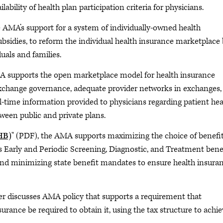
lability of health plan participation criteria for physicians.
e AMA’s support for a system of individually-owned health
ubsidies, to reform the individual health insurance marketplace
uals and families.
A supports the open marketplace model for health insurance
exchange governance, adequate provider networks in exchanges,
-time information provided to physicians regarding patient hea
een public and private plans.
EHB)
" (PDF), the AMA supports maximizing the choice of benefi
s Early and Periodic Screening, Diagnostic, and Treatment bene
and minimizing state benefit mandates to ensure health insura
er discusses AMA policy that supports a requirement that
urance be required to obtain it, using the tax structure to achi