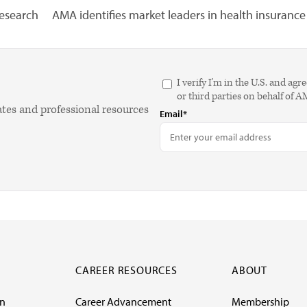
research
AMA identifies market leaders in health insurance
I verify I'm in the U.S. and 
or third parties on behalf of 
ates and professional resources
Email*
CAREER RESOURCES
ABOUT
on
Career Advancement
Membership