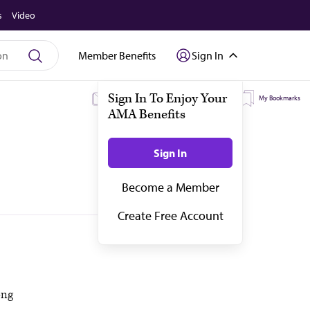
s
Video
Member Benefits
Sign In
My Subscriptions
My Topics
My Bookmarks
ong