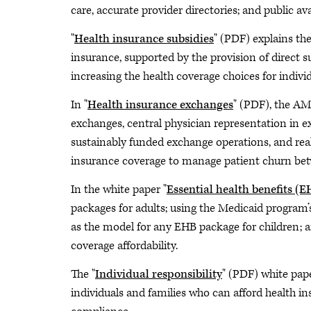
care, accurate provider directories; and public avai
"
Health insurance subsidies
" (PDF) explains th
insurance, supported by the provision of direct s
increasing the health coverage choices for individ
In "
Health insurance exchanges
" (PDF), the AM
exchanges, central physician representation in 
sustainably funded exchange operations, and real
insurance coverage to manage patient churn betw
In the white paper "
Essential health benefits (
packages for adults; using the Medicaid program’
as the model for any EHB package for children; 
coverage affordability.
The "
Individual responsibility
" (PDF) white pap
individuals and families who can afford health ins