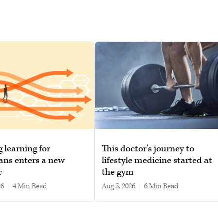
g learning for
This doctor’s journey to
ans enters a new
lifestyle medicine started at
r
the gym
26
|
4 min read
Aug 5, 2026
|
6 min read