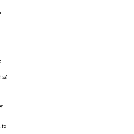
h
t
ical
or
 to