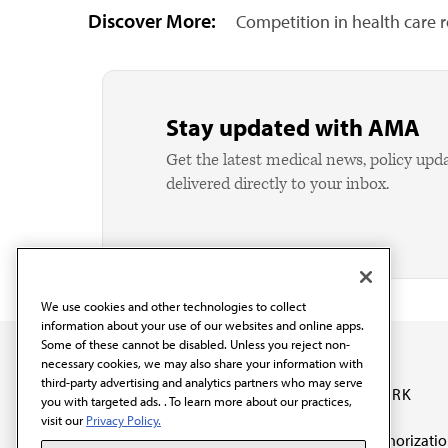
Discover More:
Competition in health care 
Stay updated with AMA
Get the latest medical news, policy upd
delivered directly to your inbox.
We use cookies and other technologies to collect
information about your use of our websites and online apps.
Some of these cannot be disabled. Unless you reject non-
necessary cookies, we may also share your information with
third-party advertising and analytics partners who may serve
OUR WORK
you with targeted ads. . To learn more about our practices,
visit our
Privacy Policy.
Prior authorizati