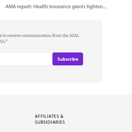
AMA report: Health insurance giants tighten...
agree to receive communication from the AMA
AMA.*
AFFILIATES &
SUBSIDIARIES