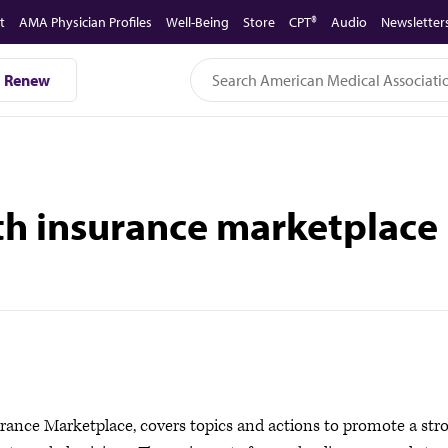
t
AMA Physician Profiles
Well-Being
Store
CPT®
Audio
Newsletter
Renew
th insurance marketplace
rance Marketplace, covers topics and actions to promote a str