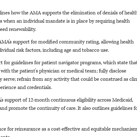
lines how the AMA supports the elimination of denials of healt
s when an individual mandate is in place by requiring health
eed renewability.
AMA’s support for modified community rating, allowing health
vidual risk factors, including age and tobacco use.
 for guidelines for patient navigator programs, which state tha
ith the patient’s physician or medical team; fully disclose
 serve; refrain from any activity that could be construed as clin
perience and credentials.
s support of 12-month continuous eligibility across Medicaid,
d promote the continuity of care. It also outlines guidelines f
nce for reinsurance as a cost-effective and equitable mechanism