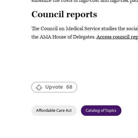
subsidize the costs of high-cost and high-risk pat
Council reports
The Council on Medical Service studies the soci
the AMA House of Delegates.
Access council rep
Upvote
68
Affordable Care Act
Catalog of Topics