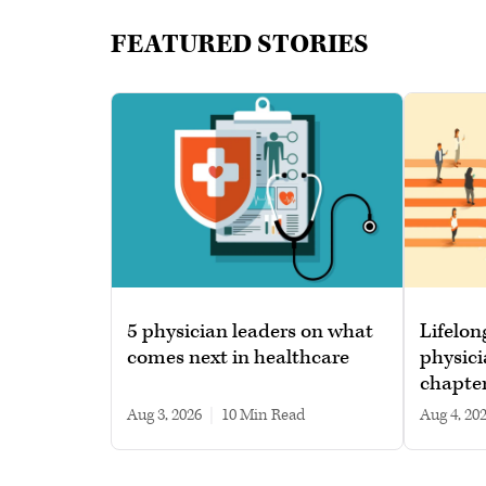
FEATURED STORIES
5 physician leaders on what
Lifelon
comes next in healthcare
physici
chapte
Aug 3, 2026
|
10 min read
Aug 4, 20