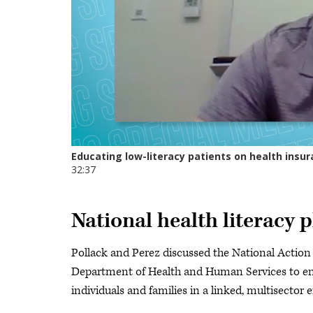
National health literacy 
Pollack and Perez discussed the National Action 
Department of Health and Human Services to eng
individuals and families in a linked, multisector e