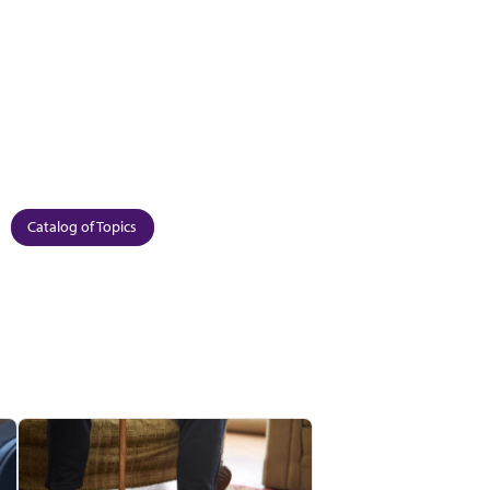
Catalog of Topics