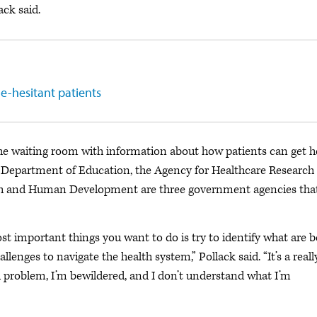
ack said.
e-hesitant patients
the waiting room with information about how patients can get h
. Department of Education, the Agency for Healthcare Research
ealth and Human Development are three government agencies tha
st important things you want to do is try to identify what are b
llenges to navigate the health system,” Pollack said. “It’s a reall
lth problem, I’m bewildered, and I don’t understand what I’m