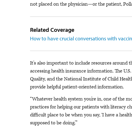
not placed on the physician—or the patient, Poll
Related Coverage
How to have crucial conversations with vaccin
It’s also important to include resources around 
accessing health insurance information. The U.S
Quality, and the National Institute of Child H
provide helpful patient-oriented information.
“Whatever health system you’re in, one of the mo
practices for helping our patients with literacy cha
difficult place to be when you say, ‘I have a hea
supposed to be doing.’”