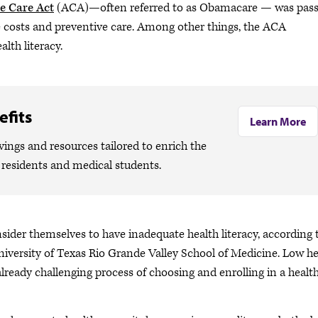
e Care Act
(ACA)—often referred to as Obamacare — was pas
e costs and preventive care. Among other things, the ACA
lth literacy.
fits
Learn More
ngs and resources tailored to enrich the
, residents and medical students.
onsider themselves to have inadequate health literacy, according 
University of Texas Rio Grande Valley School of Medicine. Low he
already challenging process of choosing and enrolling in a healt