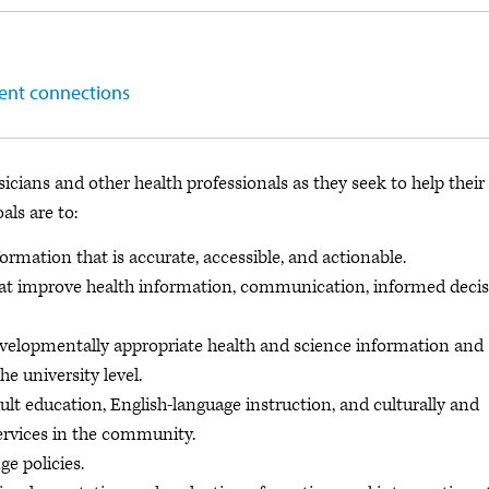
ient connections
icians and other health professionals as they seek to help their
als are to:
rmation that is accurate, accessible, and actionable.
hat improve health information, communication, informed deci
evelopmentally appropriate health and science information and
he university level.
ult education, English-language instruction, and culturally and
services in the community.
e policies.