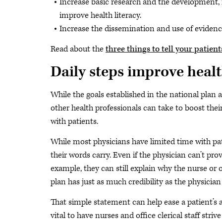
Increase basic research and the development,
improve health literacy.
Increase the dissemination and use of evidence
Read about the
three things to tell your patie
Daily steps improve healt
While the goals established in the national plan a
other health professionals can take to boost thei
with patients.
While most physicians have limited time with pa
their words carry. Even if the physician can’t pr
example, they can still explain why the nurse o
plan has just as much credibility as the physician 
That simple statement can help ease a patient’s a
vital to have nurses and office clerical staff striv