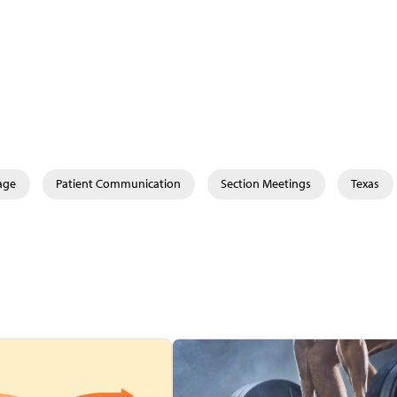
age
Patient Communication
Section Meetings
Texas