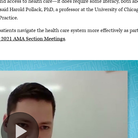
and access to health care—it does require some literacy, both a
said Harold Pollack, PhD, a professor at the University of Chica
Practice.
atients navigate the health care system more effectively as part
2021 AMA Section Meetings
.