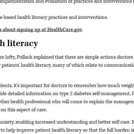
 implementation and evaluation of practices and interventions 
-based health literacy practices and interventions.
nts about signing up at HealthCare.gov
.
h literacy
re lofty, Pollack explained that there are simple actions doctor
r patients’ health literacy, many of which relate to communicat
tients, it’s important for doctors to remember how much weigh
ovide detailed information on type 2 diabetes self-management, f
r other health professional who will come to explain the manage
on this aspect of care.
nxiety, enabling increased understanding and better self-care. It
e to help improve patient health literacy so that the full burden i