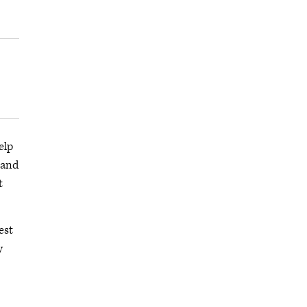
elp
 and
t
est
y