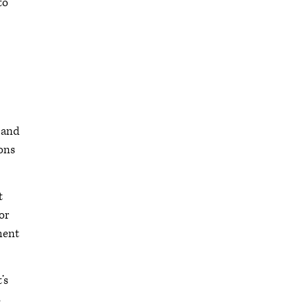
to
s and
ions
t
or
ment
’s
s