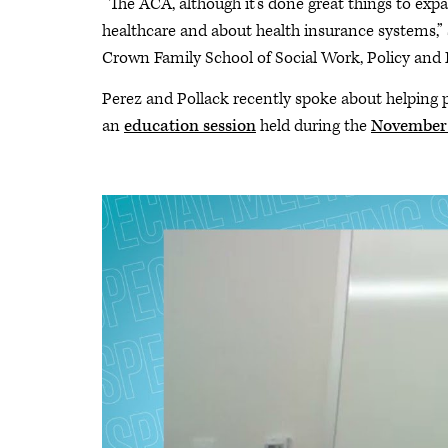
“The ACA, although it’s done great things to exp
healthcare and about health insurance systems,” 
Crown Family School of Social Work, Policy and 
Perez and Pollack recently spoke about helping p
an
education session
held during the
November 