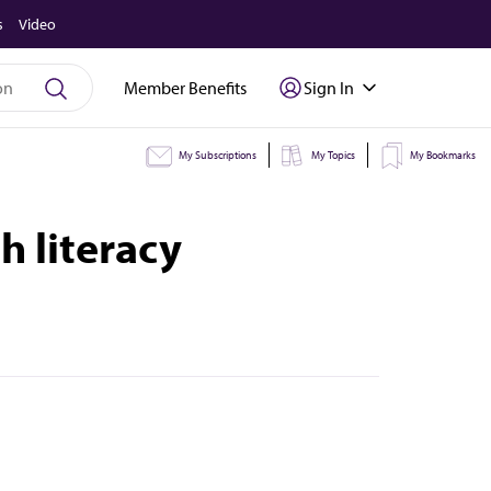
s
Video
Member Benefits
Sign In
My Subscriptions
My Topics
My Bookmarks
h literacy