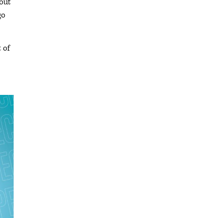
bout
go
 of