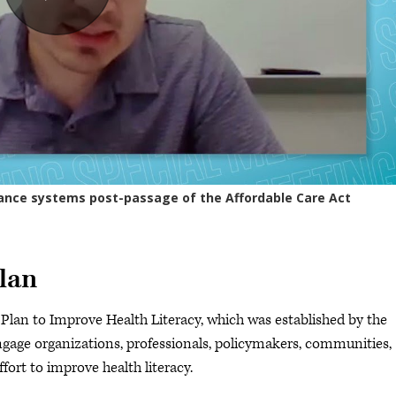
plan
Plan to Improve Health Literacy, which was established by the
age organizations, professionals, policymakers, communities,
ffort to improve health literacy.