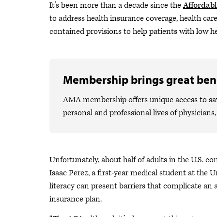
It’s been more than a decade since the
Affordabl
to address health insurance coverage, health car
contained provisions to help patients with low hea
Membership brings great bene
AMA membership offers unique access to savi
personal and professional lives of physicians
Unfortunately, about half of adults in the U.S. c
Isaac Perez, a first-year medical student at the 
literacy can present barriers that complicate an 
insurance plan.