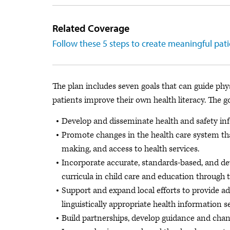
Related Coverage
Follow these 5 steps to create meaningful pat
The plan includes seven goals that can guide phys
patients improve their own health literacy. The go
Develop and disseminate health and safety info
Promote changes in the health care system t
making, and access to health services.
Incorporate accurate, standards-based, and d
curricula in child care and education through t
Support and expand local efforts to provide ad
linguistically appropriate health information 
Build partnerships, develop guidance and chang