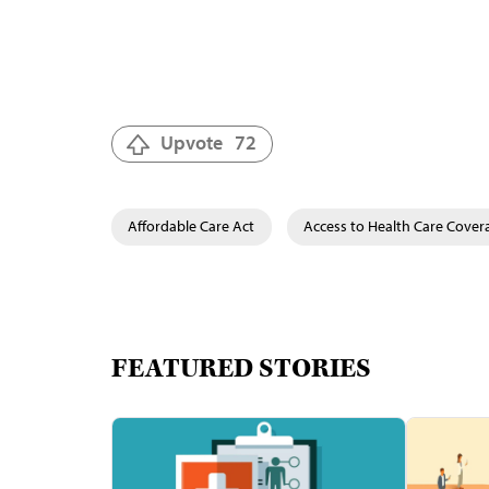
Upvote
72
Affordable Care Act
Access to Health Care Cover
FEATURED STORIES