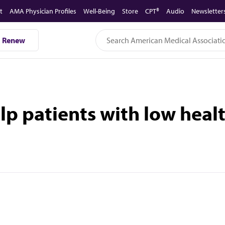
t
AMA Physician Profiles
Well-Being
Store
CPT®
Audio
Newsletter
Renew
p patients with low healt