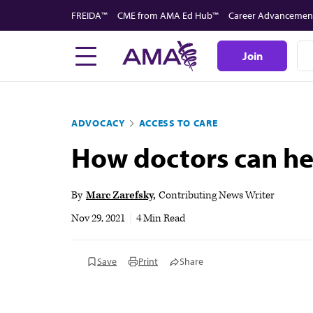
Skip
FREIDA™
CME from AMA Ed Hub™
Career Advancemen
to
main
Join
content
ADVOCACY
ACCESS TO CARE
How doctors can hel
By
Marc Zarefsky
Contributing News Writer
Nov 29, 2021
|
4 Min Read
Save
Print
Share